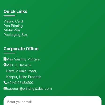
Quick Links
Visting Card
Pen Printing
Metal Pen
Packaging Box
Corporate Office
Maa Vaishno Printers
MIG-3, Barra-5,
Barra-2 Main Road,
Kanpur, Uttar Pradesh
+91-9125464100
support@printingwalas.com