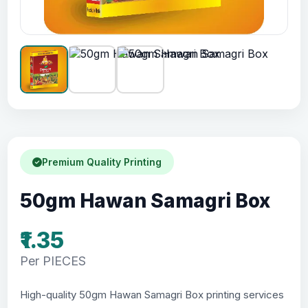
Premium Quality Printing
50gm Hawan Samagri Box
₹1.35
Per PIECES
High-quality 50gm Hawan Samagri Box printing services