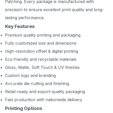
Patching. Every package is manufactured with
precision to ensure excellent print quality and long-
lasting performance.
Key Features
Premium quality printing and packaging
Fully customized size and dimensions
High-resolution offset & digital printing
Eco-friendly and recyclable materials
Gloss, Matte, Soft Touch & UV finishes
Custom logo and branding
Accurate die-cutting and finishing
Retail-ready and export-quality packaging
Fast production with nationwide delivery
Printing Options