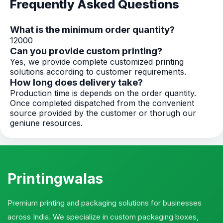
Frequently Asked Questions
What is the minimum order quantity?
12000
Can you provide custom printing?
Yes, we provide complete customized printing
solutions according to customer requirements.
How long does delivery take?
Production time is depends on the order quantity.
Once completed dispatched from the convenient
source provided by the customer or thorugh our
geniune resources.
Printingwalas
Premium printing and packaging solutions for businesses
across India. We specialize in custom packaging boxes,