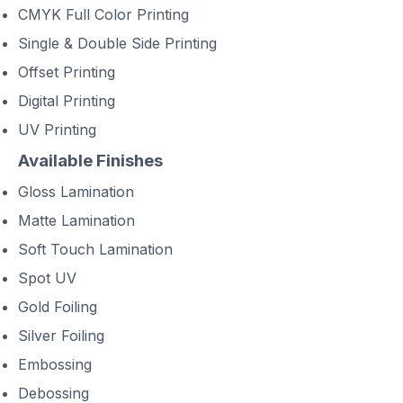
CMYK Full Color Printing
Single & Double Side Printing
Offset Printing
Digital Printing
UV Printing
Available Finishes
Gloss Lamination
Matte Lamination
Soft Touch Lamination
Spot UV
Gold Foiling
Silver Foiling
Embossing
Debossing