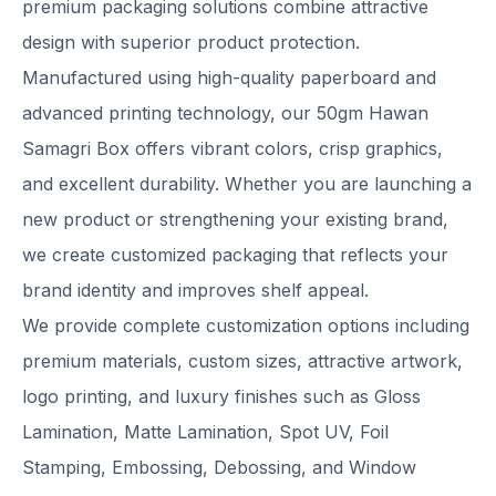
premium packaging solutions combine attractive
design with superior product protection.
Manufactured using high-quality paperboard and
advanced printing technology, our 50gm Hawan
Samagri Box offers vibrant colors, crisp graphics,
and excellent durability. Whether you are launching a
new product or strengthening your existing brand,
we create customized packaging that reflects your
brand identity and improves shelf appeal.
We provide complete customization options including
premium materials, custom sizes, attractive artwork,
logo printing, and luxury finishes such as Gloss
Lamination, Matte Lamination, Spot UV, Foil
Stamping, Embossing, Debossing, and Window