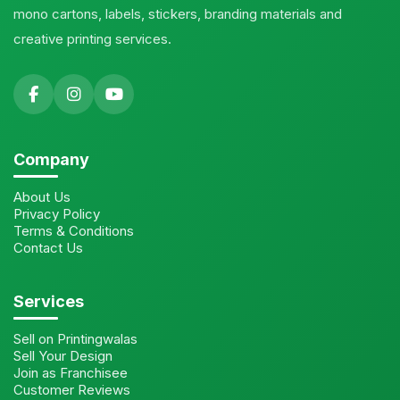
mono cartons, labels, stickers, branding materials and
creative printing services.
Company
About Us
Privacy Policy
Terms & Conditions
Contact Us
Services
Sell on Printingwalas
Sell Your Design
Join as Franchisee
Customer Reviews