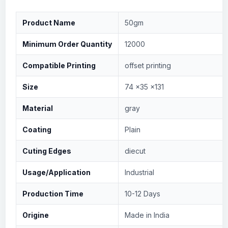
Product Name
50gm
Minimum Order Quantity
12000
Compatible Printing
offset printing
Size
74 x35 x131
Material
gray
Coating
Plain
Cuting Edges
diecut
Usage/Application
Industrial
Production Time
10-12 Days
Origine
Made in India