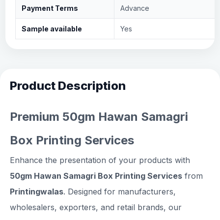
Payment Terms
Advance
Sample available
Yes
Product Description
Premium 50gm Hawan Samagri
Box Printing Services
Enhance the presentation of your products with
50gm Hawan Samagri Box Printing Services
from
Printingwalas
. Designed for manufacturers,
wholesalers, exporters, and retail brands, our