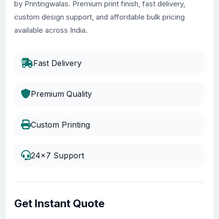
by Printingwalas. Premium print finish, fast delivery,
custom design support, and affordable bulk pricing
available across India.
Fast Delivery
Premium Quality
Custom Printing
24x7 Support
Get Instant Quote