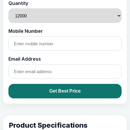
Quantity
Mobile Number
Email Address
Get Best Price
Product Specifications