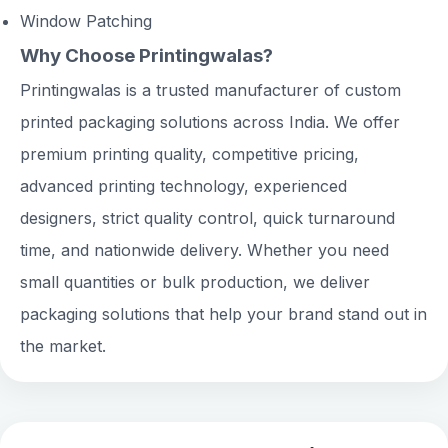
Window Patching
Why Choose Printingwalas?
Printingwalas is a trusted manufacturer of custom
printed packaging solutions across India. We offer
premium printing quality, competitive pricing,
advanced printing technology, experienced
designers, strict quality control, quick turnaround
time, and nationwide delivery. Whether you need
small quantities or bulk production, we deliver
packaging solutions that help your brand stand out in
the market.