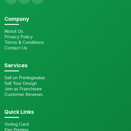
Company
About Us
Privacy Policy
Terms & Conditions
Contact Us
Services
Sell on Printingwalas
Sell Your Design
Join as Franchisee
Customer Reviews
Quick Links
Visting Card
Pen Printing