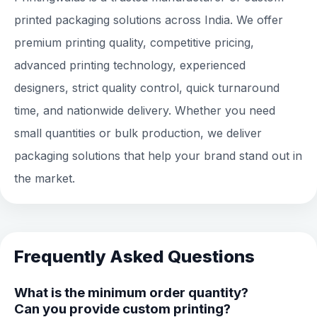
printed packaging solutions across India. We offer
premium printing quality, competitive pricing,
advanced printing technology, experienced
designers, strict quality control, quick turnaround
time, and nationwide delivery. Whether you need
small quantities or bulk production, we deliver
packaging solutions that help your brand stand out in
the market.
Frequently Asked Questions
What is the minimum order quantity?
Can you provide custom printing?