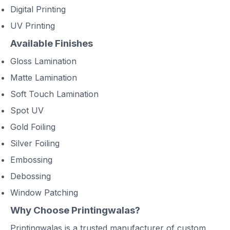
Digital Printing
UV Printing
Available Finishes
Gloss Lamination
Matte Lamination
Soft Touch Lamination
Spot UV
Gold Foiling
Silver Foiling
Embossing
Debossing
Window Patching
Why Choose Printingwalas?
Printingwalas is a trusted manufacturer of custom