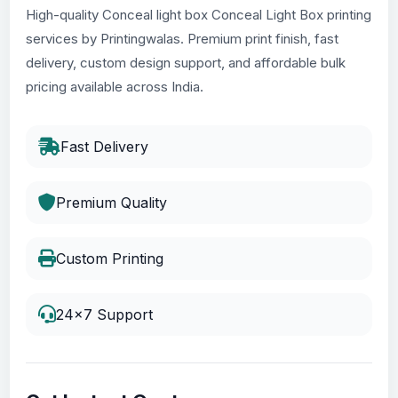
High-quality Conceal light box Conceal Light Box printing
services by Printingwalas. Premium print finish, fast
delivery, custom design support, and affordable bulk
pricing available across India.
Fast Delivery
Premium Quality
Custom Printing
24x7 Support