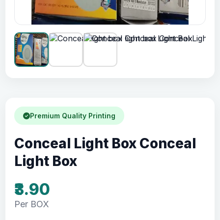
Premium Quality Printing
Conceal Light Box Conceal
Light Box
₹3.90
Per BOX