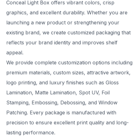
Conceal Light Box offers vibrant colors, crisp
graphics, and excellent durability. Whether you are
launching a new product or strengthening your
existing brand, we create customized packaging that
reflects your brand identity and improves shelf
appeal.
We provide complete customization options including
premium materials, custom sizes, attractive artwork,
logo printing, and luxury finishes such as Gloss
Lamination, Matte Lamination, Spot UV, Foil
Stamping, Embossing, Debossing, and Window
Patching. Every package is manufactured with
precision to ensure excellent print quality and long-
lasting performance.