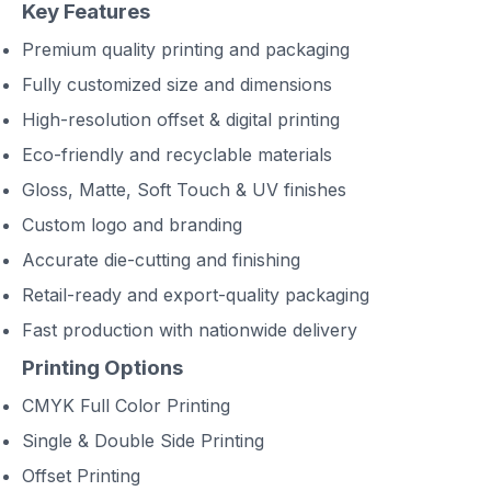
Key Features
Premium quality printing and packaging
Fully customized size and dimensions
High-resolution offset & digital printing
Eco-friendly and recyclable materials
Gloss, Matte, Soft Touch & UV finishes
Custom logo and branding
Accurate die-cutting and finishing
Retail-ready and export-quality packaging
Fast production with nationwide delivery
Printing Options
CMYK Full Color Printing
Single & Double Side Printing
Offset Printing