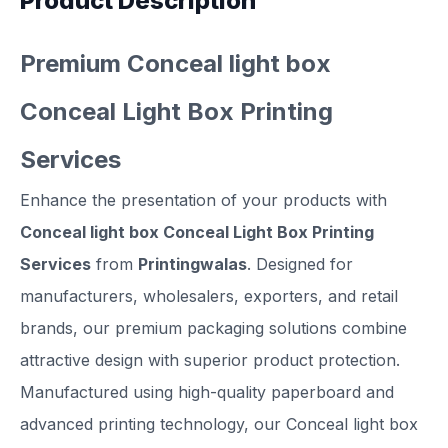
Product Description
Premium Conceal light box
Conceal Light Box Printing
Services
Enhance the presentation of your products with
Conceal light box Conceal Light Box Printing
Services
from
Printingwalas
. Designed for
manufacturers, wholesalers, exporters, and retail
brands, our premium packaging solutions combine
attractive design with superior product protection.
Manufactured using high-quality paperboard and
advanced printing technology, our Conceal light box