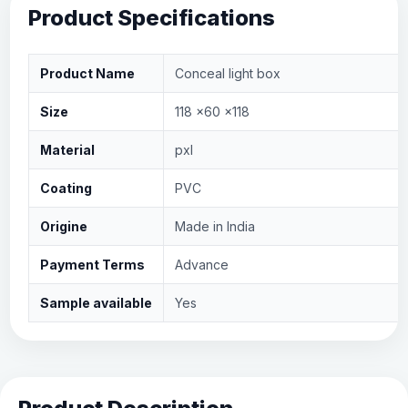
Product Specifications
Product Name
Conceal light box
Size
118 x60 x118
Material
pxl
Coating
PVC
Origine
Made in India
Payment Terms
Advance
Sample available
Yes