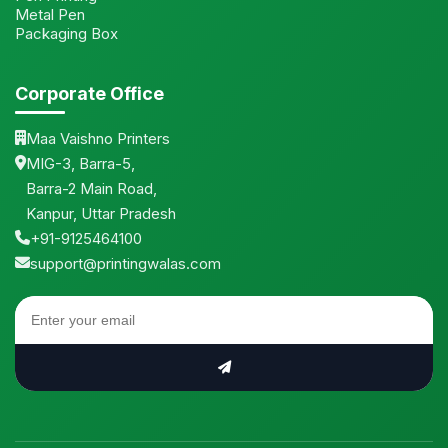
Metal Pen
Packaging Box
Corporate Office
Maa Vaishno Printers
MIG-3, Barra-5,
Barra-2 Main Road,
Kanpur, Uttar Pradesh
+91-9125464100
support@printingwalas.com