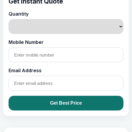
Get Instant Quote
Quantity
Mobile Number
Email Address
Get Best Price