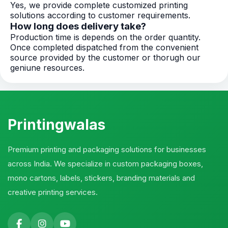
Yes, we provide complete customized printing
solutions according to customer requirements.
How long does delivery take?
Production time is depends on the order quantity.
Once completed dispatched from the convenient
source provided by the customer or thorugh our
geniune resources.
Printingwalas
Premium printing and packaging solutions for businesses
across India. We specialize in custom packaging boxes,
mono cartons, labels, stickers, branding materials and
creative printing services.