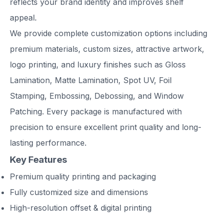
reflects your brand identity and improves shelf
appeal.
We provide complete customization options including
premium materials, custom sizes, attractive artwork,
logo printing, and luxury finishes such as Gloss
Lamination, Matte Lamination, Spot UV, Foil
Stamping, Embossing, Debossing, and Window
Patching. Every package is manufactured with
precision to ensure excellent print quality and long-
lasting performance.
Key Features
Premium quality printing and packaging
Fully customized size and dimensions
High-resolution offset & digital printing