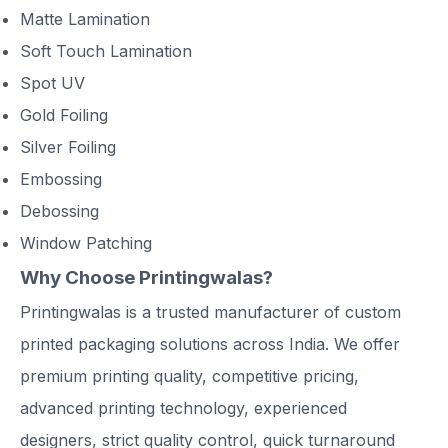
Matte Lamination
Soft Touch Lamination
Spot UV
Gold Foiling
Silver Foiling
Embossing
Debossing
Window Patching
Why Choose Printingwalas?
Printingwalas is a trusted manufacturer of custom
printed packaging solutions across India. We offer
premium printing quality, competitive pricing,
advanced printing technology, experienced
designers, strict quality control, quick turnaround