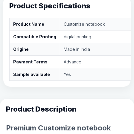
Product Specifications
Product Name
Customize notebook
Compatible Printing
digital printing
Origine
Made in India
Payment Terms
Advance
Sample available
Yes
Product Description
Premium Customize notebook