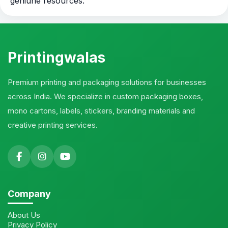
geniune resources.
Printingwalas
Premium printing and packaging solutions for businesses
across India. We specialize in custom packaging boxes,
mono cartons, labels, stickers, branding materials and
creative printing services.
Company
About Us
Privacy Policy