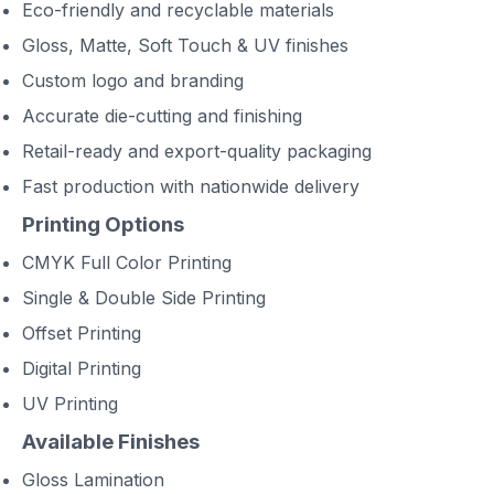
Eco-friendly and recyclable materials
Gloss, Matte, Soft Touch & UV finishes
Custom logo and branding
Accurate die-cutting and finishing
Retail-ready and export-quality packaging
Fast production with nationwide delivery
Printing Options
CMYK Full Color Printing
Single & Double Side Printing
Offset Printing
Digital Printing
UV Printing
Available Finishes
Gloss Lamination