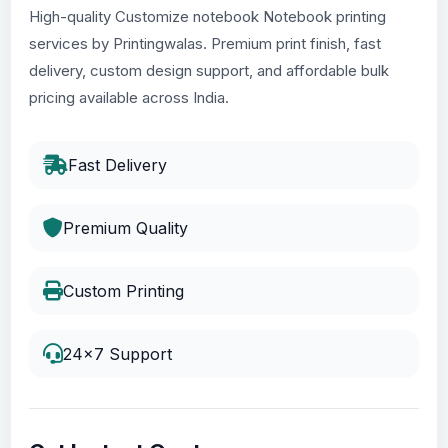
High-quality Customize notebook Notebook printing
services by Printingwalas. Premium print finish, fast
delivery, custom design support, and affordable bulk
pricing available across India.
Fast Delivery
Premium Quality
Custom Printing
24x7 Support