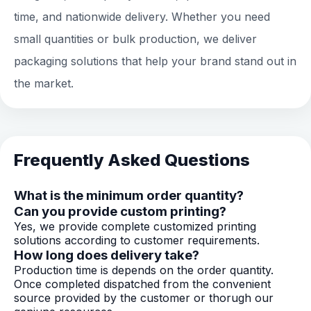
time, and nationwide delivery. Whether you need
small quantities or bulk production, we deliver
packaging solutions that help your brand stand out in
the market.
Frequently Asked Questions
What is the minimum order quantity?
Can you provide custom printing?
Yes, we provide complete customized printing
solutions according to customer requirements.
How long does delivery take?
Production time is depends on the order quantity.
Once completed dispatched from the convenient
source provided by the customer or thorugh our