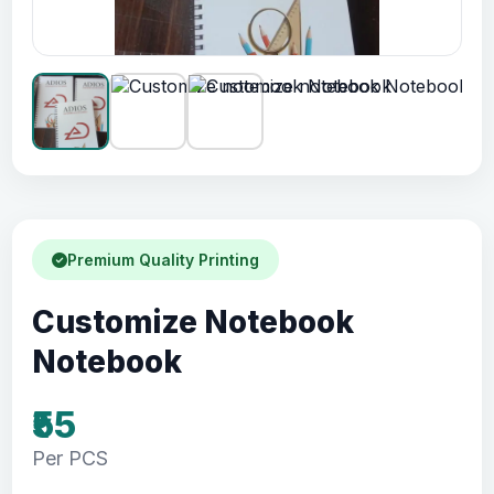
Premium Quality Printing
Customize Notebook
Notebook
₹55
Per PCS