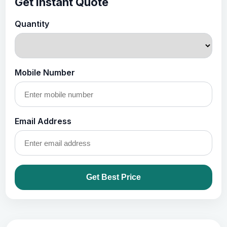
Get Instant Quote
Quantity
Mobile Number
Email Address
Get Best Price