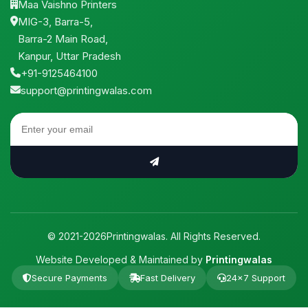
Maa Vaishno Printers
MIG-3, Barra-5,
Barra-2 Main Road,
Kanpur, Uttar Pradesh
+91-9125464100
support@printingwalas.com
© 2021-2026Printingwalas. All Rights Reserved.
Website Developed & Maintained by
Printingwalas
Secure Payments
Fast Delivery
24×7 Support