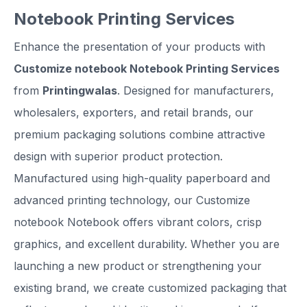
Notebook Printing Services
Enhance the presentation of your products with
Customize notebook Notebook Printing Services
from
Printingwalas
. Designed for manufacturers,
wholesalers, exporters, and retail brands, our
premium packaging solutions combine attractive
design with superior product protection.
Manufactured using high-quality paperboard and
advanced printing technology, our Customize
notebook Notebook offers vibrant colors, crisp
graphics, and excellent durability. Whether you are
launching a new product or strengthening your
existing brand, we create customized packaging that