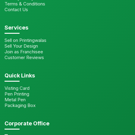
Terms & Conditions
Contact Us
Services
Sell on Printingwalas
Sell Your Design
Join as Franchisee
Customer Reviews
Quick Links
Visting Card
Pen Printing
Metal Pen
Packaging Box
Corporate Office