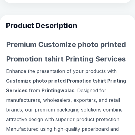
Product Description
Premium Customize photo printed
Promotion tshirt Printing Services
Enhance the presentation of your products with
Customize photo printed Promotion tshirt Printing
Services
from
Printingwalas
. Designed for
manufacturers, wholesalers, exporters, and retail
brands, our premium packaging solutions combine
attractive design with superior product protection.
Manufactured using high-quality paperboard and