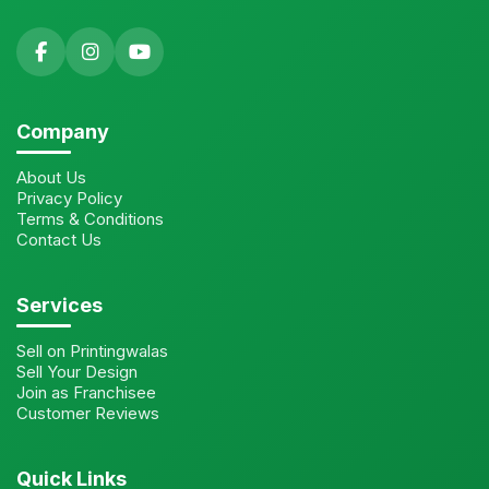
Company
About Us
Privacy Policy
Terms & Conditions
Contact Us
Services
Sell on Printingwalas
Sell Your Design
Join as Franchisee
Customer Reviews
Quick Links