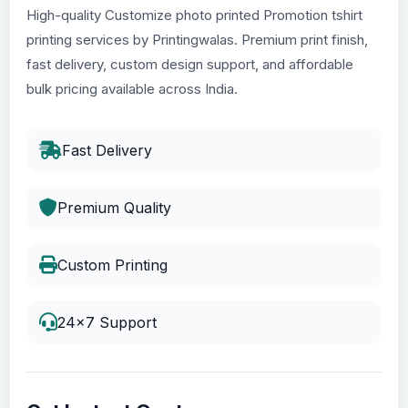
High-quality Customize photo printed Promotion tshirt
printing services by Printingwalas. Premium print finish,
fast delivery, custom design support, and affordable
bulk pricing available across India.
Fast Delivery
Premium Quality
Custom Printing
24x7 Support