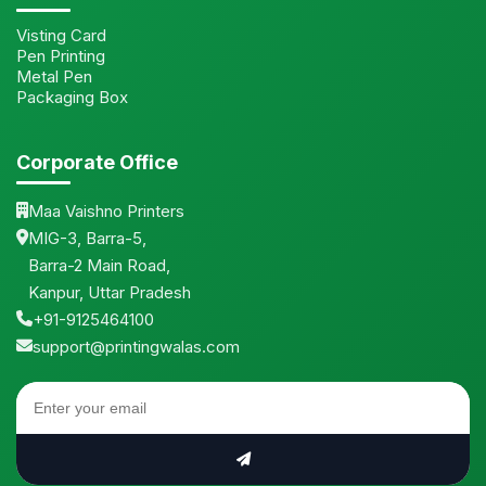
Visting Card
Pen Printing
Metal Pen
Packaging Box
Corporate Office
Maa Vaishno Printers
MIG-3, Barra-5,
Barra-2 Main Road,
Kanpur, Uttar Pradesh
+91-9125464100
support@printingwalas.com