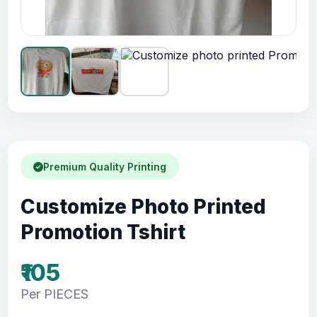
Premium Quality Printing
Customize Photo Printed
Promotion Tshirt
₹105
Per PIECES