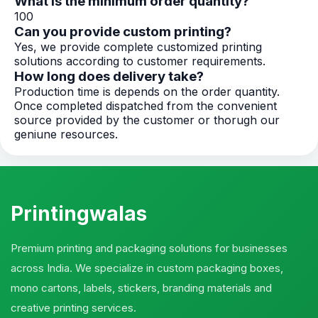
What is the minimum order quantity?
100
Can you provide custom printing?
Yes, we provide complete customized printing
solutions according to customer requirements.
How long does delivery take?
Production time is depends on the order quantity.
Once completed dispatched from the convenient
source provided by the customer or thorugh our
geniune resources.
Printingwalas
Premium printing and packaging solutions for businesses
across India. We specialize in custom packaging boxes,
mono cartons, labels, stickers, branding materials and
creative printing services.