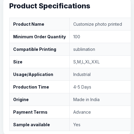
Product Specifications
Product Name
Customize photo printed
Minimum Order Quantity
100
Compatible Printing
sublimation
Size
S,M,L,XL,XXL
Usage/Application
Industrial
Production Time
4-5 Days
Origine
Made in India
Payment Terms
Advance
Sample available
Yes