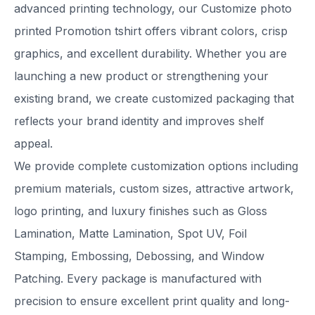
advanced printing technology, our Customize photo
printed Promotion tshirt offers vibrant colors, crisp
graphics, and excellent durability. Whether you are
launching a new product or strengthening your
existing brand, we create customized packaging that
reflects your brand identity and improves shelf
appeal.
We provide complete customization options including
premium materials, custom sizes, attractive artwork,
logo printing, and luxury finishes such as Gloss
Lamination, Matte Lamination, Spot UV, Foil
Stamping, Embossing, Debossing, and Window
Patching. Every package is manufactured with
precision to ensure excellent print quality and long-