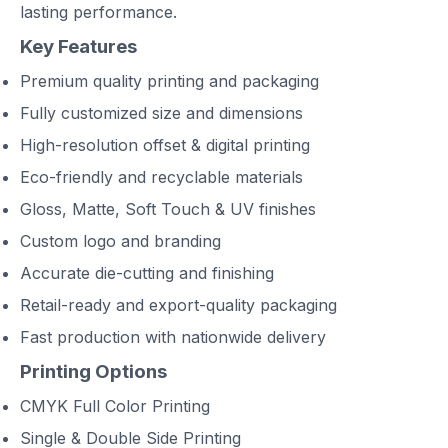
lasting performance.
Key Features
Premium quality printing and packaging
Fully customized size and dimensions
High-resolution offset & digital printing
Eco-friendly and recyclable materials
Gloss, Matte, Soft Touch & UV finishes
Custom logo and branding
Accurate die-cutting and finishing
Retail-ready and export-quality packaging
Fast production with nationwide delivery
Printing Options
CMYK Full Color Printing
Single & Double Side Printing