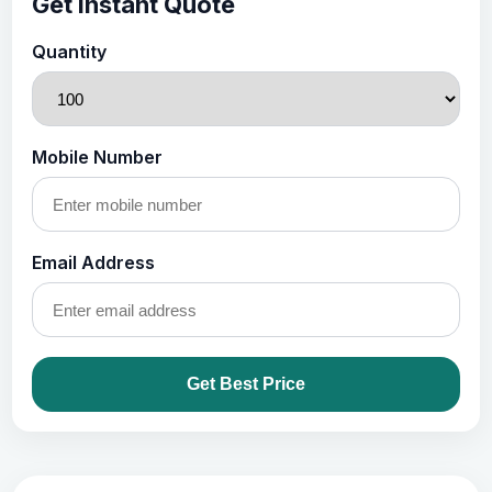
Get Instant Quote
Quantity
Mobile Number
Email Address
Get Best Price