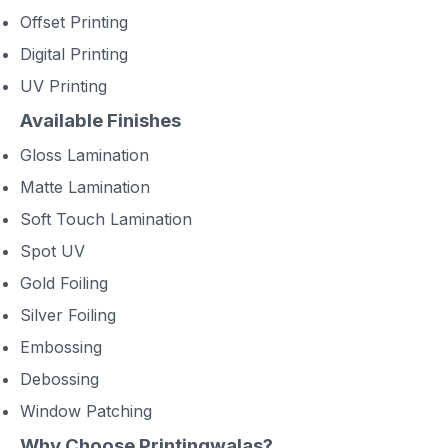
Offset Printing
Digital Printing
UV Printing
Available Finishes
Gloss Lamination
Matte Lamination
Soft Touch Lamination
Spot UV
Gold Foiling
Silver Foiling
Embossing
Debossing
Window Patching
Why Choose Printingwalas?