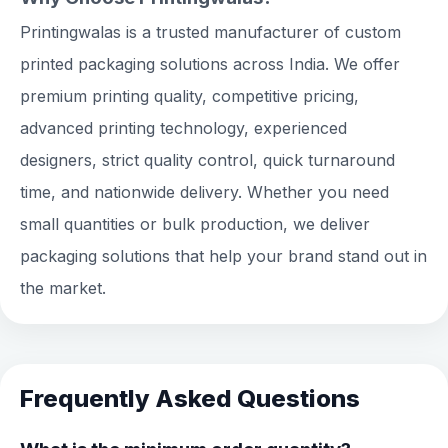
Printingwalas is a trusted manufacturer of custom
printed packaging solutions across India. We offer
premium printing quality, competitive pricing,
advanced printing technology, experienced
designers, strict quality control, quick turnaround
time, and nationwide delivery. Whether you need
small quantities or bulk production, we deliver
packaging solutions that help your brand stand out in
the market.
Frequently Asked Questions