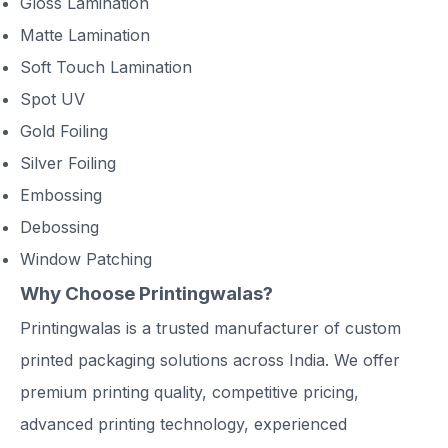
Gloss Lamination
Matte Lamination
Soft Touch Lamination
Spot UV
Gold Foiling
Silver Foiling
Embossing
Debossing
Window Patching
Why Choose Printingwalas?
Printingwalas is a trusted manufacturer of custom
printed packaging solutions across India. We offer
premium printing quality, competitive pricing,
advanced printing technology, experienced