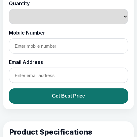
Quantity
Mobile Number
Email Address
Get Best Price
Product Specifications