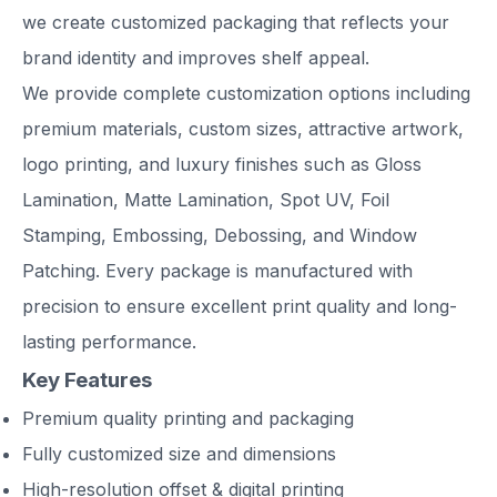
we create customized packaging that reflects your
brand identity and improves shelf appeal.
We provide complete customization options including
premium materials, custom sizes, attractive artwork,
logo printing, and luxury finishes such as Gloss
Lamination, Matte Lamination, Spot UV, Foil
Stamping, Embossing, Debossing, and Window
Patching. Every package is manufactured with
precision to ensure excellent print quality and long-
lasting performance.
Key Features
Premium quality printing and packaging
Fully customized size and dimensions
High-resolution offset & digital printing