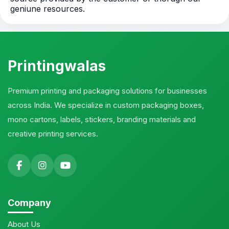
geniune resources.
Printingwalas
Premium printing and packaging solutions for businesses
across India. We specialize in custom packaging boxes,
mono cartons, labels, stickers, branding materials and
creative printing services.
Company
About Us