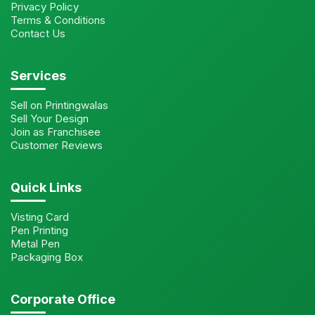
Privacy Policy
Terms & Conditions
Contact Us
Services
Sell on Printingwalas
Sell Your Design
Join as Franchisee
Customer Reviews
Quick Links
Visting Card
Pen Printing
Metal Pen
Packaging Box
Corporate Office