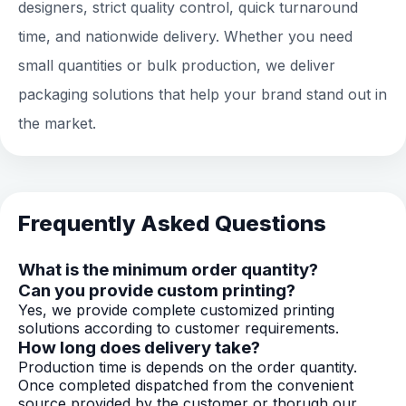
designers, strict quality control, quick turnaround
time, and nationwide delivery. Whether you need
small quantities or bulk production, we deliver
packaging solutions that help your brand stand out in
the market.
Frequently Asked Questions
What is the minimum order quantity?
Can you provide custom printing?
Yes, we provide complete customized printing
solutions according to customer requirements.
How long does delivery take?
Production time is depends on the order quantity.
Once completed dispatched from the convenient
source provided by the customer or thorugh our