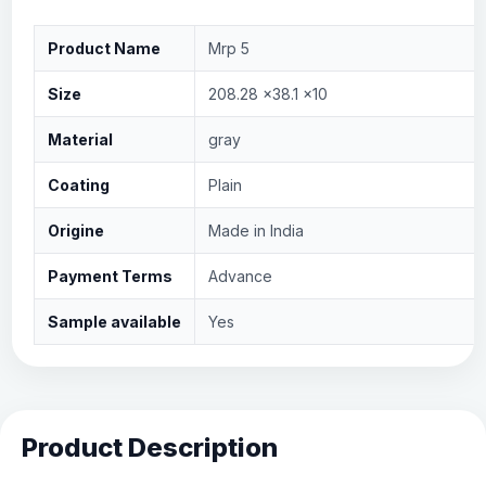
Product Name
Mrp 5
Size
208.28 x38.1 x10
Material
gray
Coating
Plain
Origine
Made in India
Payment Terms
Advance
Sample available
Yes
Product Description