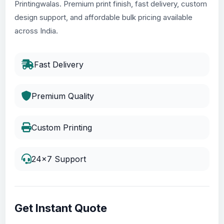
Printingwalas. Premium print finish, fast delivery, custom
design support, and affordable bulk pricing available
across India.
Fast Delivery
Premium Quality
Custom Printing
24x7 Support
Get Instant Quote