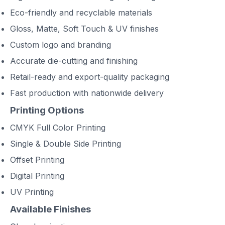
Eco-friendly and recyclable materials
Gloss, Matte, Soft Touch & UV finishes
Custom logo and branding
Accurate die-cutting and finishing
Retail-ready and export-quality packaging
Fast production with nationwide delivery
Printing Options
CMYK Full Color Printing
Single & Double Side Printing
Offset Printing
Digital Printing
UV Printing
Available Finishes