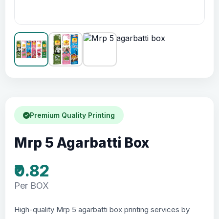
Premium Quality Printing
Mrp 5 Agarbatti Box
₹0.82
Per BOX
High-quality Mrp 5 agarbatti box printing services by