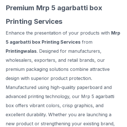
Premium Mrp 5 agarbatti box
Printing Services
Enhance the presentation of your products with
Mrp
5 agarbatti box Printing Services
from
Printingwalas
. Designed for manufacturers,
wholesalers, exporters, and retail brands, our
premium packaging solutions combine attractive
design with superior product protection.
Manufactured using high-quality paperboard and
advanced printing technology, our Mrp 5 agarbatti
box offers vibrant colors, crisp graphics, and
excellent durability. Whether you are launching a
new product or strengthening your existing brand,