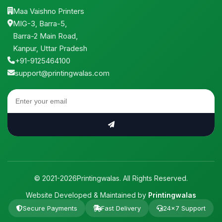
Maa Vaishno Printers
MIG-3, Barra-5,
Barra-2 Main Road,
Kanpur, Uttar Pradesh
+91-9125464100
support@printingwalas.com
© 2021-2026Printingwalas. All Rights Reserved.
Website Developed & Maintained by
Printingwalas
Secure Payments
Fast Delivery
24×7 Support