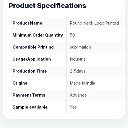
Product Specifications
Product Name
Round Neck Logo Printed
Minimum Order Quantity
50
Compatible Printing
sublimation
Usage/Application
Industrial
Production Time
2-5days
Origine
Made in India
Payment Terms
Advance
Sample available
Yes