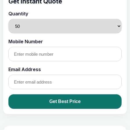
Get Instant Quote
Quantity
Mobile Number
Email Address
Get Best Price