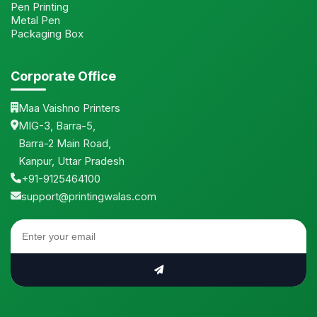
Pen Printing
Metal Pen
Packaging Box
Corporate Office
Maa Vaishno Printers
MIG-3, Barra-5,
Barra-2 Main Road,
Kanpur, Uttar Pradesh
+91-9125464100
support@printingwalas.com