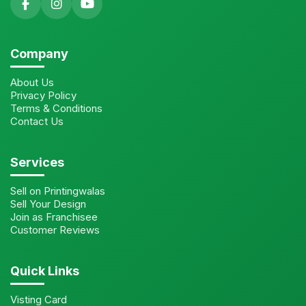
Company
About Us
Privacy Policy
Terms & Conditions
Contact Us
Services
Sell on Printingwalas
Sell Your Design
Join as Franchisee
Customer Reviews
Quick Links
Visting Card