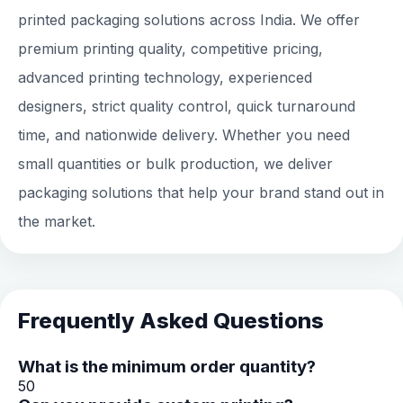
printed packaging solutions across India. We offer
premium printing quality, competitive pricing,
advanced printing technology, experienced
designers, strict quality control, quick turnaround
time, and nationwide delivery. Whether you need
small quantities or bulk production, we deliver
packaging solutions that help your brand stand out in
the market.
Frequently Asked Questions
What is the minimum order quantity?
50