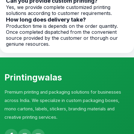
Can you provide custom printing?
Yes, we provide complete customized printing
solutions according to customer requirements.
How long does delivery take?
Production time is depends on the order quantity.
Once completed dispatched from the convenient
source provided by the customer or thorugh our
geniune resources.
Printingwalas
Premium printing and packaging solutions for businesses
across India. We specialize in custom packaging boxes,
mono cartons, labels, stickers, branding materials and
creative printing services.