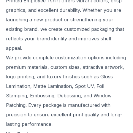
Printed Employee Tshirt offers vibrant colors, crisp
graphics, and excellent durability. Whether you are
launching a new product or strengthening your
existing brand, we create customized packaging that
reflects your brand identity and improves shelf
appeal.
We provide complete customization options including
premium materials, custom sizes, attractive artwork,
logo printing, and luxury finishes such as Gloss
Lamination, Matte Lamination, Spot UV, Foil
Stamping, Embossing, Debossing, and Window
Patching. Every package is manufactured with
precision to ensure excellent print quality and long-
lasting performance.