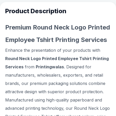
Product Description
Premium Round Neck Logo Printed
Employee Tshirt Printing Services
Enhance the presentation of your products with
Round Neck Logo Printed Employee Tshirt Printing
Services
from
Printingwalas
. Designed for
manufacturers, wholesalers, exporters, and retail
brands, our premium packaging solutions combine
attractive design with superior product protection.
Manufactured using high-quality paperboard and
advanced printing technology, our Round Neck Logo