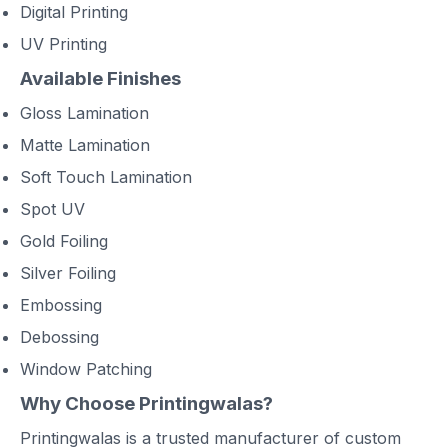
Digital Printing
UV Printing
Available Finishes
Gloss Lamination
Matte Lamination
Soft Touch Lamination
Spot UV
Gold Foiling
Silver Foiling
Embossing
Debossing
Window Patching
Why Choose Printingwalas?
Printingwalas is a trusted manufacturer of custom