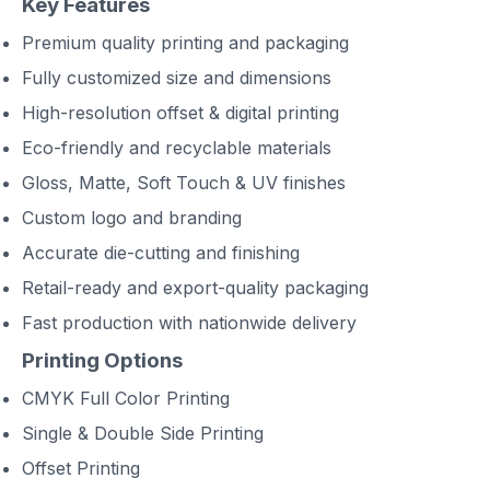
Key Features
Premium quality printing and packaging
Fully customized size and dimensions
High-resolution offset & digital printing
Eco-friendly and recyclable materials
Gloss, Matte, Soft Touch & UV finishes
Custom logo and branding
Accurate die-cutting and finishing
Retail-ready and export-quality packaging
Fast production with nationwide delivery
Printing Options
CMYK Full Color Printing
Single & Double Side Printing
Offset Printing