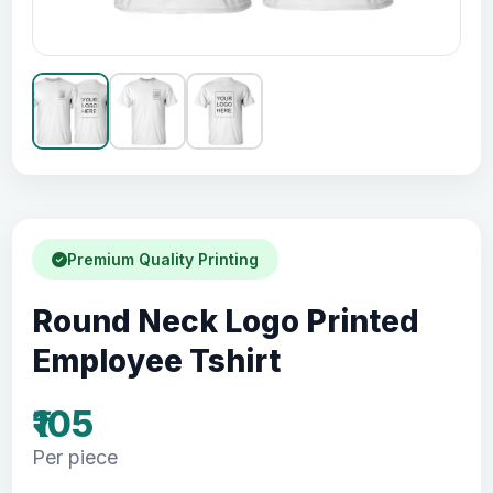
Premium Quality Printing
Round Neck Logo Printed
Employee Tshirt
₹105
Per piece