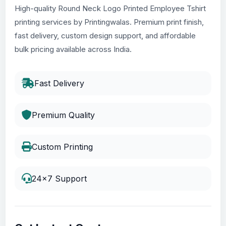
High-quality Round Neck Logo Printed Employee Tshirt
printing services by Printingwalas. Premium print finish,
fast delivery, custom design support, and affordable
bulk pricing available across India.
Fast Delivery
Premium Quality
Custom Printing
24x7 Support