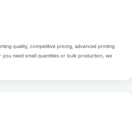
ting quality, competitive pricing, advanced printing
r you need small quantities or bulk production, we