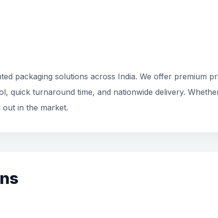
ted packaging solutions across India. We offer premium prin
rol, quick turnaround time, and nationwide delivery. Whethe
 out in the market.
ons