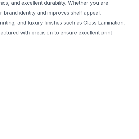
ics, and excellent durability. Whether you are
 brand identity and improves shelf appeal.
inting, and luxury finishes such as Gloss Lamination,
tured with precision to ensure excellent print