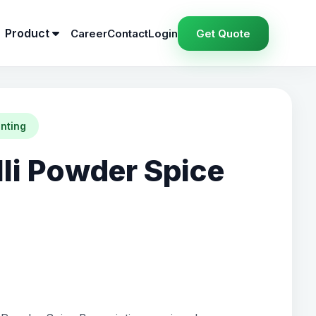
Product
Career
Contact
Login
Get Quote
inting
lli Powder Spice