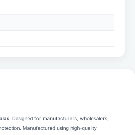
alas
. Designed for manufacturers, wholesalers,
rotection. Manufactured using high-quality