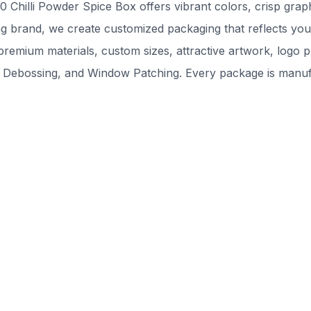
Chilli Powder Spice Box offers vibrant colors, crisp graph
g brand, we create customized packaging that reflects your
remium materials, custom sizes, attractive artwork, logo pr
 Debossing, and Window Patching. Every package is manufac