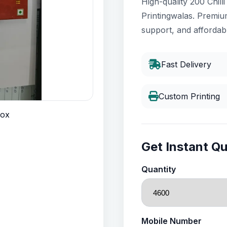
High-quality 200 Chill
Printingwalas. Premium
support, and affordabl
Fast Delivery
Custom Printing
Get Instant Q
Quantity
Mobile Number