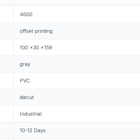
4600
offset printing
100 x30 x159
gray
PVC
diecut
Industrial
10-12 Days