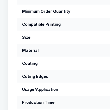
Minimum Order Quantity
Compatible Printing
Size
Material
Coating
Cuting Edges
Usage/Application
Production Time