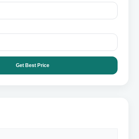
Get Best Price