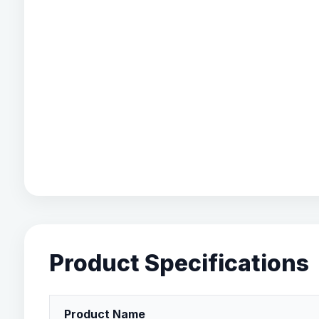
Product Specifications
Product Name