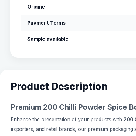
Origine
Payment Terms
Sample available
Product Description
Premium 200 Chilli Powder Spice Bo
Enhance the presentation of your products with
200 C
exporters, and retail brands, our premium packaging s