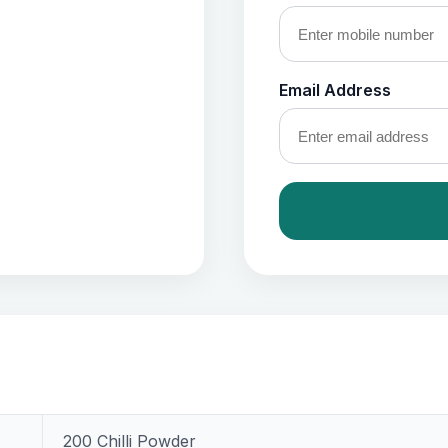
Email Address
200 Chilli Powder