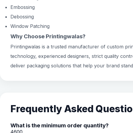
Embossing
Debossing
Window Patching
Why Choose Printingwalas?
Printingwalas is a trusted manufacturer of custom prin
technology, experienced designers, strict quality cont
deliver packaging solutions that help your brand stand
Frequently Asked Questi
What is the minimum order quantity?
4600