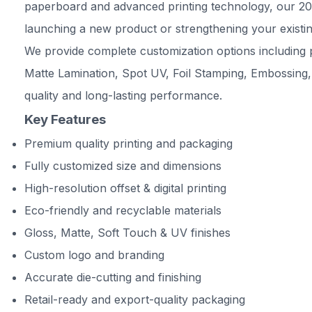
paperboard and advanced printing technology, our 200 
launching a new product or strengthening your existin
We provide complete customization options including p
Matte Lamination, Spot UV, Foil Stamping, Embossing,
quality and long-lasting performance.
Key Features
Premium quality printing and packaging
Fully customized size and dimensions
High-resolution offset & digital printing
Eco-friendly and recyclable materials
Gloss, Matte, Soft Touch & UV finishes
Custom logo and branding
Accurate die-cutting and finishing
Retail-ready and export-quality packaging