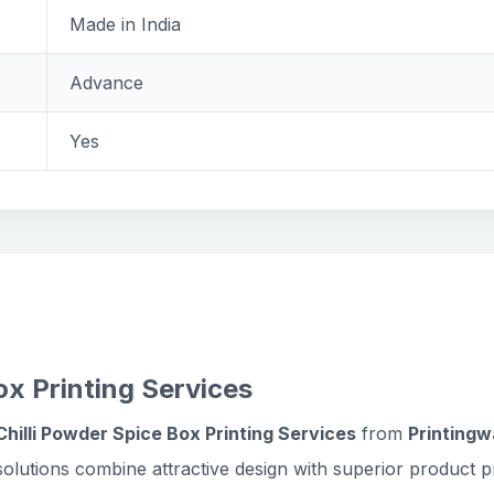
Made in India
Advance
Yes
x Printing Services
hilli Powder Spice Box Printing Services
from
Printingw
olutions combine attractive design with superior product p