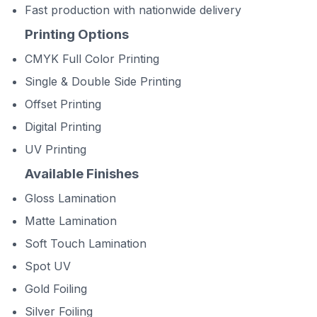
Fast production with nationwide delivery
Printing Options
CMYK Full Color Printing
Single & Double Side Printing
Offset Printing
Digital Printing
UV Printing
Available Finishes
Gloss Lamination
Matte Lamination
Soft Touch Lamination
Spot UV
Gold Foiling
Silver Foiling