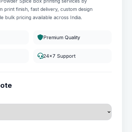
i Powder Spice Box printing services by
 print finish, fast delivery, custom design
e bulk pricing available across India.
Premium Quality
24x7 Support
uote