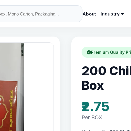
Industry
About
Premium Quality Pr
200 Chi
Box
₹2.75
Per BOX