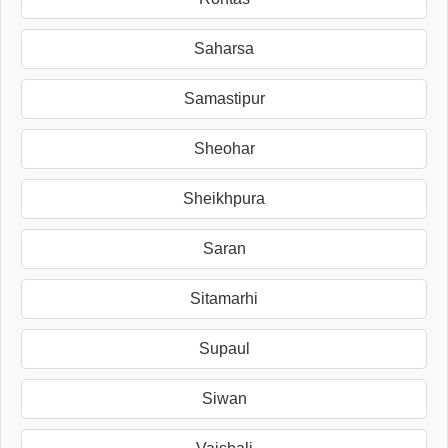
Saharsa
Samastipur
Sheohar
Sheikhpura
Saran
Sitamarhi
Supaul
Siwan