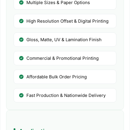
Multiple Sizes & Paper Options
High Resolution Offset & Digital Printing
Gloss, Matte, UV & Lamination Finish
Commercial & Promotional Printing
Affordable Bulk Order Pricing
Fast Production & Nationwide Delivery