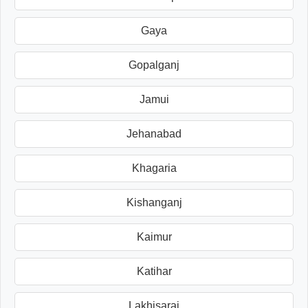
Gaya
Gopalganj
Jamui
Jehanabad
Khagaria
Kishanganj
Kaimur
Katihar
Lakhisarai