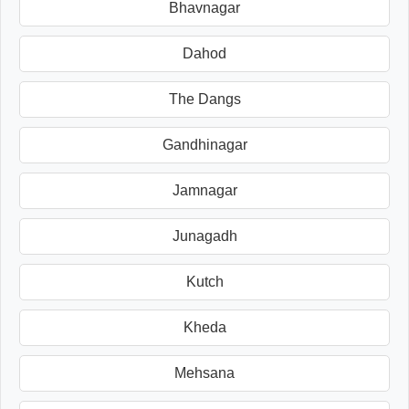
Bhavnagar
Dahod
The Dangs
Gandhinagar
Jamnagar
Junagadh
Kutch
Kheda
Mehsana