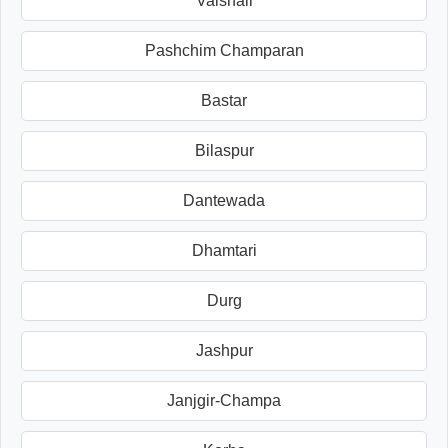
Vaishali
Pashchim Champaran
Bastar
Bilaspur
Dantewada
Dhamtari
Durg
Jashpur
Janjgir-Champa