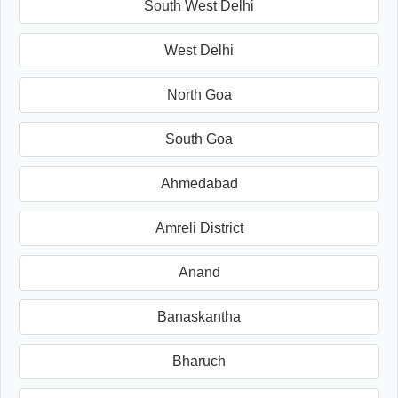
South West Delhi
West Delhi
North Goa
South Goa
Ahmedabad
Amreli District
Anand
Banaskantha
Bharuch