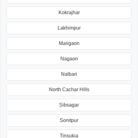
Kokrajhar
Lakhimpur
Marigaon
Nagaon
Nalbari
North Cachar Hills
Sibsagar
Sonitpur
Tinsukia