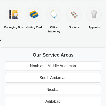
Packaging Box
Visiting Card
Office
Stickers
Apparels
Stationary
<
Our Service Areas
North and Middle Andaman
South Andaman
Nicobar
Adilabad