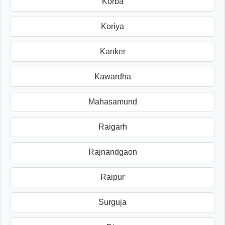
Korba
Koriya
Kanker
Kawardha
Mahasamund
Raigarh
Rajnandgaon
Raipur
Surguja