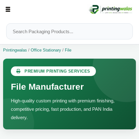
Printingwalas
/
Office Stationary
/
File
PREMIUM PRINTING SERVICES
File Manufacturer
High-quality custom printing with premium finishing,
competitive pricing, fast production, and PAN India
delivery.