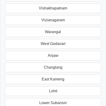
Vishakhapatnam
Vizianagaram
Warangal
West Godavari
Anjaw
Changlang
East Kameng
Lohit
Lower Subansiri