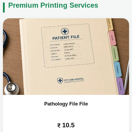
Premium Printing Services
Pathology File File
10.5