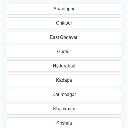
Anantapur
Chittoor
East Godavari
Guntur
Hyderabad
Kadapa
Karimnagar
Khammam
Krishna