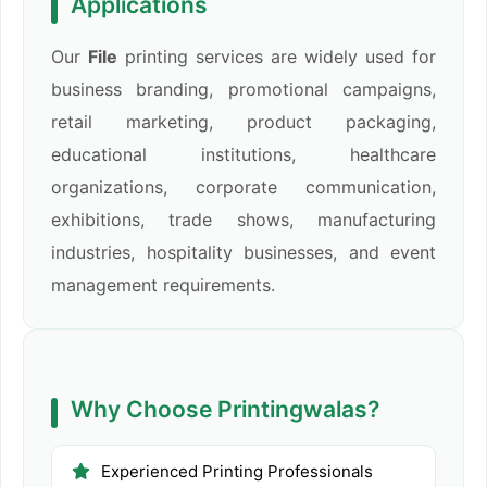
Applications
Our
File
printing services are widely used for
business branding, promotional campaigns,
retail marketing, product packaging,
educational institutions, healthcare
organizations, corporate communication,
exhibitions, trade shows, manufacturing
industries, hospitality businesses, and event
management requirements.
Why Choose Printingwalas?
Experienced Printing Professionals