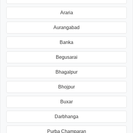
Araria
Aurangabad
Banka
Begusarai
Bhagalpur
Bhojpur
Buxar
Darbhanga
Purba Champaran