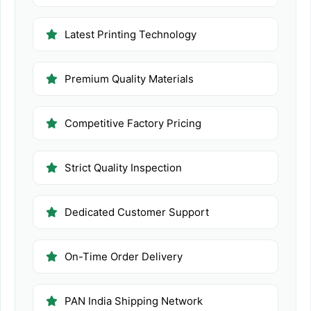
Latest Printing Technology
Premium Quality Materials
Competitive Factory Pricing
Strict Quality Inspection
Dedicated Customer Support
On-Time Order Delivery
PAN India Shipping Network