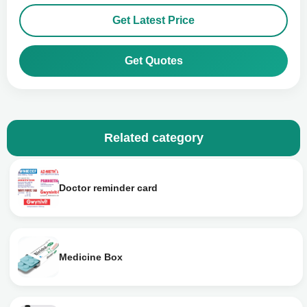
Get Latest Price
Get Quotes
Related category
Doctor reminder card
Medicine Box