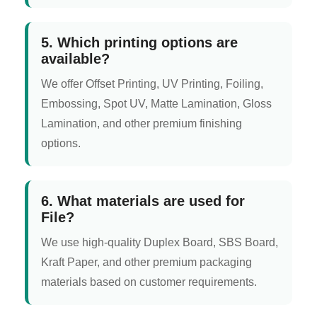
5. Which printing options are
available?
We offer Offset Printing, UV Printing, Foiling,
Embossing, Spot UV, Matte Lamination, Gloss
Lamination, and other premium finishing
options.
6. What materials are used for
File?
We use high-quality Duplex Board, SBS Board,
Kraft Paper, and other premium packaging
materials based on customer requirements.