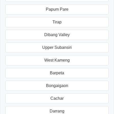
Papum Pare
Tirap
Dibang Valley
Upper Subansiri
West Kameng
Barpeta
Bongaigaon
Cachar
Darrang