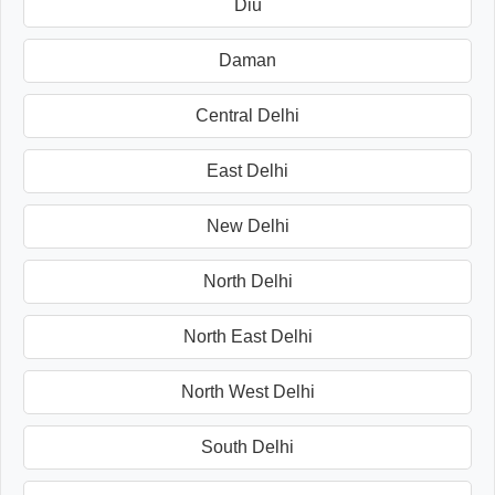
Diu
Daman
Central Delhi
East Delhi
New Delhi
North Delhi
North East Delhi
North West Delhi
South Delhi