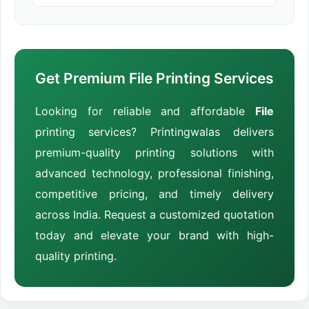
Get Premium File Printing Services
Looking for reliable and affordable
File
printing services? Printingwalas delivers
premium-quality printing solutions with
advanced technology, professional finishing,
competitive pricing, and timely delivery
across India. Request a customized quotation
today and elevate your brand with high-
quality printing.