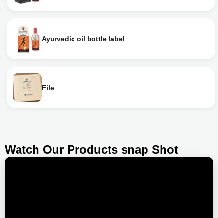
Ayurvedic oil bottle label
File
Watch Our Products snap Shot