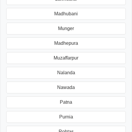
Madhubani
Munger
Madhepura
Muzaffarpur
Nalanda
Nawada
Patna
Purnia
Rohtas