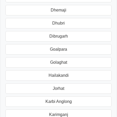
Dhemaji
Dhubri
Dibrugarh
Goalpara
Golaghat
Hailakandi
Jorhat
Karbi Anglong
Karimganj