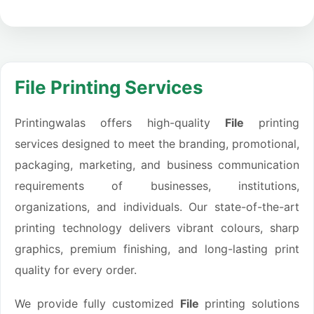
File Printing Services
Printingwalas offers high-quality
File
printing
services designed to meet the branding, promotional,
packaging, marketing, and business communication
requirements of businesses, institutions,
organizations, and individuals. Our state-of-the-art
printing technology delivers vibrant colours, sharp
graphics, premium finishing, and long-lasting print
quality for every order.
We provide fully customized
File
printing solutions