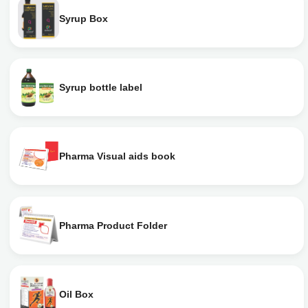
Syrup Box
Syrup bottle label
Pharma Visual aids book
Pharma Product Folder
Oil Box