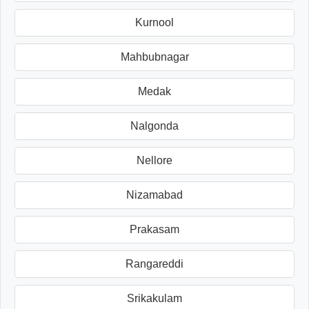
Kurnool
Mahbubnagar
Medak
Nalgonda
Nellore
Nizamabad
Prakasam
Rangareddi
Srikakulam