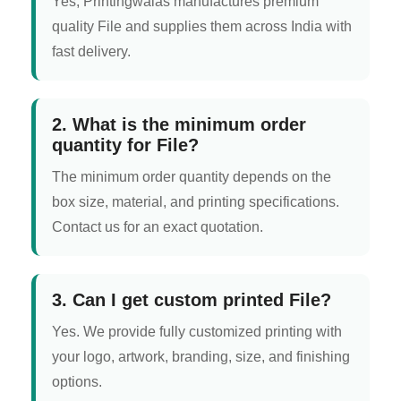
Yes, Printingwalas manufactures premium
quality File and supplies them across India with
fast delivery.
2. What is the minimum order
quantity for File?
The minimum order quantity depends on the
box size, material, and printing specifications.
Contact us for an exact quotation.
3. Can I get custom printed File?
Yes. We provide fully customized printing with
your logo, artwork, branding, size, and finishing
options.