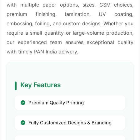
with multiple paper options, sizes, GSM choices,
premium finishing, lamination, UV coating,
embossing, foiling, and custom designs. Whether you
require a small quantity or large-volume production,
our experienced team ensures exceptional quality
with timely PAN India delivery.
Key Features
Premium Quality Printing
Fully Customized Designs & Branding