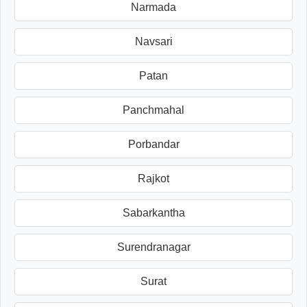
Narmada
Navsari
Patan
Panchmahal
Porbandar
Rajkot
Sabarkantha
Surendranagar
Surat