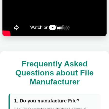
Frequently Asked
Questions about File
Manufacturer
1. Do you manufacture File?