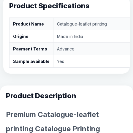
Product Specifications
Product Name
Catalogue-leaflet printing
Origine
Made in India
Payment Terms
Advance
Sample available
Yes
Product Description
Premium Catalogue-leaflet
printing Catalogue Printing