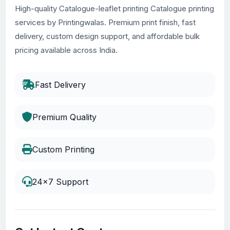
High-quality Catalogue-leaflet printing Catalogue printing
services by Printingwalas. Premium print finish, fast
delivery, custom design support, and affordable bulk
pricing available across India.
Fast Delivery
Premium Quality
Custom Printing
24x7 Support