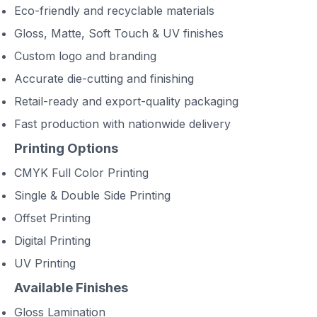
Eco-friendly and recyclable materials
Gloss, Matte, Soft Touch & UV finishes
Custom logo and branding
Accurate die-cutting and finishing
Retail-ready and export-quality packaging
Fast production with nationwide delivery
Printing Options
CMYK Full Color Printing
Single & Double Side Printing
Offset Printing
Digital Printing
UV Printing
Available Finishes
Gloss Lamination