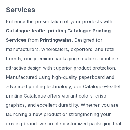
Services
Enhance the presentation of your products with
Catalogue-leaflet printing Catalogue Printing
Services
from
Printingwalas
. Designed for
manufacturers, wholesalers, exporters, and retail
brands, our premium packaging solutions combine
attractive design with superior product protection.
Manufactured using high-quality paperboard and
advanced printing technology, our Catalogue-leaflet
printing Catalogue offers vibrant colors, crisp
graphics, and excellent durability. Whether you are
launching a new product or strengthening your
existing brand, we create customized packaging that