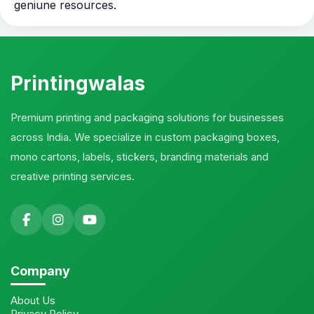
geniune resources.
Printingwalas
Premium printing and packaging solutions for businesses
across India. We specialize in custom packaging boxes,
mono cartons, labels, stickers, branding materials and
creative printing services.
Company
About Us
Privacy Policy