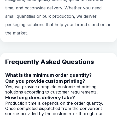
time, and nationwide delivery. Whether you need
small quantities or bulk production, we deliver
packaging solutions that help your brand stand out in
the market.
Frequently Asked Questions
What is the minimum order quantity?
Can you provide custom printing?
Yes, we provide complete customized printing
solutions according to customer requirements.
How long does delivery take?
Production time is depends on the order quantity.
Once completed dispatched from the convenient
source provided by the customer or thorugh our