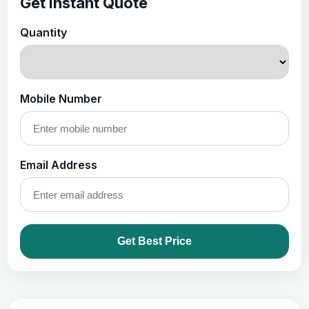
Get Instant Quote
Quantity
Mobile Number
Email Address
Get Best Price