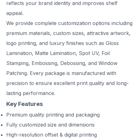
reflects your brand identity and improves shelf
appeal.
We provide complete customization options including
premium materials, custom sizes, attractive artwork,
logo printing, and luxury finishes such as Gloss
Lamination, Matte Lamination, Spot UV, Foil
Stamping, Embossing, Debossing, and Window
Patching. Every package is manufactured with
precision to ensure excellent print quality and long-
lasting performance.
Key Features
Premium quality printing and packaging
Fully customized size and dimensions
High-resolution offset & digital printing