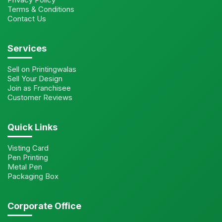
Terms & Conditions
Contact Us
Services
Sell on Printingwalas
Sell Your Design
Join as Franchisee
Customer Reviews
Quick Links
Visting Card
Pen Printing
Metal Pen
Packaging Box
Corporate Office