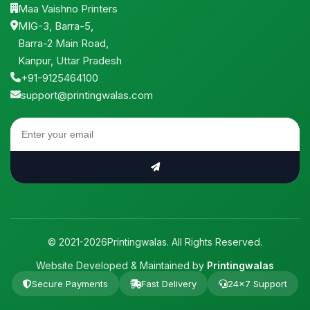
Maa Vaishno Printers
MIG-3, Barra-5,
Barra-2 Main Road,
Kanpur, Uttar Pradesh
+91-9125464100
support@printingwalas.com
© 2021-2026Printingwalas. All Rights Reserved.
Website Developed & Maintained by
Printingwalas
Secure Payments
Fast Delivery
24×7 Support