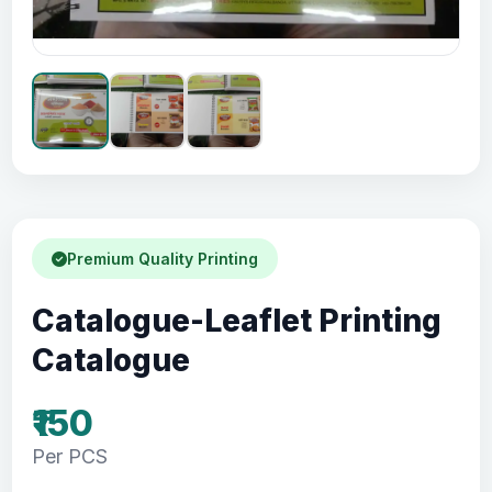
Premium Quality Printing
Catalogue-Leaflet Printing
Catalogue
₹150
Per PCS