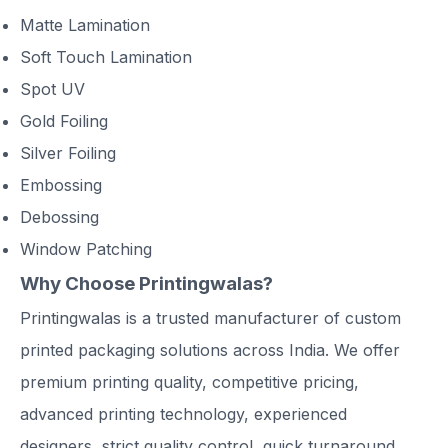
Matte Lamination
Soft Touch Lamination
Spot UV
Gold Foiling
Silver Foiling
Embossing
Debossing
Window Patching
Why Choose Printingwalas?
Printingwalas is a trusted manufacturer of custom
printed packaging solutions across India. We offer
premium printing quality, competitive pricing,
advanced printing technology, experienced
designers, strict quality control, quick turnaround