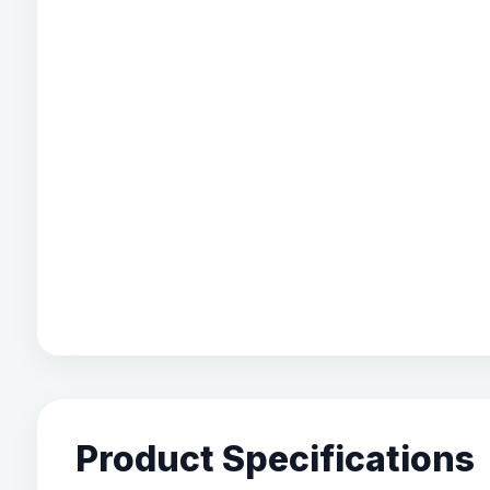
Product Specifications