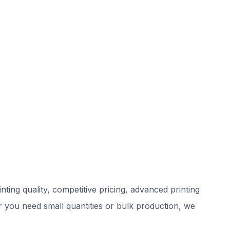
ting quality, competitive pricing, advanced printing
r you need small quantities or bulk production, we