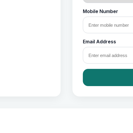
Mobile Number
Email Address