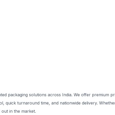
ted packaging solutions across India. We offer premium prin
rol, quick turnaround time, and nationwide delivery. Whethe
 out in the market.