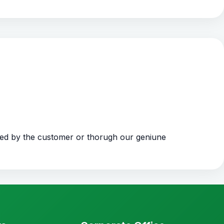
ded by the customer or thorugh our geniune