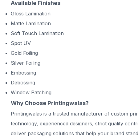
Available Finishes
Gloss Lamination
Matte Lamination
Soft Touch Lamination
Spot UV
Gold Foiling
Silver Foiling
Embossing
Debossing
Window Patching
Why Choose Printingwalas?
Printingwalas is a trusted manufacturer of custom prin
technology, experienced designers, strict quality cont
deliver packaging solutions that help your brand stand