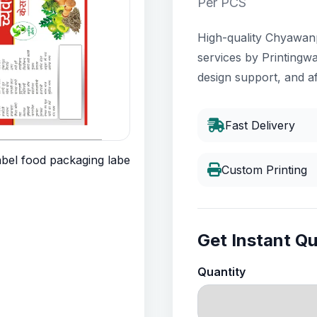
Per PCS
High-quality Chyawanp
services by Printingwa
design support, and af
Fast Delivery
Custom Printing
Get Instant Q
Quantity