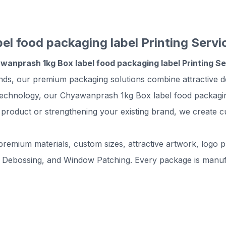
l food packaging label Printing Servi
wanprash 1kg Box label food packaging label Printing S
ands, our premium packaging solutions combine attractive d
technology, our Chyawanprash 1kg Box label food packaging 
 product or strengthening your existing brand, we create c
remium materials, custom sizes, attractive artwork, logo pr
 Debossing, and Window Patching. Every package is manufac