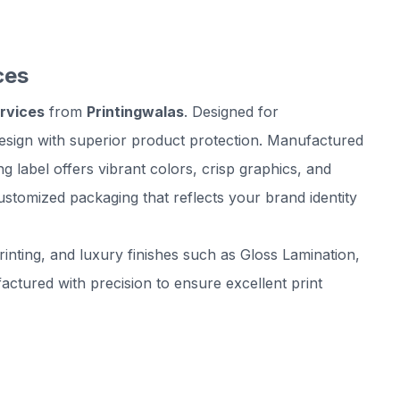
ces
ervices
from
Printingwalas
. Designed for
esign with superior product protection. Manufactured
label offers vibrant colors, crisp graphics, and
ustomized packaging that reflects your brand identity
inting, and luxury finishes such as Gloss Lamination,
tured with precision to ensure excellent print