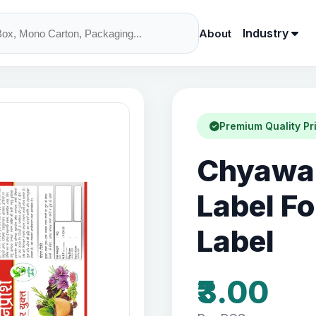
Industry
About
Premium Quality Pr
Chyawan
Label F
Label
₹3.00