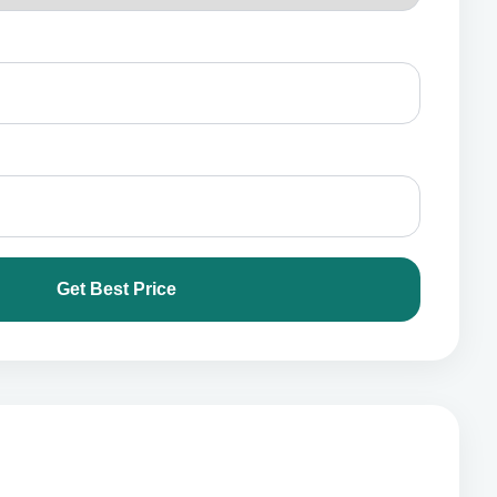
Get Best Price