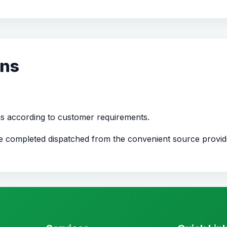
ons
ns according to customer requirements.
nce completed dispatched from the convenient source provi