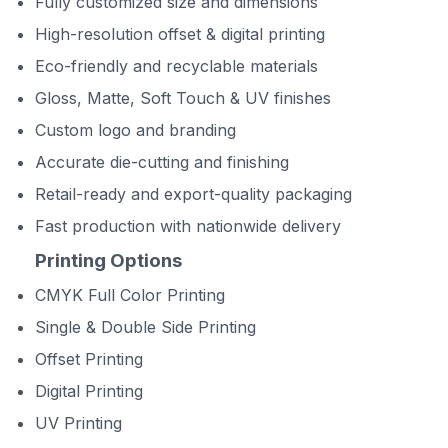
Fully customized size and dimensions
High-resolution offset & digital printing
Eco-friendly and recyclable materials
Gloss, Matte, Soft Touch & UV finishes
Custom logo and branding
Accurate die-cutting and finishing
Retail-ready and export-quality packaging
Fast production with nationwide delivery
Printing Options
CMYK Full Color Printing
Single & Double Side Printing
Offset Printing
Digital Printing
UV Printing