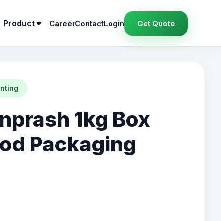
Product
Career
Contact
Login
Get Quote
inting
prash 1kg Box
ood Packaging