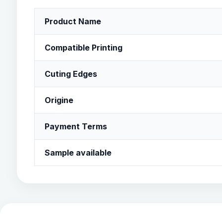
Product Name
Compatible Printing
Cuting Edges
Origine
Payment Terms
Sample available