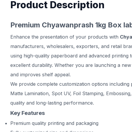
Product Description
Premium Chyawanprash 1kg Box labe
Enhance the presentation of your products with
Chya
manufacturers, wholesalers, exporters, and retail br
using high-quality paperboard and advanced printing 
excellent durability. Whether you are launching a new
and improves shelf appeal.
We provide complete customization options including p
Matte Lamination, Spot UV, Foil Stamping, Embossing,
quality and long-lasting performance.
Key Features
Premium quality printing and packaging