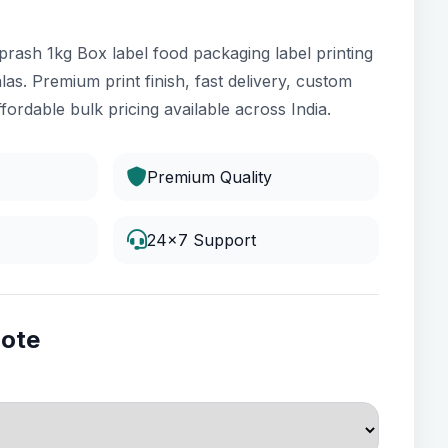
rash 1kg Box label food packaging label printing
las. Premium print finish, fast delivery, custom
fordable bulk pricing available across India.
Premium Quality
24x7 Support
uote