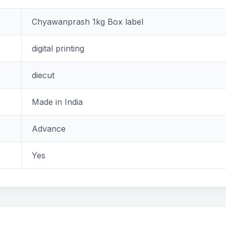
Chyawanprash 1kg Box label
digital printing
diecut
Made in India
Advance
Yes