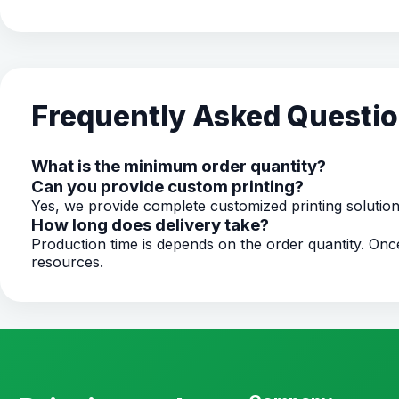
Frequently Asked Questi
What is the minimum order quantity?
Can you provide custom printing?
Yes, we provide complete customized printing solutio
How long does delivery take?
Production time is depends on the order quantity. O
resources.