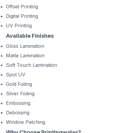
Offset Printing
Digital Printing
UV Printing
Available Finishes
Gloss Lamination
Matte Lamination
Soft Touch Lamination
Spot UV
Gold Foiling
Silver Foiling
Embossing
Debossing
Window Patching
Why Choose Printingwalas?