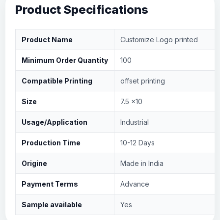
Product Specifications
Product Name
Customize Logo printed
Minimum Order Quantity
100
Compatible Printing
offset printing
Size
7.5 x10
Usage/Application
Industrial
Production Time
10-12 Days
Origine
Made in India
Payment Terms
Advance
Sample available
Yes