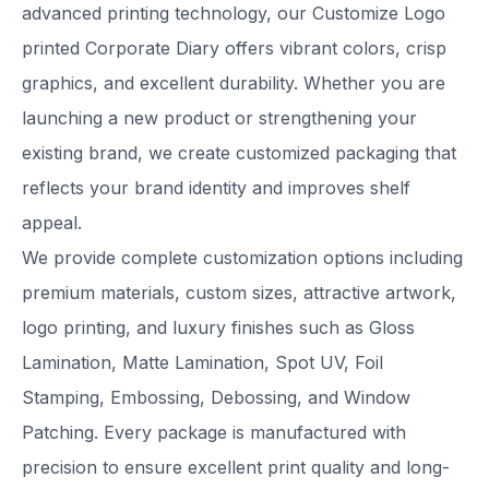
advanced printing technology, our Customize Logo
printed Corporate Diary offers vibrant colors, crisp
graphics, and excellent durability. Whether you are
launching a new product or strengthening your
existing brand, we create customized packaging that
reflects your brand identity and improves shelf
appeal.
We provide complete customization options including
premium materials, custom sizes, attractive artwork,
logo printing, and luxury finishes such as Gloss
Lamination, Matte Lamination, Spot UV, Foil
Stamping, Embossing, Debossing, and Window
Patching. Every package is manufactured with
precision to ensure excellent print quality and long-