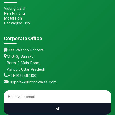
Visting Card
Pen Printing
Metal Pen
Packaging Box
Corporate Office
Maa Vaishno Printers
MIG-3, Barra-5,
Barra-2 Main Road,
Kanpur, Uttar Pradesh
+91-9125464100
support@printingwalas.com