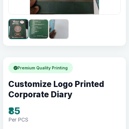
Premium Quality Printing
Customize Logo Printed
Corporate Diary
₹85
Per PCS