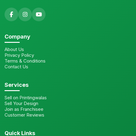
Company
About Us
Privacy Policy
Terms & Conditions
Contact Us
Services
Sell on Printingwalas
Sell Your Design
Join as Franchisee
Customer Reviews
Quick Links