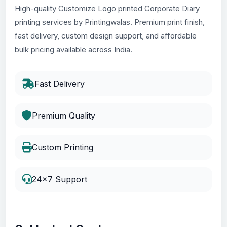
High-quality Customize Logo printed Corporate Diary
printing services by Printingwalas. Premium print finish,
fast delivery, custom design support, and affordable
bulk pricing available across India.
Fast Delivery
Premium Quality
Custom Printing
24x7 Support