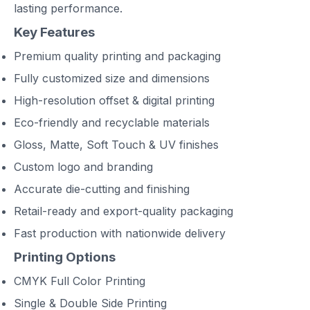
lasting performance.
Key Features
Premium quality printing and packaging
Fully customized size and dimensions
High-resolution offset & digital printing
Eco-friendly and recyclable materials
Gloss, Matte, Soft Touch & UV finishes
Custom logo and branding
Accurate die-cutting and finishing
Retail-ready and export-quality packaging
Fast production with nationwide delivery
Printing Options
CMYK Full Color Printing
Single & Double Side Printing