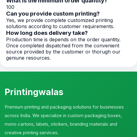
What is the minimum order quantity?
100
Can you provide custom printing?
Yes, we provide complete customized printing
solutions according to customer requirements.
How long does delivery take?
Production time is depends on the order quantity.
Once completed dispatched from the convenient
source provided by the customer or thorugh our
geniune resources.
Printingwalas
Premium printing and packaging solutions for businesses
across India. We specialize in custom packaging boxes,
mono cartons, labels, stickers, branding materials and
creative printing services.