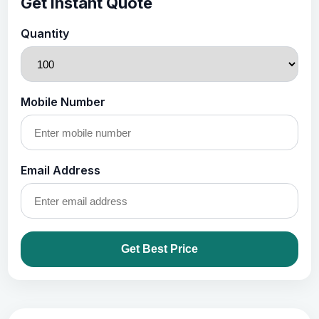
Get Instant Quote
Quantity
Mobile Number
Email Address
Get Best Price