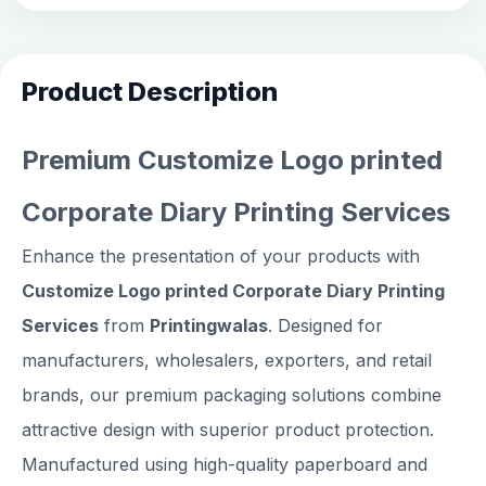
Product Description
Premium Customize Logo printed
Corporate Diary Printing Services
Enhance the presentation of your products with
Customize Logo printed Corporate Diary Printing
Services
from
Printingwalas
. Designed for
manufacturers, wholesalers, exporters, and retail
brands, our premium packaging solutions combine
attractive design with superior product protection.
Manufactured using high-quality paperboard and