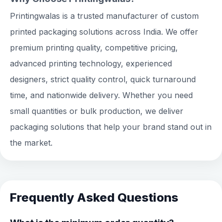
Printingwalas is a trusted manufacturer of custom
printed packaging solutions across India. We offer
premium printing quality, competitive pricing,
advanced printing technology, experienced
designers, strict quality control, quick turnaround
time, and nationwide delivery. Whether you need
small quantities or bulk production, we deliver
packaging solutions that help your brand stand out in
the market.
Frequently Asked Questions