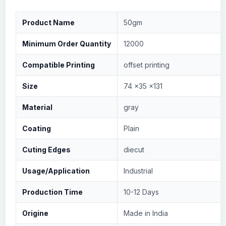
Product Name
50gm
Minimum Order Quantity
12000
Compatible Printing
offset printing
Size
74 x35 x131
Material
gray
Coating
Plain
Cuting Edges
diecut
Usage/Application
Industrial
Production Time
10-12 Days
Origine
Made in India