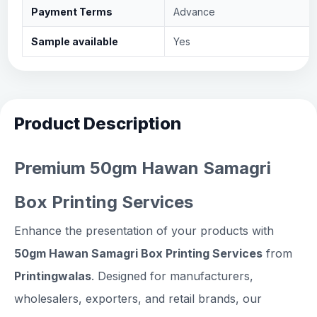
Payment Terms
Advance
Sample available
Yes
Product Description
Premium 50gm Hawan Samagri
Box Printing Services
Enhance the presentation of your products with
50gm Hawan Samagri Box Printing Services
from
Printingwalas
. Designed for manufacturers,
wholesalers, exporters, and retail brands, our