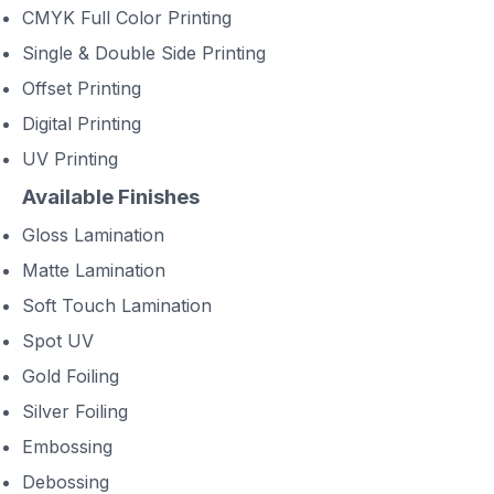
CMYK Full Color Printing
Single & Double Side Printing
Offset Printing
Digital Printing
UV Printing
Available Finishes
Gloss Lamination
Matte Lamination
Soft Touch Lamination
Spot UV
Gold Foiling
Silver Foiling
Embossing
Debossing