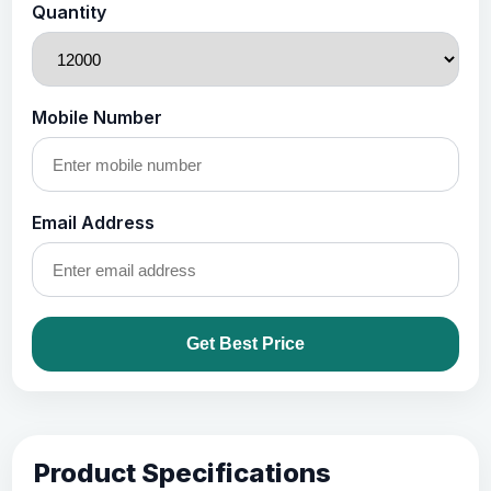
Quantity
Mobile Number
Email Address
Get Best Price
Product Specifications