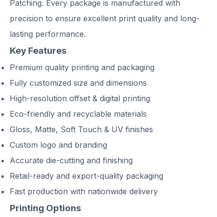
Patching. Every package is manufactured with
precision to ensure excellent print quality and long-
lasting performance.
Key Features
Premium quality printing and packaging
Fully customized size and dimensions
High-resolution offset & digital printing
Eco-friendly and recyclable materials
Gloss, Matte, Soft Touch & UV finishes
Custom logo and branding
Accurate die-cutting and finishing
Retail-ready and export-quality packaging
Fast production with nationwide delivery
Printing Options