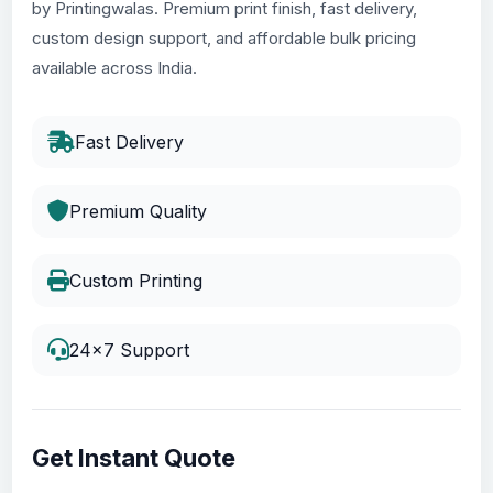
by Printingwalas. Premium print finish, fast delivery,
custom design support, and affordable bulk pricing
available across India.
Fast Delivery
Premium Quality
Custom Printing
24x7 Support
Get Instant Quote