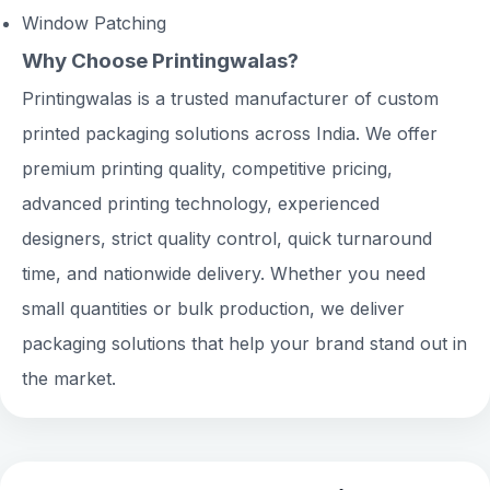
Window Patching
Why Choose Printingwalas?
Printingwalas is a trusted manufacturer of custom
printed packaging solutions across India. We offer
premium printing quality, competitive pricing,
advanced printing technology, experienced
designers, strict quality control, quick turnaround
time, and nationwide delivery. Whether you need
small quantities or bulk production, we deliver
packaging solutions that help your brand stand out in
the market.