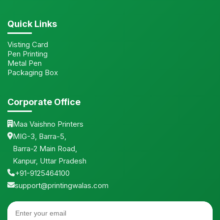
Quick Links
Visting Card
Pen Printing
Metal Pen
Packaging Box
Corporate Office
Maa Vaishno Printers
MIG-3, Barra-5,
Barra-2 Main Road,
Kanpur, Uttar Pradesh
+91-9125464100
support@printingwalas.com