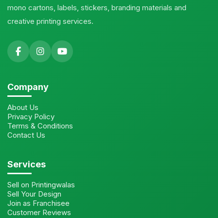
mono cartons, labels, stickers, branding materials and
creative printing services.
Company
About Us
Privacy Policy
Terms & Conditions
Contact Us
Services
Sell on Printingwalas
Sell Your Design
Join as Franchisee
Customer Reviews