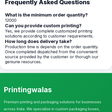
Frequently Asked Questions
What is the minimum order quantity?
12000
Can you provide custom printing?
Yes, we provide complete customized printing
solutions according to customer requirements.
How long does delivery take?
Production time is depends on the order quantity.
Once completed dispatched from the convenient
source provided by the customer or thorugh our
geniune resources.
Printingwalas
Premium printing and packaging solutions for businesses
across India. We specialize in custom packaging boxes,