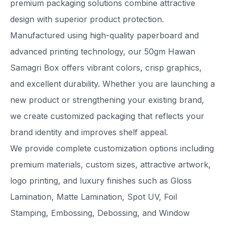
premium packaging solutions combine attractive
design with superior product protection.
Manufactured using high-quality paperboard and
advanced printing technology, our 50gm Hawan
Samagri Box offers vibrant colors, crisp graphics,
and excellent durability. Whether you are launching a
new product or strengthening your existing brand,
we create customized packaging that reflects your
brand identity and improves shelf appeal.
We provide complete customization options including
premium materials, custom sizes, attractive artwork,
logo printing, and luxury finishes such as Gloss
Lamination, Matte Lamination, Spot UV, Foil
Stamping, Embossing, Debossing, and Window