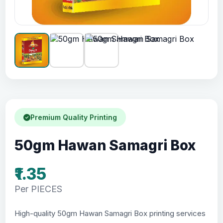
Premium Quality Printing
50gm Hawan Samagri Box
₹1.35
Per PIECES
High-quality 50gm Hawan Samagri Box printing services