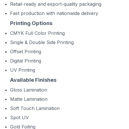
Retail-ready and export-quality packaging
Fast production with nationwide delivery
Printing Options
CMYK Full Color Printing
Single & Double Side Printing
Offset Printing
Digital Printing
UV Printing
Available Finishes
Gloss Lamination
Matte Lamination
Soft Touch Lamination
Spot UV
Gold Foiling