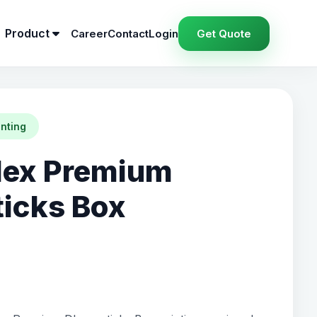
Product
Career
Contact
Login
Get Quote
inting
lex Premium
icks Box