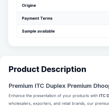
Origine
Payment Terms
Sample available
Product Description
Premium ITC Duplex Premium Dhoop
Enhance the presentation of your products with
ITC 
wholesalers, exporters, and retail brands, our premiu