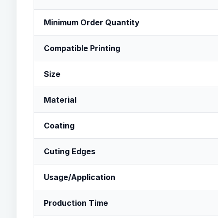
Minimum Order Quantity
Compatible Printing
Size
Material
Coating
Cuting Edges
Usage/Application
Production Time