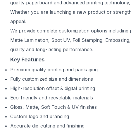
quality paperboard and advanced printing technology, 
Whether you are launching a new product or strengthe
appeal.
We provide complete customization options including p
Matte Lamination, Spot UV, Foil Stamping, Embossing,
quality and long-lasting performance.
Key Features
Premium quality printing and packaging
Fully customized size and dimensions
High-resolution offset & digital printing
Eco-friendly and recyclable materials
Gloss, Matte, Soft Touch & UV finishes
Custom logo and branding
Accurate die-cutting and finishing