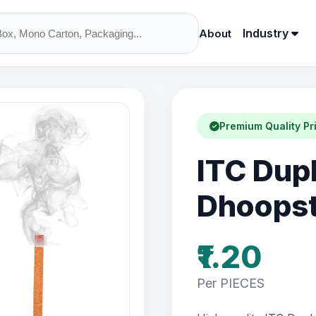
Industry
About
Premium Quality Pr
ITC Dup
Dhoopst
₹1.20
Per PIECES