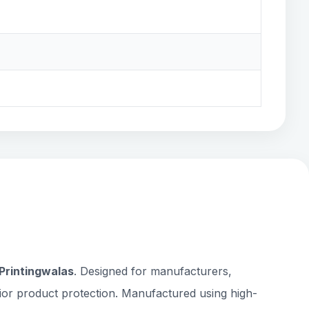
Printingwalas
. Designed for manufacturers,
rior product protection. Manufactured using high-