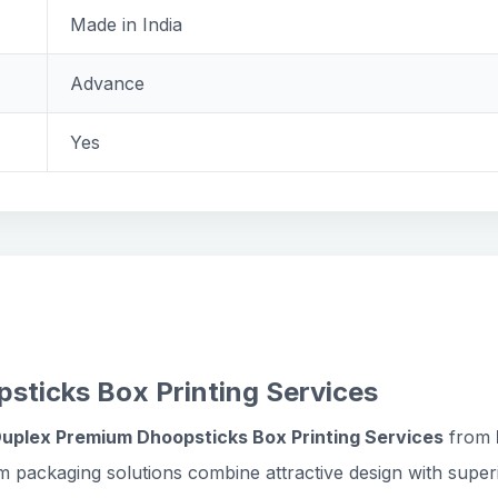
Made in India
Advance
Yes
sticks Box Printing Services
Duplex Premium Dhoopsticks Box Printing Services
from
m packaging solutions combine attractive design with supe