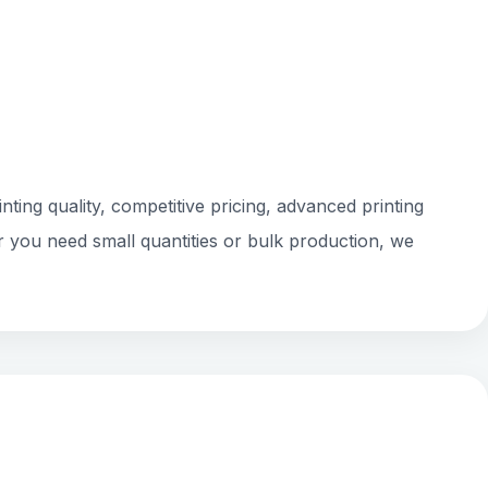
ting quality, competitive pricing, advanced printing
r you need small quantities or bulk production, we