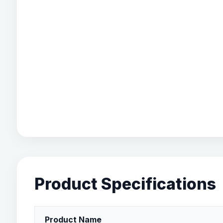
Product Specifications
Product Name