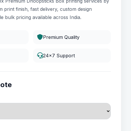
ex Premium Dhoopsticks Box printing services by
 print finish, fast delivery, custom design
e bulk pricing available across India.
Premium Quality
24x7 Support
uote