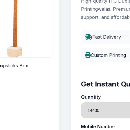
High-quality ITC Dupl
Printingwalas. Premium
support, and affordabl
Fast Delivery
Custom Printing
Get Instant Q
Quantity
Mobile Number