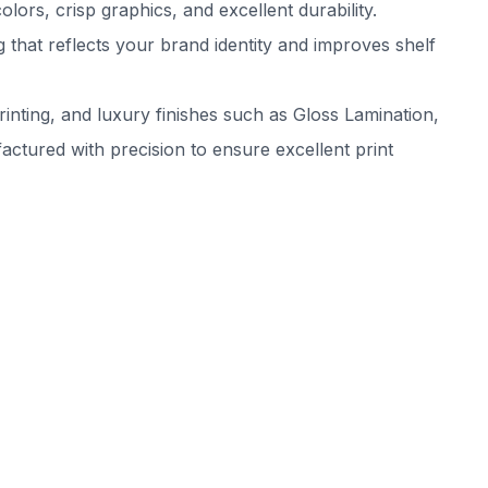
rs, crisp graphics, and excellent durability.
that reflects your brand identity and improves shelf
inting, and luxury finishes such as Gloss Lamination,
tured with precision to ensure excellent print