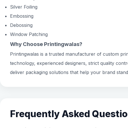
Silver Foiling
Embossing
Debossing
Window Patching
Why Choose Printingwalas?
Printingwalas is a trusted manufacturer of custom prin
technology, experienced designers, strict quality cont
deliver packaging solutions that help your brand stand
Frequently Asked Questi