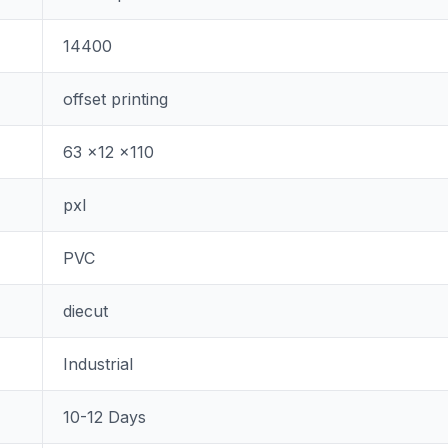
14400
offset printing
63 x12 x110
pxl
PVC
diecut
Industrial
10-12 Days