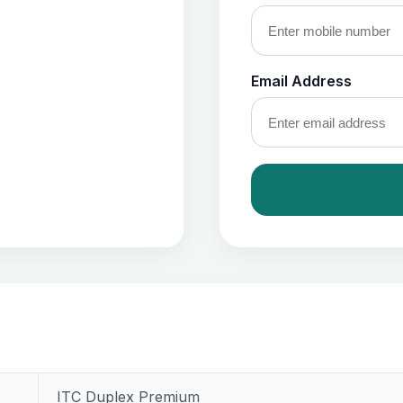
Email Address
ITC Duplex Premium