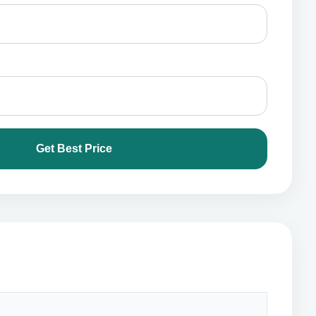
Get Best Price