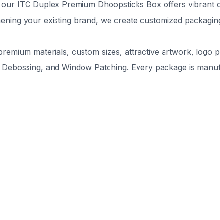
our ITC Duplex Premium Dhoopsticks Box offers vibrant colo
ning your existing brand, we create customized packaging 
remium materials, custom sizes, attractive artwork, logo pr
 Debossing, and Window Patching. Every package is manufac