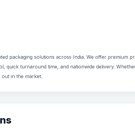
ted packaging solutions across India. We offer premium prin
rol, quick turnaround time, and nationwide delivery. Whethe
 out in the market.
ons