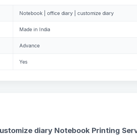
Notebook | office diary | customize diary
Made in India
Advance
Yes
customize diary Notebook Printing Ser