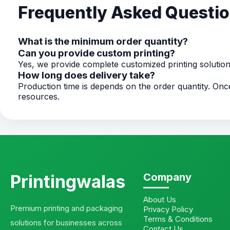
Frequently Asked Questi
What is the minimum order quantity?
Can you provide custom printing?
Yes, we provide complete customized printing solutio
How long does delivery take?
Production time is depends on the order quantity. O
resources.
Printingwalas
Company
About Us
Premium printing and packaging
Privacy Policy
Terms & Conditions
solutions for businesses across
Contact Us