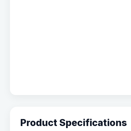
Product Specifications