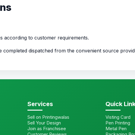
ons
ns according to customer requirements.
nce completed dispatched from the convenient source provi
Services
Quick Lin
Sell on Printingwalas
Visting Card
Sell Your Design
Pen Printing
Join as Franchisee
Metal Pen
Customer Reviews
Packaging Bo