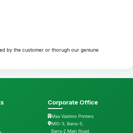
ded by the customer or thorugh our geniune
ks
Corporate Office
Maa Vaishno Printers
MIG-3, Barra-5,
Barra-2 Main Road,
x