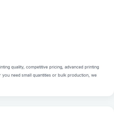
ting quality, competitive pricing, advanced printing
r you need small quantities or bulk production, we