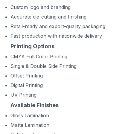
Custom logo and branding
Accurate die-cutting and finishing
Retail-ready and export-quality packaging
Fast production with nationwide delivery
Printing Options
CMYK Full Color Printing
Single & Double Side Printing
Offset Printing
Digital Printing
UV Printing
Available Finishes
Gloss Lamination
Matte Lamination