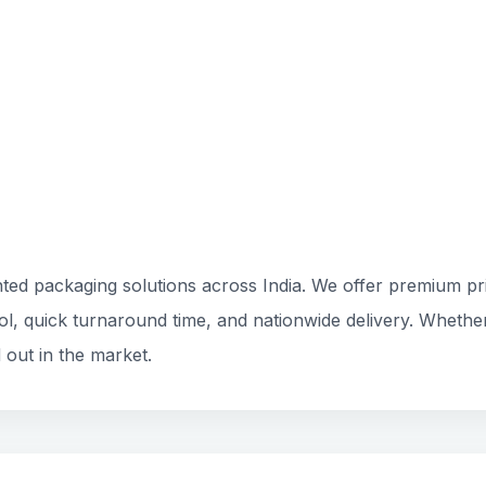
ted packaging solutions across India. We offer premium prin
rol, quick turnaround time, and nationwide delivery. Whethe
 out in the market.