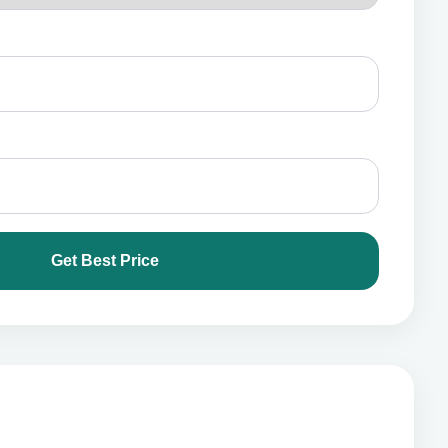
Get Best Price