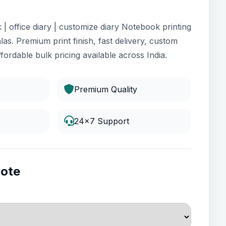
| office diary | customize diary Notebook printing
las. Premium print finish, fast delivery, custom
fordable bulk pricing available across India.
Premium Quality
24x7 Support
uote