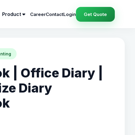
Product
Career
Contact
Login
Get Quote
inting
 | Office Diary |
ze Diary
ok