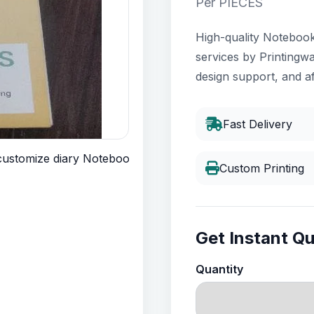
Per PIECES
High-quality Notebook 
services by Printingwa
design support, and af
Fast Delivery
Custom Printing
Get Instant Q
Quantity