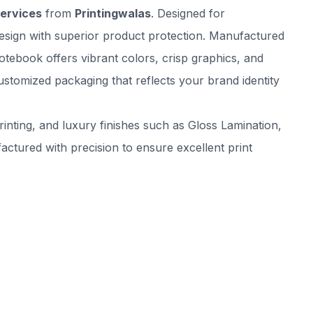
Services
from
Printingwalas
. Designed for
esign with superior product protection. Manufactured
otebook offers vibrant colors, crisp graphics, and
ustomized packaging that reflects your brand identity
inting, and luxury finishes such as Gloss Lamination,
tured with precision to ensure excellent print