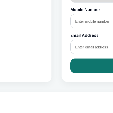
Mobile Number
Email Address