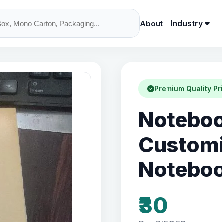
Industry
About
Premium Quality Pr
Notebook
Customi
Notebo
₹30