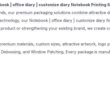
ook | office diary | customize diary Notebook Printing 
ands, our premium packaging solutions combine attractive d
echnology, our Notebook | office diary | customize diary N
 product or strengthening your existing brand, we create c
remium materials, custom sizes, attractive artwork, logo pr
 Debossing, and Window Patching. Every package is manufac