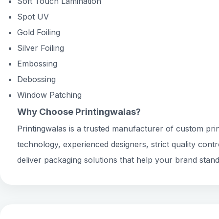
Soft Touch Lamination
Spot UV
Gold Foiling
Silver Foiling
Embossing
Debossing
Window Patching
Why Choose Printingwalas?
Printingwalas is a trusted manufacturer of custom prin
technology, experienced designers, strict quality cont
deliver packaging solutions that help your brand stand