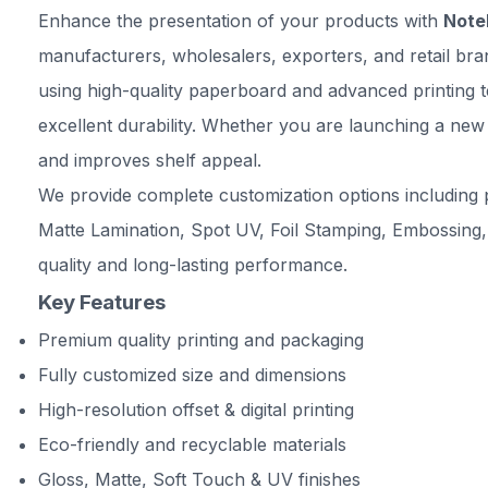
Enhance the presentation of your products with
Noteb
manufacturers, wholesalers, exporters, and retail br
using high-quality paperboard and advanced printing t
excellent durability. Whether you are launching a new
and improves shelf appeal.
We provide complete customization options including p
Matte Lamination, Spot UV, Foil Stamping, Embossing,
quality and long-lasting performance.
Key Features
Premium quality printing and packaging
Fully customized size and dimensions
High-resolution offset & digital printing
Eco-friendly and recyclable materials
Gloss, Matte, Soft Touch & UV finishes