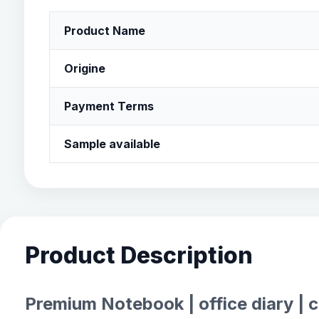
Product Name
Origine
Payment Terms
Sample available
Product Description
Premium Notebook | office diary | 