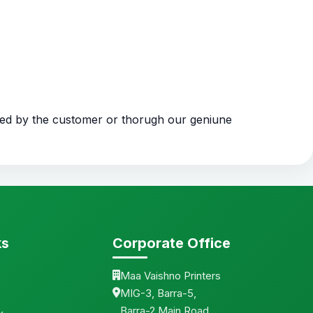
ded by the customer or thorugh our geniune
ks
Corporate Office
Maa Vaishno Printers
MIG-3, Barra-5,
Barra-2 Main Road,