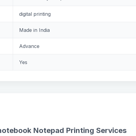
digital printing
Made in India
Advance
Yes
 notebook Notepad Printing Services