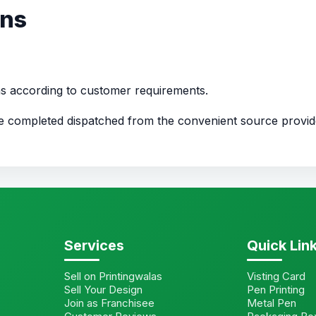
ons
ns according to customer requirements.
nce completed dispatched from the convenient source provi
Services
Quick Lin
Sell on Printingwalas
Visting Card
Sell Your Design
Pen Printing
Join as Franchisee
Metal Pen