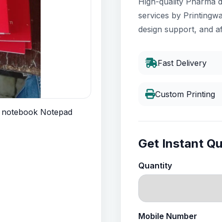
High-quality Pharma d
services by Printingwa
design support, and af
Fast Delivery
Custom Printing
Get Instant Q
Quantity
Mobile Number