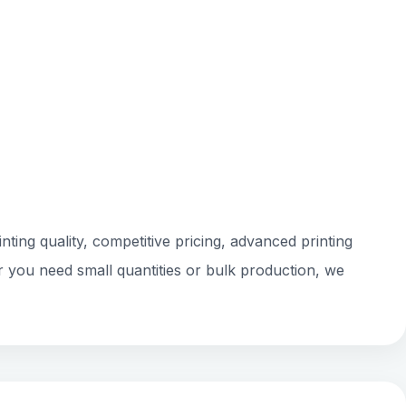
ting quality, competitive pricing, advanced printing
r you need small quantities or bulk production, we