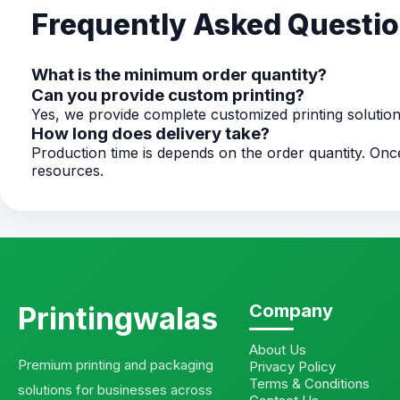
Frequently Asked Questi
What is the minimum order quantity?
Can you provide custom printing?
Yes, we provide complete customized printing solutio
How long does delivery take?
Production time is depends on the order quantity. O
resources.
Printingwalas
Company
About Us
Premium printing and packaging
Privacy Policy
Terms & Conditions
solutions for businesses across