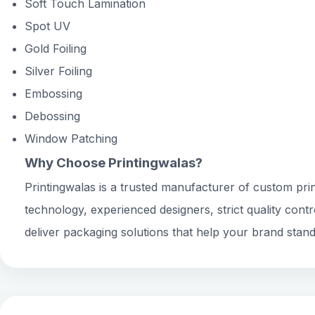
Soft Touch Lamination
Spot UV
Gold Foiling
Silver Foiling
Embossing
Debossing
Window Patching
Why Choose Printingwalas?
Printingwalas is a trusted manufacturer of custom prin
technology, experienced designers, strict quality cont
deliver packaging solutions that help your brand stand