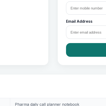
Email Address
Pharma daily call planner notebook