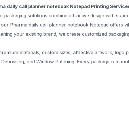
ma daily call planner notebook Notepad Printing Service
m packaging solutions combine attractive design with supe
our Pharma daily call planner notebook Notepad offers vibra
ning your existing brand, we create customized packaging 
remium materials, custom sizes, attractive artwork, logo pr
 Debossing, and Window Patching. Every package is manufac