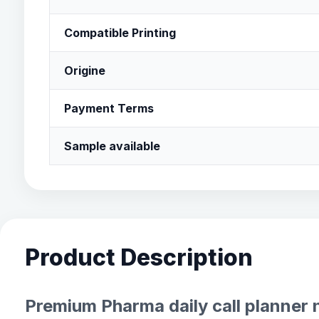
Compatible Printing
Origine
Payment Terms
Sample available
Product Description
Premium Pharma daily call planner