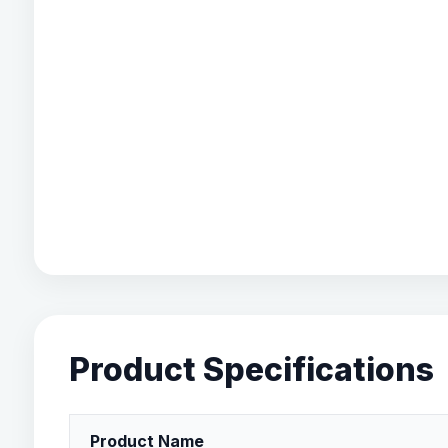
Product Specifications
Product Name