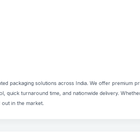
ted packaging solutions across India. We offer premium prin
rol, quick turnaround time, and nationwide delivery. Whethe
 out in the market.