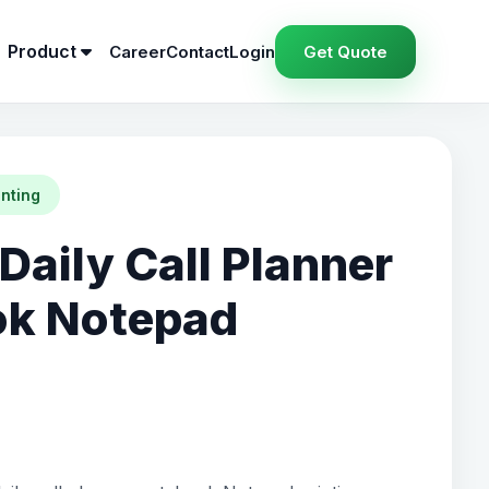
Product
Career
Contact
Login
Get Quote
inting
Daily Call Planner
ok Notepad