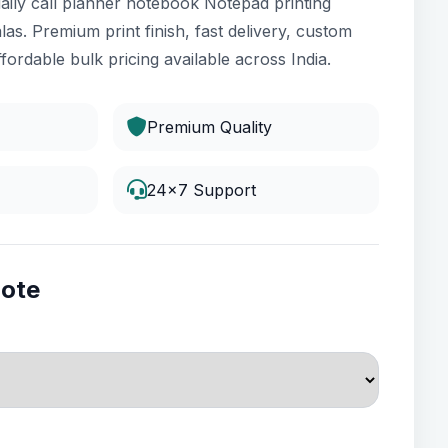
aily call planner notebook Notepad printing
las. Premium print finish, fast delivery, custom
fordable bulk pricing available across India.
Premium Quality
24x7 Support
uote