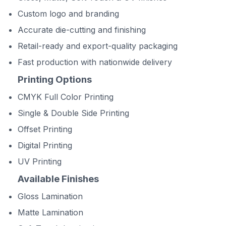
Custom logo and branding
Accurate die-cutting and finishing
Retail-ready and export-quality packaging
Fast production with nationwide delivery
Printing Options
CMYK Full Color Printing
Single & Double Side Printing
Offset Printing
Digital Printing
UV Printing
Available Finishes
Gloss Lamination
Matte Lamination