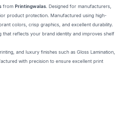
s
from
Printingwalas
. Designed for manufacturers,
rior product protection. Manufactured using high-
nt colors, crisp graphics, and excellent durability.
that reflects your brand identity and improves shelf
inting, and luxury finishes such as Gloss Lamination,
tured with precision to ensure excellent print