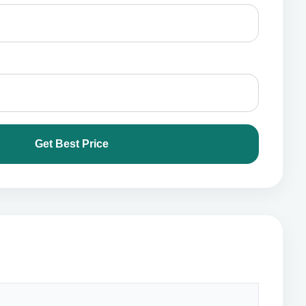
Get Best Price