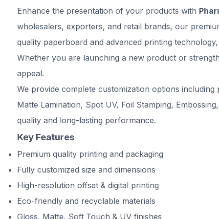
Enhance the presentation of your products with
Phar
wholesalers, exporters, and retail brands, our premiu
quality paperboard and advanced printing technology, 
Whether you are launching a new product or strengthe
appeal.
We provide complete customization options including p
Matte Lamination, Spot UV, Foil Stamping, Embossing,
quality and long-lasting performance.
Key Features
Premium quality printing and packaging
Fully customized size and dimensions
High-resolution offset & digital printing
Eco-friendly and recyclable materials
Gloss, Matte, Soft Touch & UV finishes