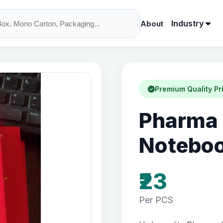
Industry
About
Premium Quality Pr
Pharma 
Notebo
₹23
Per PCS