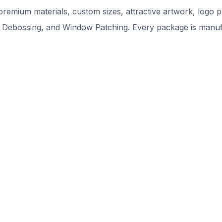
remium materials, custom sizes, attractive artwork, logo pr
 Debossing, and Window Patching. Every package is manufac