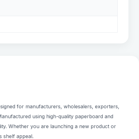
esigned for manufacturers, wholesalers, exporters,
 Manufactured using high-quality paperboard and
bility. Whether you are launching a new product or
s shelf appeal.