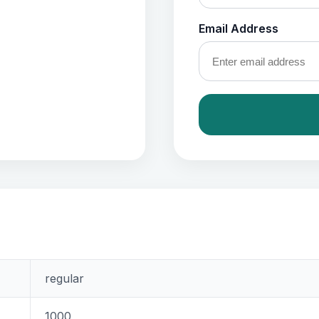
Email Address
regular
1000