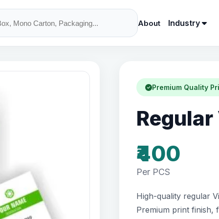
Industry
About
Premium Quality Pr
Regular 
₹400
Per PCS
High-quality regular Vi
Premium print finish, 