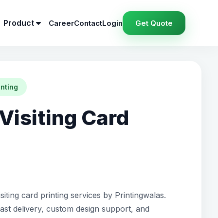
Product
Career
Contact
Login
Get Quote
inting
Visiting Card
siting card printing services by Printingwalas.
fast delivery, custom design support, and