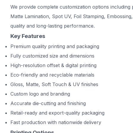
We provide complete customization options including p
Matte Lamination, Spot UV, Foil Stamping, Embossing,
quality and long-lasting performance.
Key Features
Premium quality printing and packaging
Fully customized size and dimensions
High-resolution offset & digital printing
Eco-friendly and recyclable materials
Gloss, Matte, Soft Touch & UV finishes
Custom logo and branding
Accurate die-cutting and finishing
Retail-ready and export-quality packaging
Fast production with nationwide delivery
Printing Options