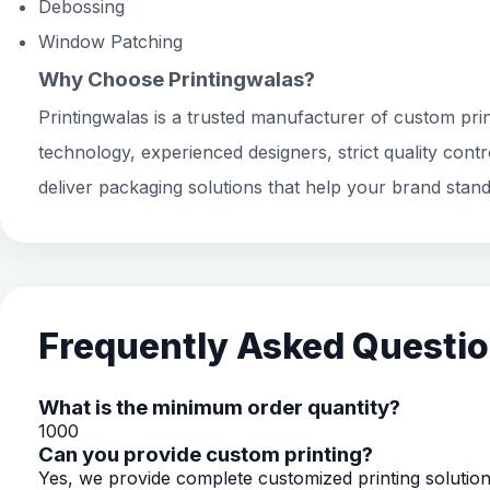
Debossing
Window Patching
Why Choose Printingwalas?
Printingwalas is a trusted manufacturer of custom prin
technology, experienced designers, strict quality cont
deliver packaging solutions that help your brand stand
Frequently Asked Questi
What is the minimum order quantity?
1000
Can you provide custom printing?
Yes, we provide complete customized printing solutio