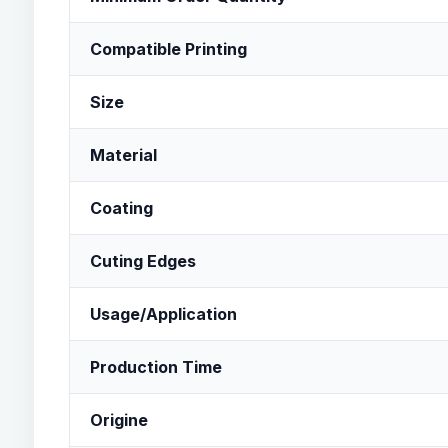
Compatible Printing
Size
Material
Coating
Cuting Edges
Usage/Application
Production Time
Origine