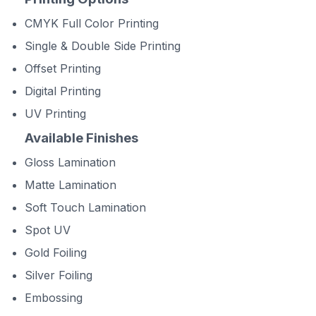
CMYK Full Color Printing
Single & Double Side Printing
Offset Printing
Digital Printing
UV Printing
Available Finishes
Gloss Lamination
Matte Lamination
Soft Touch Lamination
Spot UV
Gold Foiling
Silver Foiling
Embossing