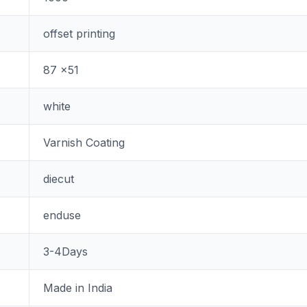
offset printing
87 x51
white
Varnish Coating
diecut
enduse
3-4Days
Made in India