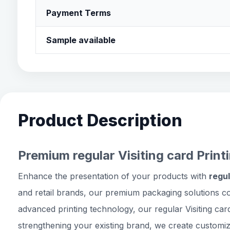
Payment Terms
Sample available
Product Description
Premium regular Visiting card Print
Enhance the presentation of your products with
regul
and retail brands, our premium packaging solutions c
advanced printing technology, our regular Visiting car
strengthening your existing brand, we create customiz