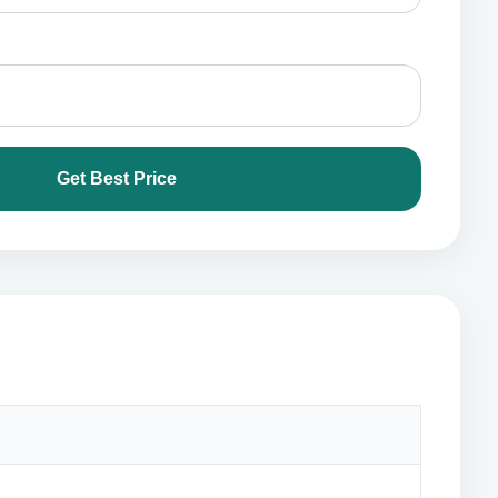
Get Best Price