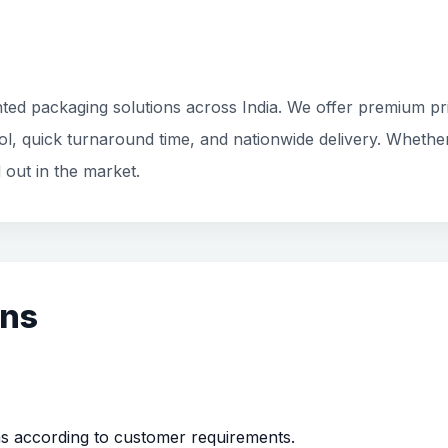
ted packaging solutions across India. We offer premium prin
rol, quick turnaround time, and nationwide delivery. Whethe
 out in the market.
ons
ns according to customer requirements.