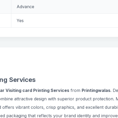
Advance
Yes
ing Services
ar Visiting card Printing Services
from
Printingwalas
. D
ombine attractive design with superior product protection.
d offers vibrant colors, crisp graphics, and excellent dura
ed packaging that reflects your brand identity and improve