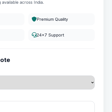
 available across India.
Premium Quality
24x7 Support
uote