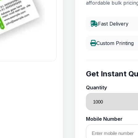
affordable bulk pricing
Fast Delivery
Custom Printing
Get Instant Q
Quantity
Mobile Number