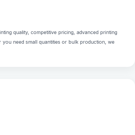
ting quality, competitive pricing, advanced printing
r you need small quantities or bulk production, we