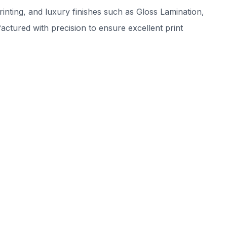
inting, and luxury finishes such as Gloss Lamination,
tured with precision to ensure excellent print