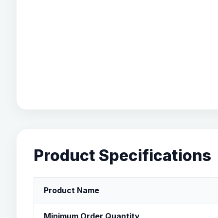
Product Specifications
Product Name
Minimum Order Quantity