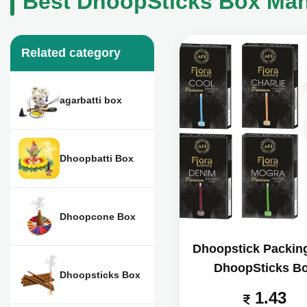
Best DhoopSticks Box Manu
Related category
agarbatti box
Dhoopbatti Box
Dhoopcone Box
Dhoopstick Packin
DhoopSticks B
Dhoopsticks Box
1.43