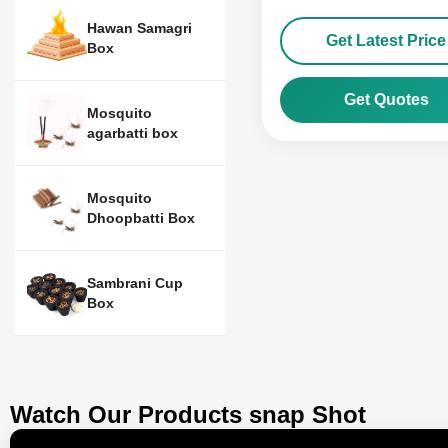
Hawan Samagri
Get Latest Price
Box
Get Quotes
Mosquito
agarbatti box
Mosquito
Dhoopbatti Box
Sambrani Cup
Box
Watch Our Products snap Shot