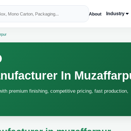
Industry
About
rpur
ufacturer In Muzaffarp
ith premium finishing, competitive pricing, fast production,