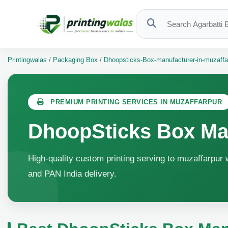
Printingwalas
/
Packaging Box
/
Dhoopsticks-Box-manufacturer-in-muzaffa
PREMIUM PRINTING SERVICES IN MUZAFFARPUR
DhoopSticks Box Man
High-quality custom printing serving to muzaffarpur w
and PAN India delivery.