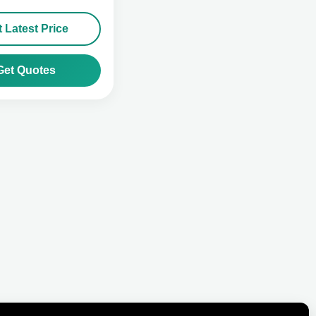
 Latest Price
Get Quotes