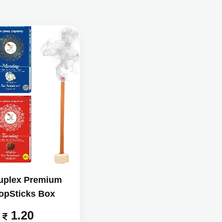
uplex Premium
opSticks Box
1.20