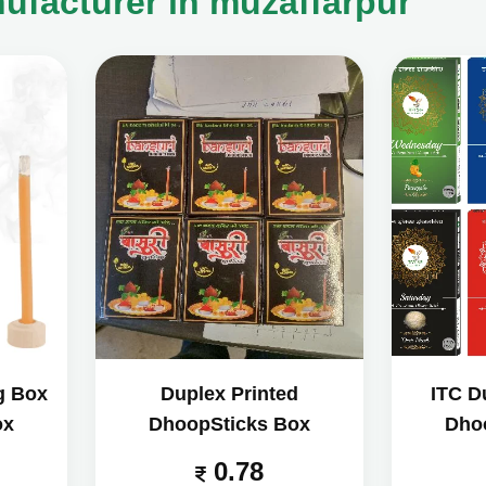
facturer in muzaffarpur
g Box
Duplex Printed
ITC D
ox
DhoopSticks Box
Dho
0.78