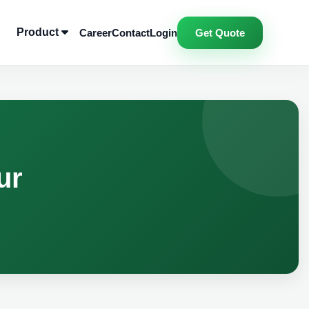
Product
Career
Contact
Login
Get Quote
ur