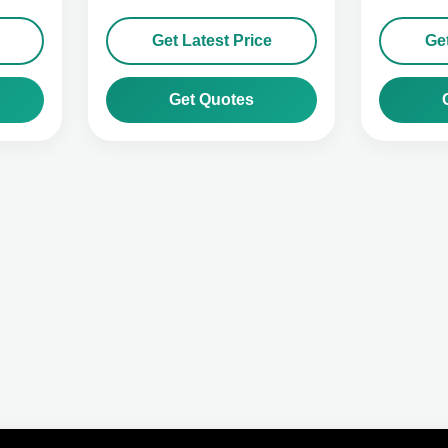
Get Latest Price
Get
Get Quotes