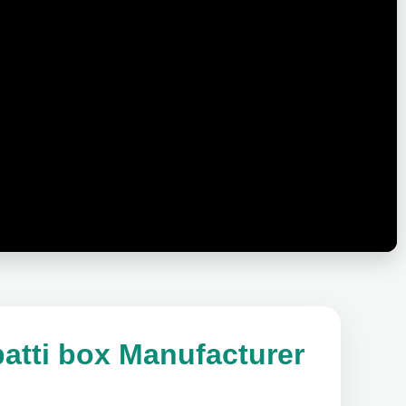
atti box Manufacturer