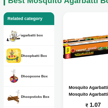
Best Mosquito Agarbatti B
Related category
agarbatti box
Dhoopbatti Box
Dhoopcone Box
Mosquito Agarbatt
Mosquito Agarbatt
Dhoopsticks Box
1.07