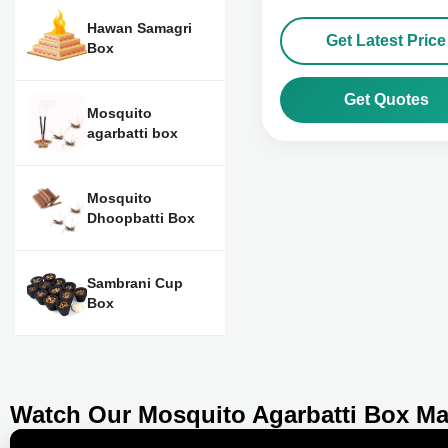
Hawan Samagri
Get Latest Price
Box
Get Quotes
Mosquito
agarbatti box
Mosquito
Dhoopbatti Box
Sambrani Cup
Box
Watch Our Mosquito Agarbatti Box Ma