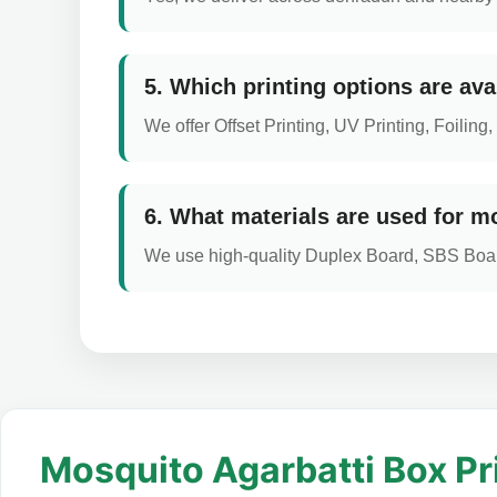
5. Which printing options are ava
We offer Offset Printing, UV Printing, Foili
6. What materials are used for m
We use high-quality Duplex Board, SBS Boar
Mosquito Agarbatti Box Pr