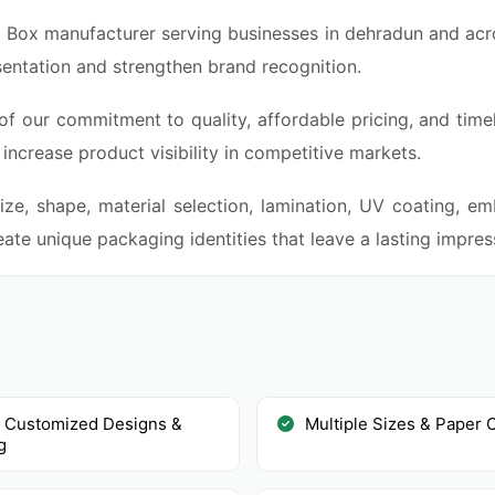
i Box manufacturer serving businesses in dehradun and acros
sentation and strengthen brand recognition.
of our commitment to quality, affordable pricing, and time
ncrease product visibility in competitive markets.
ze, shape, material selection, lamination, UV coating, emb
ate unique packaging identities that leave a lasting impre
y Customized Designs &
Multiple Sizes & Paper 
g