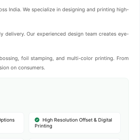
s India. We specialize in designing and printing high-
ly delivery. Our experienced design team creates eye-
ossing, foil stamping, and multi-color printing. From
ssion on consumers.
Options
High Resolution Offset & Digital
Printing