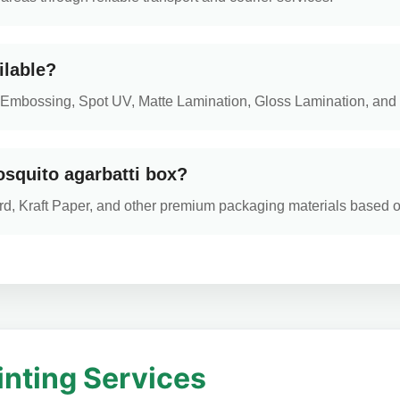
ilable?
ng, Embossing, Spot UV, Matte Lamination, Gloss Lamination, and 
osquito agarbatti box?
d, Kraft Paper, and other premium packaging materials based 
inting Services