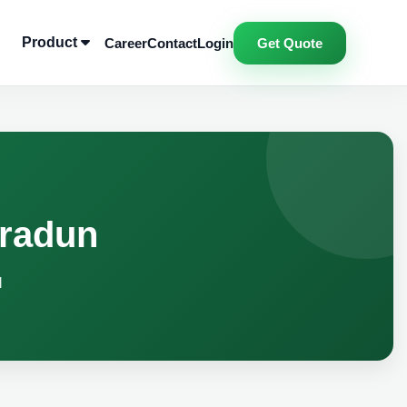
Product
Career
Contact
Login
Get Quote
hradun
d