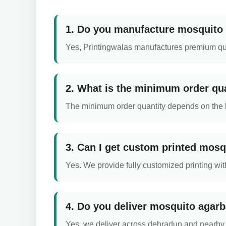
1. Do you manufacture mosquito 
Yes, Printingwalas manufactures premium qual
2. What is the minimum order qua
The minimum order quantity depends on the box
3. Can I get custom printed mosq
Yes. We provide fully customized printing with
4. Do you deliver mosquito agarb
Yes, we deliver across dehradun and nearby a