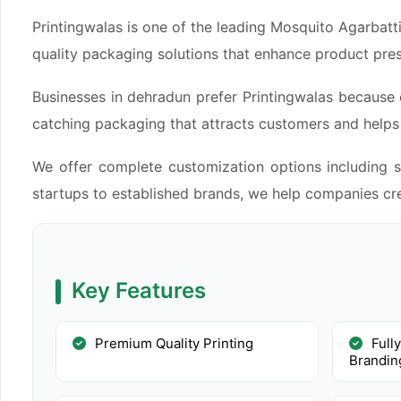
Printingwalas is one of the leading Mosquito Agarbatt
quality packaging solutions that enhance product pre
Businesses in dehradun prefer Printingwalas because 
catching packaging that attracts customers and helps i
We offer complete customization options including si
startups to established brands, we help companies cre
Key Features
Premium Quality Printing
Full
Brandin