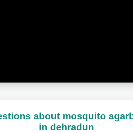
stions about mosquito agarb
in dehradun