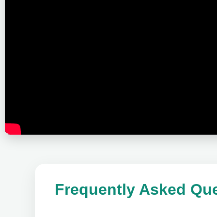
Frequently Asked Que