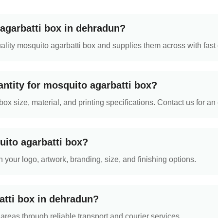
agarbatti box in dehradun?
ity mosquito agarbatti box and supplies them across with fast 
ntity for mosquito agarbatti box?
 size, material, and printing specifications. Contact us for an 
uito agarbatti box?
 your logo, artwork, branding, size, and finishing options.
atti box in dehradun?
reas through reliable transport and courier services.