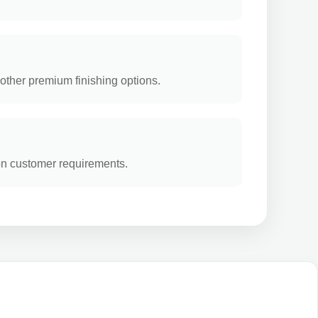
other premium finishing options.
on customer requirements.