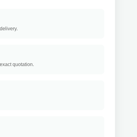
delivery.
exact quotation.