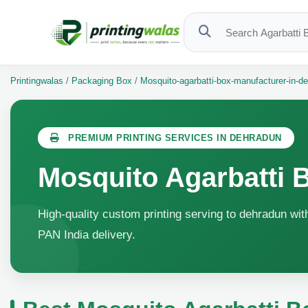
Printingwalas
/
Packaging Box
/
Mosquito-agarbatti-box-manufacturer-in-d
PREMIUM PRINTING SERVICES IN DEHRADUN
Mosquito Agarbatti 
High-quality custom printing serving to dehradun with
PAN India delivery.