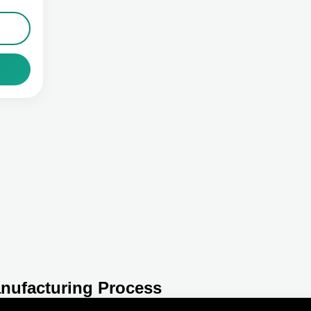
nufacturing Process