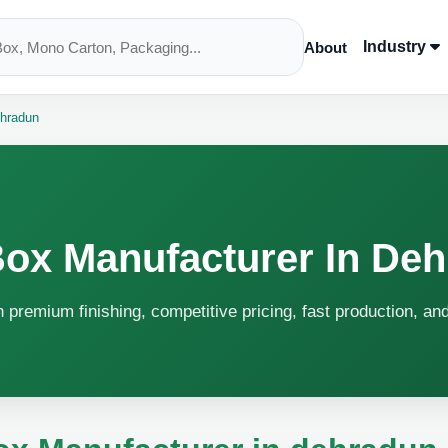
Industry
About
ehradun
Box Manufacturer In De
 premium finishing, competitive pricing, fast production, an