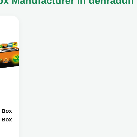
ox Manufacturer in dehradun
i Box
i Box