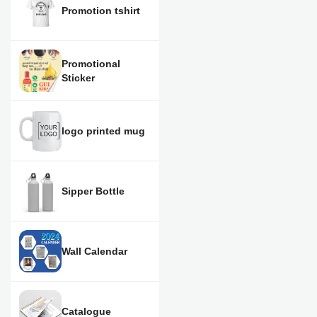
Promotion tshirt
Promotional
Sticker
logo printed mug
Sipper Bottle
Wall Calendar
Catalogue