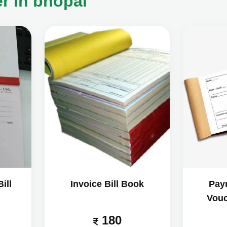
r in bhopal
ill
Invoice Bill Book
Pay
Vouc
180