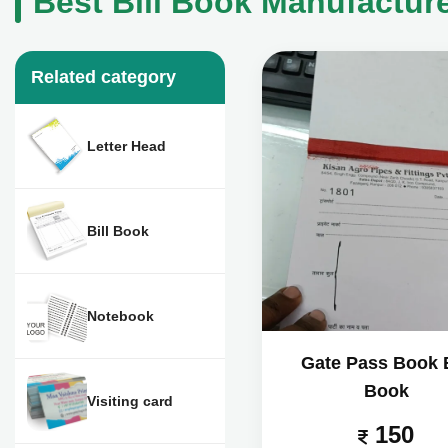
Best Bill Book Manufacture
Related category
Letter Head
Bill Book
Notebook
Gate Pass Book B
Book
Visiting card
150