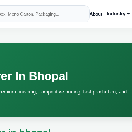
Industry
About
er In Bhopal
remium finishing, competitive pricing, fast production, and