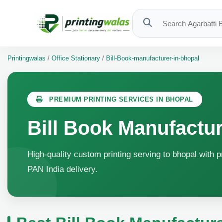
Printingwalas
/
Office Stationary
/
Bill-Book-manufacturer-in-bhopal
PREMIUM PRINTING SERVICES IN BHOPAL
Bill Book Manufactur
High-quality custom printing serving to bhopal with p
PAN India delivery.