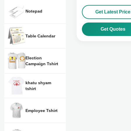
Notepad
Get Latest Price
Get Quotes
Table Calendar
Election
Campaign Tshirt
khatu shyam
tshirt
Employee Tshirt