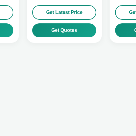
Get Latest Price
Get
Get Quotes