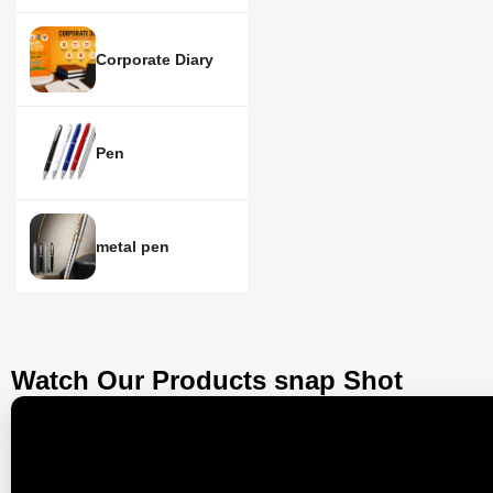
Corporate Diary
Pen
metal pen
Watch Our Products snap Shot