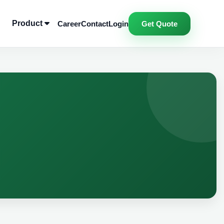
Product
Career
Contact
Login
Get Quote