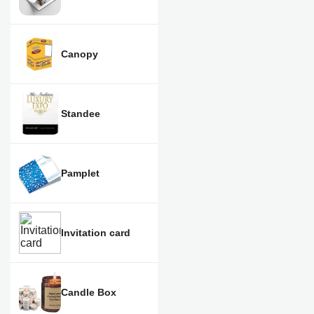
Canopy
Standee
Pamplet
Invitation card
Candle Box