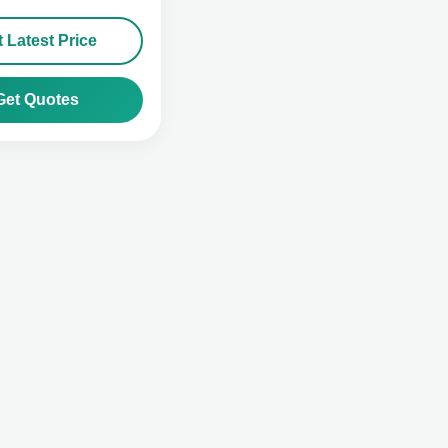
 Latest Price
Get Quotes