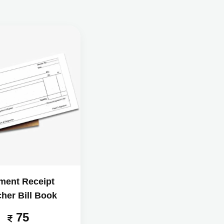
ment Receipt
her Bill Book
75