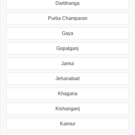
Darbhanga
Purba Champaran
Gaya
Gopalganj
Jamui
Jehanabad
Khagaria
Kishanganj
Kaimur