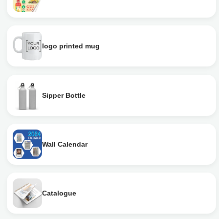
logo printed mug
Sipper Bottle
Wall Calendar
Catalogue