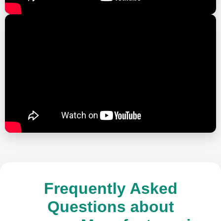
Frequently Asked
Questions about