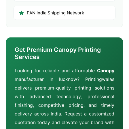
PAN India Shipping Network
Get Premium Canopy Printing
Services
Looking for reliable and affordable
Canopy
manufacturer in lucknow? Printingwalas
delivers premium-quality printing solutions
with advanced technology, professional
finishing, competitive pricing, and timely
delivery across India. Request a customized
quotation today and elevate your brand with