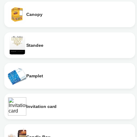
Canopy
Standee
Pamplet
Invitation card