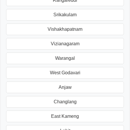
Rangareddi
Srikakulam
Vishakhapatnam
Vizianagaram
Warangal
West Godavari
Anjaw
Changlang
East Kameng