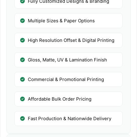
Fully Customized Designs & Branding
Multiple Sizes & Paper Options
High Resolution Offset & Digital Printing
Gloss, Matte, UV & Lamination Finish
Commercial & Promotional Printing
Affordable Bulk Order Pricing
Fast Production & Nationwide Delivery