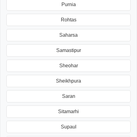
Purnia
Rohtas
Saharsa
Samastipur
Sheohar
Sheikhpura
Saran
Sitamarhi
Supaul