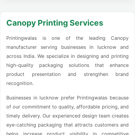
Canopy Printing Services
Printingwalas is one of the leading Canopy
manufacturer serving businesses in lucknow and
across India. We specialize in designing and printing
high-quality packaging solutions that enhance
product presentation and strengthen brand
recognition.
Businesses in lucknow prefer Printingwalas because
of our commitment to quality, affordable pricing, and
timely delivery. Our experienced design team creates
eye-catching packaging that attracts customers and
helps increase product visibility in competitive