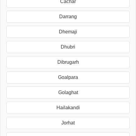
Cachar
Darrang
Dhemaji
Dhubri
Dibrugarh
Goalpara
Golaghat
Hailakandi
Jorhat