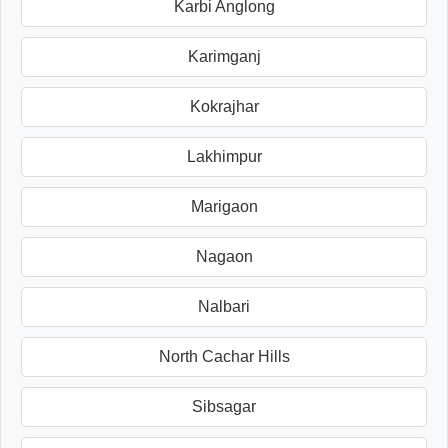
Karbi Anglong
Karimganj
Kokrajhar
Lakhimpur
Marigaon
Nagaon
Nalbari
North Cachar Hills
Sibsagar