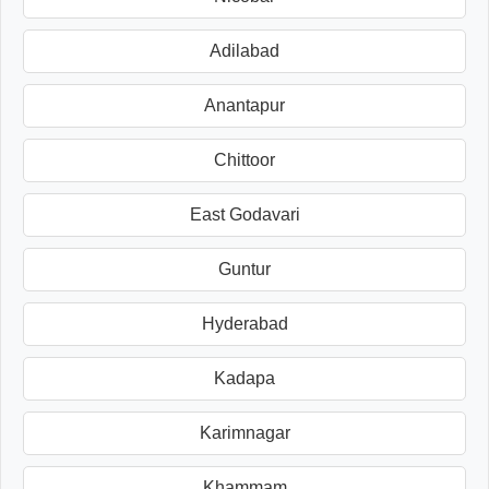
Adilabad
Anantapur
Chittoor
East Godavari
Guntur
Hyderabad
Kadapa
Karimnagar
Khammam