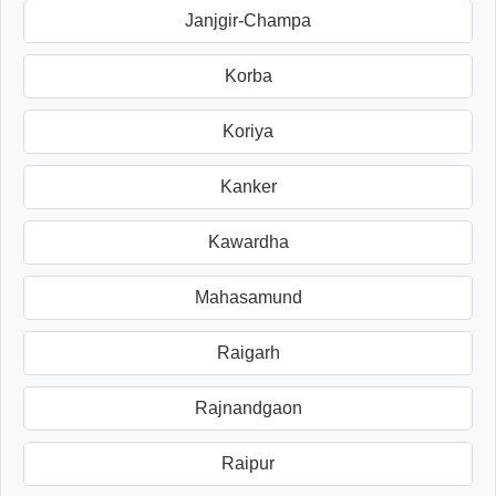
Janjgir-Champa
Korba
Koriya
Kanker
Kawardha
Mahasamund
Raigarh
Rajnandgaon
Raipur