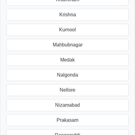
Krishna
Kurnool
Mahbubnagar
Medak
Nalgonda
Nellore
Nizamabad
Prakasam