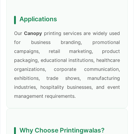
Applications
Our
Canopy
printing services are widely used
for business branding, promotional
campaigns, retail marketing, product
packaging, educational institutions, healthcare
organizations, corporate communication,
exhibitions, trade shows, manufacturing
industries, hospitality businesses, and event
management requirements.
Why Choose Printingwalas?