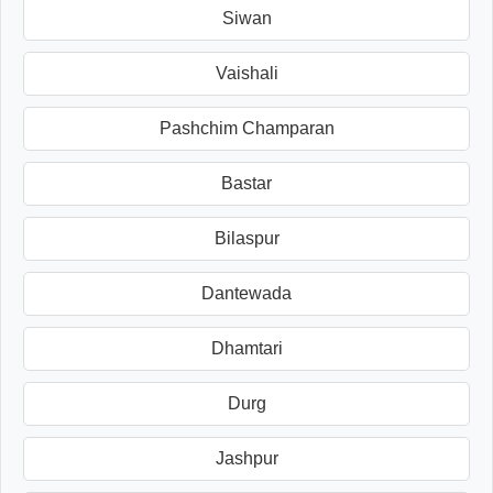
Siwan
Vaishali
Pashchim Champaran
Bastar
Bilaspur
Dantewada
Dhamtari
Durg
Jashpur