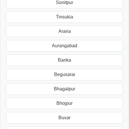
Sonitpur
Tinsukia
Araria
Aurangabad
Banka
Begusarai
Bhagalpur
Bhojpur
Buxar