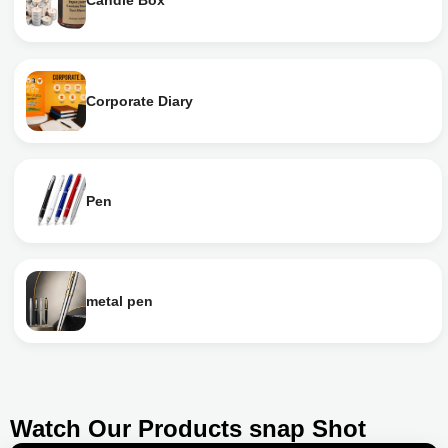
Candle Box
Corporate Diary
Pen
metal pen
Watch Our Products snap Shot