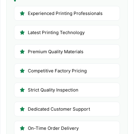
Experienced Printing Professionals
Latest Printing Technology
Premium Quality Materials
Competitive Factory Pricing
Strict Quality Inspection
Dedicated Customer Support
On-Time Order Delivery