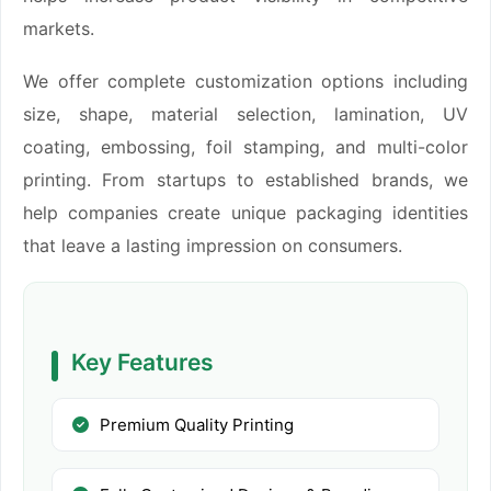
markets.
We offer complete customization options including
size, shape, material selection, lamination, UV
coating, embossing, foil stamping, and multi-color
printing. From startups to established brands, we
help companies create unique packaging identities
that leave a lasting impression on consumers.
Key Features
Premium Quality Printing