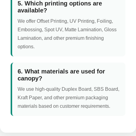
5. Which printing options are
available?
We offer Offset Printing, UV Printing, Foiling,
Embossing, Spot UV, Matte Lamination, Gloss
Lamination, and other premium finishing
options.
6. What materials are used for
canopy?
We use high-quality Duplex Board, SBS Board,
Kraft Paper, and other premium packaging
materials based on customer requirements.