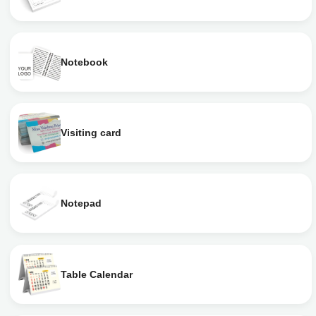
Notebook
Visiting card
Notepad
Table Calendar