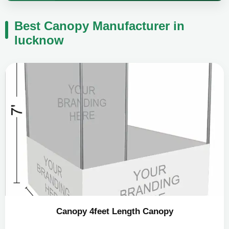
Best Canopy Manufacturer in
lucknow
Canopy 4feet Length Canopy