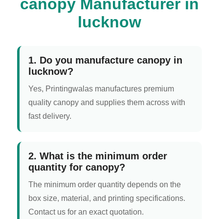
canopy Manufacturer in
lucknow
1. Do you manufacture canopy in
lucknow?
Yes, Printingwalas manufactures premium
quality canopy and supplies them across with
fast delivery.
2. What is the minimum order
quantity for canopy?
The minimum order quantity depends on the
box size, material, and printing specifications.
Contact us for an exact quotation.