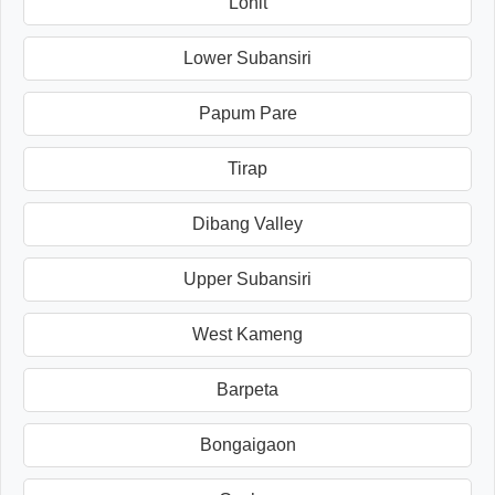
Lohit
Lower Subansiri
Papum Pare
Tirap
Dibang Valley
Upper Subansiri
West Kameng
Barpeta
Bongaigaon