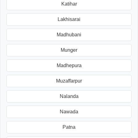
Katihar
Lakhisarai
Madhubani
Munger
Madhepura
Muzaffarpur
Nalanda
Nawada
Patna