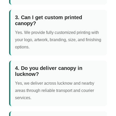
3. Can I get custom printed
canopy?
Yes. We provide fully customized printing with
your logo, artwork, branding, size, and finishing
options.
4. Do you deliver canopy in
lucknow?
Yes, we deliver across lucknow and nearby
areas through reliable transport and courier
services.