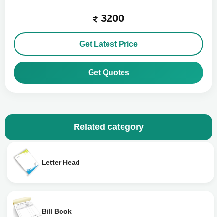
3200
Get Latest Price
Get Quotes
Related category
Letter Head
Bill Book