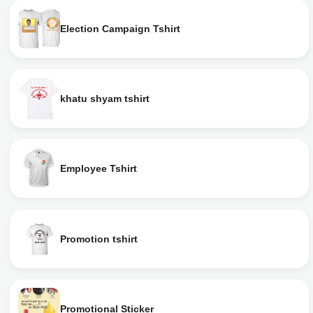
Election Campaign Tshirt
khatu shyam tshirt
Employee Tshirt
Promotion tshirt
Promotional Sticker