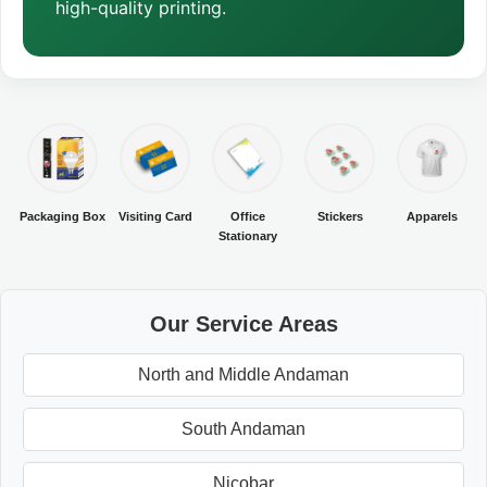
high-quality printing.
Packaging Box
Visiting Card
Office
Stickers
Apparels
Stationary
Our Service Areas
North and Middle Andaman
South Andaman
Nicobar