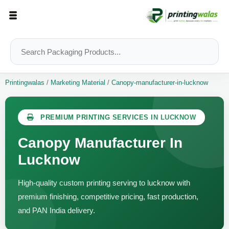
Printingwalas
/
Marketing Material
/
Canopy-manufacturer-in-lucknow
PREMIUM PRINTING SERVICES IN LUCKNOW
Canopy Manufacturer In
Lucknow
High-quality custom printing serving to lucknow with
premium finishing, competitive pricing, fast production,
and PAN India delivery.