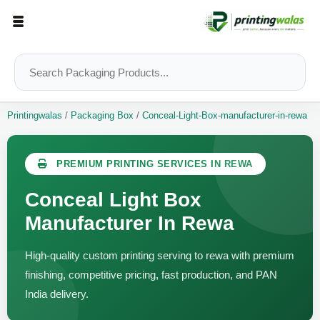
Printingwalas
/
Packaging Box
/
Conceal-Light-Box-manufacturer-in-rewa
PREMIUM PRINTING SERVICES IN REWA
Conceal Light Box
Manufacturer In Rewa
High-quality custom printing serving to rewa with premium
finishing, competitive pricing, fast production, and PAN
India delivery.