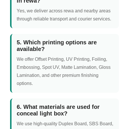
in rewa?
Yes, we deliver across rewa and nearby areas
through reliable transport and courier services.
5. Which printing options are
available?
We offer Offset Printing, UV Printing, Foiling,
Embossing, Spot UV, Matte Lamination, Gloss
Lamination, and other premium finishing
options.
6. What materials are used for
conceal light box?
We use high-quality Duplex Board, SBS Board,