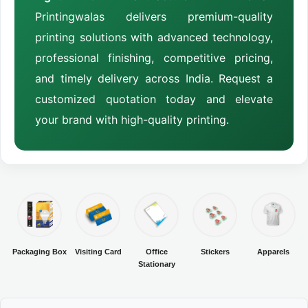
Printingwalas delivers premium-quality
printing solutions with advanced technology,
professional finishing, competitive pricing,
and timely delivery across India. Request a
customized quotation today and elevate
your brand with high-quality printing.
Packaging Box
Visiting Card
Office
Stickers
Apparels
Stationary