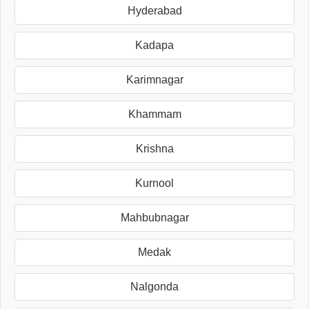
Hyderabad
Kadapa
Karimnagar
Khammam
Krishna
Kurnool
Mahbubnagar
Medak
Nalgonda