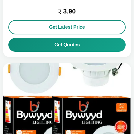
3.90
Get Latest Price
Get Quotes