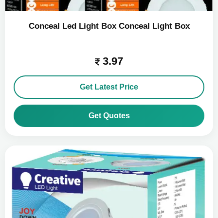
Conceal Led Light Box Conceal Light Box
3.97
Get Latest Price
Get Quotes