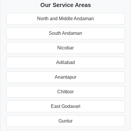
Our Service Areas
North and Middle Andaman
South Andaman
Nicobar
Adilabad
Anantapur
Chittoor
East Godavari
Guntur