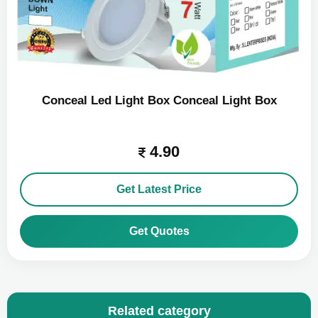
Conceal Led Light Box Conceal Light Box
4.90
Get Latest Price
Get Quotes
Related category