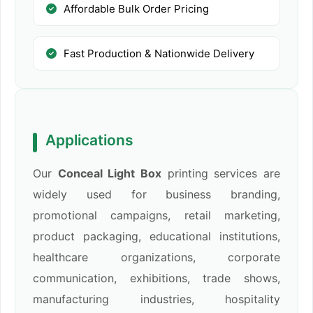
Affordable Bulk Order Pricing
Fast Production & Nationwide Delivery
Applications
Our
Conceal Light Box
printing services are
widely used for business branding,
promotional campaigns, retail marketing,
product packaging, educational institutions,
healthcare organizations, corporate
communication, exhibitions, trade shows,
manufacturing industries, hospitality