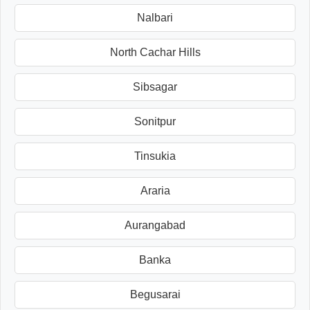
Nalbari
North Cachar Hills
Sibsagar
Sonitpur
Tinsukia
Araria
Aurangabad
Banka
Begusarai