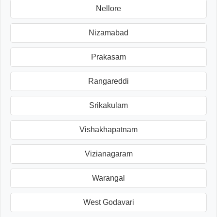
Nellore
Nizamabad
Prakasam
Rangareddi
Srikakulam
Vishakhapatnam
Vizianagaram
Warangal
West Godavari