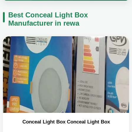
Best Conceal Light Box
Manufacturer in rewa
Conceal Light Box Conceal Light Box