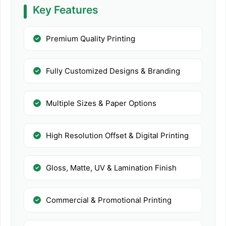
Key Features
Premium Quality Printing
Fully Customized Designs & Branding
Multiple Sizes & Paper Options
High Resolution Offset & Digital Printing
Gloss, Matte, UV & Lamination Finish
Commercial & Promotional Printing