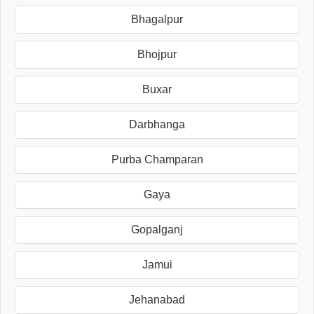
Bhagalpur
Bhojpur
Buxar
Darbhanga
Purba Champaran
Gaya
Gopalganj
Jamui
Jehanabad