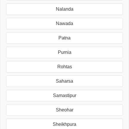
Nalanda
Nawada
Patna
Purnia
Rohtas
Saharsa
Samastipur
Sheohar
Sheikhpura