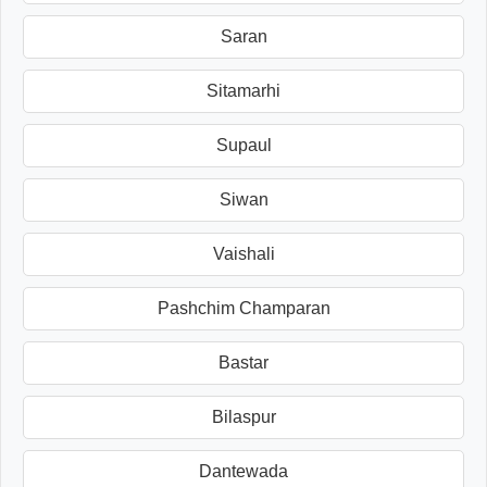
Saran
Sitamarhi
Supaul
Siwan
Vaishali
Pashchim Champaran
Bastar
Bilaspur
Dantewada