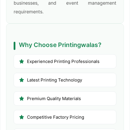
businesses, and event management
requirements.
Why Choose Printingwalas?
Experienced Printing Professionals
Latest Printing Technology
Premium Quality Materials
Competitive Factory Pricing