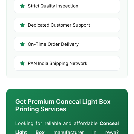
Strict Quality Inspection
Dedicated Customer Support
On-Time Order Delivery
PAN India Shipping Network
Get Premium Conceal Light Box
Printing Services
Looking for reliable and affordable
Conceal
Light Box
manufacturer in rewa?