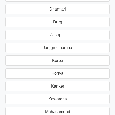
Dhamtari
Durg
Jashpur
Janjgir-Champa
Korba
Koriya
Kanker
Kawardha
Mahasamund