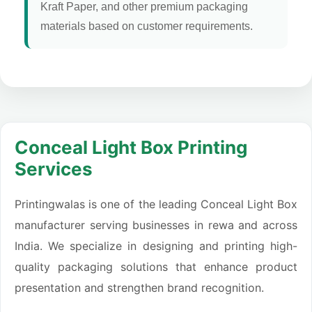
Kraft Paper, and other premium packaging
materials based on customer requirements.
Conceal Light Box Printing
Services
Printingwalas is one of the leading Conceal Light Box
manufacturer serving businesses in rewa and across
India. We specialize in designing and printing high-
quality packaging solutions that enhance product
presentation and strengthen brand recognition.