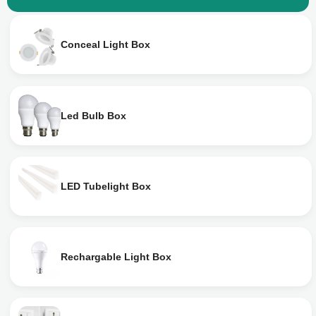
Conceal Light Box
Led Bulb Box
LED Tubelight Box
Rechargable Light Box