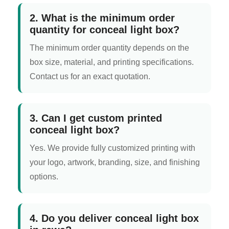
2. What is the minimum order
quantity for conceal light box?
The minimum order quantity depends on the
box size, material, and printing specifications.
Contact us for an exact quotation.
3. Can I get custom printed
conceal light box?
Yes. We provide fully customized printing with
your logo, artwork, branding, size, and finishing
options.
4. Do you deliver conceal light box