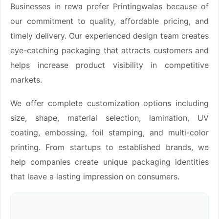
Businesses in rewa prefer Printingwalas because of
our commitment to quality, affordable pricing, and
timely delivery. Our experienced design team creates
eye-catching packaging that attracts customers and
helps increase product visibility in competitive
markets.
We offer complete customization options including
size, shape, material selection, lamination, UV
coating, embossing, foil stamping, and multi-color
printing. From startups to established brands, we
help companies create unique packaging identities
that leave a lasting impression on consumers.