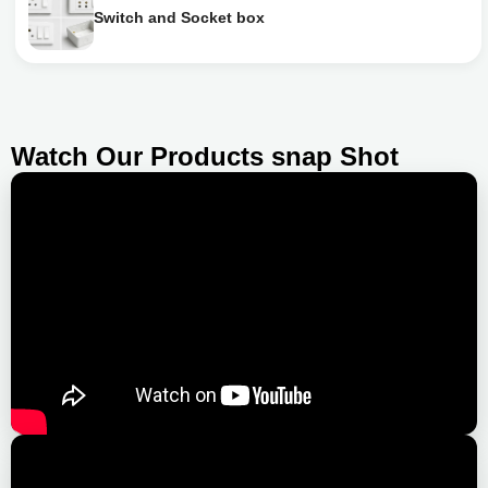
Switch and Socket box
Watch Our Products snap Shot