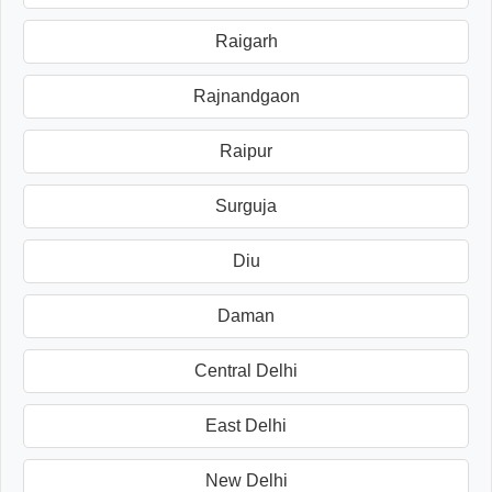
Raigarh
Rajnandgaon
Raipur
Surguja
Diu
Daman
Central Delhi
East Delhi
New Delhi