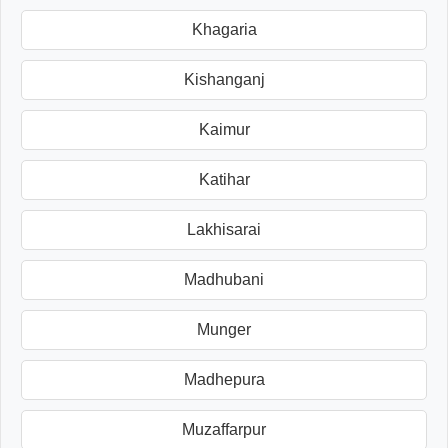
Khagaria
Kishanganj
Kaimur
Katihar
Lakhisarai
Madhubani
Munger
Madhepura
Muzaffarpur