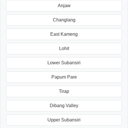
Anjaw
Changlang
East Kameng
Lohit
Lower Subansiri
Papum Pare
Tirap
Dibang Valley
Upper Subansiri