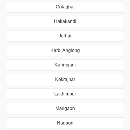
Golaghat
Hailakandi
Jorhat
Karbi Anglong
Karimganj
Kokrajhar
Lakhimpur
Marigaon
Nagaon