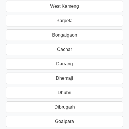
West Kameng
Barpeta
Bongaigaon
Cachar
Darrang
Dhemaji
Dhubri
Dibrugarh
Goalpara