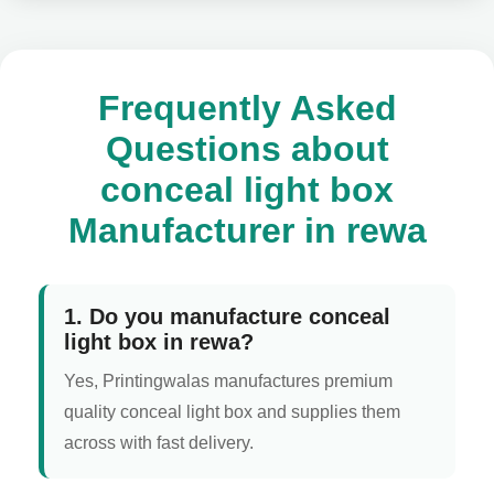
Frequently Asked
Questions about
conceal light box
Manufacturer in rewa
1. Do you manufacture conceal
light box in rewa?
Yes, Printingwalas manufactures premium
quality conceal light box and supplies them
across with fast delivery.