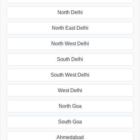
North Delhi
North East Delhi
North West Delhi
South Delhi
South West Delhi
West Delhi
North Goa
South Goa
Ahmedabad