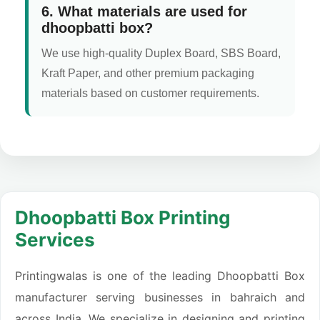
6. What materials are used for
dhoopbatti box?
We use high-quality Duplex Board, SBS Board,
Kraft Paper, and other premium packaging
materials based on customer requirements.
Dhoopbatti Box Printing
Services
Printingwalas is one of the leading Dhoopbatti Box
manufacturer serving businesses in bahraich and
across India. We specialize in designing and printing