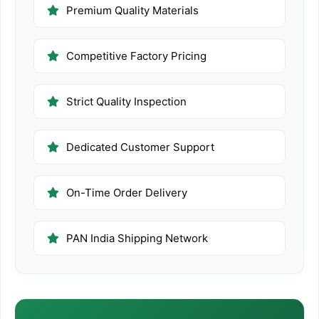
Premium Quality Materials
Competitive Factory Pricing
Strict Quality Inspection
Dedicated Customer Support
On-Time Order Delivery
PAN India Shipping Network