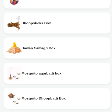
Dhoopsticks Box
Hawan Samagri Box
Mosquito agarbatti box
Mosquito Dhoopbatti Box