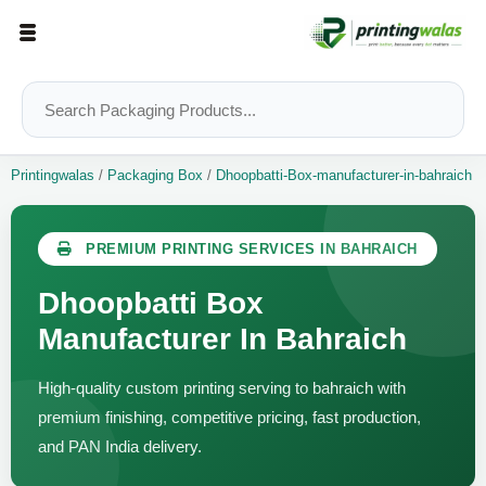
Printingwalas
/
Packaging Box
/
Dhoopbatti-Box-manufacturer-in-bahraich
PREMIUM PRINTING SERVICES IN BAHRAICH
Dhoopbatti Box
Manufacturer In Bahraich
High-quality custom printing serving to bahraich with
premium finishing, competitive pricing, fast production,
and PAN India delivery.