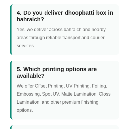
4. Do you deliver dhoopbatti box in
bahraich?
Yes, we deliver across bahraich and nearby
areas through reliable transport and courier
services.
5. Which printing options are
available?
We offer Offset Printing, UV Printing, Foiling,
Embossing, Spot UV, Matte Lamination, Gloss
Lamination, and other premium finishing
options.