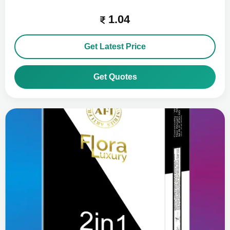
1.04
Get Latest Price
Get Quotes