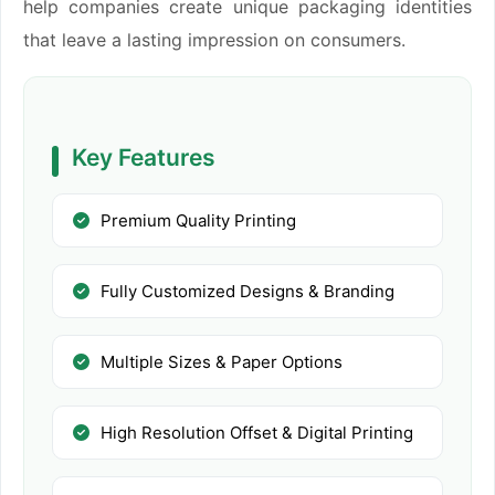
help companies create unique packaging identities
that leave a lasting impression on consumers.
Key Features
Premium Quality Printing
Fully Customized Designs & Branding
Multiple Sizes & Paper Options
High Resolution Offset & Digital Printing