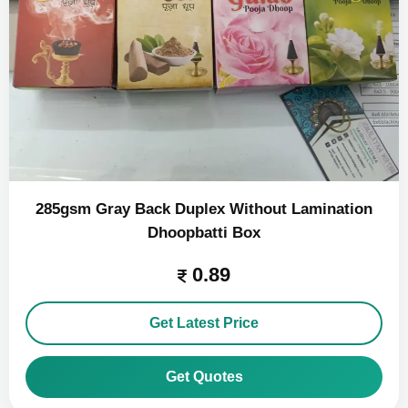
285gsm Gray Back Duplex Without Lamination
Dhoopbatti Box
0.89
Get Latest Price
Get Quotes