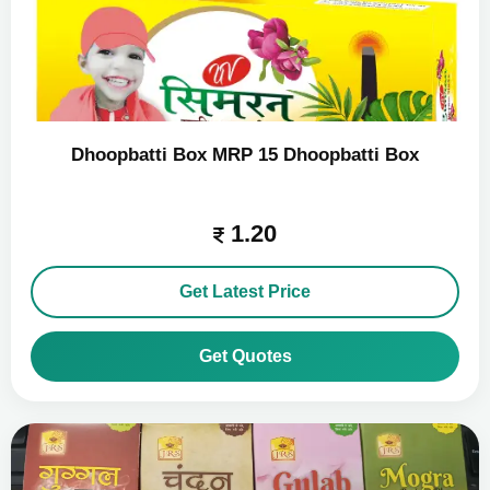
Dhoopbatti Box MRP 15 Dhoopbatti Box
1.20
Get Latest Price
Get Quotes