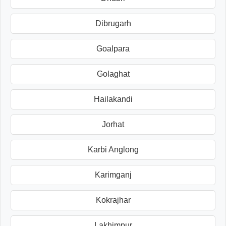
Dibrugarh
Goalpara
Golaghat
Hailakandi
Jorhat
Karbi Anglong
Karimganj
Kokrajhar
Lakhimpur