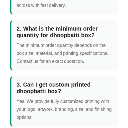
across with fast delivery.
2. What is the minimum order
quantity for dhoopbatti box?
The minimum order quantity depends on the
box size, material, and printing specifications.
Contact us for an exact quotation.
3. Can I get custom printed
dhoopbatti box?
Yes. We provide fully customized printing with
your logo, artwork, branding, size, and finishing
options.