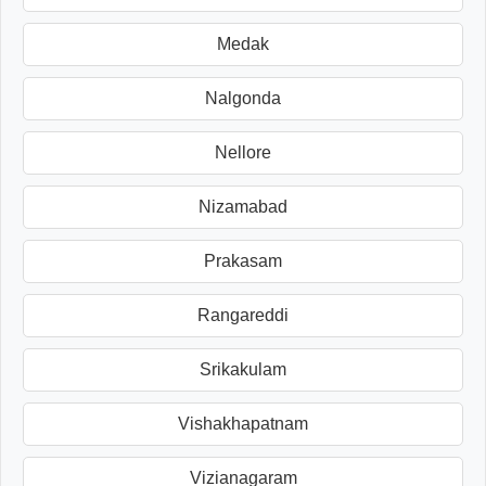
Medak
Nalgonda
Nellore
Nizamabad
Prakasam
Rangareddi
Srikakulam
Vishakhapatnam
Vizianagaram