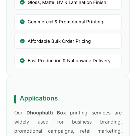
Gloss, Matte, UV & Lamination Finish
Commercial & Promotional Printing
Affordable Bulk Order Pricing
Fast Production & Nationwide Delivery
Applications
Our
Dhoopbatti Box
printing services are
widely used for business branding,
promotional campaigns, retail marketing,