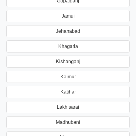
Gopalganj
Jamui
Jehanabad
Khagaria
Kishanganj
Kaimur
Katihar
Lakhisarai
Madhubani