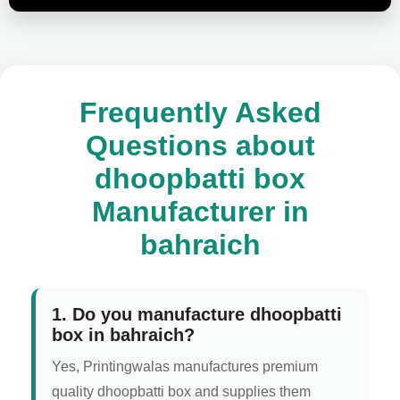
Frequently Asked
Questions about
dhoopbatti box
Manufacturer in
bahraich
1. Do you manufacture dhoopbatti
box in bahraich?
Yes, Printingwalas manufactures premium
quality dhoopbatti box and supplies them