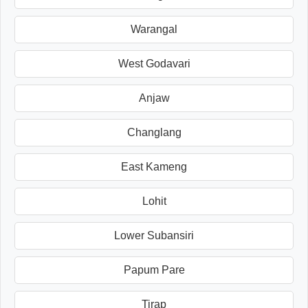
Warangal
West Godavari
Anjaw
Changlang
East Kameng
Lohit
Lower Subansiri
Papum Pare
Tirap