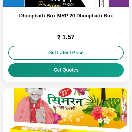
Dhoopbatti Box MRP 20 Dhoopbatti Box
1.57
Get Latest Price
Get Quotes