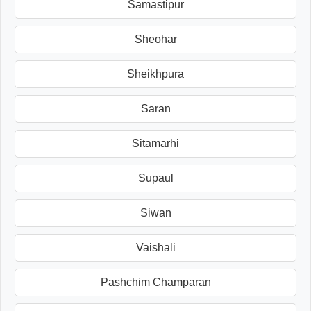
Samastipur
Sheohar
Sheikhpura
Saran
Sitamarhi
Supaul
Siwan
Vaishali
Pashchim Champaran