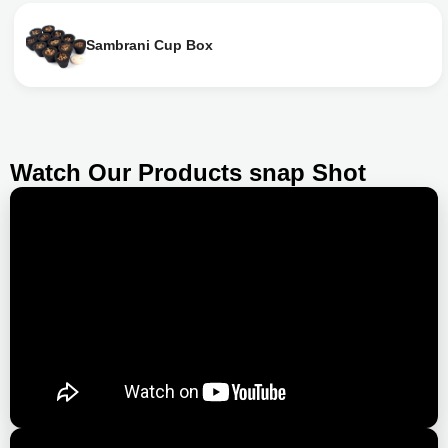
Sambrani Cup Box
Watch Our Products snap Shot