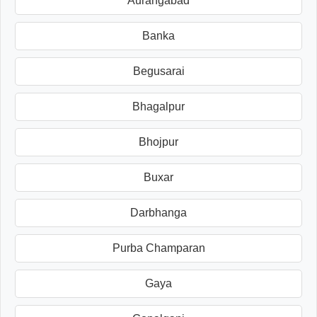
Aurangabad
Banka
Begusarai
Bhagalpur
Bhojpur
Buxar
Darbhanga
Purba Champaran
Gaya