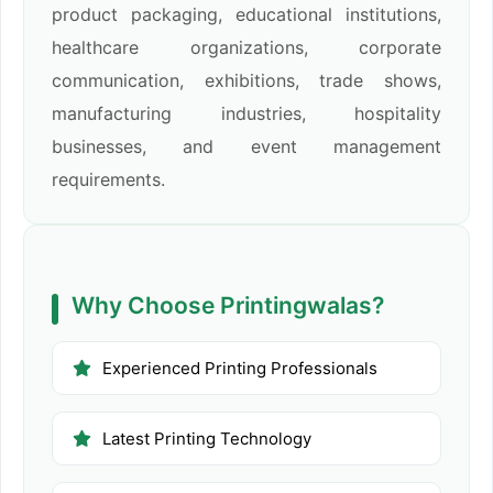
product packaging, educational institutions,
healthcare organizations, corporate
communication, exhibitions, trade shows,
manufacturing industries, hospitality
businesses, and event management
requirements.
Why Choose Printingwalas?
Experienced Printing Professionals
Latest Printing Technology