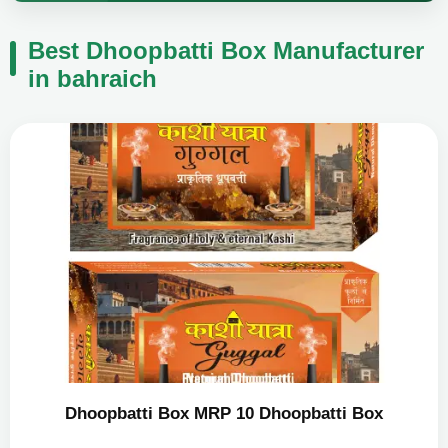
Best Dhoopbatti Box Manufacturer
in bahraich
Dhoopbatti Box MRP 10 Dhoopbatti Box