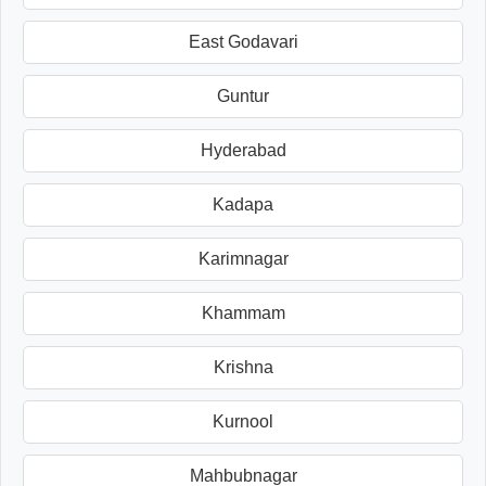
East Godavari
Guntur
Hyderabad
Kadapa
Karimnagar
Khammam
Krishna
Kurnool
Mahbubnagar