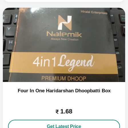
Four In One Haridarshan Dhoopbatti Box
1.68
Get Latest Price