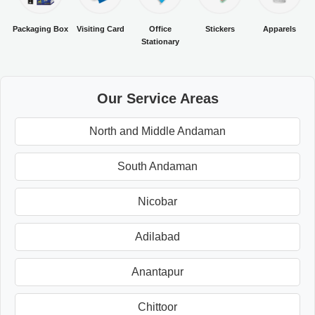
Packaging Box
Visiting Card
Office
Stickers
Apparels
Stationary
Our Service Areas
North and Middle Andaman
South Andaman
Nicobar
Adilabad
Anantapur
Chittoor