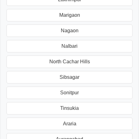
Marigaon
Nagaon
Nalbari
North Cachar Hills
Sibsagar
Sonitpur
Tinsukia
Araria