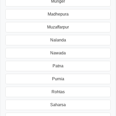
Munger
Madhepura
Muzaffarpur
Nalanda
Nawada
Patna
Purnia
Rohtas
Saharsa