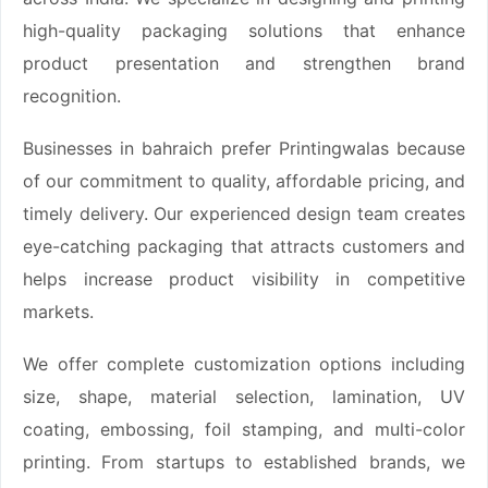
high-quality packaging solutions that enhance
product presentation and strengthen brand
recognition.
Businesses in bahraich prefer Printingwalas because
of our commitment to quality, affordable pricing, and
timely delivery. Our experienced design team creates
eye-catching packaging that attracts customers and
helps increase product visibility in competitive
markets.
We offer complete customization options including
size, shape, material selection, lamination, UV
coating, embossing, foil stamping, and multi-color
printing. From startups to established brands, we