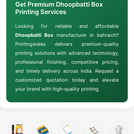
Get Premium Dhoopbatti Box
Printing Services
Looking for reliable and affordable
Dhoopbatti Box
manufacturer in bahraich?
Printingwalas delivers premium-quality
printing solutions with advanced technology,
professional finishing, competitive pricing,
and timely delivery across India. Request a
customized quotation today and elevate
your brand with high-quality printing.