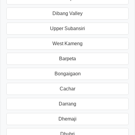
Dibang Valley
Upper Subansiri
West Kameng
Barpeta
Bongaigaon
Cachar
Darrang
Dhemaji
Dhubri