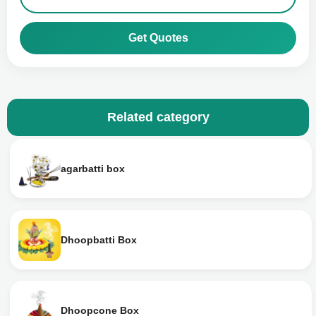
Get Quotes
Related category
agarbatti box
Dhoopbatti Box
Dhoopcone Box