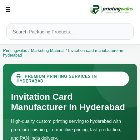
Printingwalas
/
Marketing Material
/
Invitation-card-manufacturer-in-
hyderabad
PREMIUM PRINTING SERVICES IN
HYDERABAD
Invitation Card
Manufacturer In Hyderabad
High-quality custom printing serving to hyderabad with
premium finishing, competitive pricing, fast production,
and PAN India delivery.