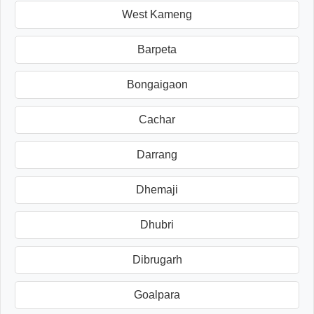
West Kameng
Barpeta
Bongaigaon
Cachar
Darrang
Dhemaji
Dhubri
Dibrugarh
Goalpara