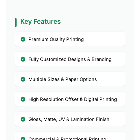
Key Features
Premium Quality Printing
Fully Customized Designs & Branding
Multiple Sizes & Paper Options
High Resolution Offset & Digital Printing
Gloss, Matte, UV & Lamination Finish
Commercial & Promotional Printing