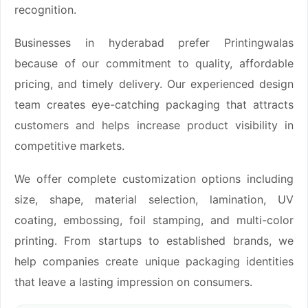
recognition.
Businesses in hyderabad prefer Printingwalas
because of our commitment to quality, affordable
pricing, and timely delivery. Our experienced design
team creates eye-catching packaging that attracts
customers and helps increase product visibility in
competitive markets.
We offer complete customization options including
size, shape, material selection, lamination, UV
coating, embossing, foil stamping, and multi-color
printing. From startups to established brands, we
help companies create unique packaging identities
that leave a lasting impression on consumers.