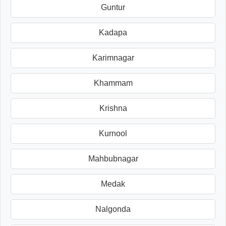
Guntur
Kadapa
Karimnagar
Khammam
Krishna
Kurnool
Mahbubnagar
Medak
Nalgonda