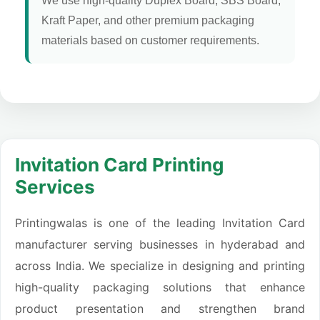
We use high-quality Duplex Board, SBS Board,
Kraft Paper, and other premium packaging
materials based on customer requirements.
Invitation Card Printing
Services
Printingwalas is one of the leading Invitation Card
manufacturer serving businesses in hyderabad and
across India. We specialize in designing and printing
high-quality packaging solutions that enhance
product presentation and strengthen brand