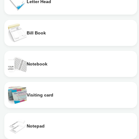
Letter Head
Bill Book
Notebook
Visiting card
Notepad