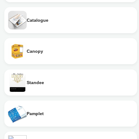
Catalogue
Canopy
Standee
Pamplet