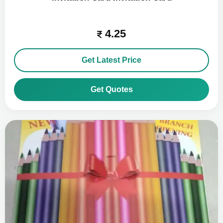
4.25
Get Latest Price
Get Quotes