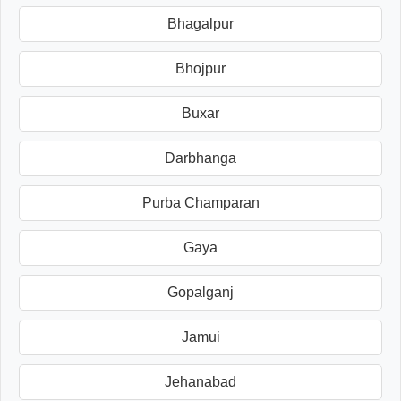
Bhagalpur
Bhojpur
Buxar
Darbhanga
Purba Champaran
Gaya
Gopalganj
Jamui
Jehanabad