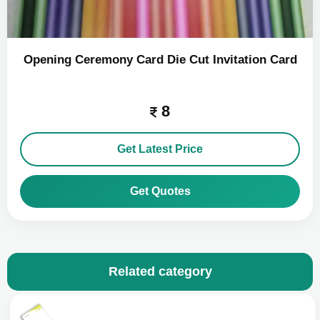
Opening Ceremony Card Die Cut Invitation Card
8
Get Latest Price
Get Quotes
Related category