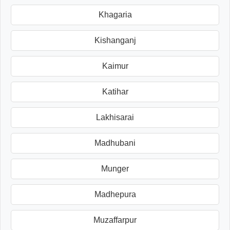
Khagaria
Kishanganj
Kaimur
Katihar
Lakhisarai
Madhubani
Munger
Madhepura
Muzaffarpur