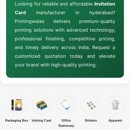
Looking for reliable and affordable
Invitation
Card
manufacturer in hyderabad?
Printingwalas delivers premium-quality
printing solutions with advanced technology,
professional finishing, competitive pricing,
and timely delivery across India. Request a
customized quotation today and elevate
your brand with high-quality printing.
Packaging Box
Visiting Card
Office
Stickers
Apparels
Stationary