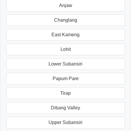
Anjaw
Changlang
East Kameng
Lohit
Lower Subansiri
Papum Pare
Tirap
Dibang Valley
Upper Subansiri