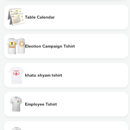
Table Calendar
Election Campaign Tshirt
khatu shyam tshirt
Employee Tshirt