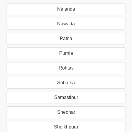
Nalanda
Nawada
Patna
Purnia
Rohtas
Saharsa
Samastipur
Sheohar
Sheikhpura