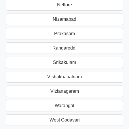
Nellore
Nizamabad
Prakasam
Rangareddi
Srikakulam
Vishakhapatnam
Vizianagaram
Warangal
West Godavari