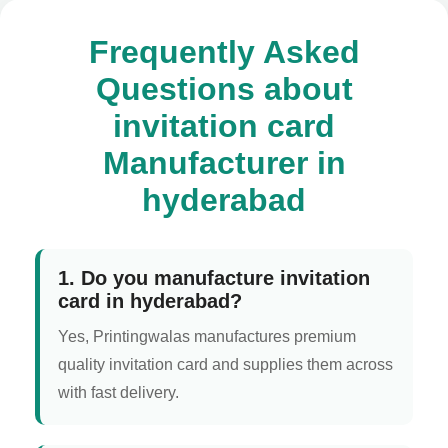
Frequently Asked
Questions about
invitation card
Manufacturer in
hyderabad
1. Do you manufacture invitation
card in hyderabad?
Yes, Printingwalas manufactures premium
quality invitation card and supplies them across
with fast delivery.