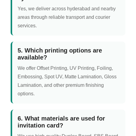
Yes, we deliver across hyderabad and nearby
areas through reliable transport and courier
services.
5. Which printing options are
available?
We offer Offset Printing, UV Printing, Foiling,
Embossing, Spot UV, Matte Lamination, Gloss
Lamination, and other premium finishing
options.
6. What materials are used for
invitation card?