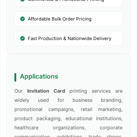
Affordable Bulk Order Pricing
Fast Production & Nationwide Delivery
Applications
Our
Invitation Card
printing services are
widely used for business branding,
promotional campaigns, retail marketing,
product packaging, educational institutions,
healthcare organizations, corporate
communication, exhibitions, trade shows,