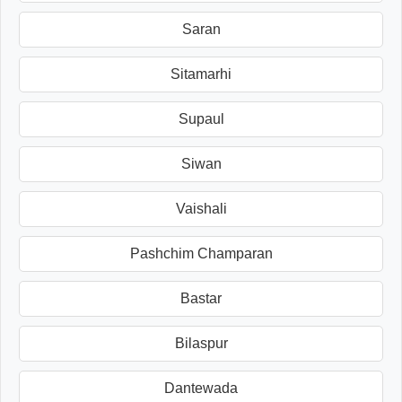
Saran
Sitamarhi
Supaul
Siwan
Vaishali
Pashchim Champaran
Bastar
Bilaspur
Dantewada