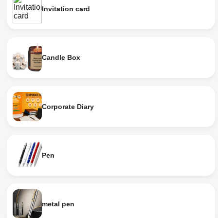
Invitation card
Candle Box
Corporate Diary
Pen
metal pen