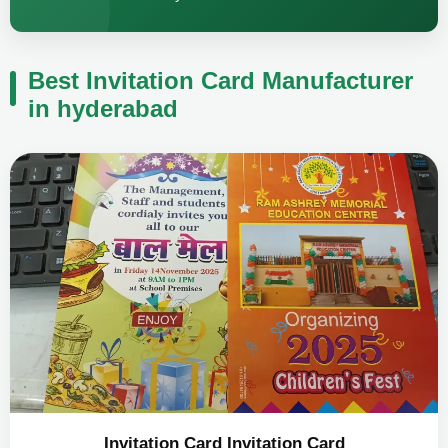
Best Invitation Card Manufacturer
in hyderabad
Invitation Card Invitation Card