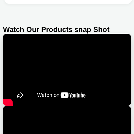
Watch Our Products snap Shot