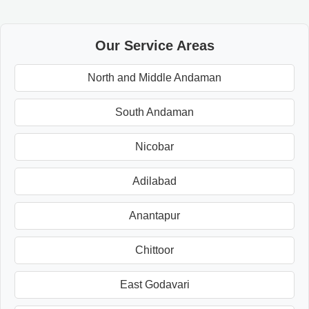
Our Service Areas
North and Middle Andaman
South Andaman
Nicobar
Adilabad
Anantapur
Chittoor
East Godavari