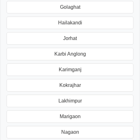
Golaghat
Hailakandi
Jorhat
Karbi Anglong
Karimganj
Kokrajhar
Lakhimpur
Marigaon
Nagaon