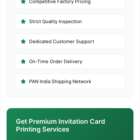
Competitive Factory Pricing
Strict Quality Inspection
Dedicated Customer Support
On-Time Order Delivery
PAN India Shipping Network
Get Premium Invitation Card
Printing Services