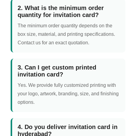
2. What is the minimum order
quantity for invitation card?
The minimum order quantity depends on the
box size, material, and printing specifications.
Contact us for an exact quotation.
3. Can I get custom printed
invitation card?
Yes. We provide fully customized printing with
your logo, artwork, branding, size, and finishing
options.
4. Do you deliver invitation card in
hyderabad?