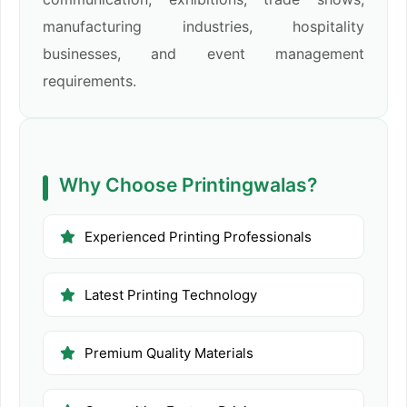
manufacturing industries, hospitality
businesses, and event management
requirements.
Why Choose Printingwalas?
Experienced Printing Professionals
Latest Printing Technology
Premium Quality Materials