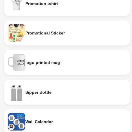
Promotion tshirt
Promotional Sticker
logo printed mug
Sipper Bottle
Wall Calendar