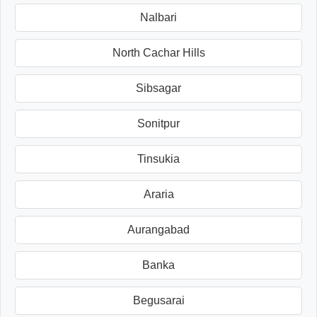
Nalbari
North Cachar Hills
Sibsagar
Sonitpur
Tinsukia
Araria
Aurangabad
Banka
Begusarai