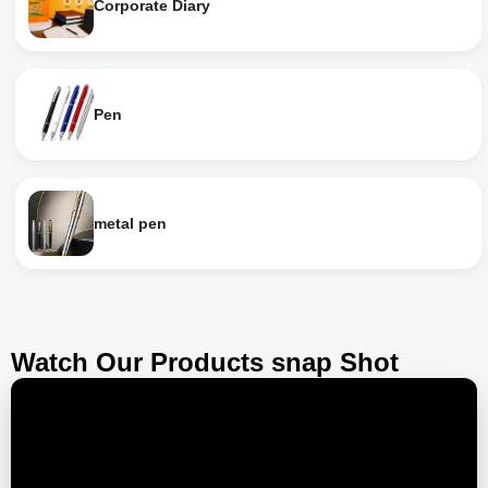
Corporate Diary
Pen
metal pen
Watch Our Products snap Shot