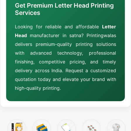
Get Premium Letter Head Printing
Services
Looking for reliable and affordable
Letter
Head
manufacturer in satna? Printingwalas
delivers premium-quality printing solutions
with advanced technology, professional
finishing, competitive pricing, and timely
delivery across India. Request a customized
quotation today and elevate your brand with
high-quality printing.