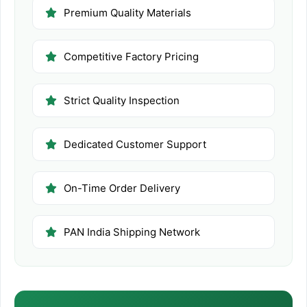
Premium Quality Materials
Competitive Factory Pricing
Strict Quality Inspection
Dedicated Customer Support
On-Time Order Delivery
PAN India Shipping Network