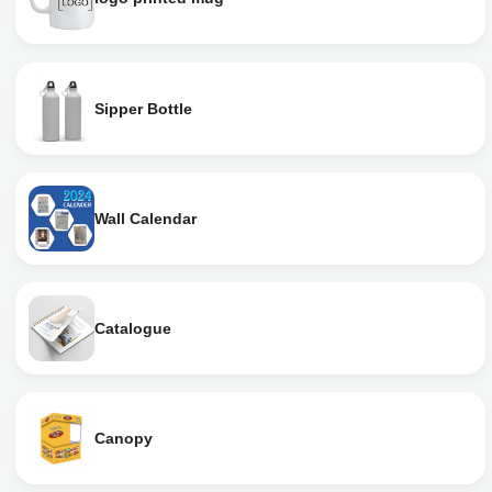
Sipper Bottle
Wall Calendar
Catalogue
Canopy