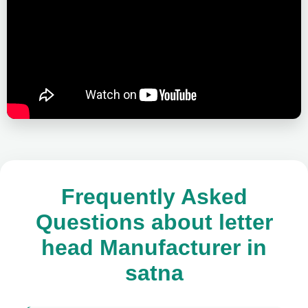
Frequently Asked
Questions about letter
head Manufacturer in
satna