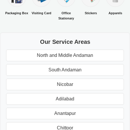
Packaging Box
Visiting Card
Office
Stickers
Apparels
Stationary
Our Service Areas
North and Middle Andaman
South Andaman
Nicobar
Adilabad
Anantapur
Chittoor