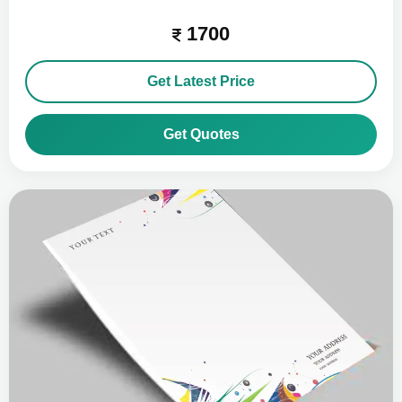
1700
Get Latest Price
Get Quotes