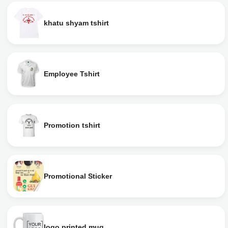
khatu shyam tshirt
Employee Tshirt
Promotion tshirt
Promotional Sticker
logo printed mug