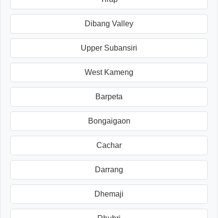
Dibang Valley
Upper Subansiri
West Kameng
Barpeta
Bongaigaon
Cachar
Darrang
Dhemaji