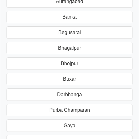
Aurangabad
Banka
Begusarai
Bhagalpur
Bhojpur
Buxar
Darbhanga
Purba Champaran
Gaya