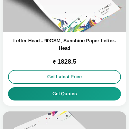
Letter Head - 90GSM, Sunshine Paper Letter-
Head
1828.5
Get Latest Price
Get Quotes