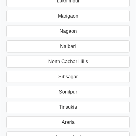
Lakhimpur
Marigaon
Nagaon
Nalbari
North Cachar Hills
Sibsagar
Sonitpur
Tinsukia
Araria