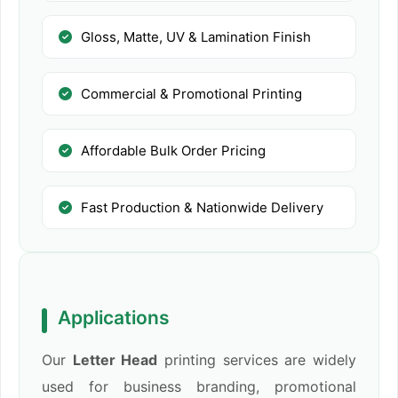
Gloss, Matte, UV & Lamination Finish
Commercial & Promotional Printing
Affordable Bulk Order Pricing
Fast Production & Nationwide Delivery
Applications
Our
Letter Head
printing services are widely
used for business branding, promotional