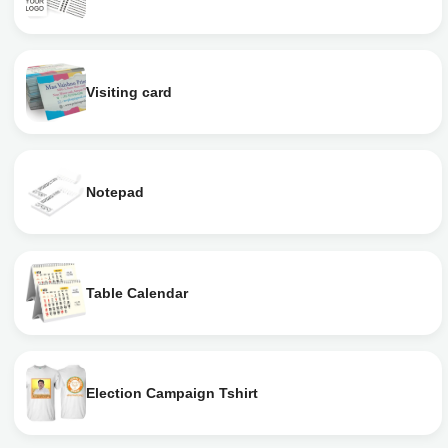
Visiting card
Notepad
Table Calendar
Election Campaign Tshirt