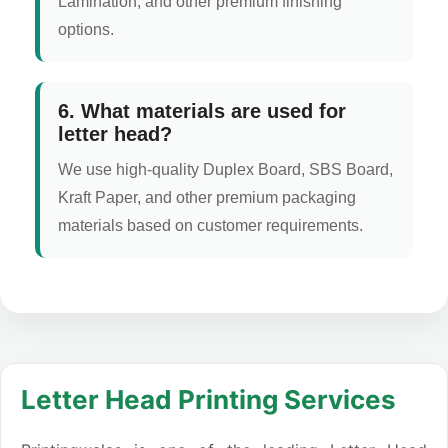
Lamination, and other premium finishing
options.
6. What materials are used for
letter head?
We use high-quality Duplex Board, SBS Board,
Kraft Paper, and other premium packaging
materials based on customer requirements.
Letter Head Printing Services