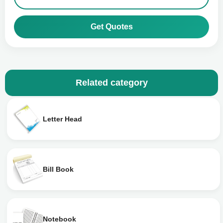
Get Quotes
Related category
Letter Head
Bill Book
Notebook