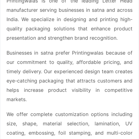
Printingwalas is one of the leading Letter Head
manufacturer serving businesses in satna and across
India. We specialize in designing and printing high-
quality packaging solutions that enhance product
presentation and strengthen brand recognition.
Businesses in satna prefer Printingwalas because of
our commitment to quality, affordable pricing, and
timely delivery. Our experienced design team creates
eye-catching packaging that attracts customers and
helps increase product visibility in competitive
markets.
We offer complete customization options including
size, shape, material selection, lamination, UV
coating, embossing, foil stamping, and multi-color