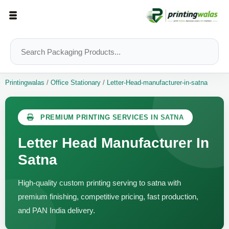
Printingwalas
/
Office Stationary
/
Letter-Head-manufacturer-in-satna
PREMIUM PRINTING SERVICES IN SATNA
Letter Head Manufacturer In
Satna
High-quality custom printing serving to satna with
premium finishing, competitive pricing, fast production,
and PAN India delivery.