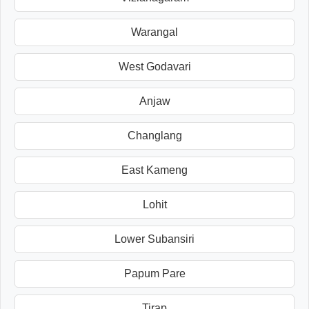
Warangal
West Godavari
Anjaw
Changlang
East Kameng
Lohit
Lower Subansiri
Papum Pare
Tirap