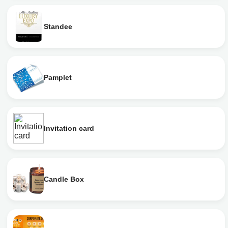
Standee
Pamplet
Invitation card
Candle Box