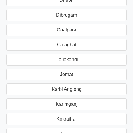
Dhubri
Dibrugarh
Goalpara
Golaghat
Hailakandi
Jorhat
Karbi Anglong
Karimganj
Kokrajhar