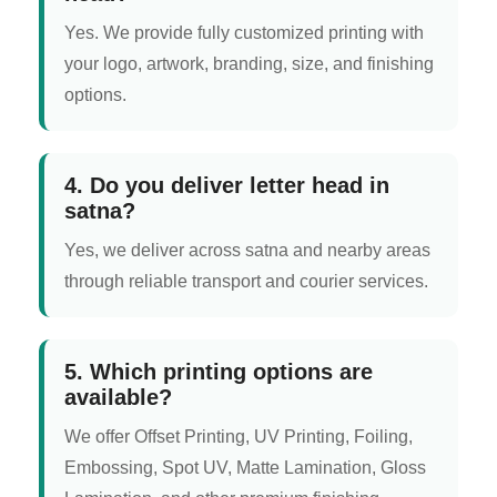
Yes. We provide fully customized printing with
your logo, artwork, branding, size, and finishing
options.
4. Do you deliver letter head in
satna?
Yes, we deliver across satna and nearby areas
through reliable transport and courier services.
5. Which printing options are
available?
We offer Offset Printing, UV Printing, Foiling,
Embossing, Spot UV, Matte Lamination, Gloss