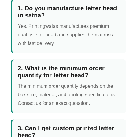
1. Do you manufacture letter head
in satna?
Yes, Printingwalas manufactures premium
quality letter head and supplies them across
with fast delivery.
2. What is the minimum order
quantity for letter head?
The minimum order quantity depends on the
box size, material, and printing specifications.
Contact us for an exact quotation.
3. Can I get custom printed letter
head?