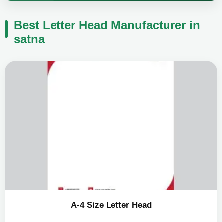
Best Letter Head Manufacturer in
satna
A-4 Size Letter Head