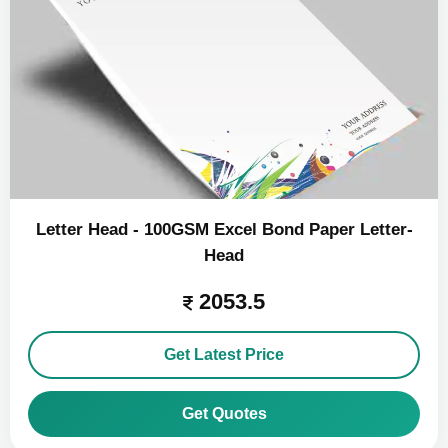
Letter Head - 100GSM Excel Bond Paper Letter-
Head
2053.5
Get Latest Price
Get Quotes