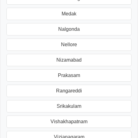
Medak
Nalgonda
Nellore
Nizamabad
Prakasam
Rangareddi
Srikakulam
Vishakhapatnam
Vizianagaram