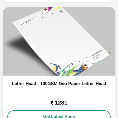
Letter Head - 100GSM Deo Paper Letter-Head
1281
Get Latest Price