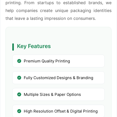
printing. From startups to established brands, we
help companies create unique packaging identities
that leave a lasting impression on consumers.
Key Features
Premium Quality Printing
Fully Customized Designs & Branding
Multiple Sizes & Paper Options
High Resolution Offset & Digital Printing