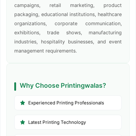
campaigns, retail marketing, product
packaging, educational institutions, healthcare
organizations, corporate communication,
exhibitions, trade shows, manufacturing
industries, hospitality businesses, and event
management requirements.
Why Choose Printingwalas?
Experienced Printing Professionals
Latest Printing Technology