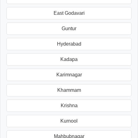
East Godavari
Guntur
Hyderabad
Kadapa
Karimnagar
Khammam
Krishna
Kurnool
Mahbubnagar