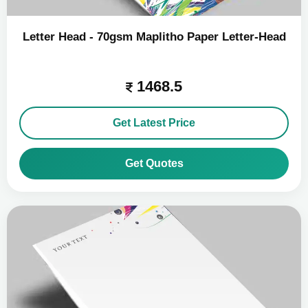
Letter Head - 70gsm Maplitho Paper Letter-Head
1468.5
Get Latest Price
Get Quotes