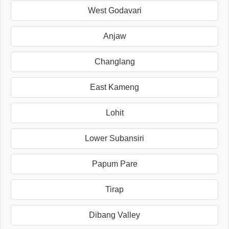
West Godavari
Anjaw
Changlang
East Kameng
Lohit
Lower Subansiri
Papum Pare
Tirap
Dibang Valley