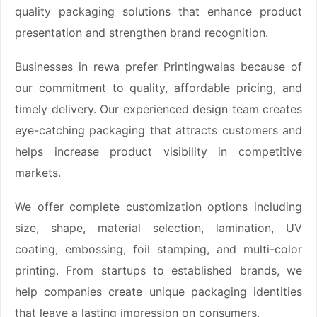
quality packaging solutions that enhance product
presentation and strengthen brand recognition.
Businesses in rewa prefer Printingwalas because of
our commitment to quality, affordable pricing, and
timely delivery. Our experienced design team creates
eye-catching packaging that attracts customers and
helps increase product visibility in competitive
markets.
We offer complete customization options including
size, shape, material selection, lamination, UV
coating, embossing, foil stamping, and multi-color
printing. From startups to established brands, we
help companies create unique packaging identities
that leave a lasting impression on consumers.