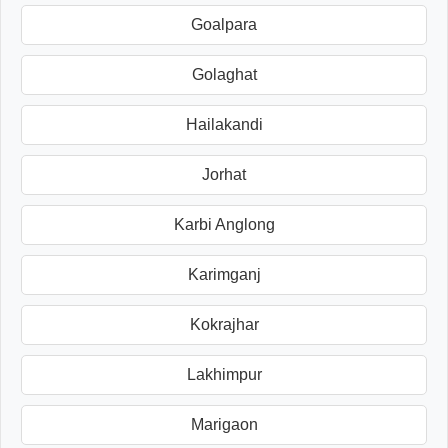
Goalpara
Golaghat
Hailakandi
Jorhat
Karbi Anglong
Karimganj
Kokrajhar
Lakhimpur
Marigaon