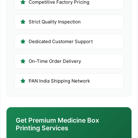
Competitive Factory Pricing
Strict Quality Inspection
Dedicated Customer Support
On-Time Order Delivery
PAN India Shipping Network
Get Premium Medicine Box
Printing Services