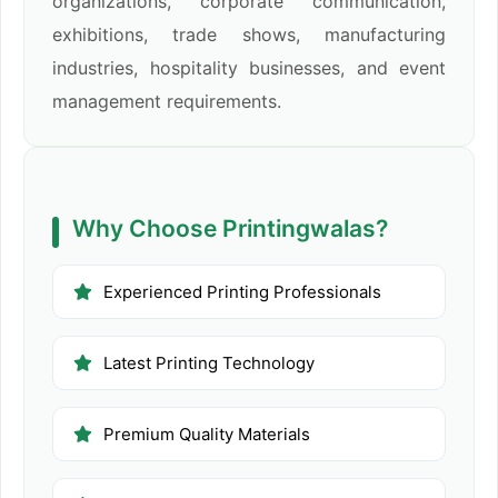
organizations, corporate communication,
exhibitions, trade shows, manufacturing
industries, hospitality businesses, and event
management requirements.
Why Choose Printingwalas?
Experienced Printing Professionals
Latest Printing Technology
Premium Quality Materials