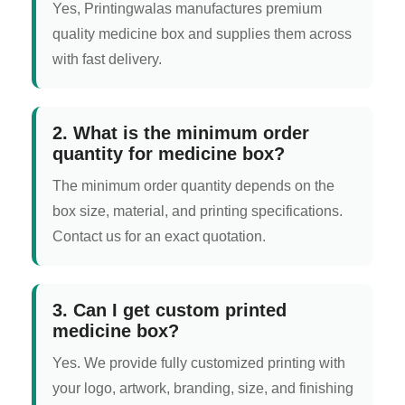
Yes, Printingwalas manufactures premium
quality medicine box and supplies them across
with fast delivery.
2. What is the minimum order
quantity for medicine box?
The minimum order quantity depends on the
box size, material, and printing specifications.
Contact us for an exact quotation.
3. Can I get custom printed
medicine box?
Yes. We provide fully customized printing with
your logo, artwork, branding, size, and finishing