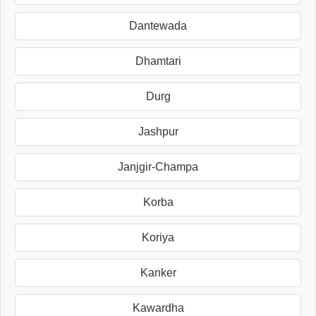
Dantewada
Dhamtari
Durg
Jashpur
Janjgir-Champa
Korba
Koriya
Kanker
Kawardha