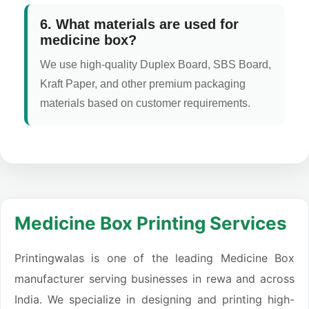
6. What materials are used for
medicine box?
We use high-quality Duplex Board, SBS Board,
Kraft Paper, and other premium packaging
materials based on customer requirements.
Medicine Box Printing Services
Printingwalas is one of the leading Medicine Box
manufacturer serving businesses in rewa and across
India. We specialize in designing and printing high-