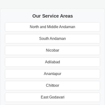
Our Service Areas
North and Middle Andaman
South Andaman
Nicobar
Adilabad
Anantapur
Chittoor
East Godavari