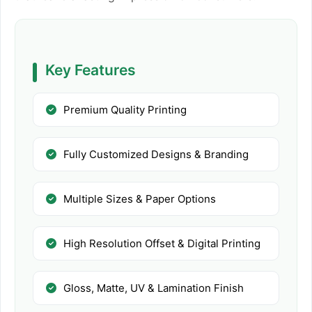
Key Features
Premium Quality Printing
Fully Customized Designs & Branding
Multiple Sizes & Paper Options
High Resolution Offset & Digital Printing
Gloss, Matte, UV & Lamination Finish