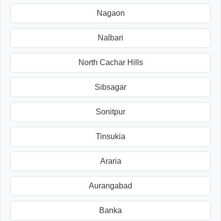
Nagaon
Nalbari
North Cachar Hills
Sibsagar
Sonitpur
Tinsukia
Araria
Aurangabad
Banka