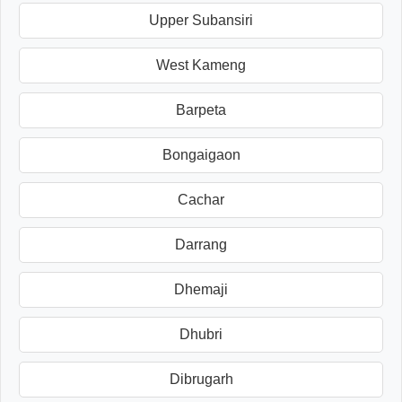
Upper Subansiri
West Kameng
Barpeta
Bongaigaon
Cachar
Darrang
Dhemaji
Dhubri
Dibrugarh