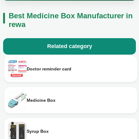
Best Medicine Box Manufacturer in
rewa
Related category
Doctor reminder card
Medicine Box
Syrup Box