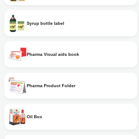
Syrup bottle label
Pharma Visual aids book
Pharma Product Folder
Oil Box