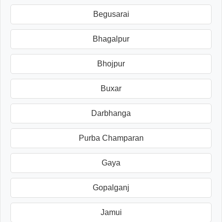
Begusarai
Bhagalpur
Bhojpur
Buxar
Darbhanga
Purba Champaran
Gaya
Gopalganj
Jamui