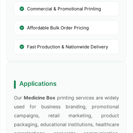
Commercial & Promotional Printing
Affordable Bulk Order Pricing
Fast Production & Nationwide Delivery
Applications
Our
Medicine Box
printing services are widely
used for business branding, promotional
campaigns, retail marketing, product
packaging, educational institutions, healthcare