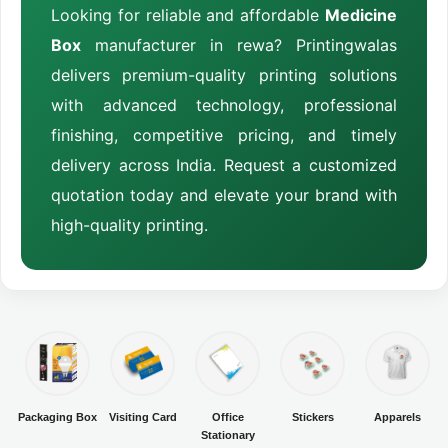
Looking for reliable and affordable
Medicine
Box
manufacturer in rewa? Printingwalas
delivers premium-quality printing solutions
with advanced technology, professional
finishing, competitive pricing, and timely
delivery across India. Request a customized
quotation today and elevate your brand with
high-quality printing.
Packaging Box
Visiting Card
Office
Stickers
Apparels
Stationary