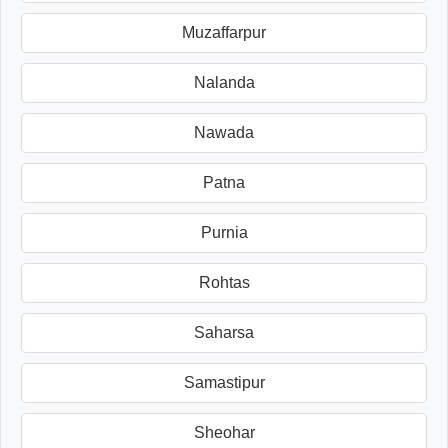
Muzaffarpur
Nalanda
Nawada
Patna
Purnia
Rohtas
Saharsa
Samastipur
Sheohar