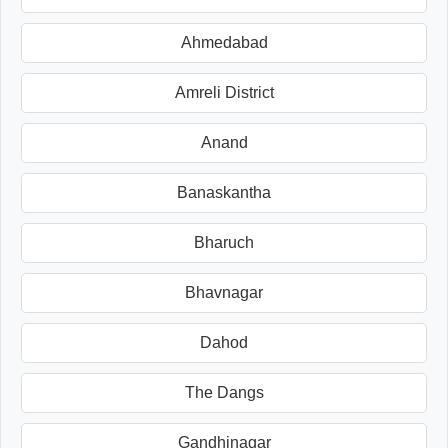
Ahmedabad
Amreli District
Anand
Banaskantha
Bharuch
Bhavnagar
Dahod
The Dangs
Gandhinagar