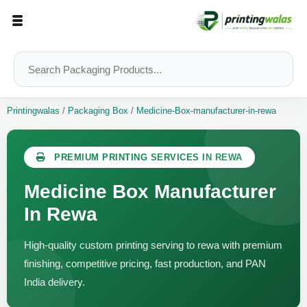
Printingwalas
/
Packaging Box
/
Medicine-Box-manufacturer-in-rewa
PREMIUM PRINTING SERVICES IN REWA
Medicine Box Manufacturer
In Rewa
High-quality custom printing serving to rewa with premium
finishing, competitive pricing, fast production, and PAN
India delivery.