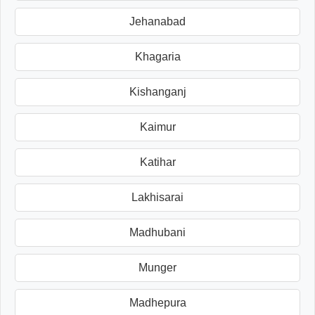
Jehanabad
Khagaria
Kishanganj
Kaimur
Katihar
Lakhisarai
Madhubani
Munger
Madhepura