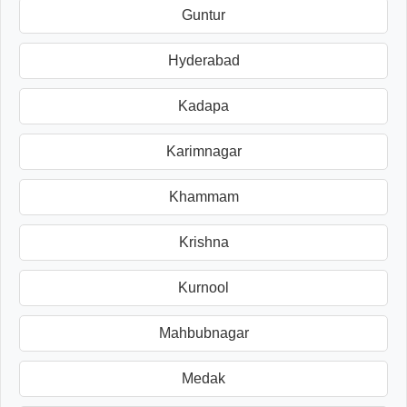
Guntur
Hyderabad
Kadapa
Karimnagar
Khammam
Krishna
Kurnool
Mahbubnagar
Medak