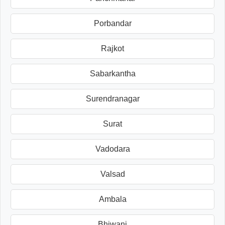
Porbandar
Rajkot
Sabarkantha
Surendranagar
Surat
Vadodara
Valsad
Ambala
Bhiwani