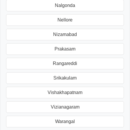
Nalgonda
Nellore
Nizamabad
Prakasam
Rangareddi
Srikakulam
Vishakhapatnam
Vizianagaram
Warangal