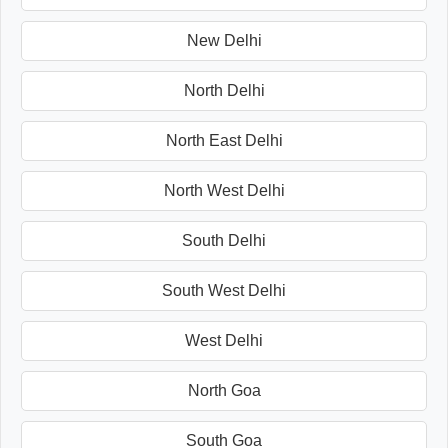
New Delhi
North Delhi
North East Delhi
North West Delhi
South Delhi
South West Delhi
West Delhi
North Goa
South Goa