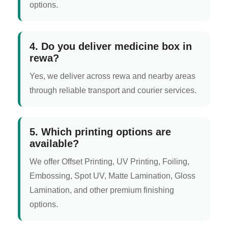
options.
4. Do you deliver medicine box in
rewa?
Yes, we deliver across rewa and nearby areas
through reliable transport and courier services.
5. Which printing options are
available?
We offer Offset Printing, UV Printing, Foiling,
Embossing, Spot UV, Matte Lamination, Gloss
Lamination, and other premium finishing
options.