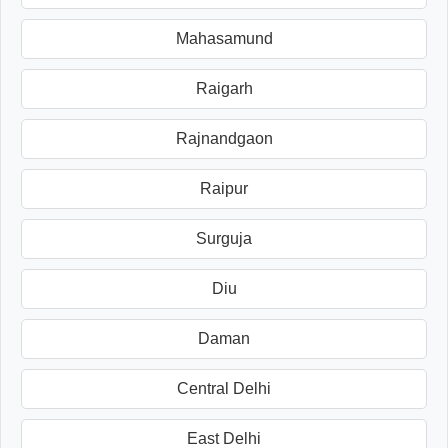
Mahasamund
Raigarh
Rajnandgaon
Raipur
Surguja
Diu
Daman
Central Delhi
East Delhi