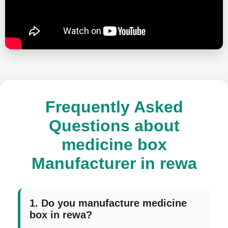
Frequently Asked
Questions about
medicine box
Manufacturer in rewa
1. Do you manufacture medicine
box in rewa?