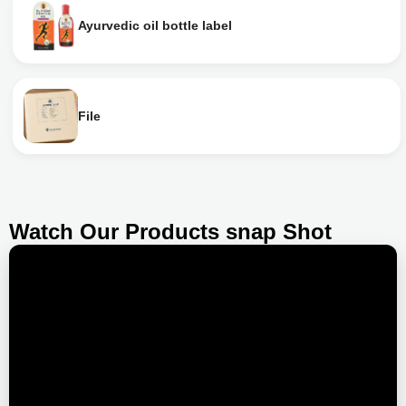
Ayurvedic oil bottle label
File
Watch Our Products snap Shot