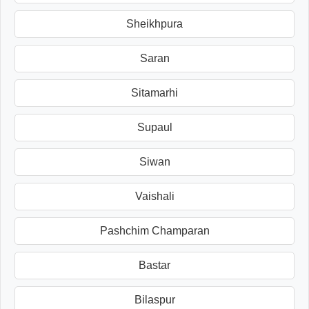
Sheikhpura
Saran
Sitamarhi
Supaul
Siwan
Vaishali
Pashchim Champaran
Bastar
Bilaspur