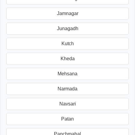
Jamnagar
Junagadh
Kutch
Kheda
Mehsana
Narmada
Navsari
Patan
Panchmahal