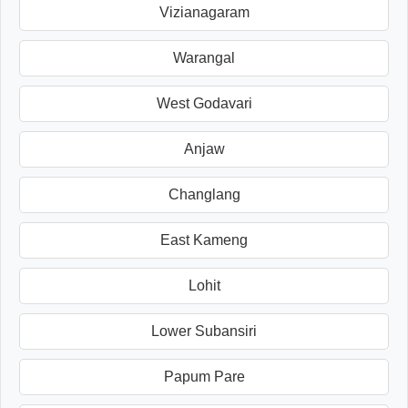
Vizianagaram
Warangal
West Godavari
Anjaw
Changlang
East Kameng
Lohit
Lower Subansiri
Papum Pare