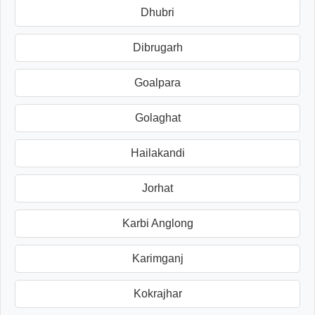
Dhubri
Dibrugarh
Goalpara
Golaghat
Hailakandi
Jorhat
Karbi Anglong
Karimganj
Kokrajhar