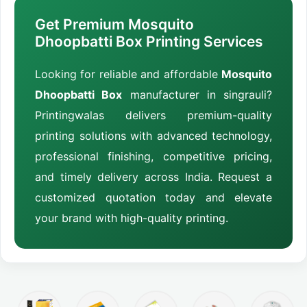
Get Premium Mosquito
Dhoopbatti Box Printing Services
Looking for reliable and affordable
Mosquito
Dhoopbatti Box
manufacturer in singrauli?
Printingwalas delivers premium-quality
printing solutions with advanced technology,
professional finishing, competitive pricing,
and timely delivery across India. Request a
customized quotation today and elevate
your brand with high-quality printing.