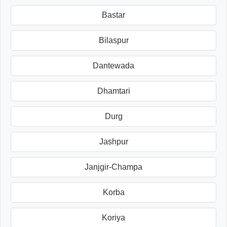
Bastar
Bilaspur
Dantewada
Dhamtari
Durg
Jashpur
Janjgir-Champa
Korba
Koriya