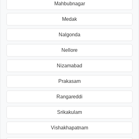
Mahbubnagar
Medak
Nalgonda
Nellore
Nizamabad
Prakasam
Rangareddi
Srikakulam
Vishakhapatnam