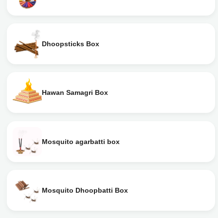
Dhoopsticks Box
Hawan Samagri Box
Mosquito agarbatti box
Mosquito Dhoopbatti Box