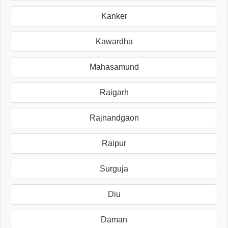
Kanker
Kawardha
Mahasamund
Raigarh
Rajnandgaon
Raipur
Surguja
Diu
Daman