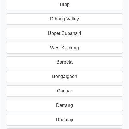
Tirap
Dibang Valley
Upper Subansiri
West Kameng
Barpeta
Bongaigaon
Cachar
Darrang
Dhemaji