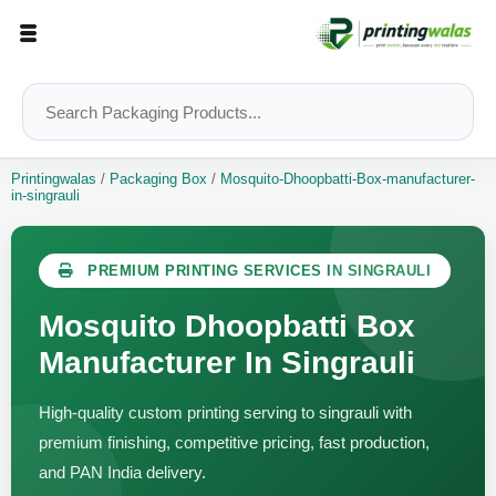
Printingwalas
/
Packaging Box
/
Mosquito-Dhoopbatti-Box-manufacturer-
in-singrauli
PREMIUM PRINTING SERVICES IN SINGRAULI
Mosquito Dhoopbatti Box
Manufacturer In Singrauli
High-quality custom printing serving to singrauli with
premium finishing, competitive pricing, fast production,
and PAN India delivery.