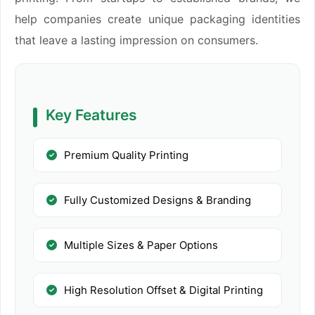
help companies create unique packaging identities
that leave a lasting impression on consumers.
Key Features
Premium Quality Printing
Fully Customized Designs & Branding
Multiple Sizes & Paper Options
High Resolution Offset & Digital Printing