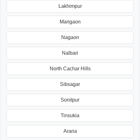
Lakhimpur
Marigaon
Nagaon
Nalbari
North Cachar Hills
Sibsagar
Sonitpur
Tinsukia
Araria