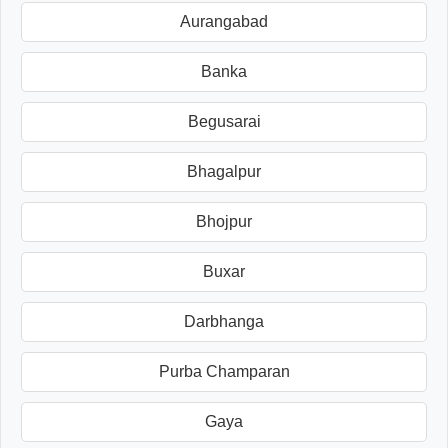
Aurangabad
Banka
Begusarai
Bhagalpur
Bhojpur
Buxar
Darbhanga
Purba Champaran
Gaya