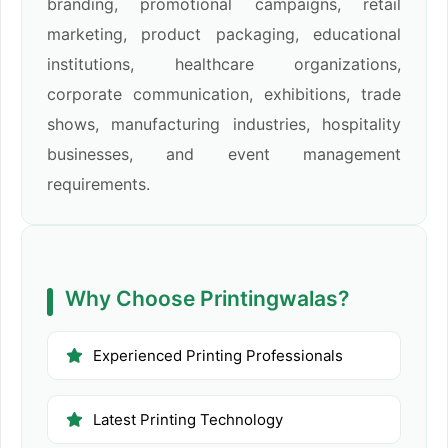
branding, promotional campaigns, retail
marketing, product packaging, educational
institutions, healthcare organizations,
corporate communication, exhibitions, trade
shows, manufacturing industries, hospitality
businesses, and event management
requirements.
Why Choose Printingwalas?
Experienced Printing Professionals
Latest Printing Technology