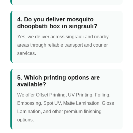
4. Do you deliver mosquito
dhoopbatti box in singrauli?
Yes, we deliver across singrauli and nearby
areas through reliable transport and courier
services.
5. Which printing options are
available?
We offer Offset Printing, UV Printing, Foiling,
Embossing, Spot UV, Matte Lamination, Gloss
Lamination, and other premium finishing
options.