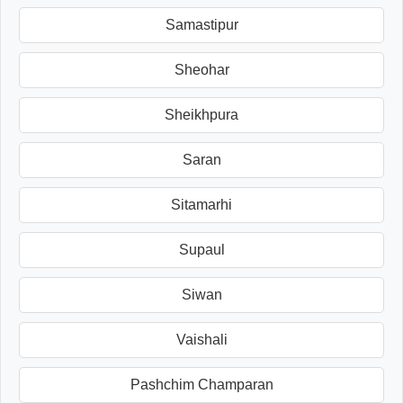
Samastipur
Sheohar
Sheikhpura
Saran
Sitamarhi
Supaul
Siwan
Vaishali
Pashchim Champaran