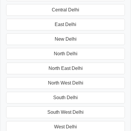
Central Delhi
East Delhi
New Delhi
North Delhi
North East Delhi
North West Delhi
South Delhi
South West Delhi
West Delhi