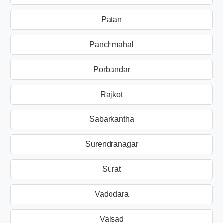
Patan
Panchmahal
Porbandar
Rajkot
Sabarkantha
Surendranagar
Surat
Vadodara
Valsad