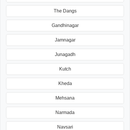
The Dangs
Gandhinagar
Jamnagar
Junagadh
Kutch
Kheda
Mehsana
Narmada
Navsari