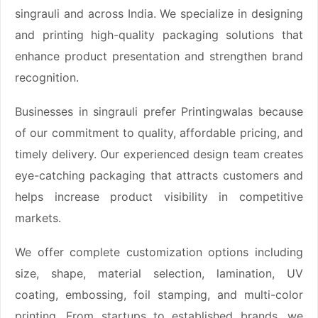
singrauli and across India. We specialize in designing
and printing high-quality packaging solutions that
enhance product presentation and strengthen brand
recognition.
Businesses in singrauli prefer Printingwalas because
of our commitment to quality, affordable pricing, and
timely delivery. Our experienced design team creates
eye-catching packaging that attracts customers and
helps increase product visibility in competitive
markets.
We offer complete customization options including
size, shape, material selection, lamination, UV
coating, embossing, foil stamping, and multi-color
printing. From startups to established brands, we