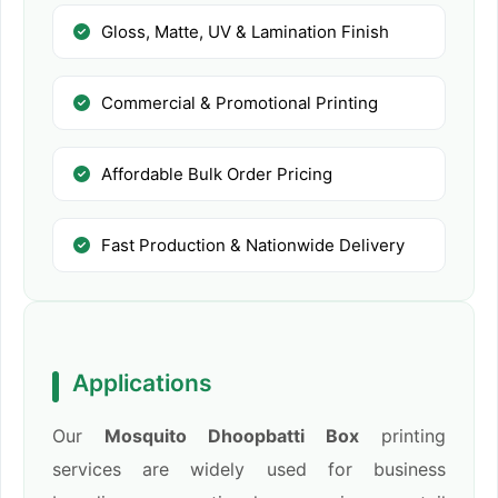
Gloss, Matte, UV & Lamination Finish
Commercial & Promotional Printing
Affordable Bulk Order Pricing
Fast Production & Nationwide Delivery
Applications
Our
Mosquito Dhoopbatti Box
printing
services are widely used for business