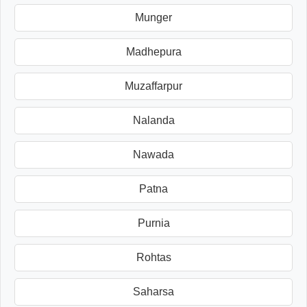
Munger
Madhepura
Muzaffarpur
Nalanda
Nawada
Patna
Purnia
Rohtas
Saharsa