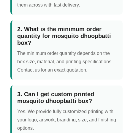
them across with fast delivery.
2. What is the minimum order
quantity for mosquito dhoopbatti
box?
The minimum order quantity depends on the
box size, material, and printing specifications.
Contact us for an exact quotation.
3. Can I get custom printed
mosquito dhoopbatti box?
Yes. We provide fully customized printing with
your logo, artwork, branding, size, and finishing
options.