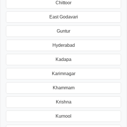
Chittoor
East Godavari
Guntur
Hyderabad
Kadapa
Karimnagar
Khammam
Krishna
Kurnool