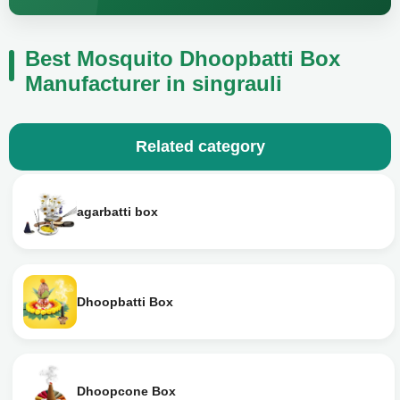
Best Mosquito Dhoopbatti Box
Manufacturer in singrauli
Related category
agarbatti box
Dhoopbatti Box
Dhoopcone Box