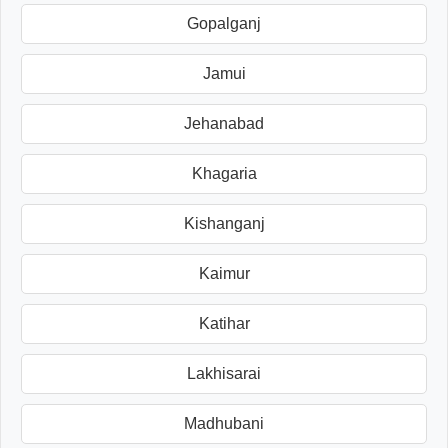
Gopalganj
Jamui
Jehanabad
Khagaria
Kishanganj
Kaimur
Katihar
Lakhisarai
Madhubani