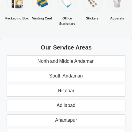
Packaging Box
Visiting Card
Office
Stickers
Apparels
Stationary
Our Service Areas
North and Middle Andaman
South Andaman
Nicobar
Adilabad
Anantapur