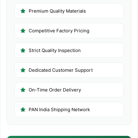
Premium Quality Materials
Competitive Factory Pricing
Strict Quality Inspection
Dedicated Customer Support
On-Time Order Delivery
PAN India Shipping Network