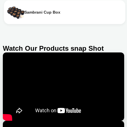
Sambrani Cup Box
Watch Our Products snap Shot