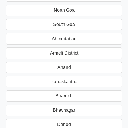
North Goa
South Goa
Ahmedabad
Amreli District
Anand
Banaskantha
Bharuch
Bhavnagar
Dahod