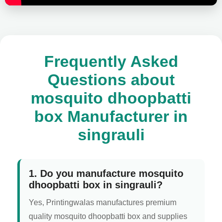
Frequently Asked
Questions about
mosquito dhoopbatti
box Manufacturer in
singrauli
1. Do you manufacture mosquito
dhoopbatti box in singrauli?
Yes, Printingwalas manufactures premium
quality mosquito dhoopbatti box and supplies