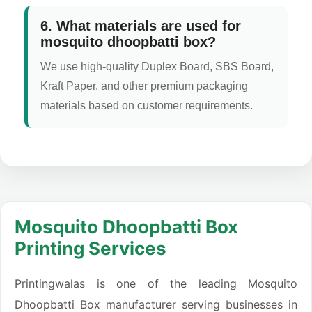
6. What materials are used for
mosquito dhoopbatti box?
We use high-quality Duplex Board, SBS Board,
Kraft Paper, and other premium packaging
materials based on customer requirements.
Mosquito Dhoopbatti Box
Printing Services
Printingwalas is one of the leading Mosquito
Dhoopbatti Box manufacturer serving businesses in