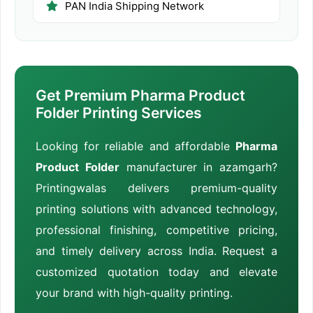
PAN India Shipping Network
Get Premium Pharma Product
Folder Printing Services
Looking for reliable and affordable
Pharma
Product Folder
manufacturer in azamgarh?
Printingwalas delivers premium-quality
printing solutions with advanced technology,
professional finishing, competitive pricing,
and timely delivery across India. Request a
customized quotation today and elevate
your brand with high-quality printing.