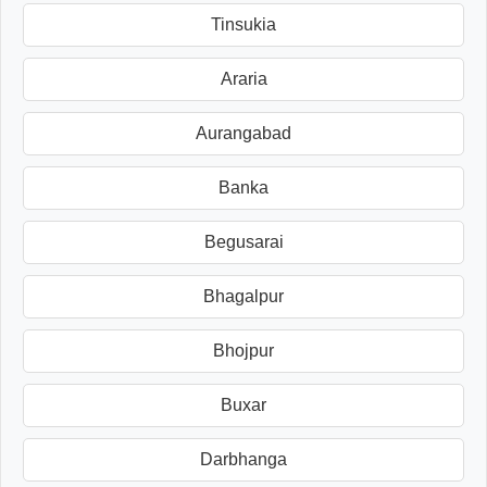
Tinsukia
Araria
Aurangabad
Banka
Begusarai
Bhagalpur
Bhojpur
Buxar
Darbhanga