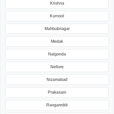
Krishna
Kurnool
Mahbubnagar
Medak
Nalgonda
Nellore
Nizamabad
Prakasam
Rangareddi