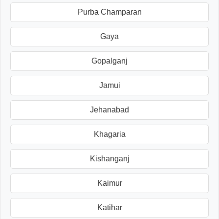
Purba Champaran
Gaya
Gopalganj
Jamui
Jehanabad
Khagaria
Kishanganj
Kaimur
Katihar