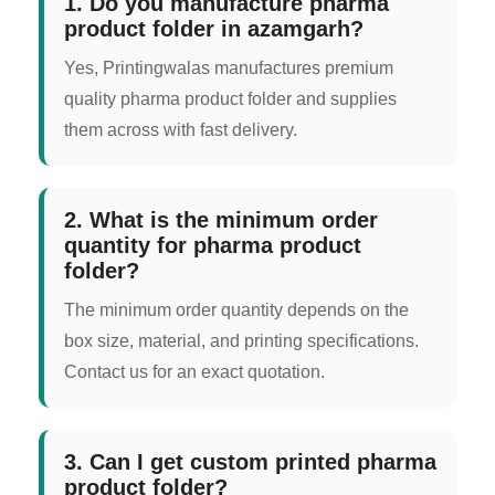
1. Do you manufacture pharma
product folder in azamgarh?
Yes, Printingwalas manufactures premium
quality pharma product folder and supplies
them across with fast delivery.
2. What is the minimum order
quantity for pharma product
folder?
The minimum order quantity depends on the
box size, material, and printing specifications.
Contact us for an exact quotation.
3. Can I get custom printed pharma
product folder?