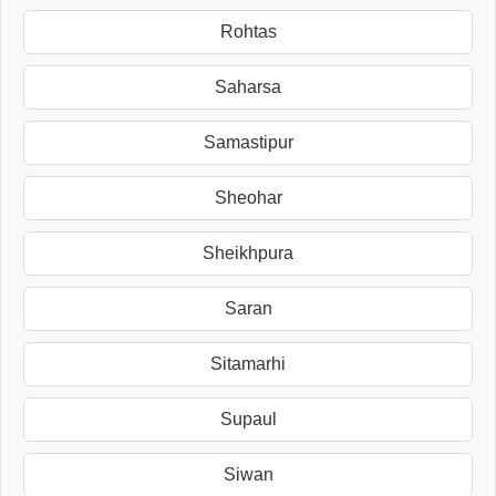
Rohtas
Saharsa
Samastipur
Sheohar
Sheikhpura
Saran
Sitamarhi
Supaul
Siwan