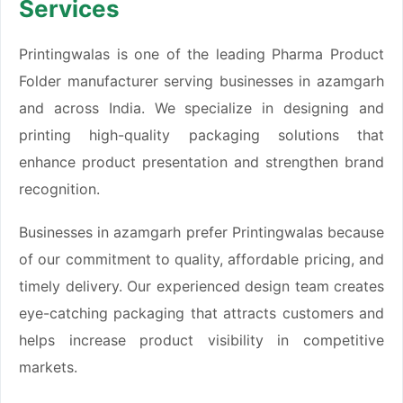
Services
Printingwalas is one of the leading Pharma Product
Folder manufacturer serving businesses in azamgarh
and across India. We specialize in designing and
printing high-quality packaging solutions that
enhance product presentation and strengthen brand
recognition.
Businesses in azamgarh prefer Printingwalas because
of our commitment to quality, affordable pricing, and
timely delivery. Our experienced design team creates
eye-catching packaging that attracts customers and
helps increase product visibility in competitive
markets.