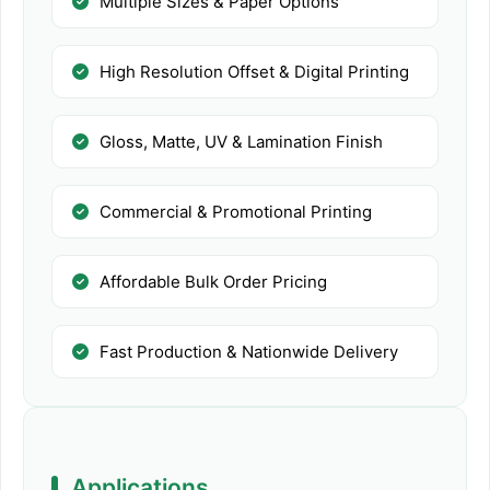
Multiple Sizes & Paper Options
High Resolution Offset & Digital Printing
Gloss, Matte, UV & Lamination Finish
Commercial & Promotional Printing
Affordable Bulk Order Pricing
Fast Production & Nationwide Delivery
Applications