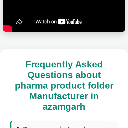
Frequently Asked
Questions about
pharma product folder
Manufacturer in
azamgarh