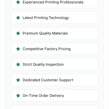
Experienced Printing Professionals
Latest Printing Technology
Premium Quality Materials
Competitive Factory Pricing
Strict Quality Inspection
Dedicated Customer Support
On-Time Order Delivery