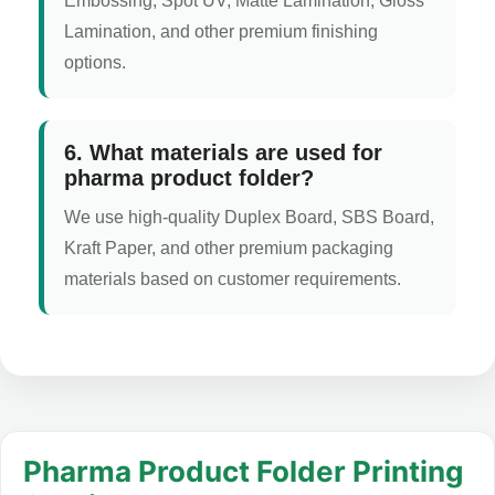
Embossing, Spot UV, Matte Lamination, Gloss
Lamination, and other premium finishing
options.
6. What materials are used for
pharma product folder?
We use high-quality Duplex Board, SBS Board,
Kraft Paper, and other premium packaging
materials based on customer requirements.
Pharma Product Folder Printing