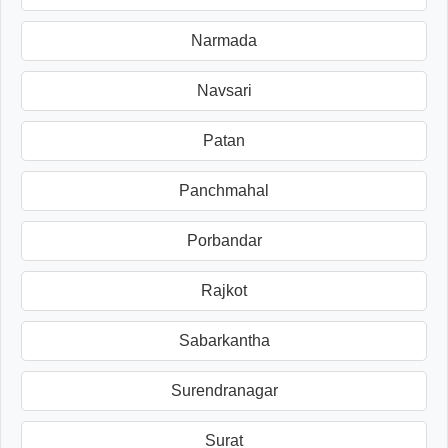
Narmada
Navsari
Patan
Panchmahal
Porbandar
Rajkot
Sabarkantha
Surendranagar
Surat