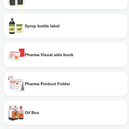
Syrup bottle label
Pharma Visual aids book
Pharma Product Folder
Oil Box