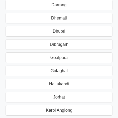
Darrang
Dhemaji
Dhubri
Dibrugarh
Goalpara
Golaghat
Hailakandi
Jorhat
Karbi Anglong