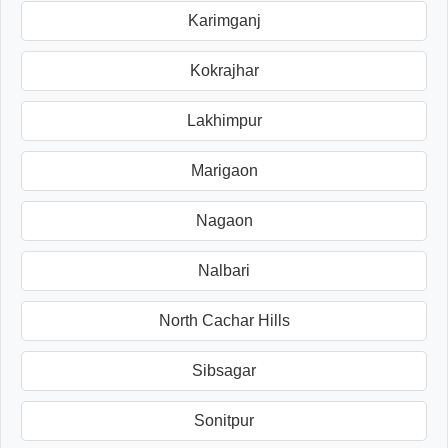
Karimganj
Kokrajhar
Lakhimpur
Marigaon
Nagaon
Nalbari
North Cachar Hills
Sibsagar
Sonitpur