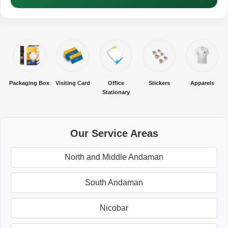
Packaging Box
Visiting Card
Office
Stickers
Apparels
Stationary
Our Service Areas
North and Middle Andaman
South Andaman
Nicobar