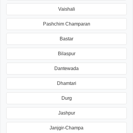
Vaishali
Pashchim Champaran
Bastar
Bilaspur
Dantewada
Dhamtari
Durg
Jashpur
Janjgir-Champa