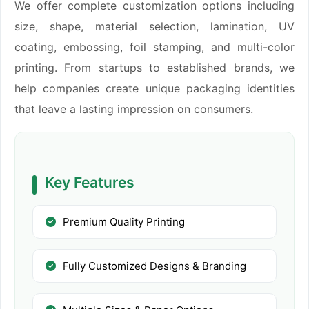
We offer complete customization options including
size, shape, material selection, lamination, UV
coating, embossing, foil stamping, and multi-color
printing. From startups to established brands, we
help companies create unique packaging identities
that leave a lasting impression on consumers.
Key Features
Premium Quality Printing
Fully Customized Designs & Branding