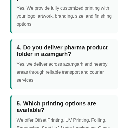
Yes. We provide fully customized printing with
your logo, artwork, branding, size, and finishing
options.
4. Do you deliver pharma product
folder in azamgarh?
Yes, we deliver across azamgarh and nearby
areas through reliable transport and courier
services.
5. Which printing options are
available?
We offer Offset Printing, UV Printing, Foiling,