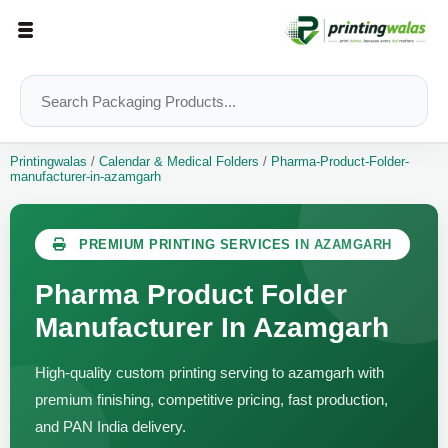
Printingwalas
/
Calendar & Medical Folders
/
Pharma-Product-Folder-
manufacturer-in-azamgarh
PREMIUM PRINTING SERVICES IN AZAMGARH
Pharma Product Folder
Manufacturer In Azamgarh
High-quality custom printing serving to azamgarh with
premium finishing, competitive pricing, fast production,
and PAN India delivery.