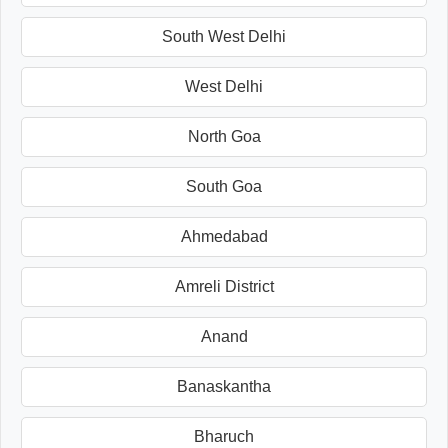
South West Delhi
West Delhi
North Goa
South Goa
Ahmedabad
Amreli District
Anand
Banaskantha
Bharuch