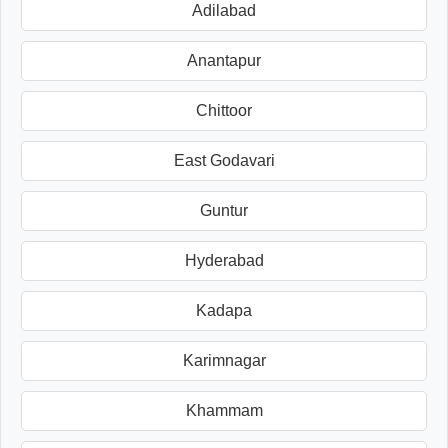
Adilabad
Anantapur
Chittoor
East Godavari
Guntur
Hyderabad
Kadapa
Karimnagar
Khammam