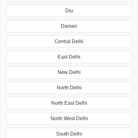
Diu
Daman
Central Delhi
East Delhi
New Delhi
North Delhi
North East Delhi
North West Delhi
South Delhi