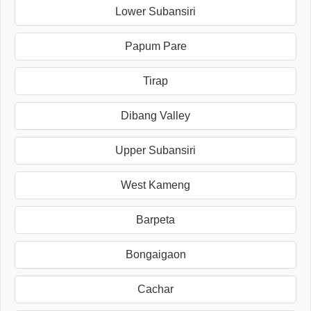
Lower Subansiri
Papum Pare
Tirap
Dibang Valley
Upper Subansiri
West Kameng
Barpeta
Bongaigaon
Cachar