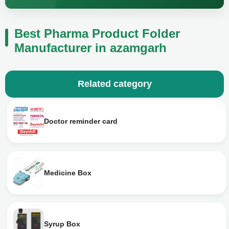
Best Pharma Product Folder
Manufacturer in azamgarh
Related category
Doctor reminder card
Medicine Box
Syrup Box