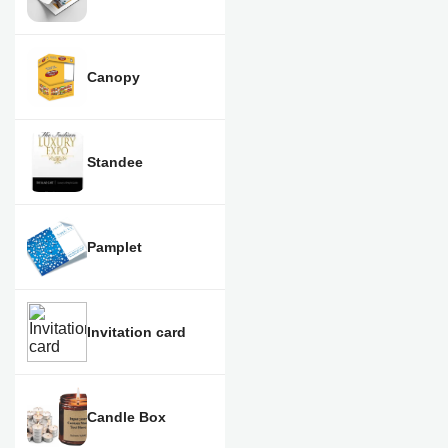
Canopy
Standee
Pamplet
Invitation card
Candle Box