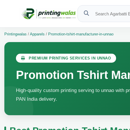
Printingwalas
/
Apparels
/
Promotion-tshirt-manufacturer-in-unnao
PREMIUM PRINTING SERVICES IN UNNAO
Promotion Tshirt Ma
High-quality custom printing serving to unnao with pr
PAN India delivery.