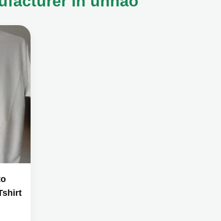
ufacturer in unnao
to
shirt