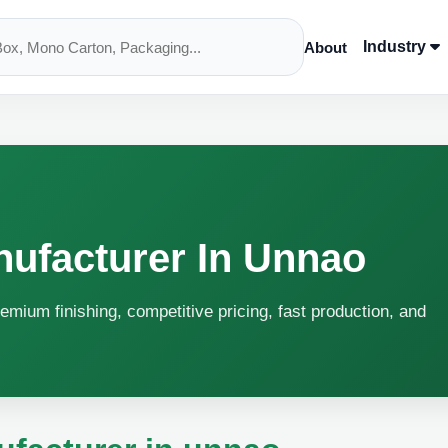
Industry
About
nufacturer In Unnao
emium finishing, competitive pricing, fast production, and