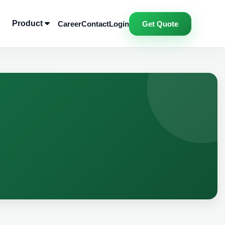
Product
Career
Contact
Login
Get Quote