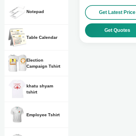
Notepad
Get Latest Price
Get Quotes
Table Calendar
Election
Campaign Tshirt
khatu shyam
tshirt
Employee Tshirt