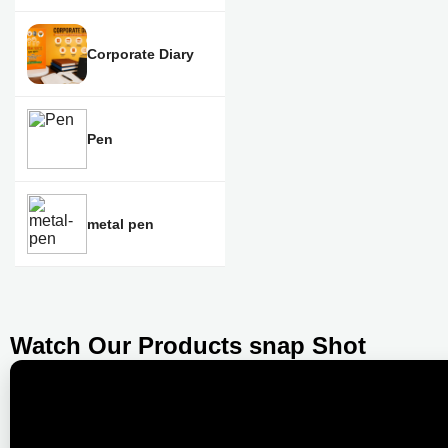
Corporate Diary
Pen
metal pen
Watch Our Products snap Shot