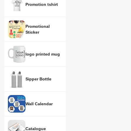
Promotion tshirt
Promotional
Sticker
logo printed mug
Sipper Bottle
Wall Calendar
Catalogue