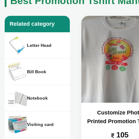
Best Promotion Tshirt Man
Related category
Letter Head
Bill Book
Notebook
Customize Pho
Printed Promotion T
Visiting card
105