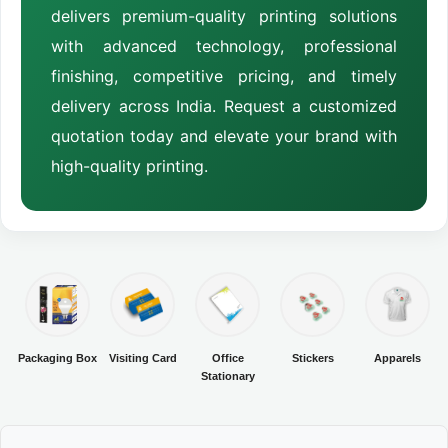
delivers premium-quality printing solutions
with advanced technology, professional
finishing, competitive pricing, and timely
delivery across India. Request a customized
quotation today and elevate your brand with
high-quality printing.
Packaging Box
Visiting Card
Office
Stickers
Apparels
Stationary