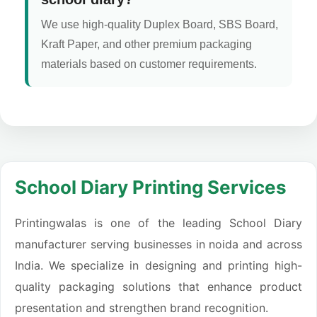
We use high-quality Duplex Board, SBS Board,
Kraft Paper, and other premium packaging
materials based on customer requirements.
School Diary Printing Services
Printingwalas is one of the leading School Diary
manufacturer serving businesses in noida and across
India. We specialize in designing and printing high-
quality packaging solutions that enhance product
presentation and strengthen brand recognition.