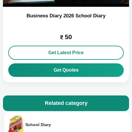
Business Diary 2026 School Diary
50
Get Latest Price
Get Quotes
Related category
School Diary