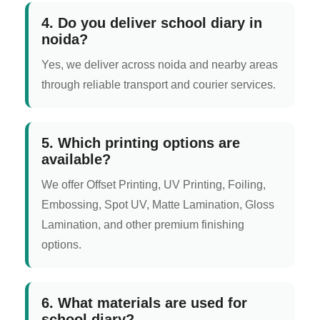
4. Do you deliver school diary in
noida?
Yes, we deliver across noida and nearby areas
through reliable transport and courier services.
5. Which printing options are
available?
We offer Offset Printing, UV Printing, Foiling,
Embossing, Spot UV, Matte Lamination, Gloss
Lamination, and other premium finishing
options.
6. What materials are used for
school diary?