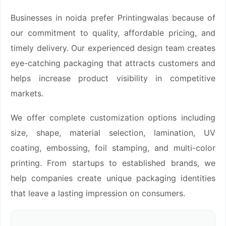
Businesses in noida prefer Printingwalas because of
our commitment to quality, affordable pricing, and
timely delivery. Our experienced design team creates
eye-catching packaging that attracts customers and
helps increase product visibility in competitive
markets.
We offer complete customization options including
size, shape, material selection, lamination, UV
coating, embossing, foil stamping, and multi-color
printing. From startups to established brands, we
help companies create unique packaging identities
that leave a lasting impression on consumers.