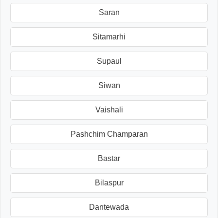
Saran
Sitamarhi
Supaul
Siwan
Vaishali
Pashchim Champaran
Bastar
Bilaspur
Dantewada