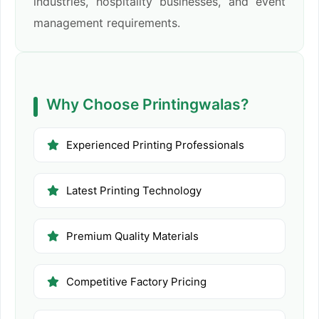
industries, hospitality businesses, and event
management requirements.
Why Choose Printingwalas?
Experienced Printing Professionals
Latest Printing Technology
Premium Quality Materials
Competitive Factory Pricing