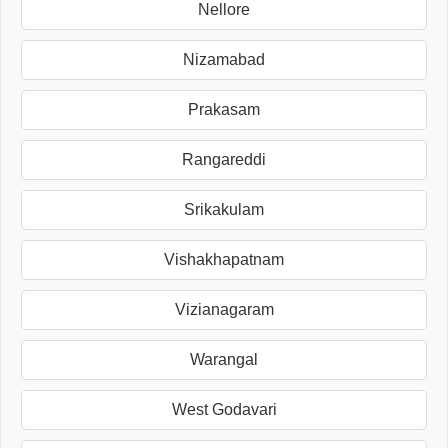
Nellore
Nizamabad
Prakasam
Rangareddi
Srikakulam
Vishakhapatnam
Vizianagaram
Warangal
West Godavari