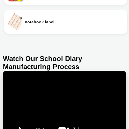
notebook label
Watch Our School Diary
Manufacturing Process