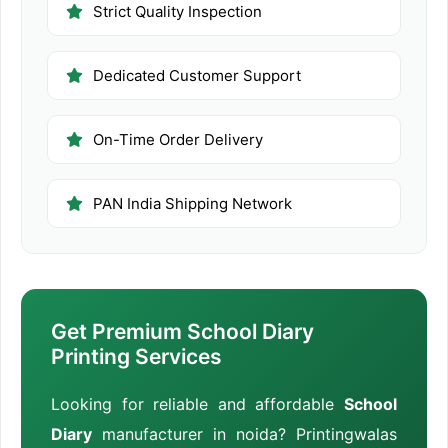
Strict Quality Inspection
Dedicated Customer Support
On-Time Order Delivery
PAN India Shipping Network
Get Premium School Diary
Printing Services
Looking for reliable and affordable
School
Diary
manufacturer in noida? Printingwalas