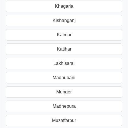
Khagaria
Kishanganj
Kaimur
Katihar
Lakhisarai
Madhubani
Munger
Madhepura
Muzaffarpur