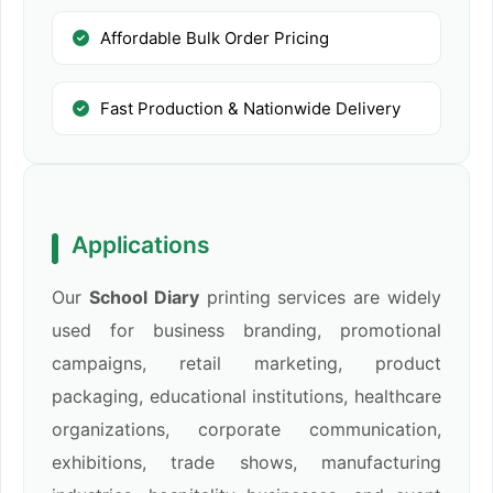
Affordable Bulk Order Pricing
Fast Production & Nationwide Delivery
Applications
Our
School Diary
printing services are widely
used for business branding, promotional
campaigns, retail marketing, product
packaging, educational institutions, healthcare
organizations, corporate communication,
exhibitions, trade shows, manufacturing