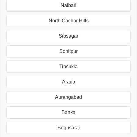
Nalbari
North Cachar Hills
Sibsagar
Sonitpur
Tinsukia
Araria
Aurangabad
Banka
Begusarai