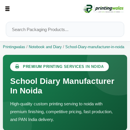
Printingwalas
/
Notebook and Diary
/
School-Diary-manufacturer-in-noida
PREMIUM PRINTING SERVICES IN NOIDA
School Diary Manufacturer
In Noida
High-quality custom printing serving to noida with
premium finishing, competitive pricing, fast production,
and PAN India delivery.