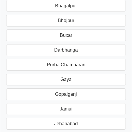
Bhagalpur
Bhojpur
Buxar
Darbhanga
Purba Champaran
Gaya
Gopalganj
Jamui
Jehanabad