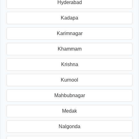
Hyderabad
Kadapa
Karimnagar
Khammam
Krishna
Kurnool
Mahbubnagar
Medak
Nalgonda