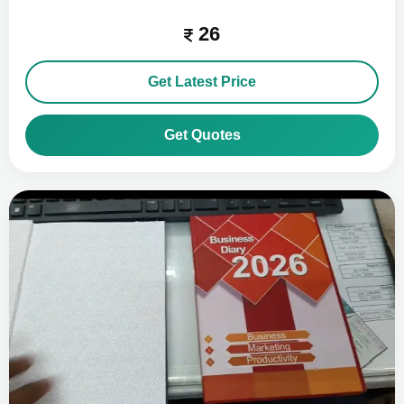
26
Get Latest Price
Get Quotes