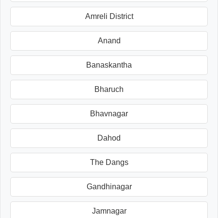
Amreli District
Anand
Banaskantha
Bharuch
Bhavnagar
Dahod
The Dangs
Gandhinagar
Jamnagar