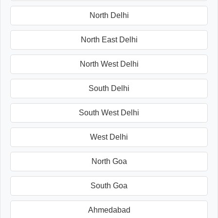
North Delhi
North East Delhi
North West Delhi
South Delhi
South West Delhi
West Delhi
North Goa
South Goa
Ahmedabad