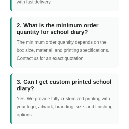
with fast delivery.
2. What is the minimum order
quantity for school diary?
The minimum order quantity depends on the
box size, material, and printing specifications.
Contact us for an exact quotation.
3. Can I get custom printed school
diary?
Yes. We provide fully customized printing with
your logo, artwork, branding, size, and finishing
options.