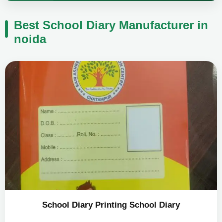
Best School Diary Manufacturer in
noida
School Diary Printing School Diary