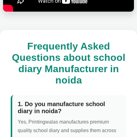
Frequently Asked
Questions about school
diary Manufacturer in
noida
1. Do you manufacture school
diary in noida?
Yes, Printingwalas manufactures premium
quality school diary and supplies them across