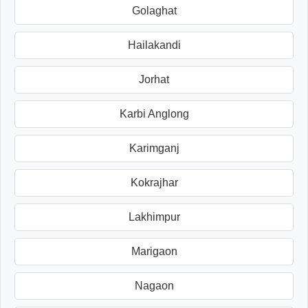
Golaghat
Hailakandi
Jorhat
Karbi Anglong
Karimganj
Kokrajhar
Lakhimpur
Marigaon
Nagaon