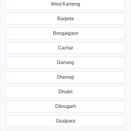
West Kameng
Barpeta
Bongaigaon
Cachar
Darrang
Dhemaji
Dhubri
Dibrugarh
Goalpara