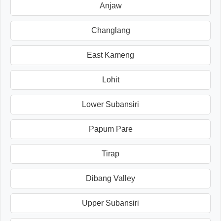
Anjaw
Changlang
East Kameng
Lohit
Lower Subansiri
Papum Pare
Tirap
Dibang Valley
Upper Subansiri