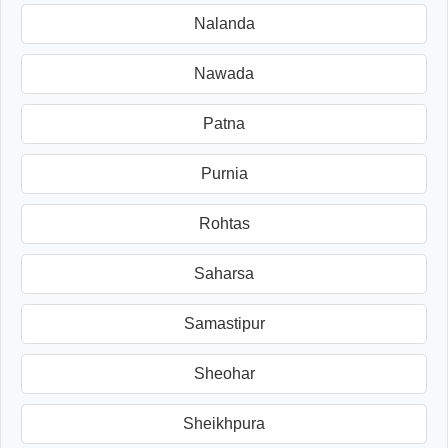
Nalanda
Nawada
Patna
Purnia
Rohtas
Saharsa
Samastipur
Sheohar
Sheikhpura