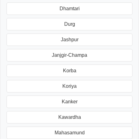
Dhamtari
Durg
Jashpur
Janjgir-Champa
Korba
Koriya
Kanker
Kawardha
Mahasamund