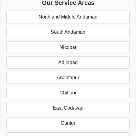
Our Service Areas
North and Middle Andaman
South Andaman
Nicobar
Adilabad
Anantapur
Chittoor
East Godavari
Guntur