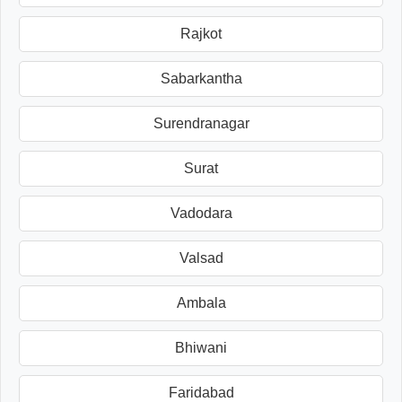
Rajkot
Sabarkantha
Surendranagar
Surat
Vadodara
Valsad
Ambala
Bhiwani
Faridabad