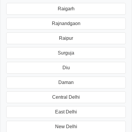
Raigarh
Rajnandgaon
Raipur
Surguja
Diu
Daman
Central Delhi
East Delhi
New Delhi