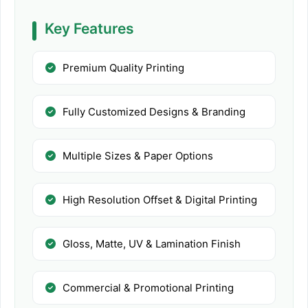
Key Features
Premium Quality Printing
Fully Customized Designs & Branding
Multiple Sizes & Paper Options
High Resolution Offset & Digital Printing
Gloss, Matte, UV & Lamination Finish
Commercial & Promotional Printing