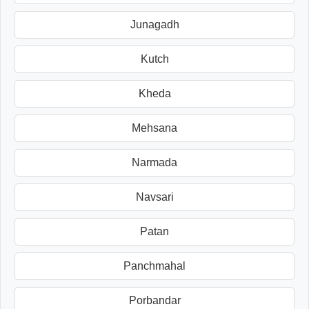
Junagadh
Kutch
Kheda
Mehsana
Narmada
Navsari
Patan
Panchmahal
Porbandar