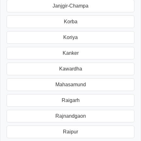
Janjgir-Champa
Korba
Koriya
Kanker
Kawardha
Mahasamund
Raigarh
Rajnandgaon
Raipur