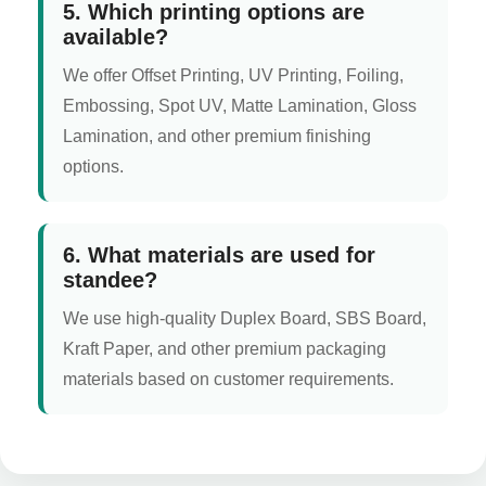
5. Which printing options are
available?
We offer Offset Printing, UV Printing, Foiling,
Embossing, Spot UV, Matte Lamination, Gloss
Lamination, and other premium finishing
options.
6. What materials are used for
standee?
We use high-quality Duplex Board, SBS Board,
Kraft Paper, and other premium packaging
materials based on customer requirements.