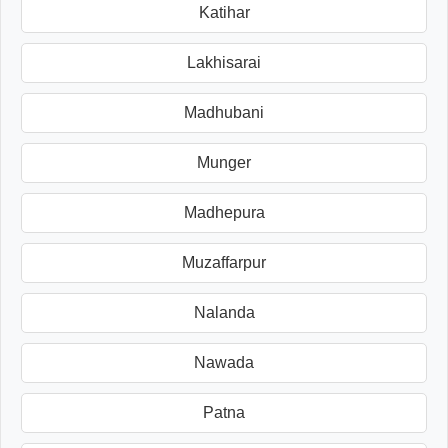
Katihar
Lakhisarai
Madhubani
Munger
Madhepura
Muzaffarpur
Nalanda
Nawada
Patna