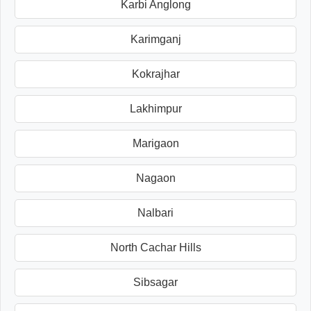
Karbi Anglong
Karimganj
Kokrajhar
Lakhimpur
Marigaon
Nagaon
Nalbari
North Cachar Hills
Sibsagar