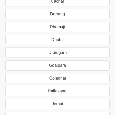
Cachar
Darrang
Dhemaji
Dhubri
Dibrugarh
Goalpara
Golaghat
Hailakandi
Jorhat