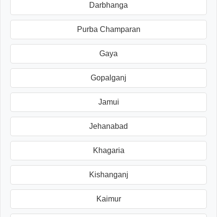
Darbhanga
Purba Champaran
Gaya
Gopalganj
Jamui
Jehanabad
Khagaria
Kishanganj
Kaimur