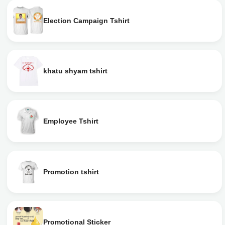
Election Campaign Tshirt
khatu shyam tshirt
Employee Tshirt
Promotion tshirt
Promotional Sticker