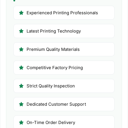
Experienced Printing Professionals
Latest Printing Technology
Premium Quality Materials
Competitive Factory Pricing
Strict Quality Inspection
Dedicated Customer Support
On-Time Order Delivery