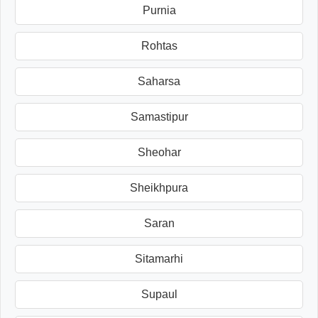
Purnia
Rohtas
Saharsa
Samastipur
Sheohar
Sheikhpura
Saran
Sitamarhi
Supaul