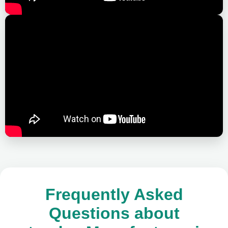
Frequently Asked
Questions about