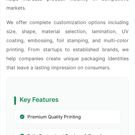
markets.
We offer complete customization options including
size, shape, material selection, lamination, UV
coating, embossing, foil stamping, and multi-color
printing. From startups to established brands, we
help companies create unique packaging identities
that leave a lasting impression on consumers.
Key Features
Premium Quality Printing