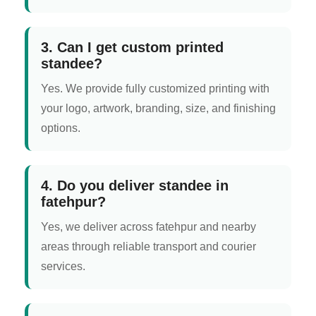
3. Can I get custom printed
standee?
Yes. We provide fully customized printing with
your logo, artwork, branding, size, and finishing
options.
4. Do you deliver standee in
fatehpur?
Yes, we deliver across fatehpur and nearby
areas through reliable transport and courier
services.