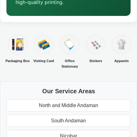
high-quality printing.
Packaging Box
Visiting Card
Office
Stickers
Apparels
Stationary
Our Service Areas
North and Middle Andaman
South Andaman
Nicobar