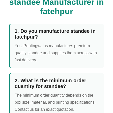
standee Manufacturer in
fatehpur
1. Do you manufacture standee in
fatehpur?
Yes, Printingwalas manufactures premium
quality standee and supplies them across with
fast delivery.
2. What is the minimum order
quantity for standee?
The minimum order quantity depends on the
box size, material, and printing specifications.
Contact us for an exact quotation.