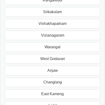
Rangareddi
Srikakulam
Vishakhapatnam
Vizianagaram
Warangal
West Godavari
Anjaw
Changlang
East Kameng