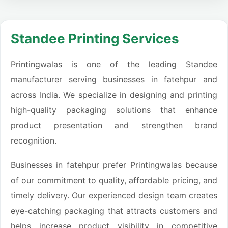
Standee Printing Services
Printingwalas is one of the leading Standee
manufacturer serving businesses in fatehpur and
across India. We specialize in designing and printing
high-quality packaging solutions that enhance
product presentation and strengthen brand
recognition.
Businesses in fatehpur prefer Printingwalas because
of our commitment to quality, affordable pricing, and
timely delivery. Our experienced design team creates
eye-catching packaging that attracts customers and
helps increase product visibility in competitive