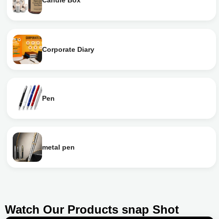
Candle Box
Corporate Diary
Pen
metal pen
Watch Our Products snap Shot