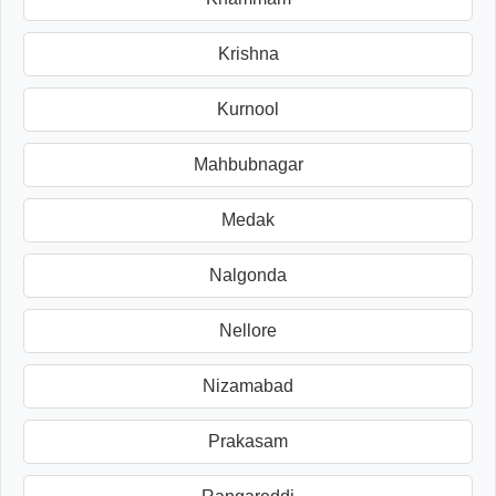
Krishna
Kurnool
Mahbubnagar
Medak
Nalgonda
Nellore
Nizamabad
Prakasam