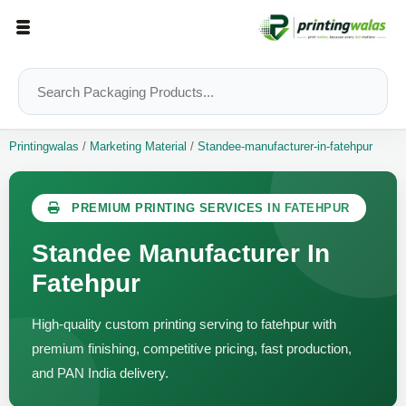
Printingwalas
/
Marketing Material
/
Standee-manufacturer-in-fatehpur
PREMIUM PRINTING SERVICES IN FATEHPUR
Standee Manufacturer In
Fatehpur
High-quality custom printing serving to fatehpur with
premium finishing, competitive pricing, fast production,
and PAN India delivery.