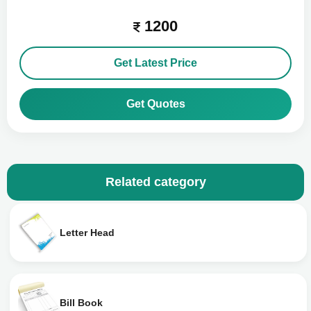
1200
Get Latest Price
Get Quotes
Related category
Letter Head
Bill Book