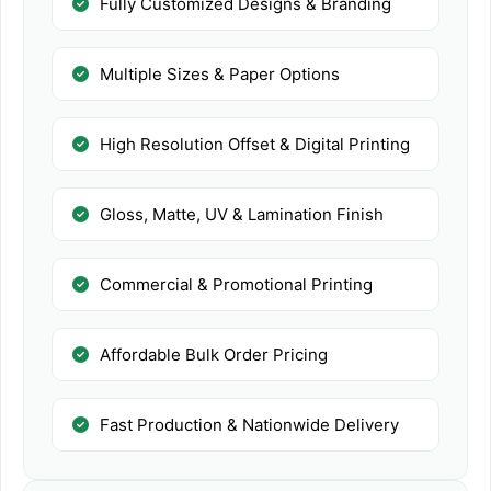
Fully Customized Designs & Branding
Multiple Sizes & Paper Options
High Resolution Offset & Digital Printing
Gloss, Matte, UV & Lamination Finish
Commercial & Promotional Printing
Affordable Bulk Order Pricing
Fast Production & Nationwide Delivery