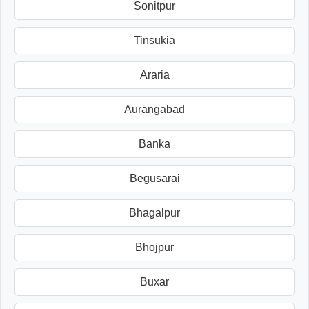
Sonitpur
Tinsukia
Araria
Aurangabad
Banka
Begusarai
Bhagalpur
Bhojpur
Buxar