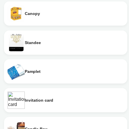
Canopy
Standee
Pamplet
Invitation card