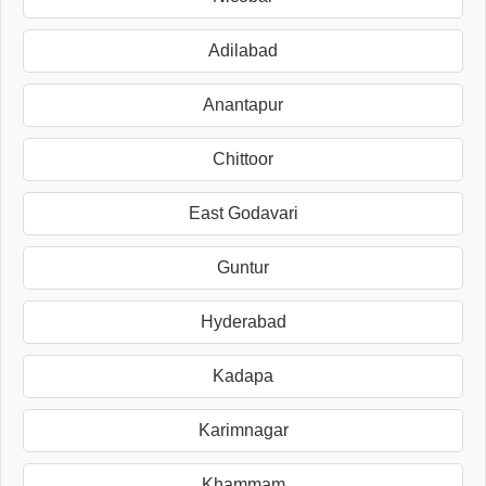
Adilabad
Anantapur
Chittoor
East Godavari
Guntur
Hyderabad
Kadapa
Karimnagar
Khammam