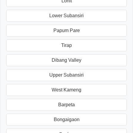
Lohit
Lower Subansiri
Papum Pare
Tirap
Dibang Valley
Upper Subansiri
West Kameng
Barpeta
Bongaigaon