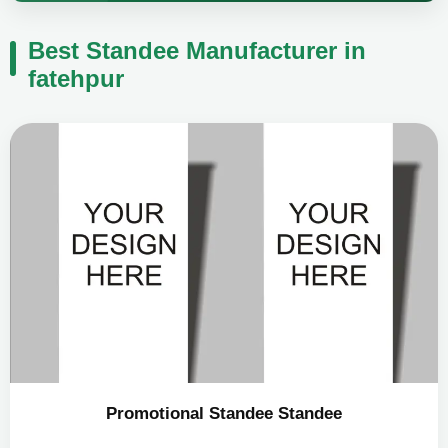
Best Standee Manufacturer in
fatehpur
Promotional Standee Standee