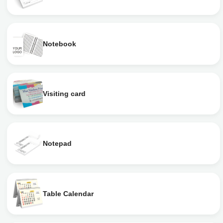
Notebook
Visiting card
Notepad
Table Calendar