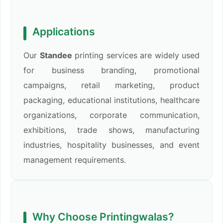
Applications
Our
Standee
printing services are widely used
for business branding, promotional
campaigns, retail marketing, product
packaging, educational institutions, healthcare
organizations, corporate communication,
exhibitions, trade shows, manufacturing
industries, hospitality businesses, and event
management requirements.
Why Choose Printingwalas?