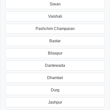
Siwan
Vaishali
Pashchim Champaran
Bastar
Bilaspur
Dantewada
Dhamtari
Durg
Jashpur