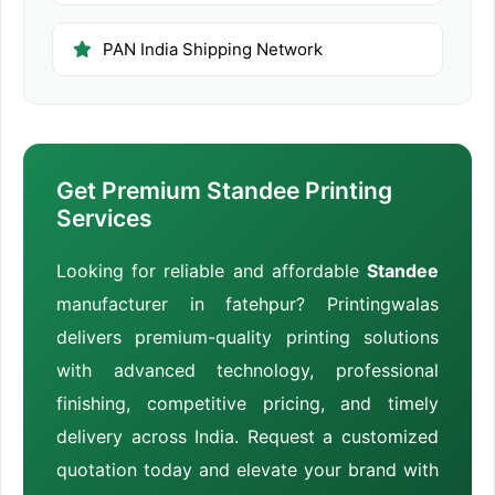
PAN India Shipping Network
Get Premium Standee Printing
Services
Looking for reliable and affordable
Standee
manufacturer in fatehpur? Printingwalas
delivers premium-quality printing solutions
with advanced technology, professional
finishing, competitive pricing, and timely
delivery across India. Request a customized
quotation today and elevate your brand with