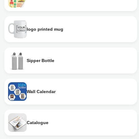
logo printed mug
Sipper Bottle
Wall Calendar
Catalogue