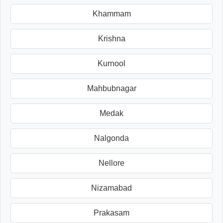
Khammam
Krishna
Kurnool
Mahbubnagar
Medak
Nalgonda
Nellore
Nizamabad
Prakasam