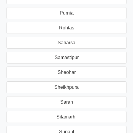
Purnia
Rohtas
Saharsa
Samastipur
Sheohar
Sheikhpura
Saran
Sitamarhi
Supaul