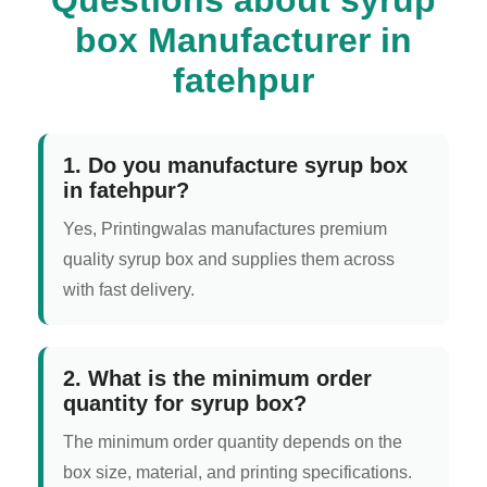
box Manufacturer in
fatehpur
1. Do you manufacture syrup box
in fatehpur?
Yes, Printingwalas manufactures premium
quality syrup box and supplies them across
with fast delivery.
2. What is the minimum order
quantity for syrup box?
The minimum order quantity depends on the
box size, material, and printing specifications.