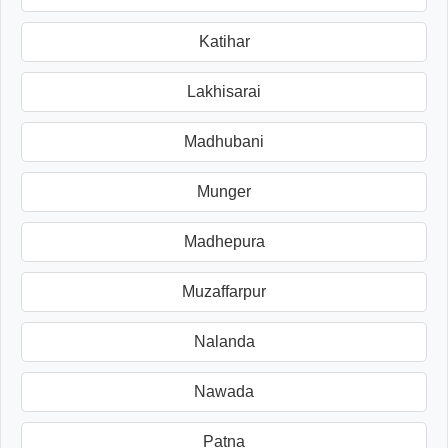
Katihar
Lakhisarai
Madhubani
Munger
Madhepura
Muzaffarpur
Nalanda
Nawada
Patna