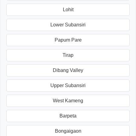
Lohit
Lower Subansiri
Papum Pare
Tirap
Dibang Valley
Upper Subansiri
West Kameng
Barpeta
Bongaigaon