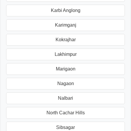
Karbi Anglong
Karimganj
Kokrajhar
Lakhimpur
Marigaon
Nagaon
Nalbari
North Cachar Hills
Sibsagar