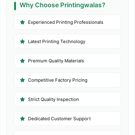
Why Choose Printingwalas?
Experienced Printing Professionals
Latest Printing Technology
Premium Quality Materials
Competitive Factory Pricing
Strict Quality Inspection
Dedicated Customer Support