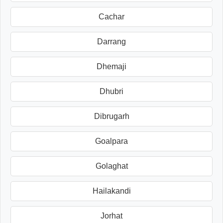
Cachar
Darrang
Dhemaji
Dhubri
Dibrugarh
Goalpara
Golaghat
Hailakandi
Jorhat