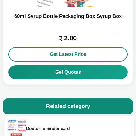
60ml Syrup Bottle Packaging Box Syrup Box
2.00
Get Latest Price
Get Quotes
Related category
Doctor reminder card