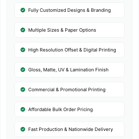
Fully Customized Designs & Branding
Multiple Sizes & Paper Options
High Resolution Offset & Digital Printing
Gloss, Matte, UV & Lamination Finish
Commercial & Promotional Printing
Affordable Bulk Order Pricing
Fast Production & Nationwide Delivery