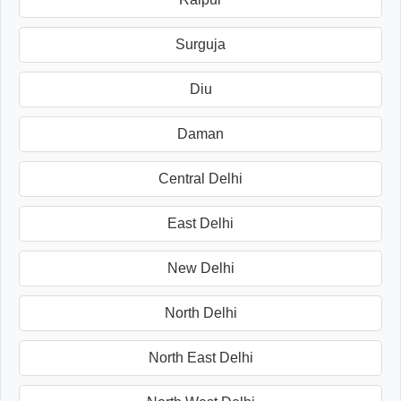
Surguja
Diu
Daman
Central Delhi
East Delhi
New Delhi
North Delhi
North East Delhi