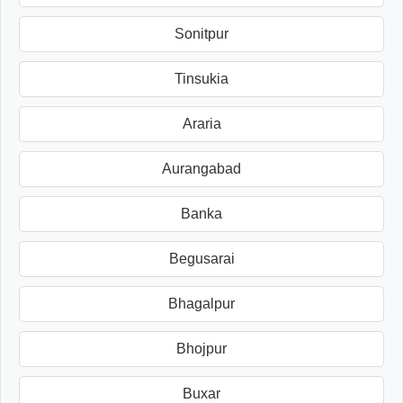
Sonitpur
Tinsukia
Araria
Aurangabad
Banka
Begusarai
Bhagalpur
Bhojpur
Buxar