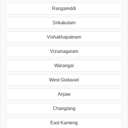
Rangareddi
Srikakulam
Vishakhapatnam
Vizianagaram
Warangal
West Godavari
Anjaw
Changlang
East Kameng