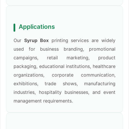
Applications
Our
Syrup Box
printing services are widely
used for business branding, promotional
campaigns, retail marketing, product
packaging, educational institutions, healthcare
organizations, corporate communication,
exhibitions, trade shows, manufacturing
industries, hospitality businesses, and event
management requirements.