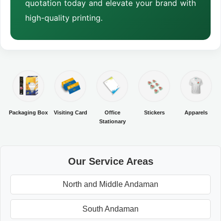
quotation today and elevate your brand with
high-quality printing.
Packaging Box
Visiting Card
Office
Stickers
Apparels
Stationary
Our Service Areas
North and Middle Andaman
South Andaman