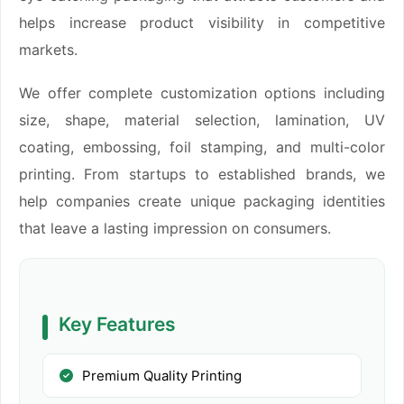
helps increase product visibility in competitive
markets.
We offer complete customization options including
size, shape, material selection, lamination, UV
coating, embossing, foil stamping, and multi-color
printing. From startups to established brands, we
help companies create unique packaging identities
that leave a lasting impression on consumers.
Key Features
Premium Quality Printing