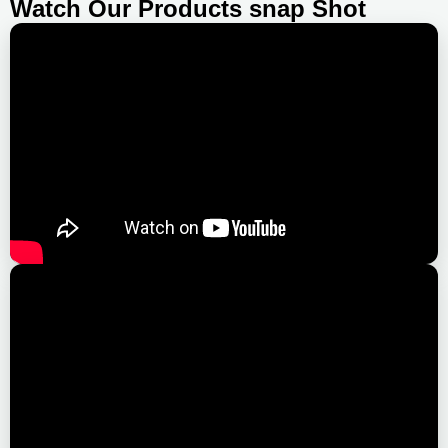
Watch Our Products snap Shot