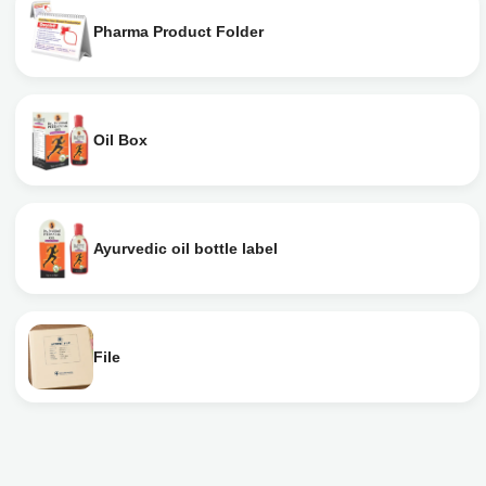
Pharma Product Folder
Oil Box
Ayurvedic oil bottle label
File