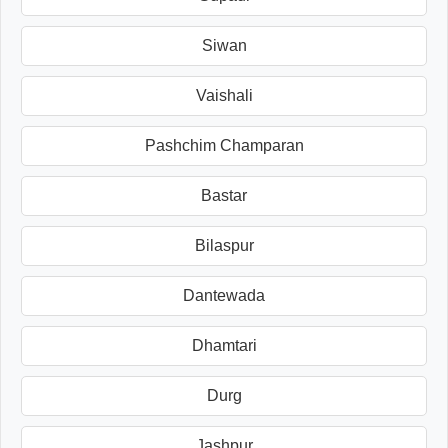
Siwan
Vaishali
Pashchim Champaran
Bastar
Bilaspur
Dantewada
Dhamtari
Durg
Jashpur