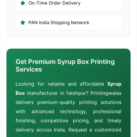
On-Time Order Delivery
PAN India Shipping Network
Get Premium Syrup Box Printing
Services
Looking for reliable and affordable
Syrup
Box
manufacturer in fatehpur? Printingwalas
delivers premium-quality printing solutions
with advanced technology, professional
finishing, competitive pricing, and timely
delivery across India. Request a customized