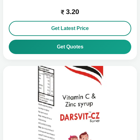
3.20
Get Latest Price
Get Quotes