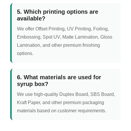
5. Which printing options are
available?
We offer Offset Printing, UV Printing, Foiling,
Embossing, Spot UV, Matte Lamination, Gloss
Lamination, and other premium finishing
options.
6. What materials are used for
syrup box?
We use high-quality Duplex Board, SBS Board,
Kraft Paper, and other premium packaging
materials based on customer requirements.