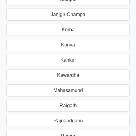
Janjgir-Champa
Korba
Koriya
Kanker
Kawardha
Mahasamund
Raigarh
Rajnandgaon
Raipur