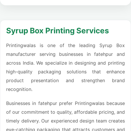
Syrup Box Printing Services
Printingwalas is one of the leading Syrup Box
manufacturer serving businesses in fatehpur and
across India. We specialize in designing and printing
high-quality packaging solutions that enhance
product presentation and strengthen brand
recognition.
Businesses in fatehpur prefer Printingwalas because
of our commitment to quality, affordable pricing, and
timely delivery. Our experienced design team creates
eye-catching packaging that attracts customers and