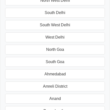
North West Delhi
South Delhi
South West Delhi
West Delhi
North Goa
South Goa
Ahmedabad
Amreli District
Anand