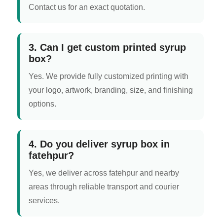
Contact us for an exact quotation.
3. Can I get custom printed syrup
box?
Yes. We provide fully customized printing with
your logo, artwork, branding, size, and finishing
options.
4. Do you deliver syrup box in
fatehpur?
Yes, we deliver across fatehpur and nearby
areas through reliable transport and courier
services.