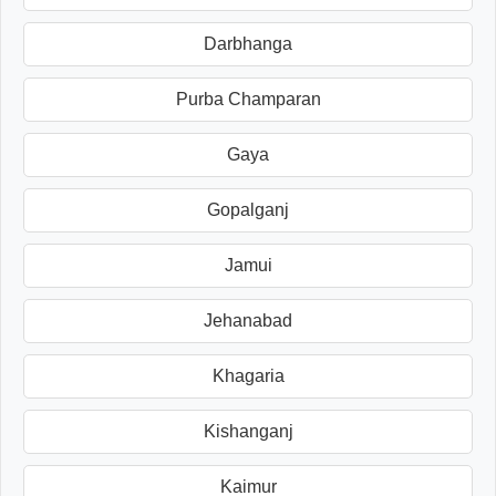
Darbhanga
Purba Champaran
Gaya
Gopalganj
Jamui
Jehanabad
Khagaria
Kishanganj
Kaimur