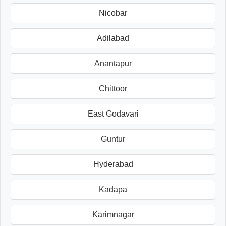
Nicobar
Adilabad
Anantapur
Chittoor
East Godavari
Guntur
Hyderabad
Kadapa
Karimnagar