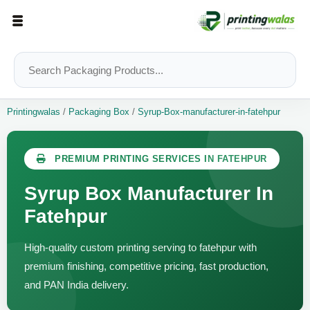
Printingwalas
/
Packaging Box
/
Syrup-Box-manufacturer-in-fatehpur
PREMIUM PRINTING SERVICES IN FATEHPUR
Syrup Box Manufacturer In
Fatehpur
High-quality custom printing serving to fatehpur with
premium finishing, competitive pricing, fast production,
and PAN India delivery.