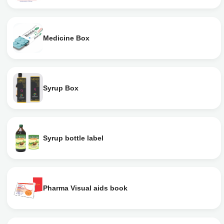
Medicine Box
Syrup Box
Syrup bottle label
Pharma Visual aids book