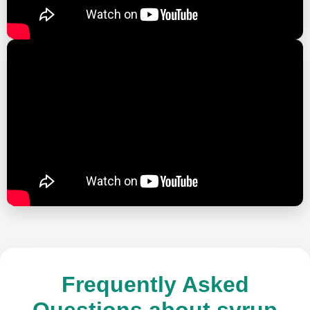
Frequently Asked
Questions about syrup