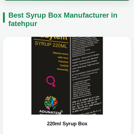
Best Syrup Box Manufacturer in
fatehpur
220ml Syrup Box