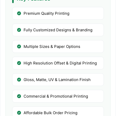
Premium Quality Printing
Fully Customized Designs & Branding
Multiple Sizes & Paper Options
High Resolution Offset & Digital Printing
Gloss, Matte, UV & Lamination Finish
Commercial & Promotional Printing
Affordable Bulk Order Pricing