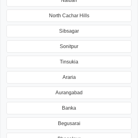
Nalbari
North Cachar Hills
Sibsagar
Sonitpur
Tinsukia
Araria
Aurangabad
Banka
Begusarai