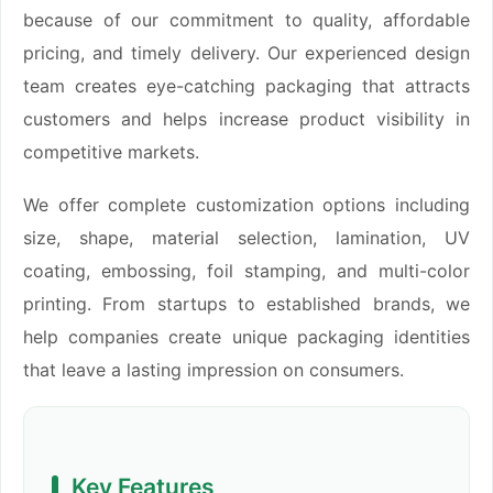
because of our commitment to quality, affordable
pricing, and timely delivery. Our experienced design
team creates eye-catching packaging that attracts
customers and helps increase product visibility in
competitive markets.
We offer complete customization options including
size, shape, material selection, lamination, UV
coating, embossing, foil stamping, and multi-color
printing. From startups to established brands, we
help companies create unique packaging identities
that leave a lasting impression on consumers.
Key Features