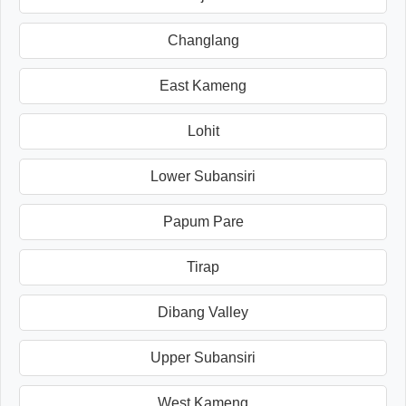
Changlang
East Kameng
Lohit
Lower Subansiri
Papum Pare
Tirap
Dibang Valley
Upper Subansiri
West Kameng