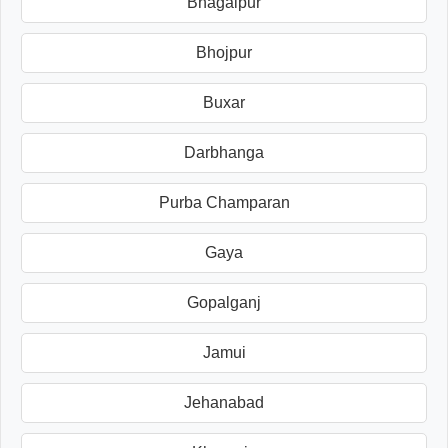
Bhagalpur
Bhojpur
Buxar
Darbhanga
Purba Champaran
Gaya
Gopalganj
Jamui
Jehanabad