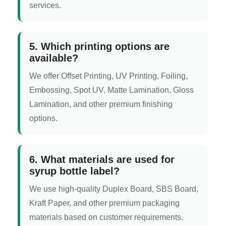
services.
5. Which printing options are
available?
We offer Offset Printing, UV Printing, Foiling,
Embossing, Spot UV, Matte Lamination, Gloss
Lamination, and other premium finishing
options.
6. What materials are used for
syrup bottle label?
We use high-quality Duplex Board, SBS Board,
Kraft Paper, and other premium packaging
materials based on customer requirements.