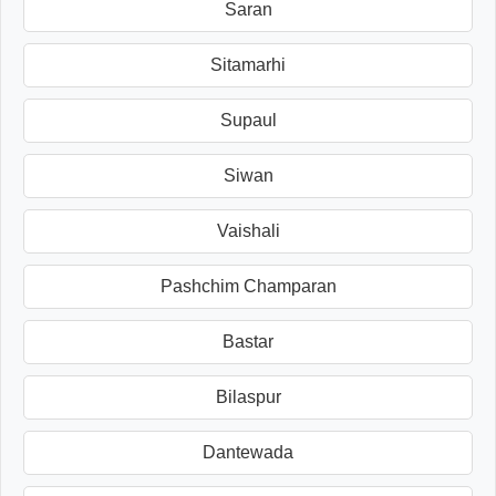
Saran
Sitamarhi
Supaul
Siwan
Vaishali
Pashchim Champaran
Bastar
Bilaspur
Dantewada