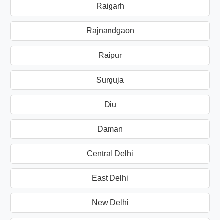
Raigarh
Rajnandgaon
Raipur
Surguja
Diu
Daman
Central Delhi
East Delhi
New Delhi