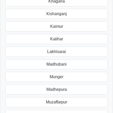
Khagaria
Kishanganj
Kaimur
Katihar
Lakhisarai
Madhubani
Munger
Madhepura
Muzaffarpur