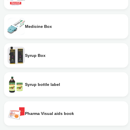
Medicine Box
Syrup Box
Syrup bottle label
Pharma Visual aids book