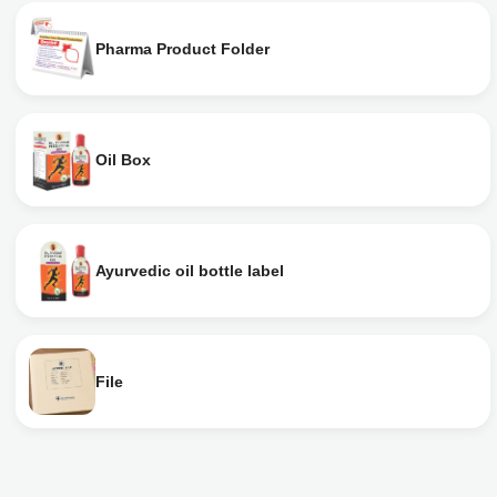
Pharma Product Folder
Oil Box
Ayurvedic oil bottle label
File