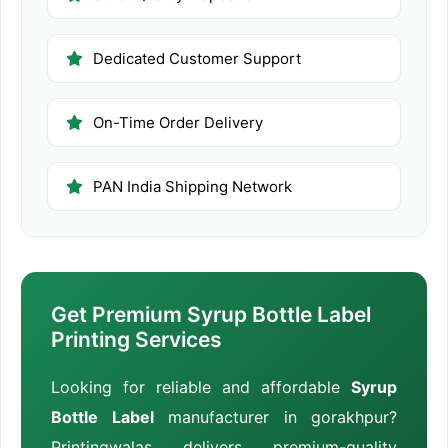
Dedicated Customer Support
On-Time Order Delivery
PAN India Shipping Network
Get Premium Syrup Bottle Label
Printing Services
Looking for reliable and affordable
Syrup
Bottle Label
manufacturer in gorakhpur?
Printingwalas delivers premium-quality