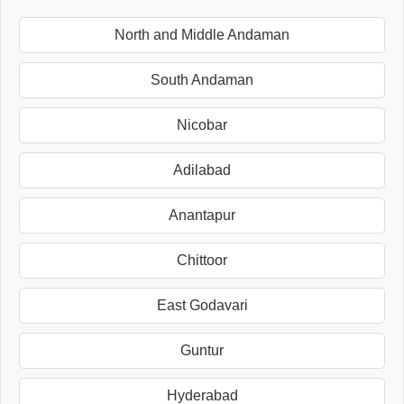
North and Middle Andaman
South Andaman
Nicobar
Adilabad
Anantapur
Chittoor
East Godavari
Guntur
Hyderabad