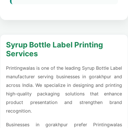
Syrup Bottle Label Printing
Services
Printingwalas is one of the leading Syrup Bottle Label
manufacturer serving businesses in gorakhpur and
across India. We specialize in designing and printing
high-quality packaging solutions that enhance
product presentation and strengthen brand
recognition.
Businesses in gorakhpur prefer Printingwalas