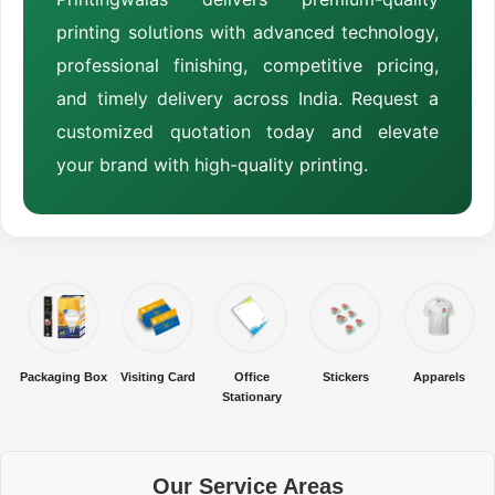
printing solutions with advanced technology,
professional finishing, competitive pricing,
and timely delivery across India. Request a
customized quotation today and elevate
your brand with high-quality printing.
Packaging Box
Visiting Card
Office
Stickers
Apparels
Stationary
Our Service Areas