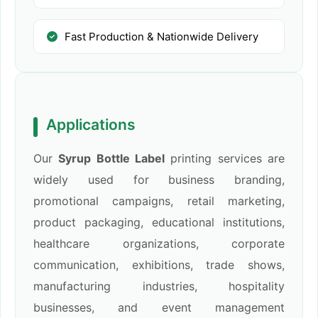
Fast Production & Nationwide Delivery
Applications
Our
Syrup Bottle Label
printing services are
widely used for business branding,
promotional campaigns, retail marketing,
product packaging, educational institutions,
healthcare organizations, corporate
communication, exhibitions, trade shows,
manufacturing industries, hospitality
businesses, and event management