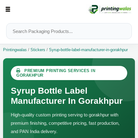
Printingwalas
/
Stickers
/
Syrup-bottle-label-manufacturer-in-gorakhpur
PREMIUM PRINTING SERVICES IN
GORAKHPUR
Syrup Bottle Label
Manufacturer In Gorakhpur
High-quality custom printing serving to gorakhpur with
premium finishing, competitive pricing, fast production,
and PAN India delivery.