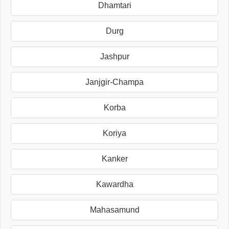
Dhamtari
Durg
Jashpur
Janjgir-Champa
Korba
Koriya
Kanker
Kawardha
Mahasamund