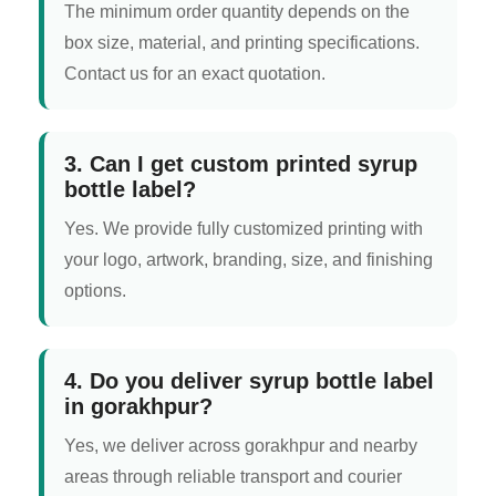
The minimum order quantity depends on the
box size, material, and printing specifications.
Contact us for an exact quotation.
3. Can I get custom printed syrup
bottle label?
Yes. We provide fully customized printing with
your logo, artwork, branding, size, and finishing
options.
4. Do you deliver syrup bottle label
in gorakhpur?
Yes, we deliver across gorakhpur and nearby
areas through reliable transport and courier