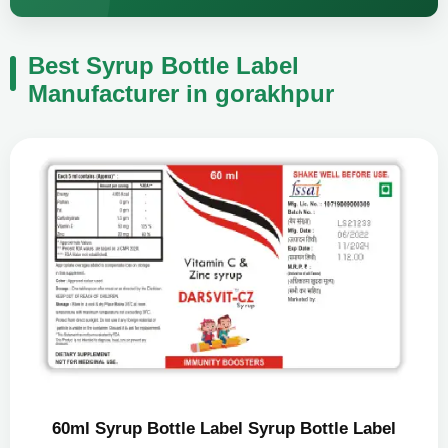
Best Syrup Bottle Label
Manufacturer in gorakhpur
60ml Syrup Bottle Label Syrup Bottle Label