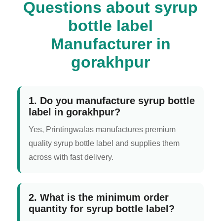
Questions about syrup
bottle label
Manufacturer in
gorakhpur
1. Do you manufacture syrup bottle
label in gorakhpur?
Yes, Printingwalas manufactures premium
quality syrup bottle label and supplies them
across with fast delivery.
2. What is the minimum order
quantity for syrup bottle label?