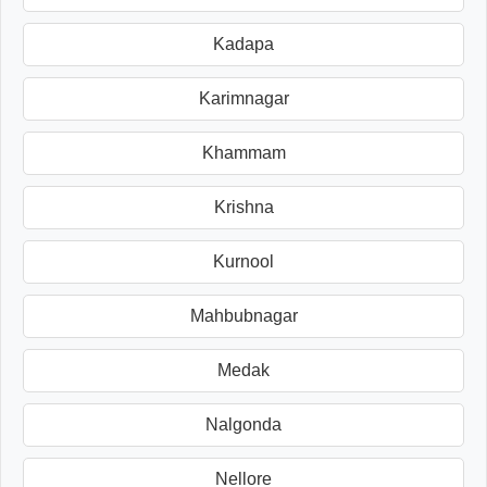
Kadapa
Karimnagar
Khammam
Krishna
Kurnool
Mahbubnagar
Medak
Nalgonda
Nellore