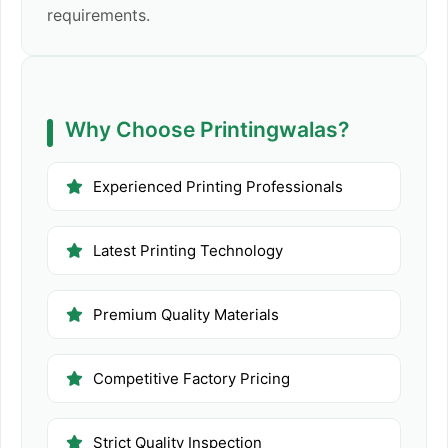
requirements.
Why Choose Printingwalas?
Experienced Printing Professionals
Latest Printing Technology
Premium Quality Materials
Competitive Factory Pricing
Strict Quality Inspection