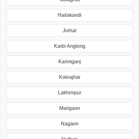
Hailakandi
Jorhat
Karbi Anglong
Karimganj
Kokrajhar
Lakhimpur
Marigaon
Nagaon