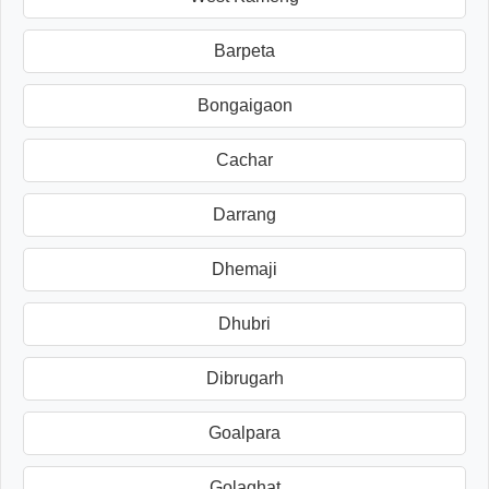
Barpeta
Bongaigaon
Cachar
Darrang
Dhemaji
Dhubri
Dibrugarh
Goalpara
Golaghat