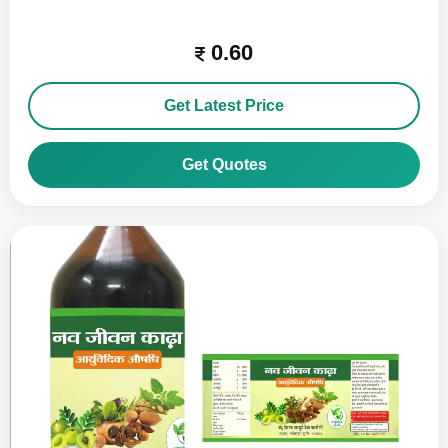
0.60
Get Latest Price
Get Quotes