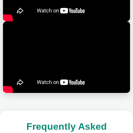
Frequently Asked