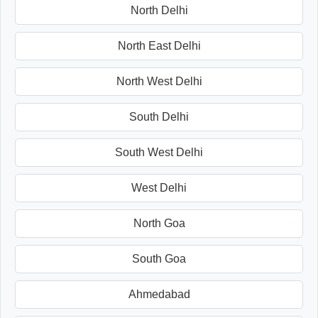
North Delhi
North East Delhi
North West Delhi
South Delhi
South West Delhi
West Delhi
North Goa
South Goa
Ahmedabad