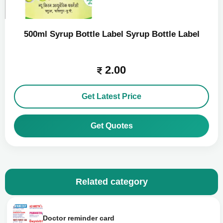
500ml Syrup Bottle Label Syrup Bottle Label
2.00
Get Latest Price
Get Quotes
Related category
Doctor reminder card