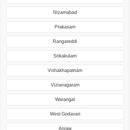
Nizamabad
Prakasam
Rangareddi
Srikakulam
Vishakhapatnam
Vizianagaram
Warangal
West Godavari
Anjaw