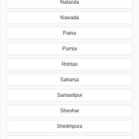
Nalanda
Nawada
Patna
Purnia
Rohtas
Saharsa
Samastipur
Sheohar
Sheikhpura