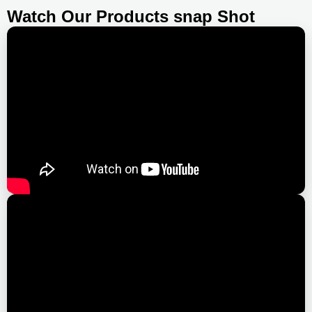
Watch Our Products snap Shot