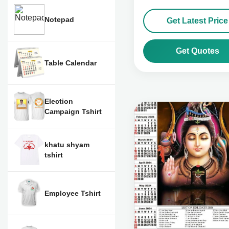
Notepad
Get Latest Price
Get Quotes
Table Calendar
Election
Campaign Tshirt
khatu shyam
tshirt
Employee Tshirt