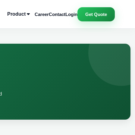
Product
Career
Contact
Login
Get Quote
d