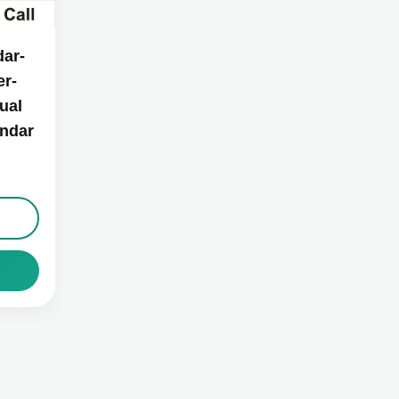
ar-
r-
ual
endar