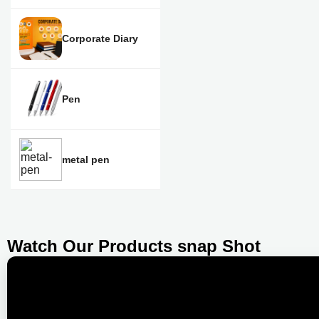
Corporate Diary
Pen
metal pen
Watch Our Products snap Shot