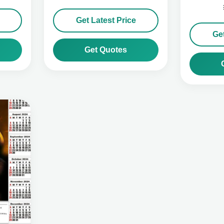
Get Latest Price
Get
Get Quotes