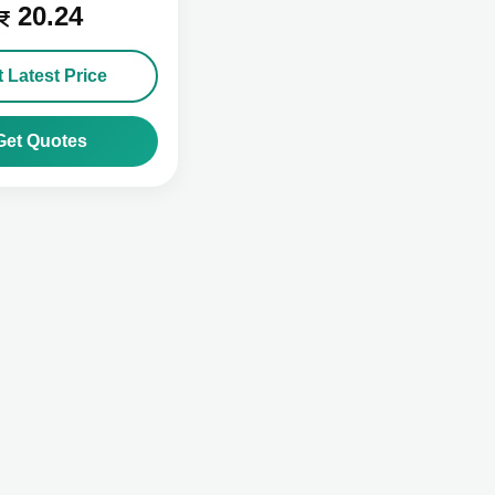
20.24
 Latest Price
Get Quotes