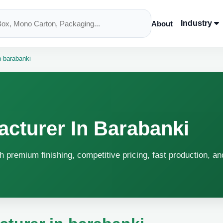
Industry
About
n-barabanki
acturer In Barabanki
h premium finishing, competitive pricing, fast production, an