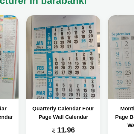
cturer in barabanki
dar
Quarterly Calendar Four
Mont
endar
Page Wall Calendar
Page B
Wa
11.96