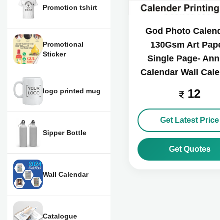
Promotion tshirt
God Photo Calend
130Gsm Art Pape
Promotional
Sticker
Single Page- Ann
Calendar Wall Cal
logo printed mug
12
Get Latest Price
Sipper Bottle
Get Quotes
Wall Calendar
Catalogue