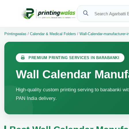
Printingwalas
/
Calendar & Medical Folders
/
Wall-Calendar-manufacturer-i
PREMIUM PRINTING SERVICES IN BARABANKI
Wall Calendar Manuf
High-quality custom printing serving to barabanki wit
PAN India delivery.