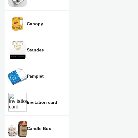
Canopy
Standee
Pamplet
Invitation card
Candle Box