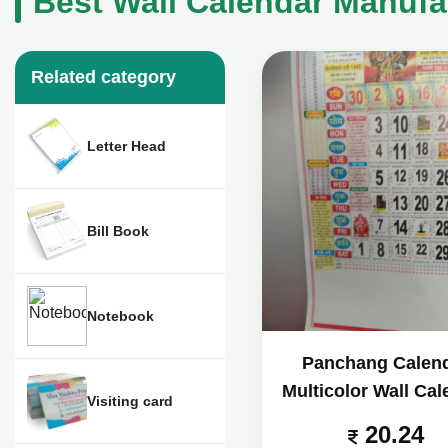
Best Wall Calendar Manufa
Related category
Letter Head
Bill Book
Notebook
Panchang Calen
Multicolor Wall Cal
Visiting card
20.24