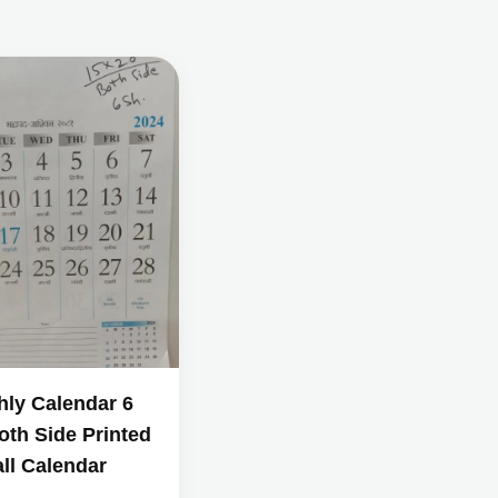
hly Calendar 6
oth Side Printed
ll Calendar