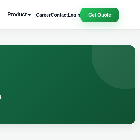
Product
Career
Contact
Login
Get Quote
d