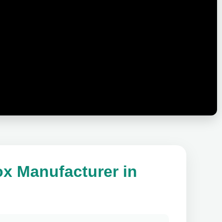
ox Manufacturer in