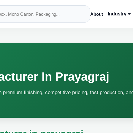
Industry
About
cturer In Prayagraj
h premium finishing, competitive pricing, fast production, an