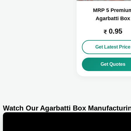
MRP 5 Premiu
Agarbatti Box
0.95
Get Latest Price
Get Quotes
Watch Our Agarbatti Box Manufacturi