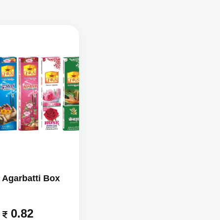
 Agarbatti Box
0.82