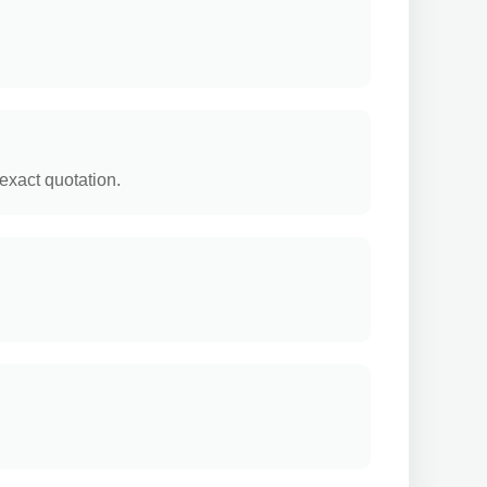
exact quotation.