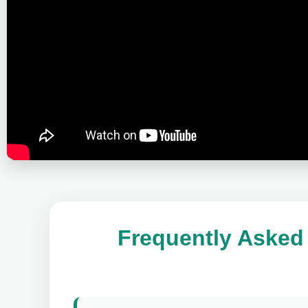
Frequently Asked 