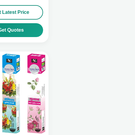
 Latest Price
Get Quotes