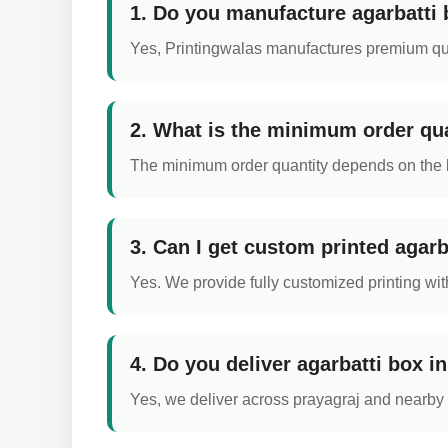
1. Do you manufacture agarbatti 
Yes, Printingwalas manufactures premium qual
2. What is the minimum order qua
The minimum order quantity depends on the box
3. Can I get custom printed agarb
Yes. We provide fully customized printing with
4. Do you deliver agarbatti box i
Yes, we deliver across prayagraj and nearby a