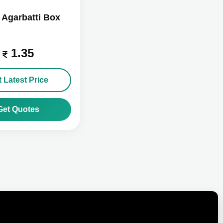
Agarbatti Box
1.35
 Latest Price
Get Quotes