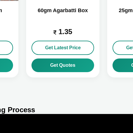
m
60gm Agarbatti Box
25gm 
1.35
Get Latest Price
Get
Get Quotes
ng Process