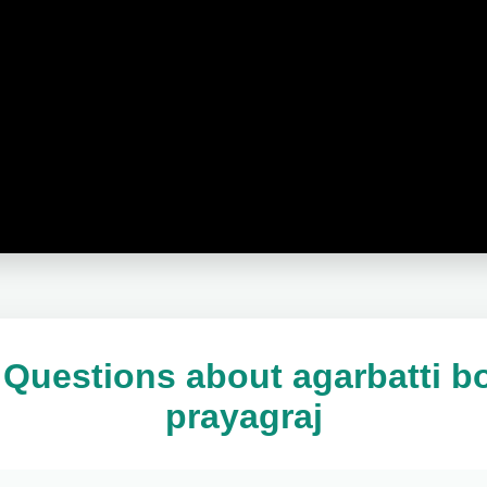
Questions about agarbatti b
prayagraj