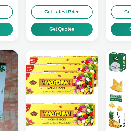
Get Latest Price
Get
Get Quotes