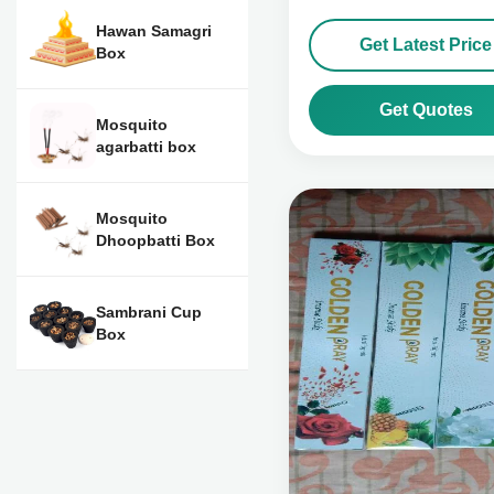
Hawan Samagri
Get Latest Price
Box
Get Quotes
Mosquito
agarbatti box
Mosquito
Dhoopbatti Box
Sambrani Cup
Box