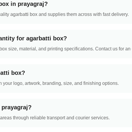
box in prayagraj?
ity agarbatti box and supplies them across with fast delivery.
ntity for agarbatti box?
 size, material, and printing specifications. Contact us for an 
atti box?
 your logo, artwork, branding, size, and finishing options.
n prayagraj?
reas through reliable transport and courier services.