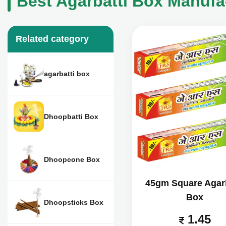
Best Agarbatti Box Manufac
Related category
agarbatti box
Dhoopbatti Box
Dhoopcone Box
45gm Square Agarb
Box
Dhoopsticks Box
1.45