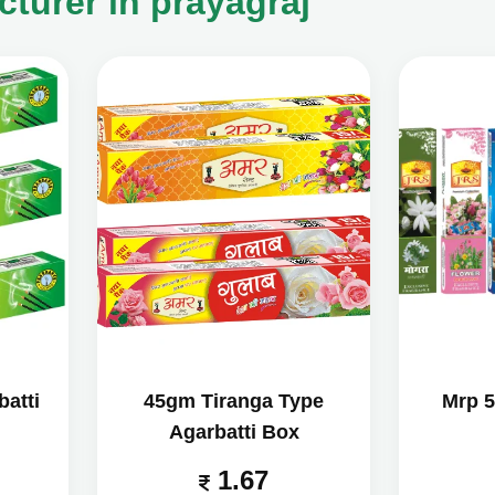
turer in prayagraj
atti
45gm Tiranga Type
Mrp 5
Agarbatti Box
1.67