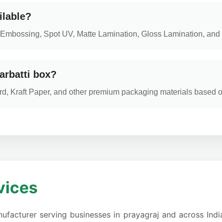
ilable?
ng, Embossing, Spot UV, Matte Lamination, Gloss Lamination, and 
arbatti box?
d, Kraft Paper, and other premium packaging materials based 
vices
ufacturer serving businesses in prayagraj and across India