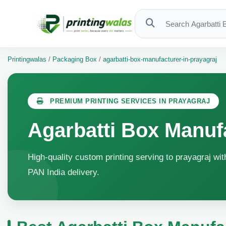
Printingwalas
/
Packaging Box
/
agarbatti-box-manufacturer-in-prayagraj
PREMIUM PRINTING SERVICES IN PRAYAGRAJ
Agarbatti Box Manufa
High-quality custom printing serving to prayagraj wit
PAN India delivery.