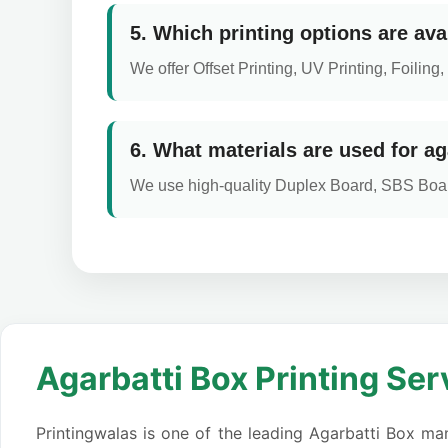
5. Which printing options are ava
We offer Offset Printing, UV Printing, Foili
6. What materials are used for ag
We use high-quality Duplex Board, SBS Boar
Agarbatti Box Printing Ser
Printingwalas is one of the leading Agarbatti Box man