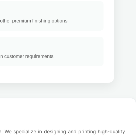
other premium finishing options.
on customer requirements.
. We specialize in designing and printing high-quality