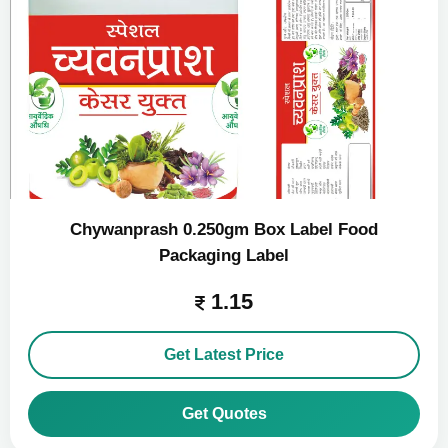
Chywanprash 0.250gm Box Label Food
Packaging Label
1.15
Get Latest Price
Get Quotes