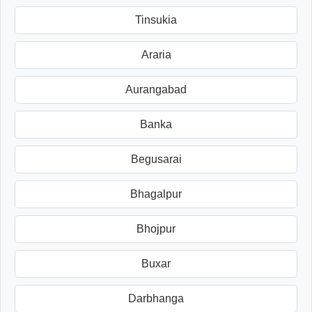
Tinsukia
Araria
Aurangabad
Banka
Begusarai
Bhagalpur
Bhojpur
Buxar
Darbhanga