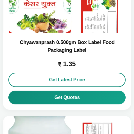
Chyawanprash 0.500gm Box Label Food
Packaging Label
1.35
Get Latest Price
Get Quotes