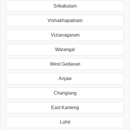
Srikakulam
Vishakhapatnam
Vizianagaram
Warangal
West Godavari
Anjaw
Changlang
East Kameng
Lohit