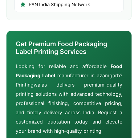
PAN India Shipping Network
Get Premium Food Packaging
Label Printing Services
Looking for reliable and affordable
Food
Packaging Label
manufacturer in azamgarh?
Printingwalas delivers premium-quality
printing solutions with advanced technology,
professional finishing, competitive pricing,
and timely delivery across India. Request a
customized quotation today and elevate
your brand with high-quality printing.