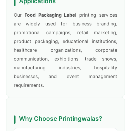
Applications
Our
Food Packaging Label
printing services
are widely used for business branding,
promotional campaigns, retail marketing,
product packaging, educational institutions,
healthcare organizations, corporate
communication, exhibitions, trade shows,
manufacturing industries, hospitality
businesses, and event management
requirements.
Why Choose Printingwalas?