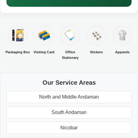
Packaging Box
Visiting Card
Office
Stickers
Apparels
Stationary
Our Service Areas
North and Middle Andaman
South Andaman
Nicobar