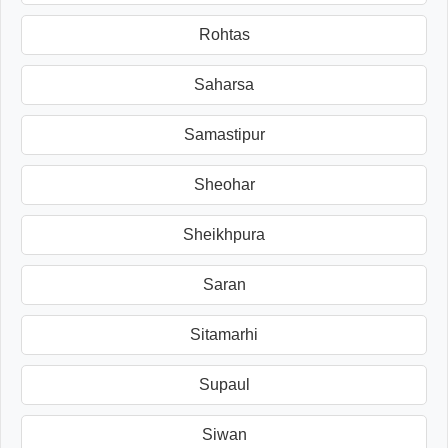
Rohtas
Saharsa
Samastipur
Sheohar
Sheikhpura
Saran
Sitamarhi
Supaul
Siwan