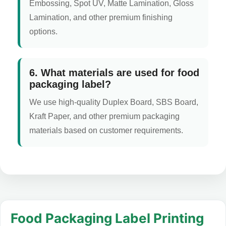
Embossing, Spot UV, Matte Lamination, Gloss
Lamination, and other premium finishing
options.
6. What materials are used for food
packaging label?
We use high-quality Duplex Board, SBS Board,
Kraft Paper, and other premium packaging
materials based on customer requirements.
Food Packaging Label Printing