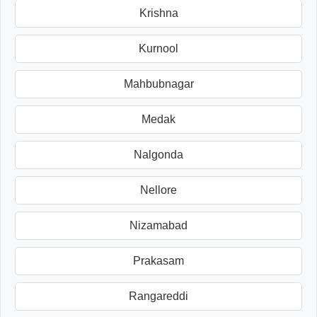
Krishna
Kurnool
Mahbubnagar
Medak
Nalgonda
Nellore
Nizamabad
Prakasam
Rangareddi