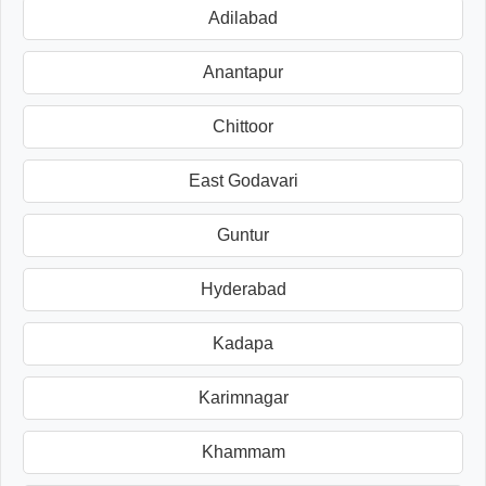
Adilabad
Anantapur
Chittoor
East Godavari
Guntur
Hyderabad
Kadapa
Karimnagar
Khammam