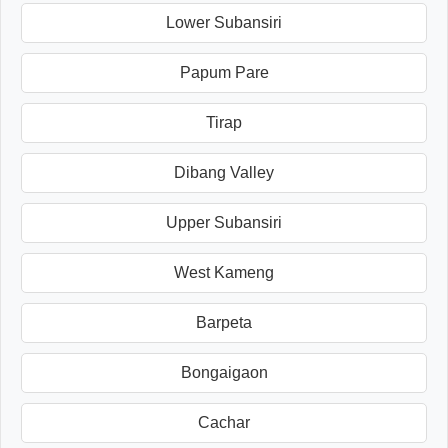
Lower Subansiri
Papum Pare
Tirap
Dibang Valley
Upper Subansiri
West Kameng
Barpeta
Bongaigaon
Cachar