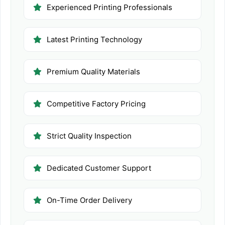
Experienced Printing Professionals
Latest Printing Technology
Premium Quality Materials
Competitive Factory Pricing
Strict Quality Inspection
Dedicated Customer Support
On-Time Order Delivery