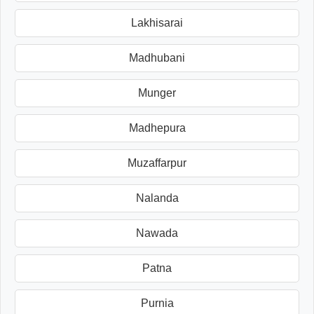
Lakhisarai
Madhubani
Munger
Madhepura
Muzaffarpur
Nalanda
Nawada
Patna
Purnia