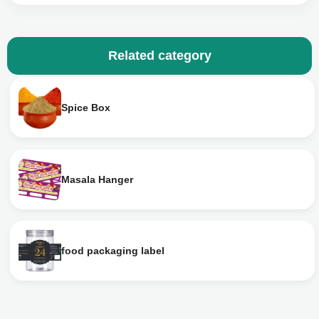
Related category
Spice Box
Masala Hanger
food packaging label