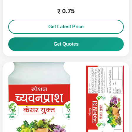
0.75
Get Latest Price
Get Quotes