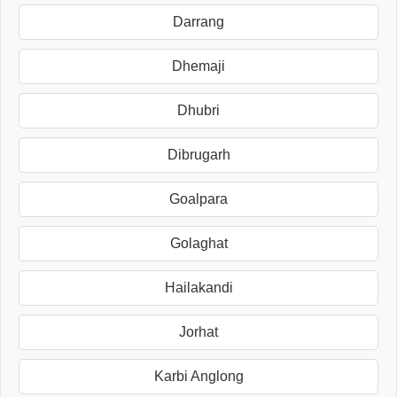
Darrang
Dhemaji
Dhubri
Dibrugarh
Goalpara
Golaghat
Hailakandi
Jorhat
Karbi Anglong