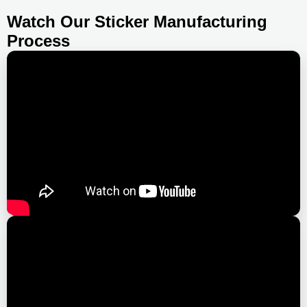
Watch Our Sticker Manufacturing
Process