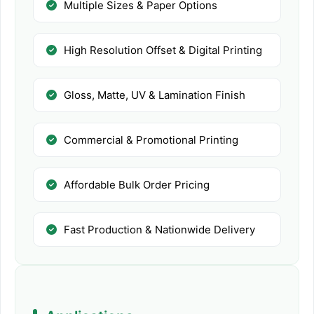
Multiple Sizes & Paper Options
High Resolution Offset & Digital Printing
Gloss, Matte, UV & Lamination Finish
Commercial & Promotional Printing
Affordable Bulk Order Pricing
Fast Production & Nationwide Delivery