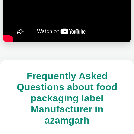
Frequently Asked
Questions about food
packaging label
Manufacturer in
azamgarh