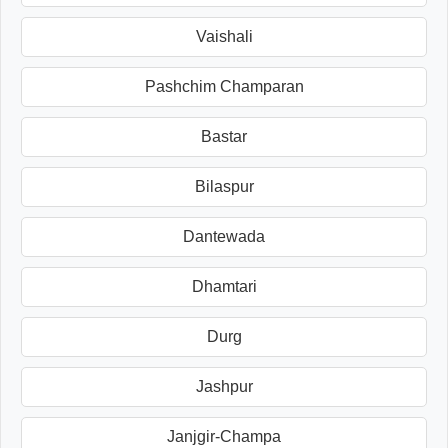
Vaishali
Pashchim Champaran
Bastar
Bilaspur
Dantewada
Dhamtari
Durg
Jashpur
Janjgir-Champa