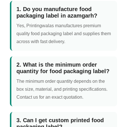
1. Do you manufacture food
packaging label in azamgarh?
Yes, Printingwalas manufactures premium
quality food packaging label and supplies them
across with fast delivery.
2. What is the minimum order
quantity for food packaging label?
The minimum order quantity depends on the
box size, material, and printing specifications.
Contact us for an exact quotation.
3. Can I get custom printed food
packaging label?