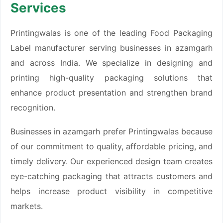
Services
Printingwalas is one of the leading Food Packaging
Label manufacturer serving businesses in azamgarh
and across India. We specialize in designing and
printing high-quality packaging solutions that
enhance product presentation and strengthen brand
recognition.
Businesses in azamgarh prefer Printingwalas because
of our commitment to quality, affordable pricing, and
timely delivery. Our experienced design team creates
eye-catching packaging that attracts customers and
helps increase product visibility in competitive
markets.