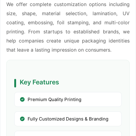
We offer complete customization options including
size, shape, material selection, lamination, UV
coating, embossing, foil stamping, and multi-color
printing. From startups to established brands, we
help companies create unique packaging identities
that leave a lasting impression on consumers.
Key Features
Premium Quality Printing
Fully Customized Designs & Branding