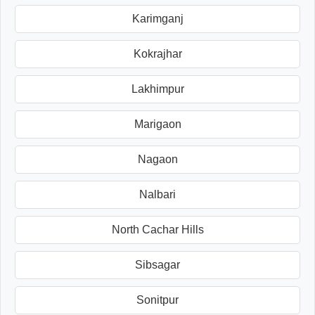
Karimganj
Kokrajhar
Lakhimpur
Marigaon
Nagaon
Nalbari
North Cachar Hills
Sibsagar
Sonitpur