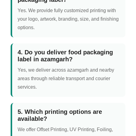
Yes. We provide fully customized printing with
your logo, artwork, branding, size, and finishing
options.
4. Do you deliver food packaging
label in azamgarh?
Yes, we deliver across azamgarh and nearby
areas through reliable transport and courier
services.
5. Which printing options are
available?
We offer Offset Printing, UV Printing, Foiling,