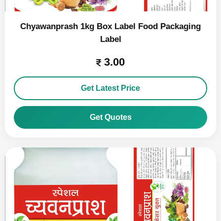
Chyawanprash 1kg Box Label Food Packaging
Label
3.00
Get Latest Price
Get Quotes