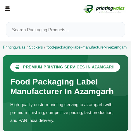
Printingwalas
/
Stickers
/
food-packaging-label-manufacturer-in-azamgarh
PREMIUM PRINTING SERVICES IN AZAMGARH
Food Packaging Label
Manufacturer In Azamgarh
High-quality custom printing serving to azamgarh with
premium finishing, competitive pricing, fast production,
and PAN India delivery.