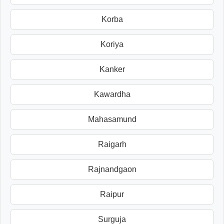
Korba
Koriya
Kanker
Kawardha
Mahasamund
Raigarh
Rajnandgaon
Raipur
Surguja