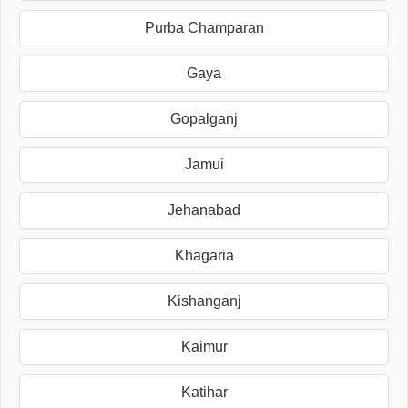
Purba Champaran
Gaya
Gopalganj
Jamui
Jehanabad
Khagaria
Kishanganj
Kaimur
Katihar