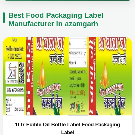
Best Food Packaging Label
Manufacturer in azamgarh
1Ltr Edible Oil Bottle Label Food Packaging
Label