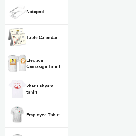
Notepad
Table Calendar
Election
Campaign Tshirt
khatu shyam
tshirt
Employee Tshirt