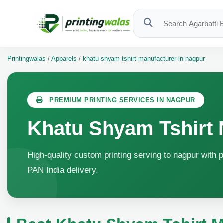
Printingwalas
/
Apparels
/
khatu-shyam-tshirt-manufacturer-in-nagpur
PREMIUM PRINTING SERVICES IN NAGPUR
Khatu Shyam Tshirt 
High-quality custom printing serving to nagpur with p
PAN India delivery.