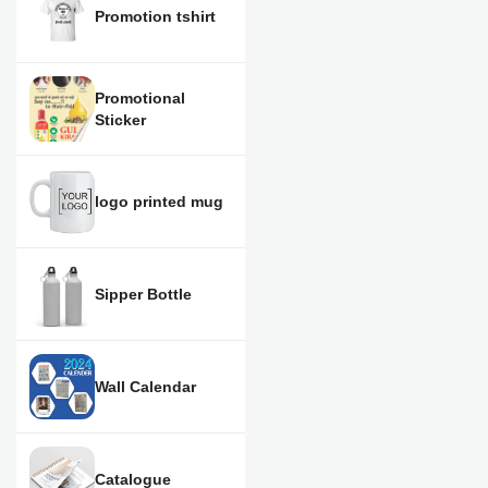
Promotion tshirt
Promotional
Sticker
logo printed mug
Sipper Bottle
Wall Calendar
Catalogue