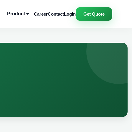
Product
Career
Contact
Login
Get Quote