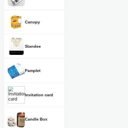
Canopy
Standee
Pamplet
Invitation card
Candle Box