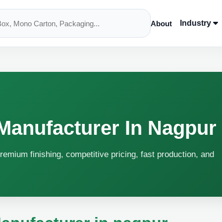
Industry
About
Manufacturer In Nagpur
remium finishing, competitive pricing, fast production, and