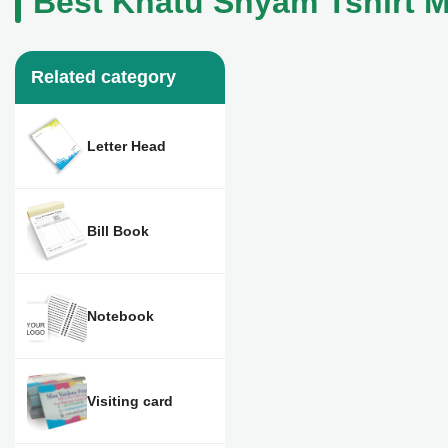
Best Khatu Shyam Tshirt M
Related category
Letter Head
Bill Book
Notebook
Visiting card