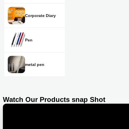
Corporate Diary
Pen
metal pen
Watch Our Products snap Shot