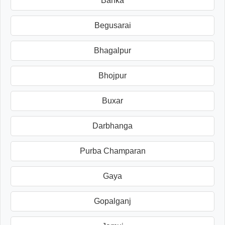
Banka
Begusarai
Bhagalpur
Bhojpur
Buxar
Darbhanga
Purba Champaran
Gaya
Gopalganj