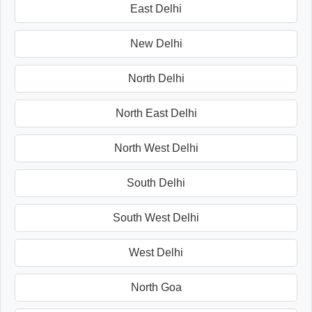
East Delhi
New Delhi
North Delhi
North East Delhi
North West Delhi
South Delhi
South West Delhi
West Delhi
North Goa