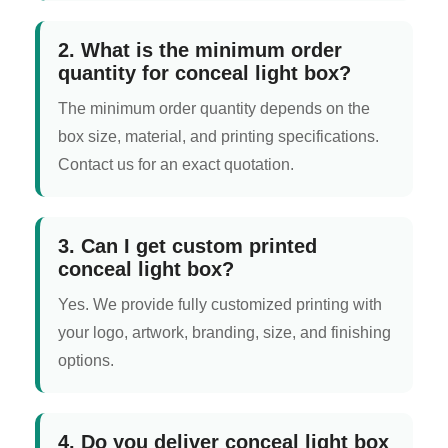
2. What is the minimum order
quantity for conceal light box?
The minimum order quantity depends on the
box size, material, and printing specifications.
Contact us for an exact quotation.
3. Can I get custom printed
conceal light box?
Yes. We provide fully customized printing with
your logo, artwork, branding, size, and finishing
options.
4. Do you deliver conceal light box