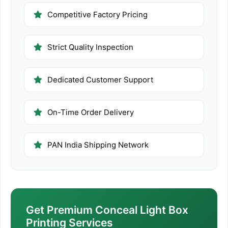
Competitive Factory Pricing
Strict Quality Inspection
Dedicated Customer Support
On-Time Order Delivery
PAN India Shipping Network
Get Premium Conceal Light Box
Printing Services