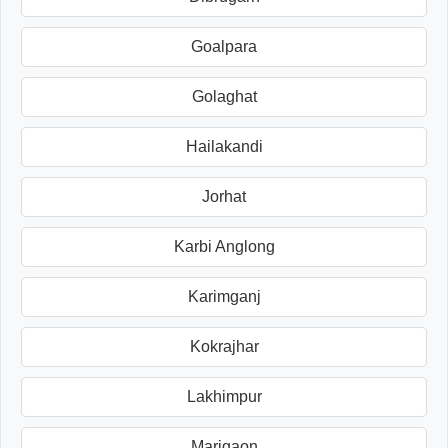
Goalpara
Golaghat
Hailakandi
Jorhat
Karbi Anglong
Karimganj
Kokrajhar
Lakhimpur
Marigaon