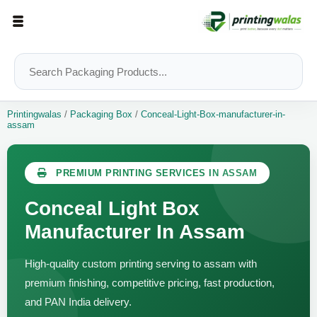
Printingwalas
/
Packaging Box
/
Conceal-Light-Box-manufacturer-in-
assam
PREMIUM PRINTING SERVICES IN ASSAM
Conceal Light Box
Manufacturer In Assam
High-quality custom printing serving to assam with
premium finishing, competitive pricing, fast production,
and PAN India delivery.