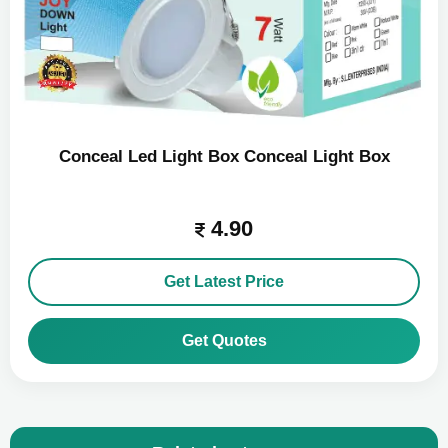
Conceal Led Light Box Conceal Light Box
4.90
Get Latest Price
Get Quotes