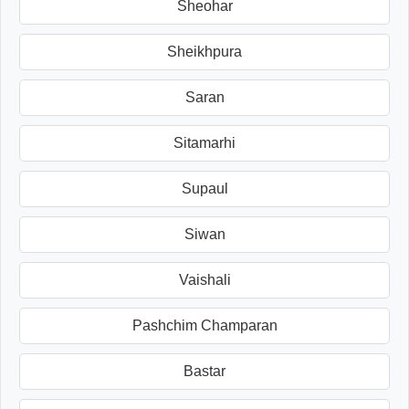
Sheohar
Sheikhpura
Saran
Sitamarhi
Supaul
Siwan
Vaishali
Pashchim Champaran
Bastar