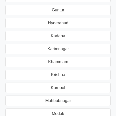
Guntur
Hyderabad
Kadapa
Karimnagar
Khammam
Krishna
Kurnool
Mahbubnagar
Medak