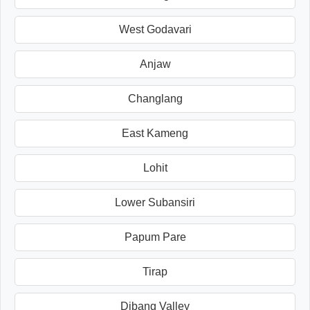
West Godavari
Anjaw
Changlang
East Kameng
Lohit
Lower Subansiri
Papum Pare
Tirap
Dibang Valley