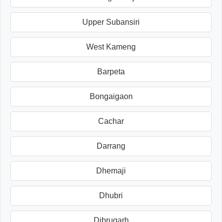
Upper Subansiri
West Kameng
Barpeta
Bongaigaon
Cachar
Darrang
Dhemaji
Dhubri
Dibrugarh