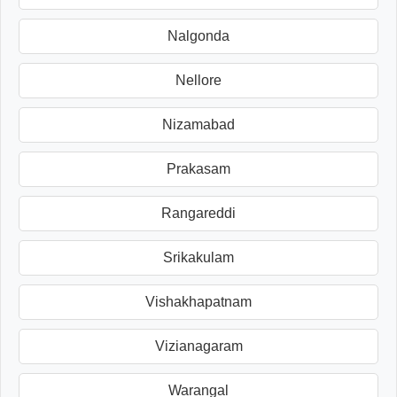
Nalgonda
Nellore
Nizamabad
Prakasam
Rangareddi
Srikakulam
Vishakhapatnam
Vizianagaram
Warangal