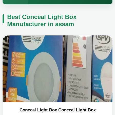
Best Conceal Light Box
Manufacturer in assam
Conceal Light Box Conceal Light Box