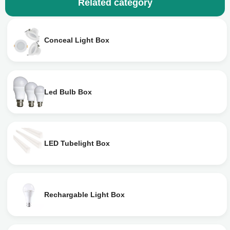
Related category
Conceal Light Box
Led Bulb Box
LED Tubelight Box
Rechargable Light Box