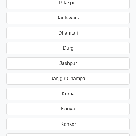
Bilaspur
Dantewada
Dhamtari
Durg
Jashpur
Janjgir-Champa
Korba
Koriya
Kanker