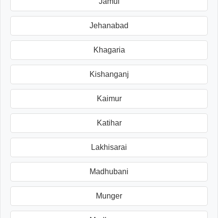
Jamui
Jehanabad
Khagaria
Kishanganj
Kaimur
Katihar
Lakhisarai
Madhubani
Munger