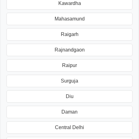
Kawardha
Mahasamund
Raigarh
Rajnandgaon
Raipur
Surguja
Diu
Daman
Central Delhi