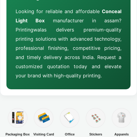
Looking for reliable and affordable
Conceal
Light Box
manufacturer in assam?
Printingwalas delivers premium-quality
printing solutions with advanced technology,
professional finishing, competitive pricing,
and timely delivery across India. Request a
customized quotation today and elevate
your brand with high-quality printing.
Packaging Box
Visiting Card
Office
Stickers
Apparels