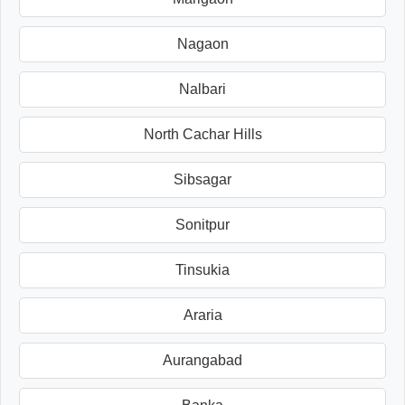
Nagaon
Nalbari
North Cachar Hills
Sibsagar
Sonitpur
Tinsukia
Araria
Aurangabad