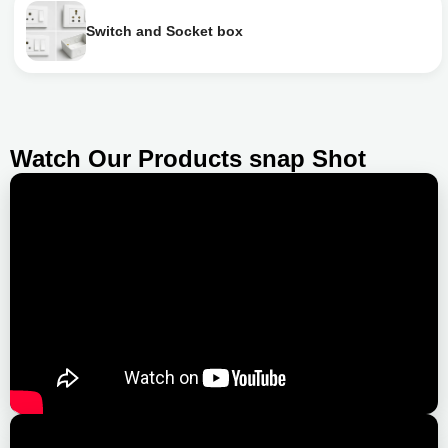
Switch and Socket box
Watch Our Products snap Shot