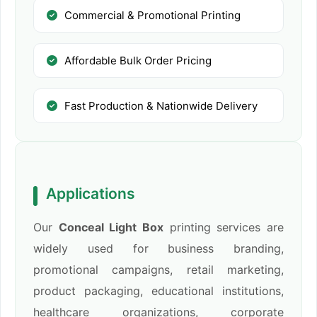
Commercial & Promotional Printing
Affordable Bulk Order Pricing
Fast Production & Nationwide Delivery
Applications
Our
Conceal Light Box
printing services are
widely used for business branding,
promotional campaigns, retail marketing,
product packaging, educational institutions,
healthcare organizations, corporate