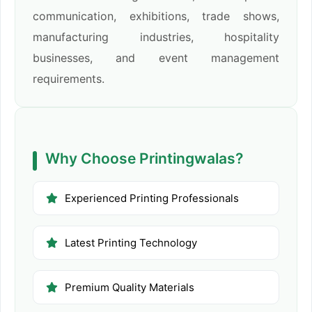
communication, exhibitions, trade shows,
manufacturing industries, hospitality
businesses, and event management
requirements.
Why Choose Printingwalas?
Experienced Printing Professionals
Latest Printing Technology
Premium Quality Materials