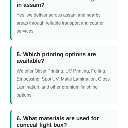
in assam?
Yes, we deliver across assam and nearby
areas through reliable transport and courier
services.
5. Which printing options are
available?
We offer Offset Printing, UV Printing, Foiling,
Embossing, Spot UV, Matte Lamination, Gloss
Lamination, and other premium finishing
options.
6. What materials are used for
conceal light box?