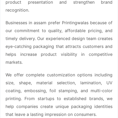
product presentation and strengthen brand
recognition.
Businesses in assam prefer Printingwalas because of
our commitment to quality, affordable pricing, and
timely delivery. Our experienced design team creates
eye-catching packaging that attracts customers and
helps increase product visibility in competitive
markets.
We offer complete customization options including
size, shape, material selection, lamination, UV
coating, embossing, foil stamping, and multi-color
printing. From startups to established brands, we
help companies create unique packaging identities
that leave a lasting impression on consumers.