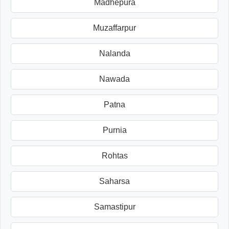
Madhepura
Muzaffarpur
Nalanda
Nawada
Patna
Purnia
Rohtas
Saharsa
Samastipur