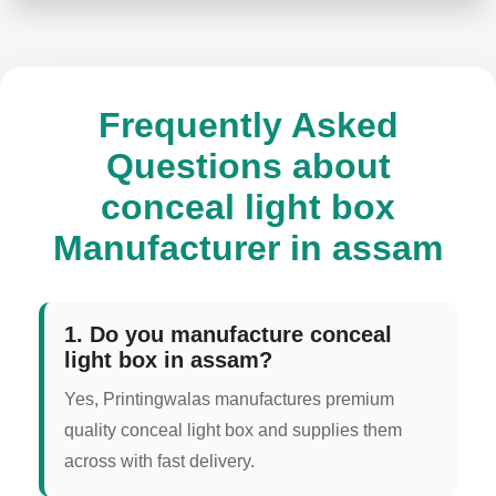
Frequently Asked
Questions about
conceal light box
Manufacturer in assam
1. Do you manufacture conceal
light box in assam?
Yes, Printingwalas manufactures premium
quality conceal light box and supplies them
across with fast delivery.