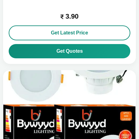
3.90
Get Latest Price
Get Quotes