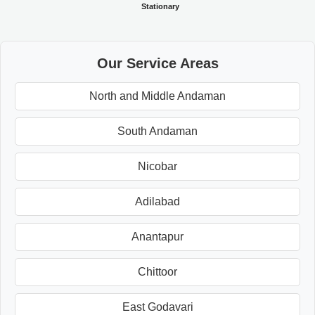
Stationary
Our Service Areas
North and Middle Andaman
South Andaman
Nicobar
Adilabad
Anantapur
Chittoor
East Godavari