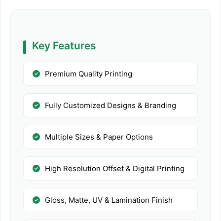
Key Features
Premium Quality Printing
Fully Customized Designs & Branding
Multiple Sizes & Paper Options
High Resolution Offset & Digital Printing
Gloss, Matte, UV & Lamination Finish