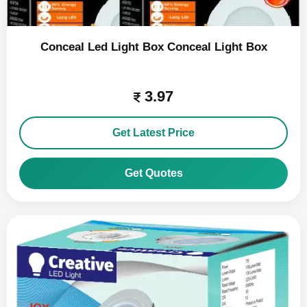
Conceal Led Light Box Conceal Light Box
3.97
Get Latest Price
Get Quotes