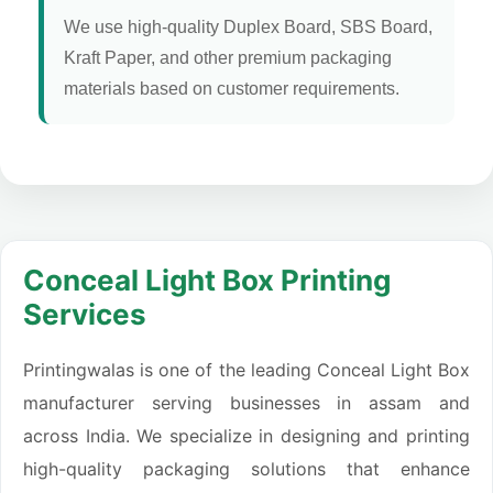
We use high-quality Duplex Board, SBS Board,
Kraft Paper, and other premium packaging
materials based on customer requirements.
Conceal Light Box Printing
Services
Printingwalas is one of the leading Conceal Light Box
manufacturer serving businesses in assam and
across India. We specialize in designing and printing
high-quality packaging solutions that enhance