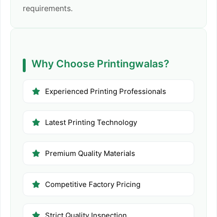
requirements.
Why Choose Printingwalas?
Experienced Printing Professionals
Latest Printing Technology
Premium Quality Materials
Competitive Factory Pricing
Strict Quality Inspection