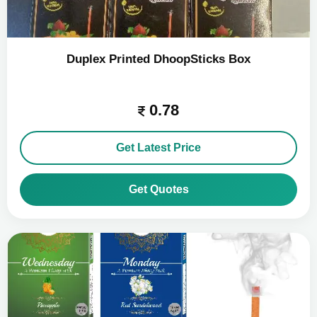
Duplex Printed DhoopSticks Box
0.78
Get Latest Price
Get Quotes