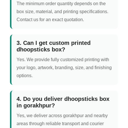
The minimum order quantity depends on the
box size, material, and printing specifications.
Contact us for an exact quotation.
3. Can I get custom printed
dhoopsticks box?
Yes. We provide fully customized printing with
your logo, artwork, branding, size, and finishing
options.
4. Do you deliver dhoopsticks box
in gorakhpur?
Yes, we deliver across gorakhpur and nearby
areas through reliable transport and courier