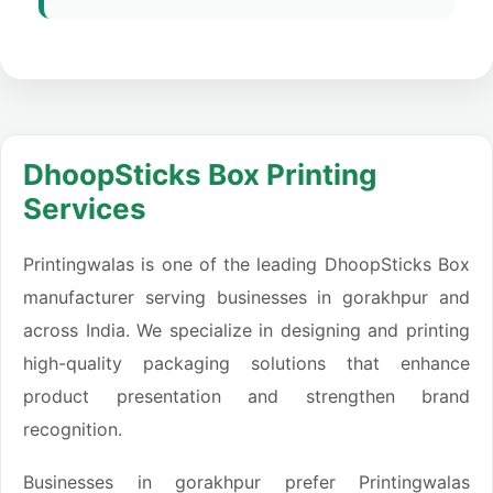
DhoopSticks Box Printing
Services
Printingwalas is one of the leading DhoopSticks Box
manufacturer serving businesses in gorakhpur and
across India. We specialize in designing and printing
high-quality packaging solutions that enhance
product presentation and strengthen brand
recognition.
Businesses in gorakhpur prefer Printingwalas