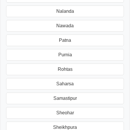
Nalanda
Nawada
Patna
Purnia
Rohtas
Saharsa
Samastipur
Sheohar
Sheikhpura