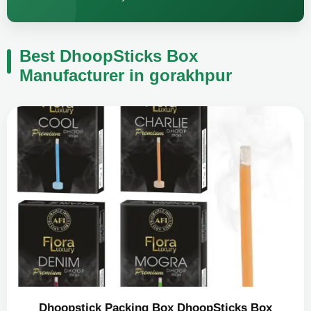
Best DhoopSticks Box
Manufacturer in gorakhpur
Dhoopstick Packing Box DhoopSticks Box