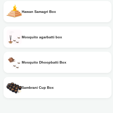
Hawan Samagri Box
Mosquito agarbatti box
Mosquito Dhoopbatti Box
Sambrani Cup Box