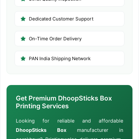
Dedicated Customer Support
On-Time Order Delivery
PAN India Shipping Network
Get Premium DhoopSticks Box
Printing Services
Looking for reliable and affordable
DhoopSticks Box
manufacturer in