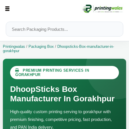
Printingwalas
/
Packaging Box
/
Dhoopsticks-Box-manufacturer-in-
gorakhpur
PREMIUM PRINTING SERVICES IN
GORAKHPUR
DhoopSticks Box
Manufacturer In Gorakhpur
High-quality custom printing serving to gorakhpur with
premium finishing, competitive pricing, fast production,
and PAN India delivery.