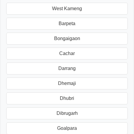
West Kameng
Barpeta
Bongaigaon
Cachar
Darrang
Dhemaji
Dhubri
Dibrugarh
Goalpara