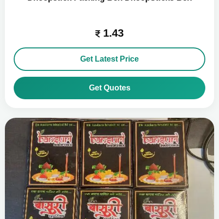
1.43
Get Latest Price
Get Quotes