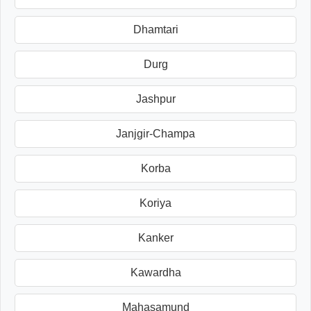
Dhamtari
Durg
Jashpur
Janjgir-Champa
Korba
Koriya
Kanker
Kawardha
Mahasamund