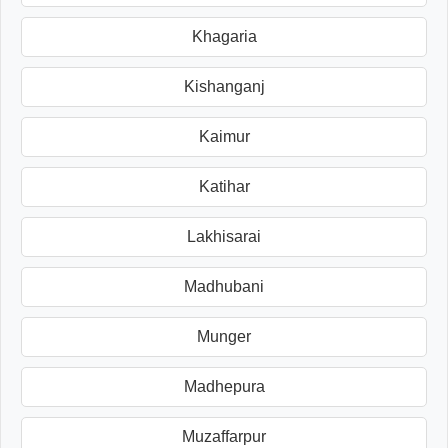
Khagaria
Kishanganj
Kaimur
Katihar
Lakhisarai
Madhubani
Munger
Madhepura
Muzaffarpur