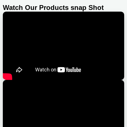
Watch Our Products snap Shot