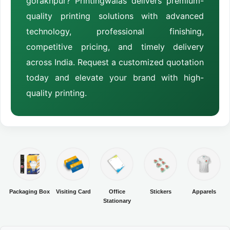
gorakhpur? Printingwalas delivers premium-
quality printing solutions with advanced
technology, professional finishing,
competitive pricing, and timely delivery
across India. Request a customized quotation
today and elevate your brand with high-
quality printing.
Packaging Box
Visiting Card
Office
Stickers
Apparels
Stationary