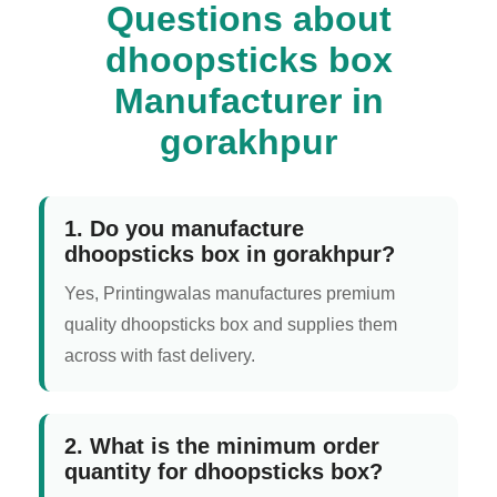
Questions about
dhoopsticks box
Manufacturer in
gorakhpur
1. Do you manufacture
dhoopsticks box in gorakhpur?
Yes, Printingwalas manufactures premium
quality dhoopsticks box and supplies them
across with fast delivery.
2. What is the minimum order
quantity for dhoopsticks box?