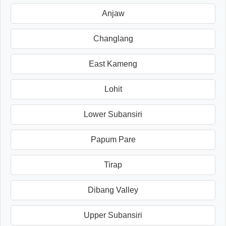
Anjaw
Changlang
East Kameng
Lohit
Lower Subansiri
Papum Pare
Tirap
Dibang Valley
Upper Subansiri