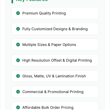
Premium Quality Printing
Fully Customized Designs & Branding
Multiple Sizes & Paper Options
High Resolution Offset & Digital Printing
Gloss, Matte, UV & Lamination Finish
Commercial & Promotional Printing
Affordable Bulk Order Pricing