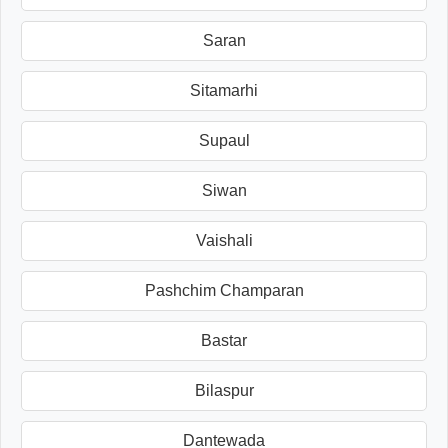
Saran
Sitamarhi
Supaul
Siwan
Vaishali
Pashchim Champaran
Bastar
Bilaspur
Dantewada