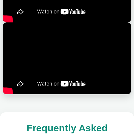
Frequently Asked