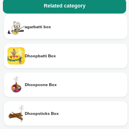
Related category
agarbatti box
Dhoopbatti Box
Dhoopcone Box
Dhoopsticks Box