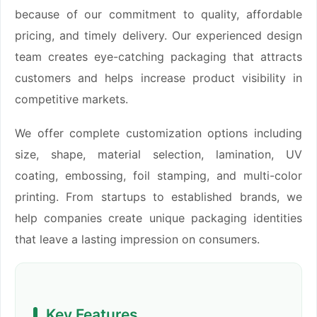
because of our commitment to quality, affordable
pricing, and timely delivery. Our experienced design
team creates eye-catching packaging that attracts
customers and helps increase product visibility in
competitive markets.
We offer complete customization options including
size, shape, material selection, lamination, UV
coating, embossing, foil stamping, and multi-color
printing. From startups to established brands, we
help companies create unique packaging identities
that leave a lasting impression on consumers.
Key Features