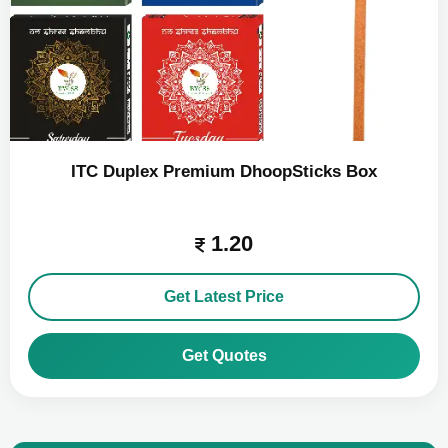
ITC Duplex Premium DhoopSticks Box
1.20
Get Latest Price
Get Quotes