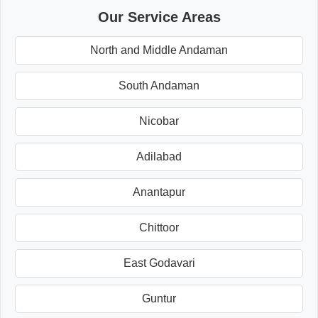
Our Service Areas
North and Middle Andaman
South Andaman
Nicobar
Adilabad
Anantapur
Chittoor
East Godavari
Guntur