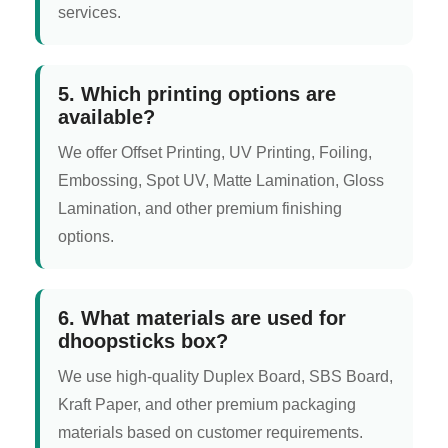
services.
5. Which printing options are
available?
We offer Offset Printing, UV Printing, Foiling,
Embossing, Spot UV, Matte Lamination, Gloss
Lamination, and other premium finishing
options.
6. What materials are used for
dhoopsticks box?
We use high-quality Duplex Board, SBS Board,
Kraft Paper, and other premium packaging
materials based on customer requirements.