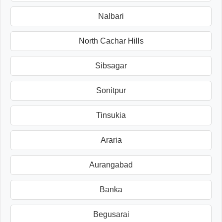
Nalbari
North Cachar Hills
Sibsagar
Sonitpur
Tinsukia
Araria
Aurangabad
Banka
Begusarai