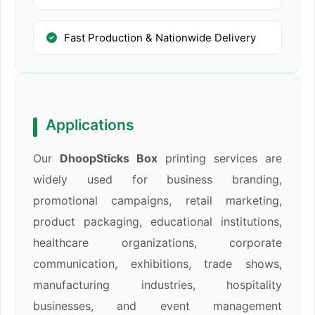
Fast Production & Nationwide Delivery
Applications
Our
DhoopSticks Box
printing services are
widely used for business branding,
promotional campaigns, retail marketing,
product packaging, educational institutions,
healthcare organizations, corporate
communication, exhibitions, trade shows,
manufacturing industries, hospitality
businesses, and event management