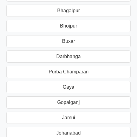
Bhagalpur
Bhojpur
Buxar
Darbhanga
Purba Champaran
Gaya
Gopalganj
Jamui
Jehanabad