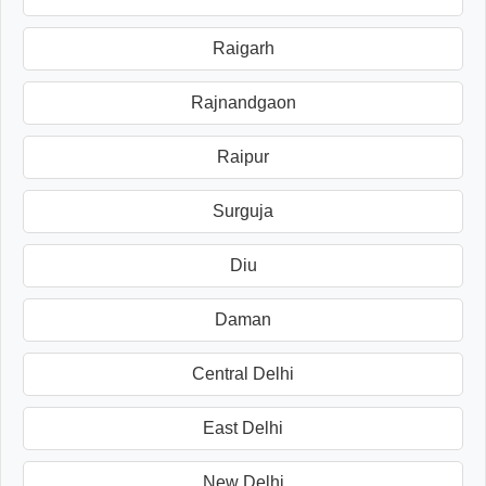
Raigarh
Rajnandgaon
Raipur
Surguja
Diu
Daman
Central Delhi
East Delhi
New Delhi