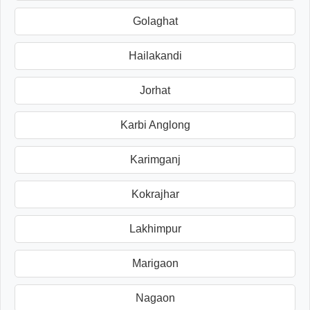
Golaghat
Hailakandi
Jorhat
Karbi Anglong
Karimganj
Kokrajhar
Lakhimpur
Marigaon
Nagaon