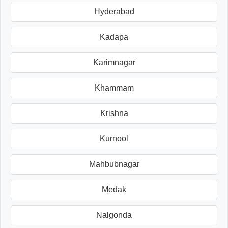
Hyderabad
Kadapa
Karimnagar
Khammam
Krishna
Kurnool
Mahbubnagar
Medak
Nalgonda