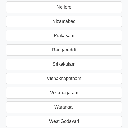
Nellore
Nizamabad
Prakasam
Rangareddi
Srikakulam
Vishakhapatnam
Vizianagaram
Warangal
West Godavari