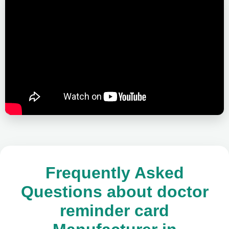
Frequently Asked
Questions about doctor
reminder card