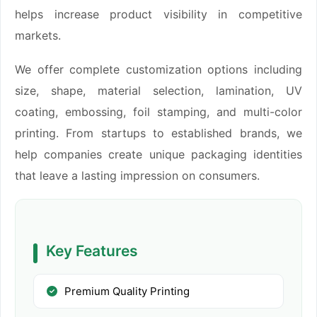
helps increase product visibility in competitive
markets.
We offer complete customization options including
size, shape, material selection, lamination, UV
coating, embossing, foil stamping, and multi-color
printing. From startups to established brands, we
help companies create unique packaging identities
that leave a lasting impression on consumers.
Key Features
Premium Quality Printing