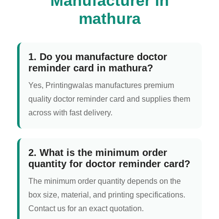
Manufacturer in
mathura
1. Do you manufacture doctor
reminder card in mathura?
Yes, Printingwalas manufactures premium
quality doctor reminder card and supplies them
across with fast delivery.
2. What is the minimum order
quantity for doctor reminder card?
The minimum order quantity depends on the
box size, material, and printing specifications.
Contact us for an exact quotation.