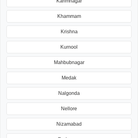
Karimnagar
Khammam
Krishna
Kurnool
Mahbubnagar
Medak
Nalgonda
Nellore
Nizamabad