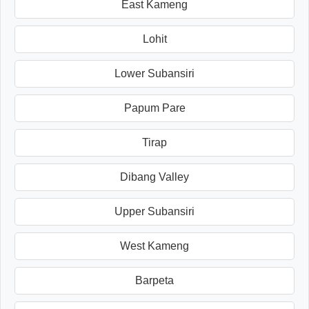
East Kameng
Lohit
Lower Subansiri
Papum Pare
Tirap
Dibang Valley
Upper Subansiri
West Kameng
Barpeta