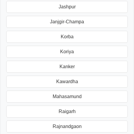
Jashpur
Janjgir-Champa
Korba
Koriya
Kanker
Kawardha
Mahasamund
Raigarh
Rajnandgaon