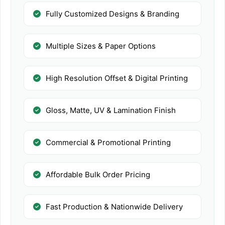
Fully Customized Designs & Branding
Multiple Sizes & Paper Options
High Resolution Offset & Digital Printing
Gloss, Matte, UV & Lamination Finish
Commercial & Promotional Printing
Affordable Bulk Order Pricing
Fast Production & Nationwide Delivery