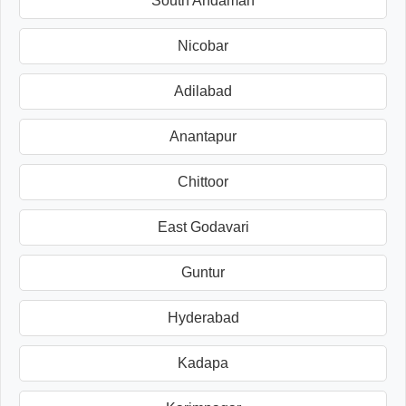
South Andaman
Nicobar
Adilabad
Anantapur
Chittoor
East Godavari
Guntur
Hyderabad
Kadapa