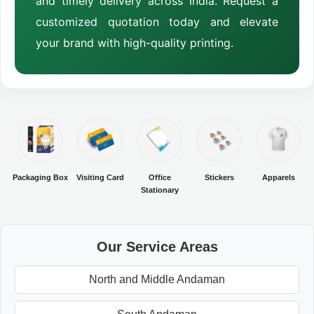
and timely delivery across India. Request a
customized quotation today and elevate
your brand with high-quality printing.
Packaging Box
Visiting Card
Office
Stickers
Apparels
Stationary
Our Service Areas
North and Middle Andaman