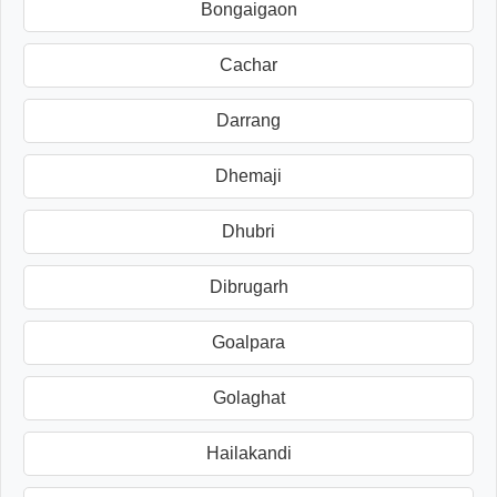
Bongaigaon
Cachar
Darrang
Dhemaji
Dhubri
Dibrugarh
Goalpara
Golaghat
Hailakandi