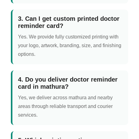
3. Can I get custom printed doctor
reminder card?
Yes. We provide fully customized printing with
your logo, artwork, branding, size, and finishing
options.
4. Do you deliver doctor reminder
card in mathura?
Yes, we deliver across mathura and nearby
areas through reliable transport and courier
services.