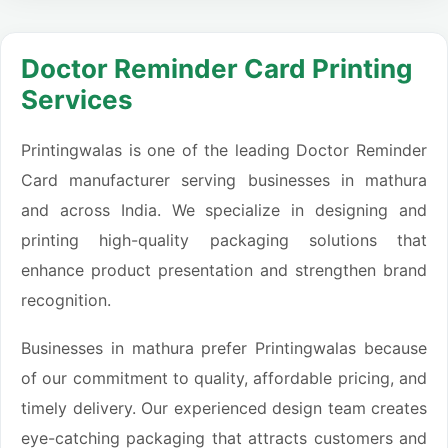
Doctor Reminder Card Printing
Services
Printingwalas is one of the leading Doctor Reminder
Card manufacturer serving businesses in mathura
and across India. We specialize in designing and
printing high-quality packaging solutions that
enhance product presentation and strengthen brand
recognition.
Businesses in mathura prefer Printingwalas because
of our commitment to quality, affordable pricing, and
timely delivery. Our experienced design team creates
eye-catching packaging that attracts customers and