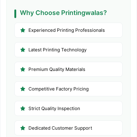
Why Choose Printingwalas?
Experienced Printing Professionals
Latest Printing Technology
Premium Quality Materials
Competitive Factory Pricing
Strict Quality Inspection
Dedicated Customer Support