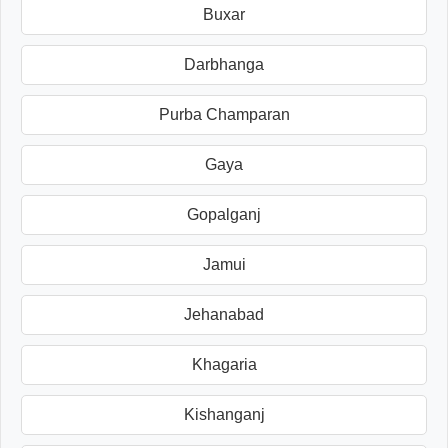
Buxar
Darbhanga
Purba Champaran
Gaya
Gopalganj
Jamui
Jehanabad
Khagaria
Kishanganj