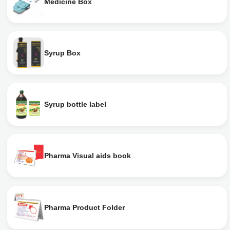
Medicine Box
Syrup Box
Syrup bottle label
Pharma Visual aids book
Pharma Product Folder