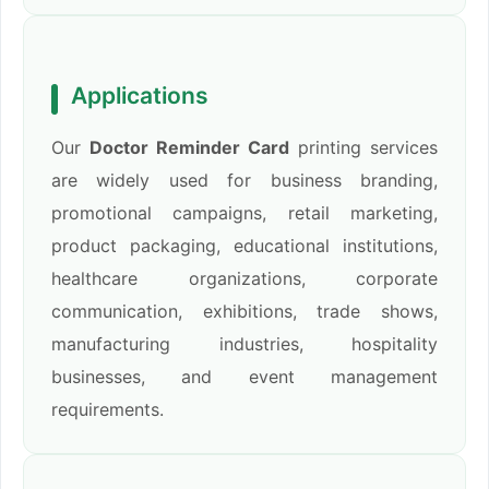
Applications
Our
Doctor Reminder Card
printing services
are widely used for business branding,
promotional campaigns, retail marketing,
product packaging, educational institutions,
healthcare organizations, corporate
communication, exhibitions, trade shows,
manufacturing industries, hospitality
businesses, and event management
requirements.