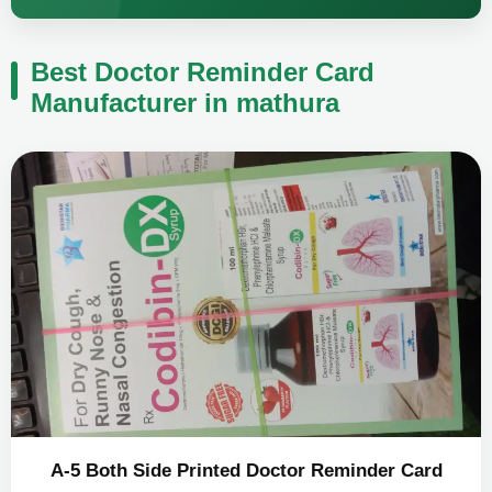
Best Doctor Reminder Card
Manufacturer in mathura
A-5 Both Side Printed Doctor Reminder Card