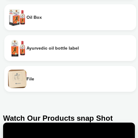
Oil Box
Ayurvedic oil bottle label
File
Watch Our Products snap Shot