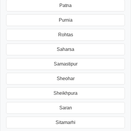
Patna
Purnia
Rohtas
Saharsa
Samastipur
Sheohar
Sheikhpura
Saran
Sitamarhi