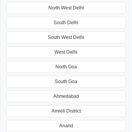
North West Delhi
South Delhi
South West Delhi
West Delhi
North Goa
South Goa
Ahmedabad
Amreli District
Anand