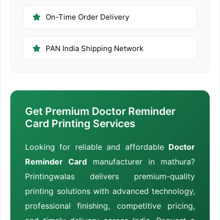
On-Time Order Delivery
PAN India Shipping Network
Get Premium Doctor Reminder
Card Printing Services
Looking for reliable and affordable
Doctor
Reminder Card
manufacturer in mathura?
Printingwalas delivers premium-quality
printing solutions with advanced technology,
professional finishing, competitive pricing,