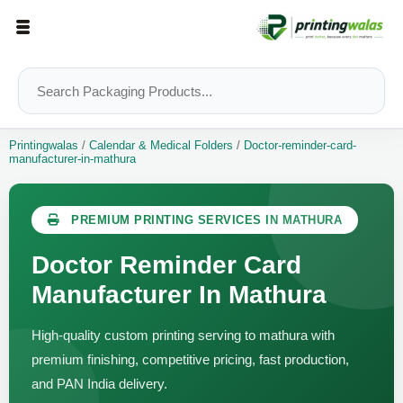
Printingwalas
/
Calendar & Medical Folders
/
Doctor-reminder-card-
manufacturer-in-mathura
PREMIUM PRINTING SERVICES IN MATHURA
Doctor Reminder Card
Manufacturer In Mathura
High-quality custom printing serving to mathura with
premium finishing, competitive pricing, fast production,
and PAN India delivery.