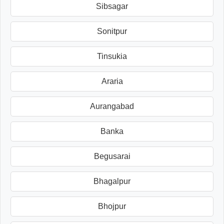
Sibsagar
Sonitpur
Tinsukia
Araria
Aurangabad
Banka
Begusarai
Bhagalpur
Bhojpur