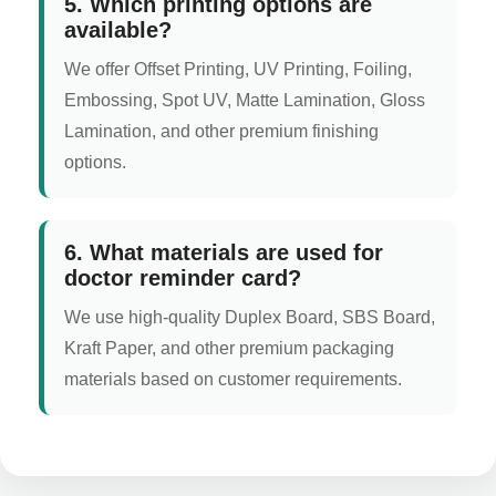
5. Which printing options are
available?
We offer Offset Printing, UV Printing, Foiling,
Embossing, Spot UV, Matte Lamination, Gloss
Lamination, and other premium finishing
options.
6. What materials are used for
doctor reminder card?
We use high-quality Duplex Board, SBS Board,
Kraft Paper, and other premium packaging
materials based on customer requirements.