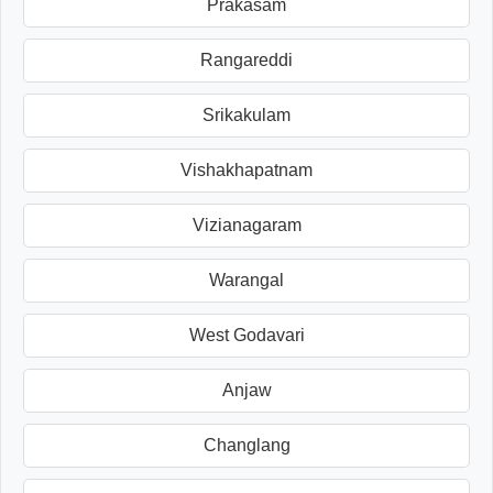
Prakasam
Rangareddi
Srikakulam
Vishakhapatnam
Vizianagaram
Warangal
West Godavari
Anjaw
Changlang