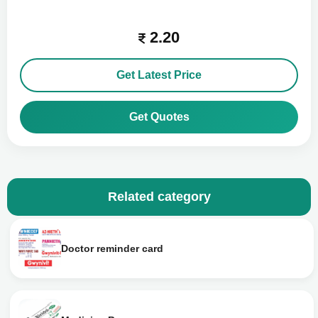
2.20
Get Latest Price
Get Quotes
Related category
Doctor reminder card