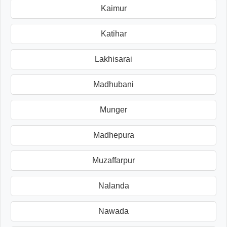
Kaimur
Katihar
Lakhisarai
Madhubani
Munger
Madhepura
Muzaffarpur
Nalanda
Nawada