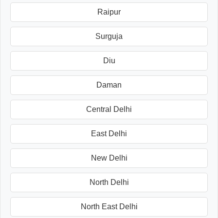
Raipur
Surguja
Diu
Daman
Central Delhi
East Delhi
New Delhi
North Delhi
North East Delhi