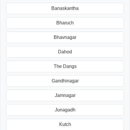
Banaskantha
Bharuch
Bhavnagar
Dahod
The Dangs
Gandhinagar
Jamnagar
Junagadh
Kutch