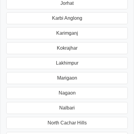
Jorhat
Karbi Anglong
Karimganj
Kokrajhar
Lakhimpur
Marigaon
Nagaon
Nalbari
North Cachar Hills