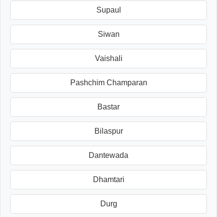
Supaul
Siwan
Vaishali
Pashchim Champaran
Bastar
Bilaspur
Dantewada
Dhamtari
Durg