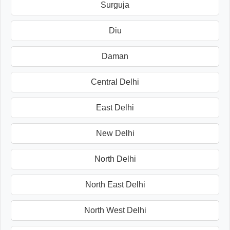
Surguja
Diu
Daman
Central Delhi
East Delhi
New Delhi
North Delhi
North East Delhi
North West Delhi