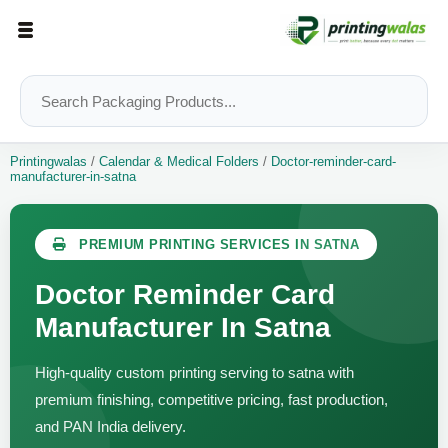
Printingwalas
/
Calendar & Medical Folders
/
Doctor-reminder-card-
manufacturer-in-satna
PREMIUM PRINTING SERVICES IN SATNA
Doctor Reminder Card
Manufacturer In Satna
High-quality custom printing serving to satna with
premium finishing, competitive pricing, fast production,
and PAN India delivery.