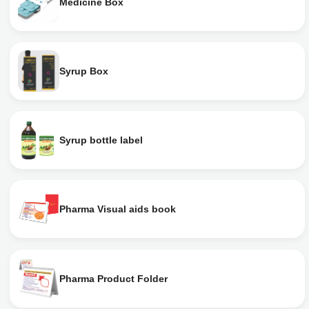
Medicine Box
Syrup Box
Syrup bottle label
Pharma Visual aids book
Pharma Product Folder