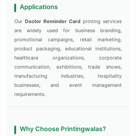
Applications
Our
Doctor Reminder Card
printing services
are widely used for business branding,
promotional campaigns, retail marketing,
product packaging, educational institutions,
healthcare organizations, corporate
communication, exhibitions, trade shows,
manufacturing industries, hospitality
businesses, and event management
requirements.
Why Choose Printingwalas?