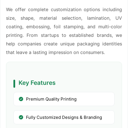
We offer complete customization options including
size, shape, material selection, lamination, UV
coating, embossing, foil stamping, and multi-color
printing. From startups to established brands, we
help companies create unique packaging identities
that leave a lasting impression on consumers.
Key Features
Premium Quality Printing
Fully Customized Designs & Branding