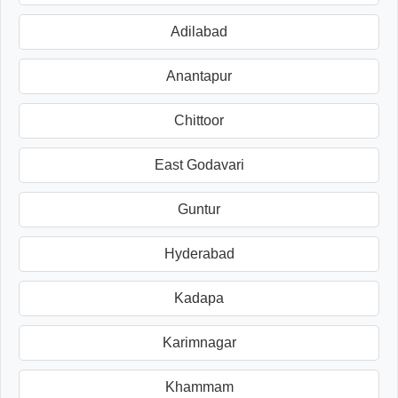
Adilabad
Anantapur
Chittoor
East Godavari
Guntur
Hyderabad
Kadapa
Karimnagar
Khammam