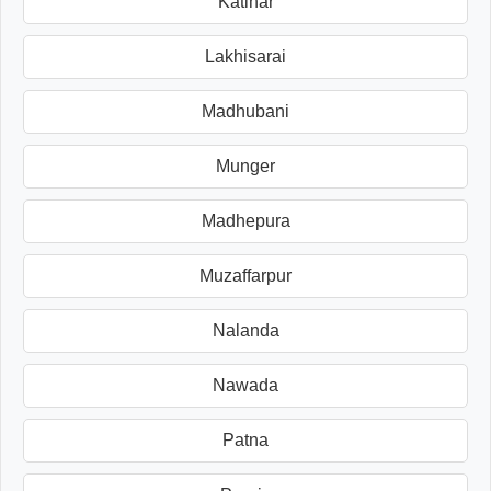
Katihar
Lakhisarai
Madhubani
Munger
Madhepura
Muzaffarpur
Nalanda
Nawada
Patna