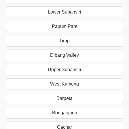
Lower Subansiri
Papum Pare
Tirap
Dibang Valley
Upper Subansiri
West Kameng
Barpeta
Bongaigaon
Cachar