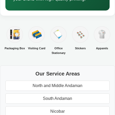
Packaging Box
Visiting Card
Office
Stickers
Apparels
Stationary
Our Service Areas
North and Middle Andaman
South Andaman
Nicobar