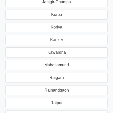
Janjgir-Champa
Korba
Koriya
Kanker
Kawardha
Mahasamund
Raigarh
Rajnandgaon
Raipur