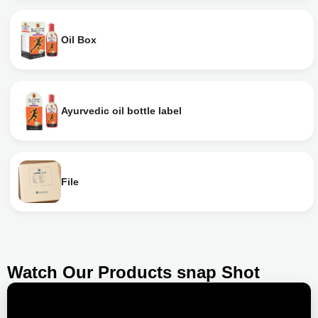
Oil Box
Ayurvedic oil bottle label
File
Watch Our Products snap Shot