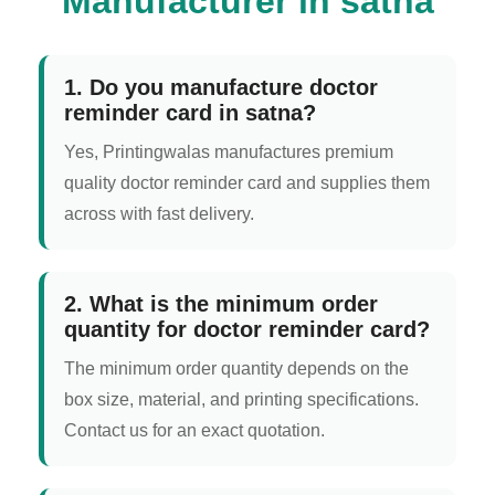
Manufacturer in satna
1. Do you manufacture doctor
reminder card in satna?
Yes, Printingwalas manufactures premium
quality doctor reminder card and supplies them
across with fast delivery.
2. What is the minimum order
quantity for doctor reminder card?
The minimum order quantity depends on the
box size, material, and printing specifications.
Contact us for an exact quotation.