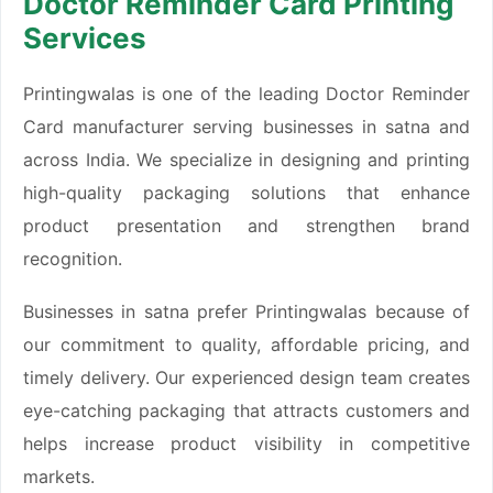
Doctor Reminder Card Printing
Services
Printingwalas is one of the leading Doctor Reminder
Card manufacturer serving businesses in satna and
across India. We specialize in designing and printing
high-quality packaging solutions that enhance
product presentation and strengthen brand
recognition.
Businesses in satna prefer Printingwalas because of
our commitment to quality, affordable pricing, and
timely delivery. Our experienced design team creates
eye-catching packaging that attracts customers and
helps increase product visibility in competitive
markets.