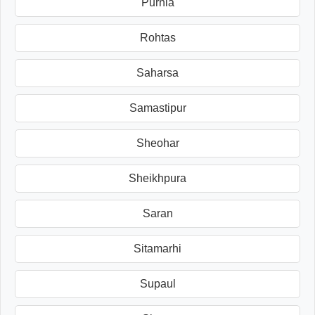
Purnia
Rohtas
Saharsa
Samastipur
Sheohar
Sheikhpura
Saran
Sitamarhi
Supaul