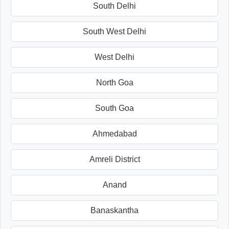
South Delhi
South West Delhi
West Delhi
North Goa
South Goa
Ahmedabad
Amreli District
Anand
Banaskantha