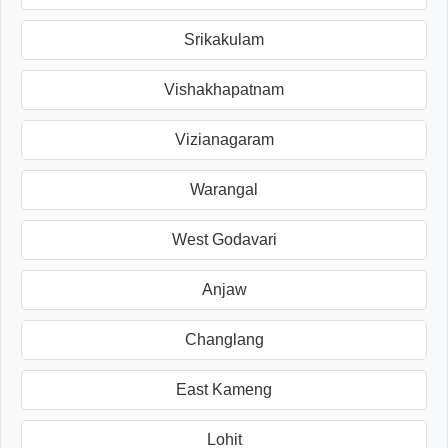
Srikakulam
Vishakhapatnam
Vizianagaram
Warangal
West Godavari
Anjaw
Changlang
East Kameng
Lohit