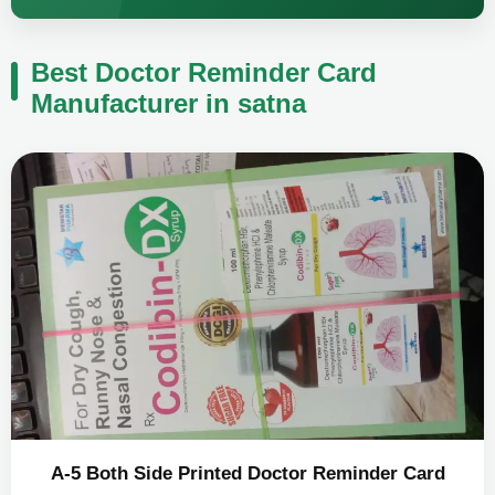
Best Doctor Reminder Card
Manufacturer in satna
A-5 Both Side Printed Doctor Reminder Card