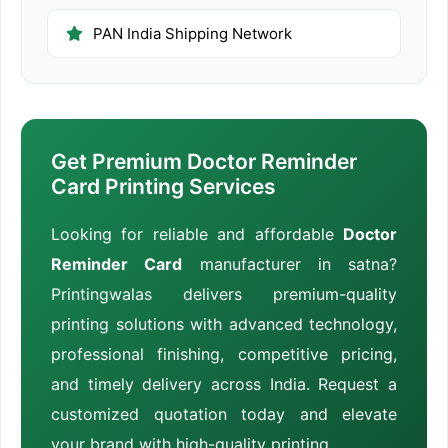
PAN India Shipping Network
Get Premium Doctor Reminder
Card Printing Services
Looking for reliable and affordable
Doctor
Reminder Card
manufacturer in satna?
Printingwalas delivers premium-quality
printing solutions with advanced technology,
professional finishing, competitive pricing,
and timely delivery across India. Request a
customized quotation today and elevate
your brand with high-quality printing.