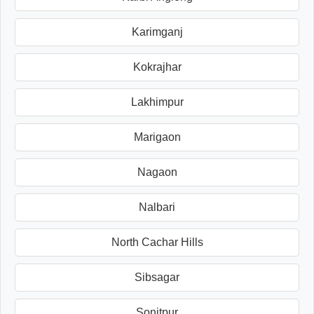
Karimganj
Kokrajhar
Lakhimpur
Marigaon
Nagaon
Nalbari
North Cachar Hills
Sibsagar
Sonitpur