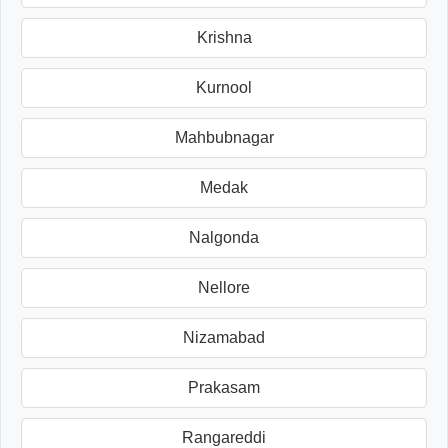
Krishna
Kurnool
Mahbubnagar
Medak
Nalgonda
Nellore
Nizamabad
Prakasam
Rangareddi