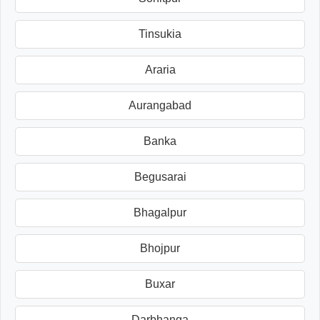
Tinsukia
Araria
Aurangabad
Banka
Begusarai
Bhagalpur
Bhojpur
Buxar
Darbhanga