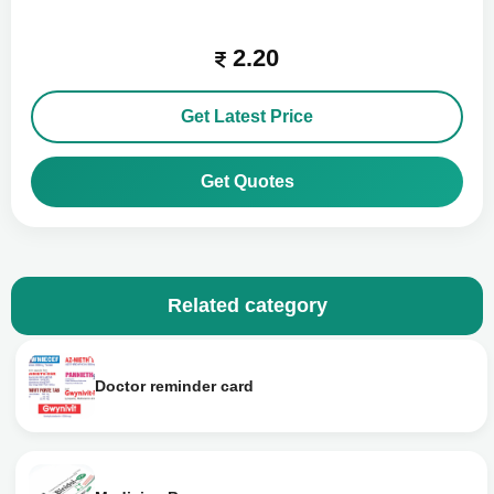
2.20
Get Latest Price
Get Quotes
Related category
Doctor reminder card