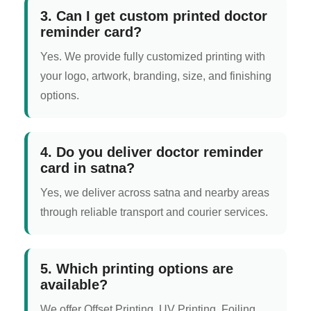
3. Can I get custom printed doctor
reminder card?
Yes. We provide fully customized printing with
your logo, artwork, branding, size, and finishing
options.
4. Do you deliver doctor reminder
card in satna?
Yes, we deliver across satna and nearby areas
through reliable transport and courier services.
5. Which printing options are
available?
We offer Offset Printing, UV Printing, Foiling,