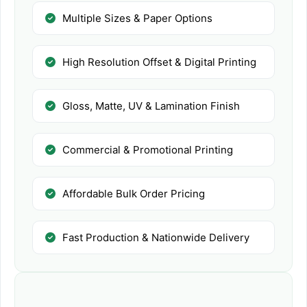
Multiple Sizes & Paper Options
High Resolution Offset & Digital Printing
Gloss, Matte, UV & Lamination Finish
Commercial & Promotional Printing
Affordable Bulk Order Pricing
Fast Production & Nationwide Delivery