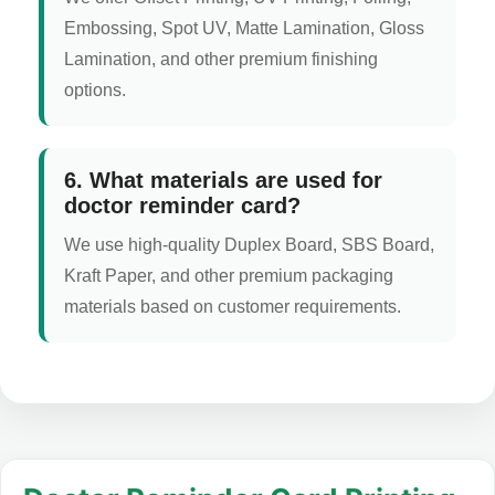
Embossing, Spot UV, Matte Lamination, Gloss
Lamination, and other premium finishing
options.
6. What materials are used for
doctor reminder card?
We use high-quality Duplex Board, SBS Board,
Kraft Paper, and other premium packaging
materials based on customer requirements.