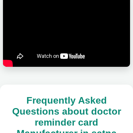
Frequently Asked
Questions about doctor
reminder card