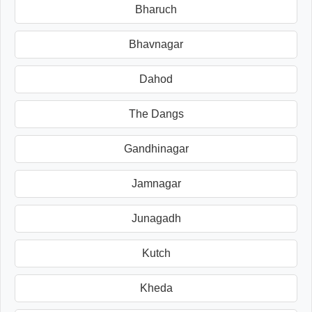
Bharuch
Bhavnagar
Dahod
The Dangs
Gandhinagar
Jamnagar
Junagadh
Kutch
Kheda