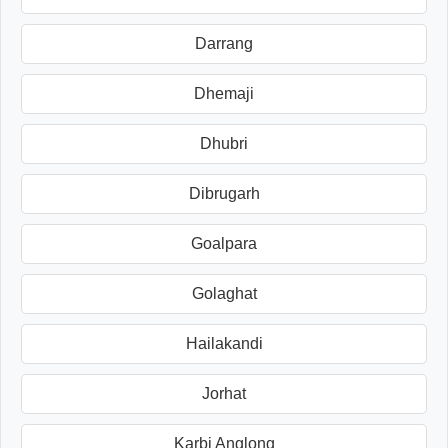
Darrang
Dhemaji
Dhubri
Dibrugarh
Goalpara
Golaghat
Hailakandi
Jorhat
Karbi Anglong