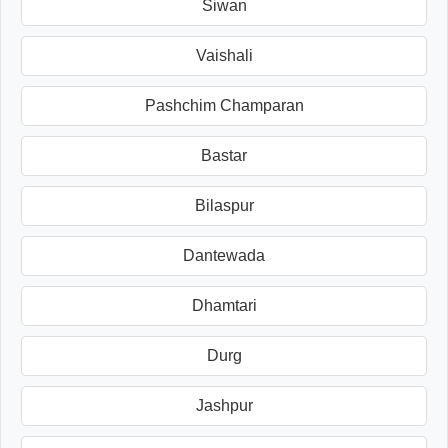
Siwan
Vaishali
Pashchim Champaran
Bastar
Bilaspur
Dantewada
Dhamtari
Durg
Jashpur