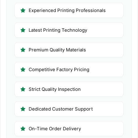
Experienced Printing Professionals
Latest Printing Technology
Premium Quality Materials
Competitive Factory Pricing
Strict Quality Inspection
Dedicated Customer Support
On-Time Order Delivery