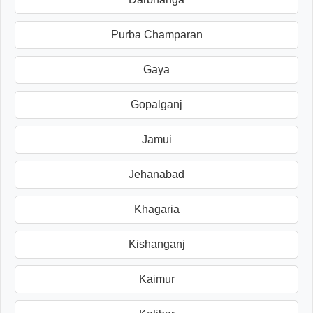
Purba Champaran
Gaya
Gopalganj
Jamui
Jehanabad
Khagaria
Kishanganj
Kaimur