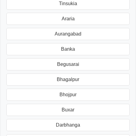
Tinsukia
Araria
Aurangabad
Banka
Begusarai
Bhagalpur
Bhojpur
Buxar
Darbhanga