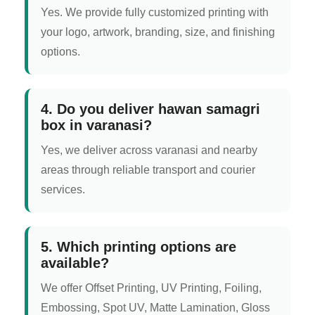
Yes. We provide fully customized printing with
your logo, artwork, branding, size, and finishing
options.
4. Do you deliver hawan samagri
box in varanasi?
Yes, we deliver across varanasi and nearby
areas through reliable transport and courier
services.
5. Which printing options are
available?
We offer Offset Printing, UV Printing, Foiling,
Embossing, Spot UV, Matte Lamination, Gloss