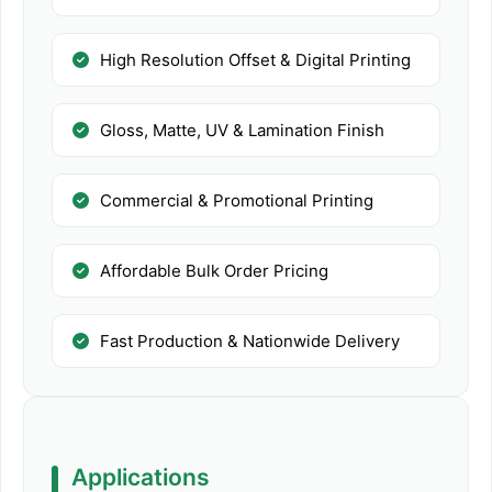
High Resolution Offset & Digital Printing
Gloss, Matte, UV & Lamination Finish
Commercial & Promotional Printing
Affordable Bulk Order Pricing
Fast Production & Nationwide Delivery
Applications