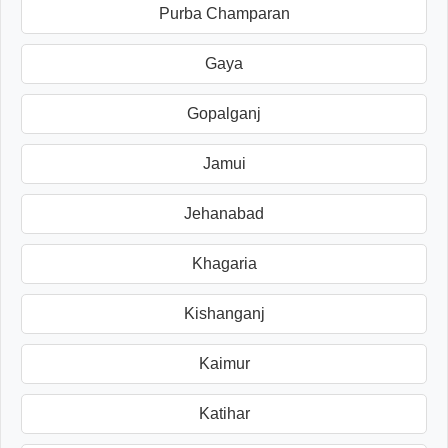
Purba Champaran
Gaya
Gopalganj
Jamui
Jehanabad
Khagaria
Kishanganj
Kaimur
Katihar