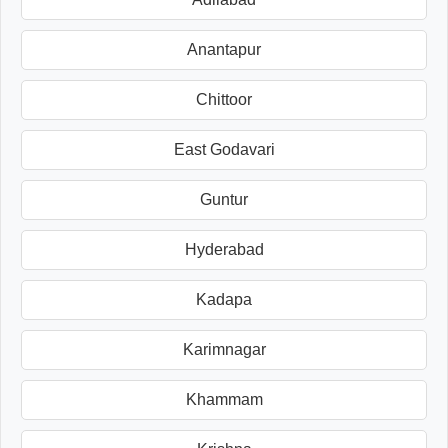
Anantapur
Chittoor
East Godavari
Guntur
Hyderabad
Kadapa
Karimnagar
Khammam