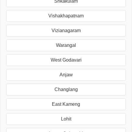
Srikakulam
Vishakhapatnam
Vizianagaram
Warangal
West Godavari
Anjaw
Changlang
East Kameng
Lohit