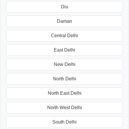
Diu
Daman
Central Delhi
East Delhi
New Delhi
North Delhi
North East Delhi
North West Delhi
South Delhi