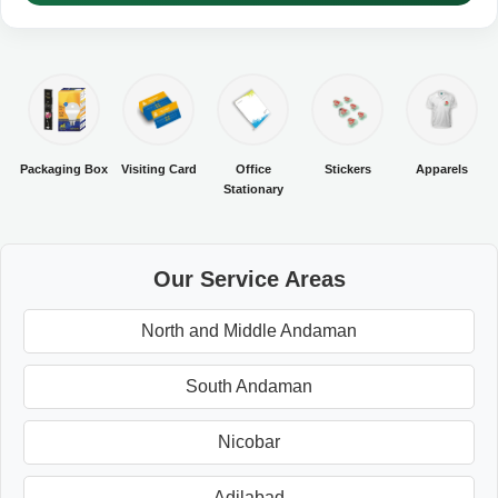
Packaging Box
Visiting Card
Office
Stickers
Apparels
Stationary
Our Service Areas
North and Middle Andaman
South Andaman
Nicobar
Adilabad