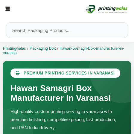
Printingwalas
/
Packaging Box
/
Hawan-Samagri-Box-manufacturer-in-
varanasi
PREMIUM PRINTING SERVICES IN VARANASI
Hawan Samagri Box
Manufacturer In Varanasi
High-quality custom printing serving to varanasi with
premium finishing, competitive pricing, fast production,
and PAN India delivery.