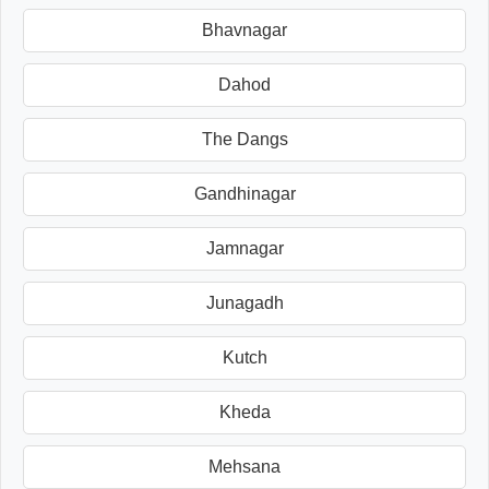
Bhavnagar
Dahod
The Dangs
Gandhinagar
Jamnagar
Junagadh
Kutch
Kheda
Mehsana