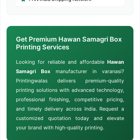
Get Premium Hawan Samagri Box
Printing Services
Looking for reliable and affordable
Hawan
Samagri Box
manufacturer in varanasi?
Printingwalas delivers premium-quality
printing solutions with advanced technology,
professional finishing, competitive pricing,
and timely delivery across India. Request a
customized quotation today and elevate
your brand with high-quality printing.