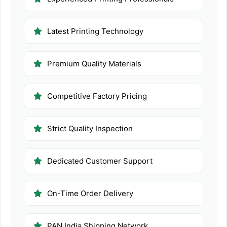
Latest Printing Technology
Premium Quality Materials
Competitive Factory Pricing
Strict Quality Inspection
Dedicated Customer Support
On-Time Order Delivery
PAN India Shipping Network