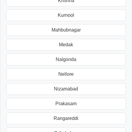
Krishna
Kurnool
Mahbubnagar
Medak
Nalgonda
Nellore
Nizamabad
Prakasam
Rangareddi