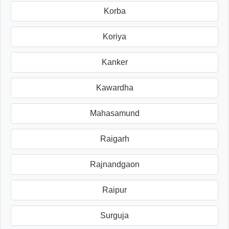
Korba
Koriya
Kanker
Kawardha
Mahasamund
Raigarh
Rajnandgaon
Raipur
Surguja