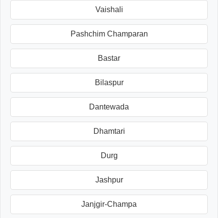
Vaishali
Pashchim Champaran
Bastar
Bilaspur
Dantewada
Dhamtari
Durg
Jashpur
Janjgir-Champa