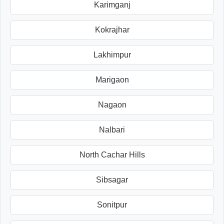
Karimganj
Kokrajhar
Lakhimpur
Marigaon
Nagaon
Nalbari
North Cachar Hills
Sibsagar
Sonitpur