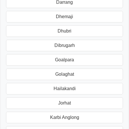
Darrang
Dhemaji
Dhubri
Dibrugarh
Goalpara
Golaghat
Hailakandi
Jorhat
Karbi Anglong