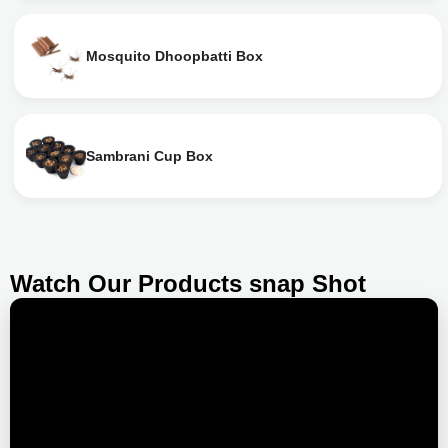
Mosquito Dhoopbatti Box
Sambrani Cup Box
Watch Our Products snap Shot