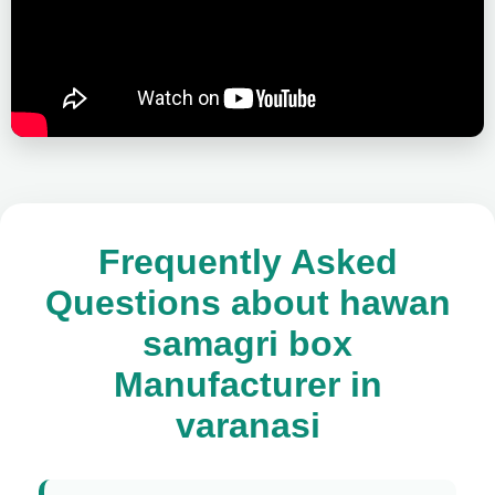
Frequently Asked
Questions about hawan
samagri box
Manufacturer in
varanasi