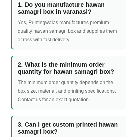
1. Do you manufacture hawan
samagri box in varanasi?
Yes, Printingwalas manufactures premium
quality hawan samagri box and supplies them
across with fast delivery.
2. What is the minimum order
quantity for hawan samagri box?
The minimum order quantity depends on the
box size, material, and printing specifications.
Contact us for an exact quotation.
3. Can I get custom printed hawan
samagri box?