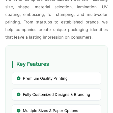
size, shape, material selection, lamination, UV
coating, embossing, foil stamping, and multi-color
printing. From startups to established brands, we
help companies create unique packaging identities
that leave a lasting impression on consumers.
Key Features
Premium Quality Printing
Fully Customized Designs & Branding
Multiple Sizes & Paper Options