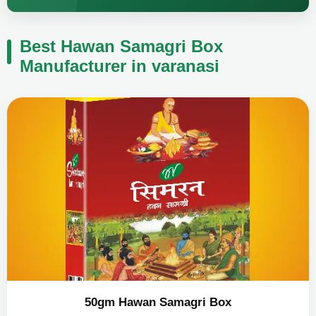
Best Hawan Samagri Box
Manufacturer in varanasi
50gm Hawan Samagri Box