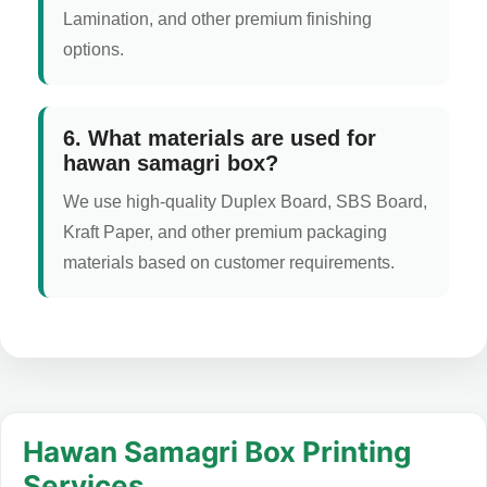
Lamination, and other premium finishing
options.
6. What materials are used for
hawan samagri box?
We use high-quality Duplex Board, SBS Board,
Kraft Paper, and other premium packaging
materials based on customer requirements.
Hawan Samagri Box Printing
Services