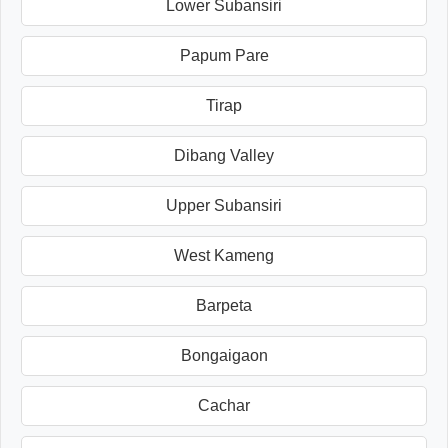
Lower Subansiri
Papum Pare
Tirap
Dibang Valley
Upper Subansiri
West Kameng
Barpeta
Bongaigaon
Cachar