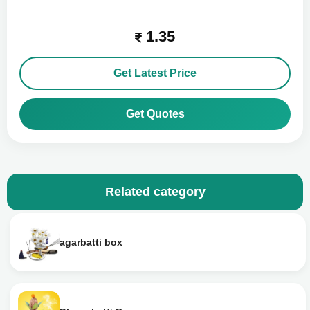
1.35
Get Latest Price
Get Quotes
Related category
agarbatti box