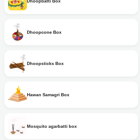
Dhoopbatti Box
Dhoopcone Box
Dhoopsticks Box
Hawan Samagri Box
Mosquito agarbatti box