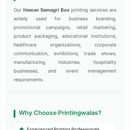
Our
Hawan Samagri Box
printing services are
widely used for business branding,
promotional campaigns, retail marketing,
product packaging, educational institutions,
healthcare organizations, corporate
communication, exhibitions, trade shows,
manufacturing industries, hospitality
businesses, and event management
requirements.
Why Choose Printingwalas?
Experienced Printing Professionals