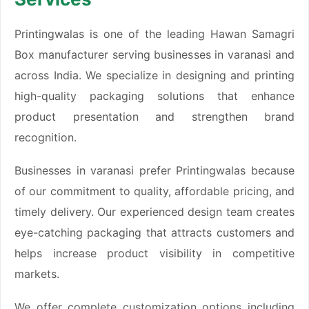
Printingwalas is one of the leading Hawan Samagri
Box manufacturer serving businesses in varanasi and
across India. We specialize in designing and printing
high-quality packaging solutions that enhance
product presentation and strengthen brand
recognition.
Businesses in varanasi prefer Printingwalas because
of our commitment to quality, affordable pricing, and
timely delivery. Our experienced design team creates
eye-catching packaging that attracts customers and
helps increase product visibility in competitive
markets.
We offer complete customization options including