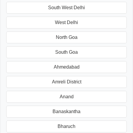
South West Delhi
West Delhi
North Goa
South Goa
Ahmedabad
Amreli District
Anand
Banaskantha
Bharuch