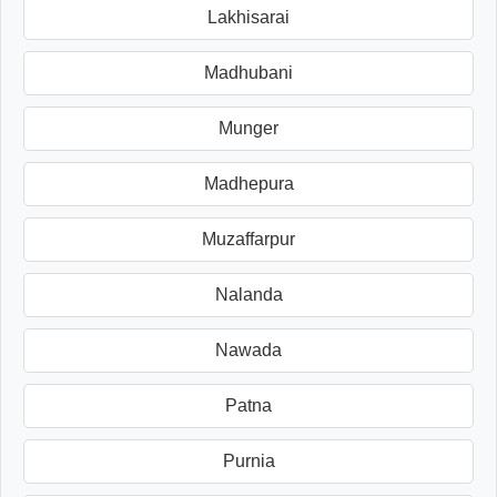
Lakhisarai
Madhubani
Munger
Madhepura
Muzaffarpur
Nalanda
Nawada
Patna
Purnia