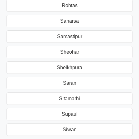
Rohtas
Saharsa
Samastipur
Sheohar
Sheikhpura
Saran
Sitamarhi
Supaul
Siwan