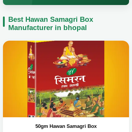
Best Hawan Samagri Box
Manufacturer in bhopal
50gm Hawan Samagri Box