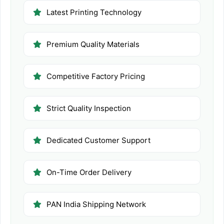
Latest Printing Technology
Premium Quality Materials
Competitive Factory Pricing
Strict Quality Inspection
Dedicated Customer Support
On-Time Order Delivery
PAN India Shipping Network