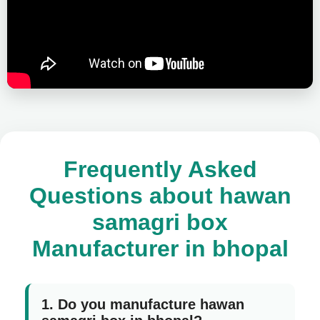
Frequently Asked
Questions about hawan
samagri box
Manufacturer in bhopal
1. Do you manufacture hawan