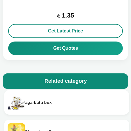
1.35
Get Latest Price
Get Quotes
Related category
agarbatti box