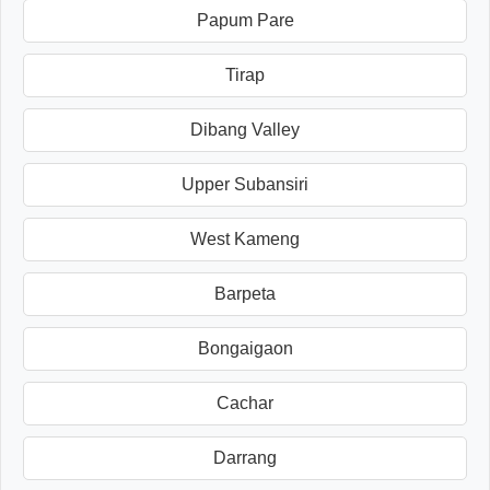
Papum Pare
Tirap
Dibang Valley
Upper Subansiri
West Kameng
Barpeta
Bongaigaon
Cachar
Darrang