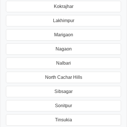
Kokrajhar
Lakhimpur
Marigaon
Nagaon
Nalbari
North Cachar Hills
Sibsagar
Sonitpur
Tinsukia