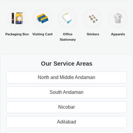
Packaging Box
Visiting Card
Office
Stickers
Apparels
Stationary
Our Service Areas
North and Middle Andaman
South Andaman
Nicobar
Adilabad