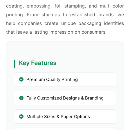
coating, embossing, foil stamping, and multi-color
printing. From startups to established brands, we
help companies create unique packaging identities
that leave a lasting impression on consumers.
Key Features
Premium Quality Printing
Fully Customized Designs & Branding
Multiple Sizes & Paper Options