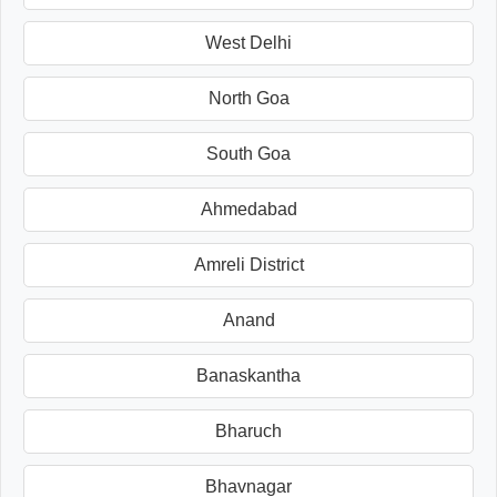
West Delhi
North Goa
South Goa
Ahmedabad
Amreli District
Anand
Banaskantha
Bharuch
Bhavnagar