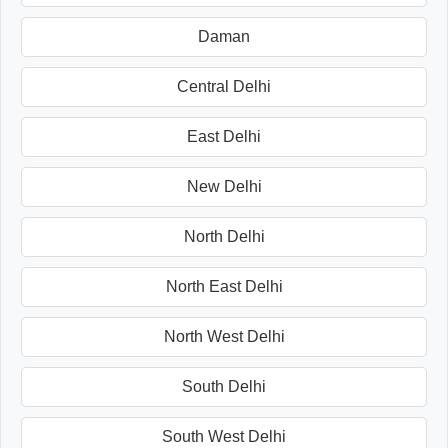
Daman
Central Delhi
East Delhi
New Delhi
North Delhi
North East Delhi
North West Delhi
South Delhi
South West Delhi