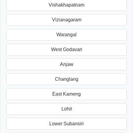
Vishakhapatnam
Vizianagaram
Warangal
West Godavari
Anjaw
Changlang
East Kameng
Lohit
Lower Subansiri