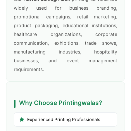
widely used for business branding,
promotional campaigns, retail marketing,
product packaging, educational institutions,
healthcare organizations, corporate
communication, exhibitions, trade shows,
manufacturing industries, hospitality
businesses, and event management
requirements.
Why Choose Printingwalas?
Experienced Printing Professionals