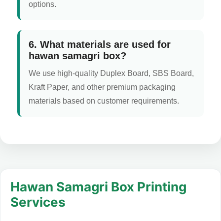
options.
6. What materials are used for
hawan samagri box?
We use high-quality Duplex Board, SBS Board,
Kraft Paper, and other premium packaging
materials based on customer requirements.
Hawan Samagri Box Printing
Services