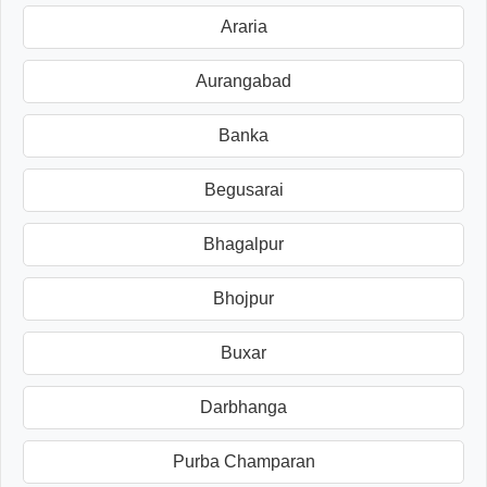
Araria
Aurangabad
Banka
Begusarai
Bhagalpur
Bhojpur
Buxar
Darbhanga
Purba Champaran