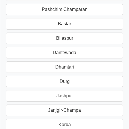
Pashchim Champaran
Bastar
Bilaspur
Dantewada
Dhamtari
Durg
Jashpur
Janjgir-Champa
Korba