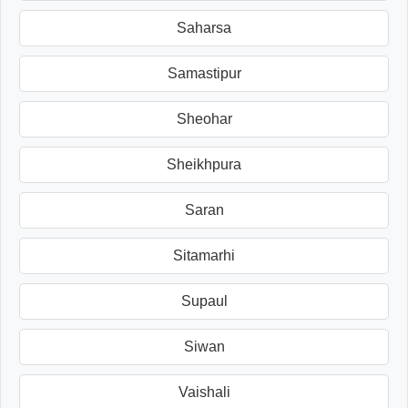
Saharsa
Samastipur
Sheohar
Sheikhpura
Saran
Sitamarhi
Supaul
Siwan
Vaishali