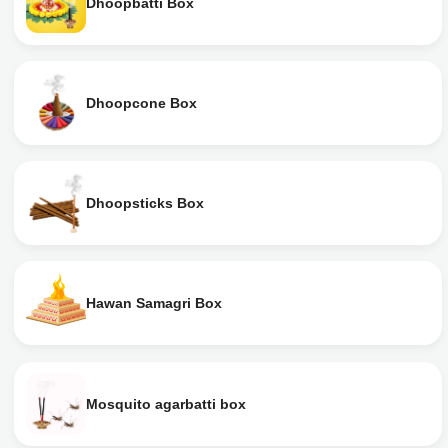
Dhoopbatti Box
Dhoopcone Box
Dhoopsticks Box
Hawan Samagri Box
Mosquito agarbatti box