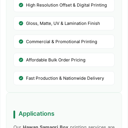
High Resolution Offset & Digital Printing
Gloss, Matte, UV & Lamination Finish
Commercial & Promotional Printing
Affordable Bulk Order Pricing
Fast Production & Nationwide Delivery
Applications
Our
Hawan Samagri Box
printing services are