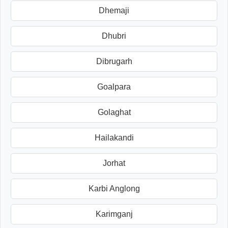
Dhemaji
Dhubri
Dibrugarh
Goalpara
Golaghat
Hailakandi
Jorhat
Karbi Anglong
Karimganj