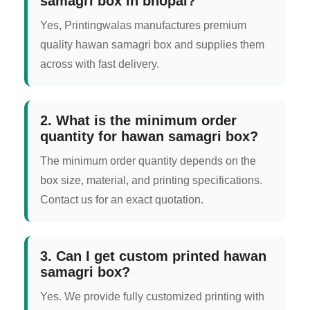
samagri box in bhopal?
Yes, Printingwalas manufactures premium
quality hawan samagri box and supplies them
across with fast delivery.
2. What is the minimum order
quantity for hawan samagri box?
The minimum order quantity depends on the
box size, material, and printing specifications.
Contact us for an exact quotation.
3. Can I get custom printed hawan
samagri box?
Yes. We provide fully customized printing with