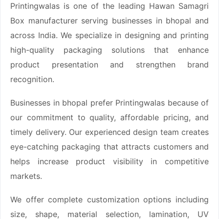
Printingwalas is one of the leading Hawan Samagri
Box manufacturer serving businesses in bhopal and
across India. We specialize in designing and printing
high-quality packaging solutions that enhance
product presentation and strengthen brand
recognition.
Businesses in bhopal prefer Printingwalas because of
our commitment to quality, affordable pricing, and
timely delivery. Our experienced design team creates
eye-catching packaging that attracts customers and
helps increase product visibility in competitive
markets.
We offer complete customization options including
size, shape, material selection, lamination, UV