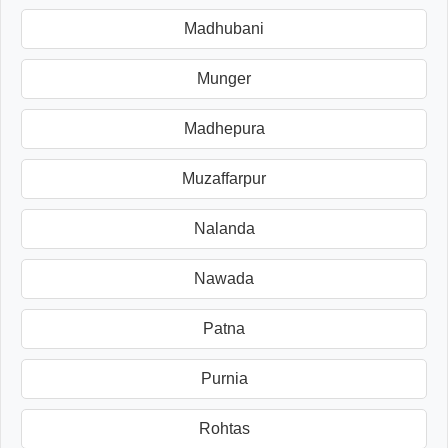
Madhubani
Munger
Madhepura
Muzaffarpur
Nalanda
Nawada
Patna
Purnia
Rohtas