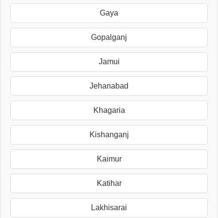
Gaya
Gopalganj
Jamui
Jehanabad
Khagaria
Kishanganj
Kaimur
Katihar
Lakhisarai