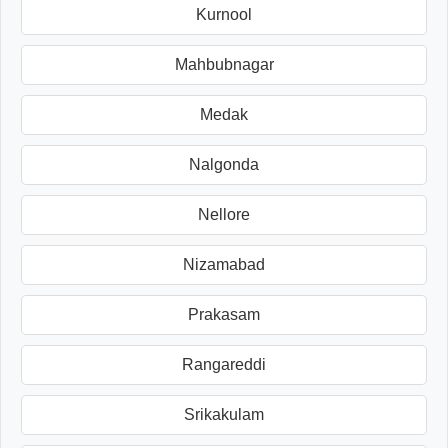
Kurnool
Mahbubnagar
Medak
Nalgonda
Nellore
Nizamabad
Prakasam
Rangareddi
Srikakulam