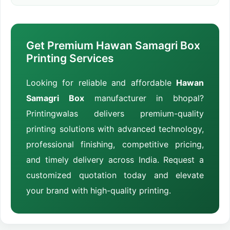
Get Premium Hawan Samagri Box
Printing Services
Looking for reliable and affordable
Hawan
Samagri Box
manufacturer in bhopal?
Printingwalas delivers premium-quality
printing solutions with advanced technology,
professional finishing, competitive pricing,
and timely delivery across India. Request a
customized quotation today and elevate
your brand with high-quality printing.