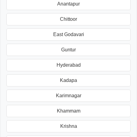
Anantapur
Chittoor
East Godavari
Guntur
Hyderabad
Kadapa
Karimnagar
Khammam
Krishna