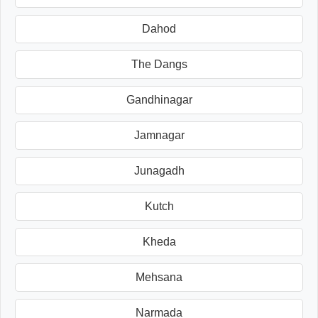
Dahod
The Dangs
Gandhinagar
Jamnagar
Junagadh
Kutch
Kheda
Mehsana
Narmada