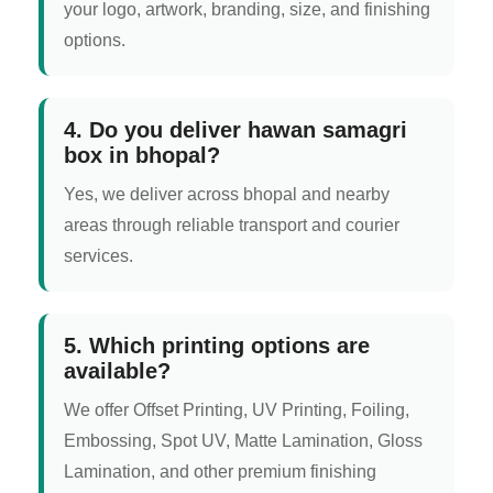
your logo, artwork, branding, size, and finishing
options.
4. Do you deliver hawan samagri
box in bhopal?
Yes, we deliver across bhopal and nearby
areas through reliable transport and courier
services.
5. Which printing options are
available?
We offer Offset Printing, UV Printing, Foiling,
Embossing, Spot UV, Matte Lamination, Gloss
Lamination, and other premium finishing