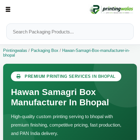
Printingwalas
/
Packaging Box
/
Hawan-Samagri-Box-manufacturer-in-
bhopal
PREMIUM PRINTING SERVICES IN BHOPAL
Hawan Samagri Box
Manufacturer In Bhopal
High-quality custom printing serving to bhopal with
premium finishing, competitive pricing, fast production,
and PAN India delivery.