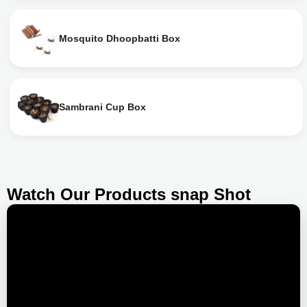
Mosquito Dhoopbatti Box
Sambrani Cup Box
Watch Our Products snap Shot