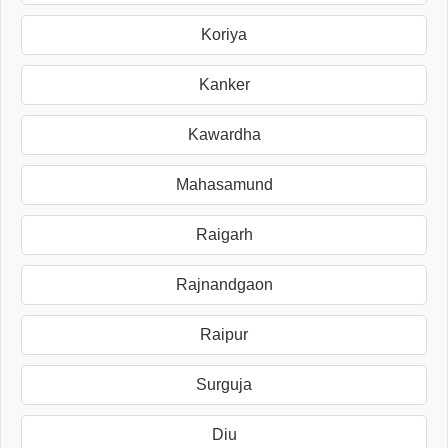
Koriya
Kanker
Kawardha
Mahasamund
Raigarh
Rajnandgaon
Raipur
Surguja
Diu