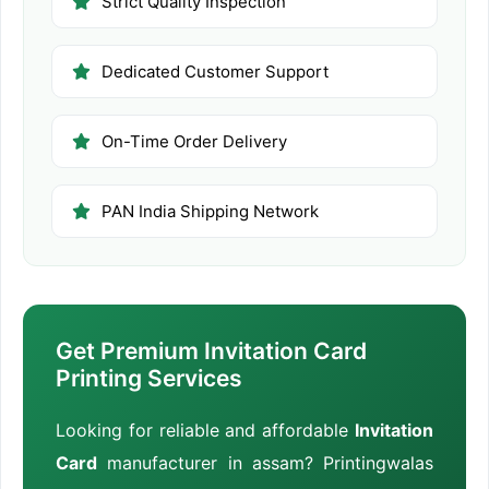
Strict Quality Inspection
Dedicated Customer Support
On-Time Order Delivery
PAN India Shipping Network
Get Premium Invitation Card
Printing Services
Looking for reliable and affordable
Invitation
Card
manufacturer in assam? Printingwalas