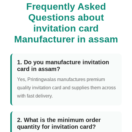
Frequently Asked
Questions about
invitation card
Manufacturer in assam
1. Do you manufacture invitation
card in assam?
Yes, Printingwalas manufactures premium
quality invitation card and supplies them across
with fast delivery.
2. What is the minimum order
quantity for invitation card?