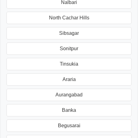
Nalbari
North Cachar Hills
Sibsagar
Sonitpur
Tinsukia
Araria
Aurangabad
Banka
Begusarai