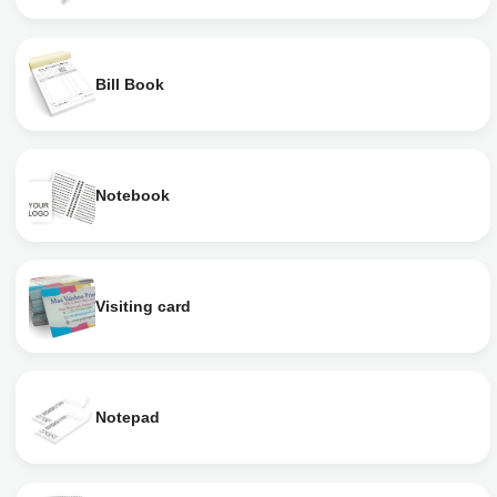
Bill Book
Notebook
Visiting card
Notepad