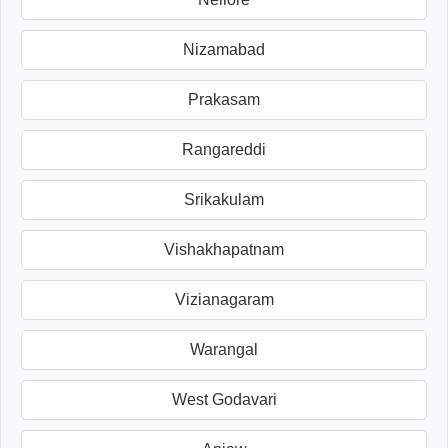
Nizamabad
Prakasam
Rangareddi
Srikakulam
Vishakhapatnam
Vizianagaram
Warangal
West Godavari