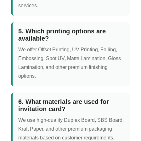
services.
5. Which printing options are
available?
We offer Offset Printing, UV Printing, Foiling,
Embossing, Spot UV, Matte Lamination, Gloss
Lamination, and other premium finishing
options.
6. What materials are used for
invitation card?
We use high-quality Duplex Board, SBS Board,
Kraft Paper, and other premium packaging
materials based on customer requirements.