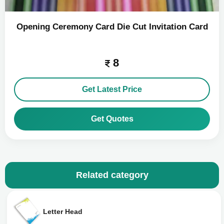
Opening Ceremony Card Die Cut Invitation Card
8
Get Latest Price
Get Quotes
Related category
Letter Head