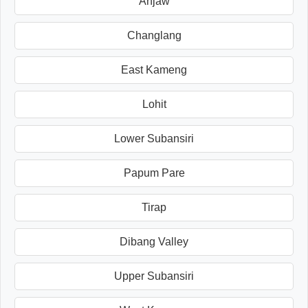
Anjaw
Changlang
East Kameng
Lohit
Lower Subansiri
Papum Pare
Tirap
Dibang Valley
Upper Subansiri