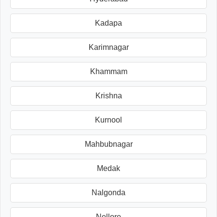
Kadapa
Karimnagar
Khammam
Krishna
Kurnool
Mahbubnagar
Medak
Nalgonda
Nellore