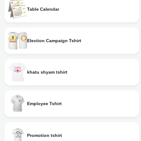
Table Calendar
Election Campaign Tshirt
khatu shyam tshirt
Employee Tshirt
Promotion tshirt