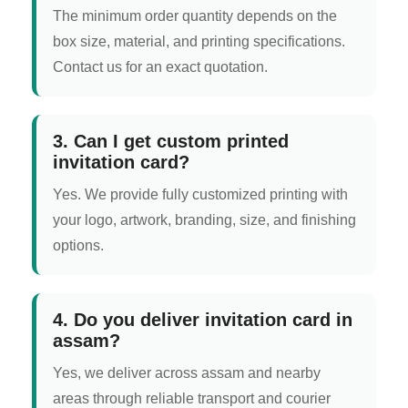
The minimum order quantity depends on the
box size, material, and printing specifications.
Contact us for an exact quotation.
3. Can I get custom printed
invitation card?
Yes. We provide fully customized printing with
your logo, artwork, branding, size, and finishing
options.
4. Do you deliver invitation card in
assam?
Yes, we deliver across assam and nearby
areas through reliable transport and courier