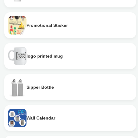
Promotional Sticker
logo printed mug
Sipper Bottle
Wall Calendar