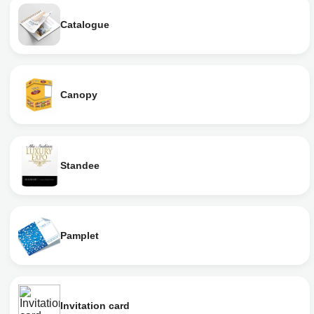
Catalogue
Canopy
Standee
Pamplet
Invitation card