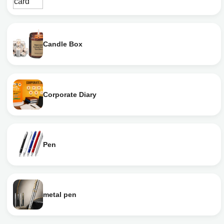
Candle Box
Corporate Diary
Pen
metal pen