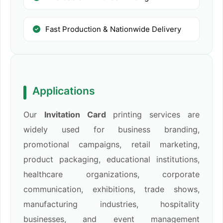
Fast Production & Nationwide Delivery
Applications
Our
Invitation Card
printing services are
widely used for business branding,
promotional campaigns, retail marketing,
product packaging, educational institutions,
healthcare organizations, corporate
communication, exhibitions, trade shows,
manufacturing industries, hospitality
businesses, and event management