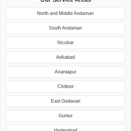
North and Middle Andaman
South Andaman
Nicobar
Adilabad
Anantapur
Chittoor
East Godavari
Guntur
Hyderabad