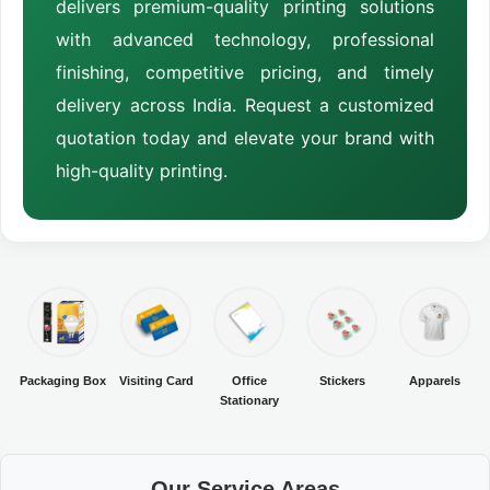
delivers premium-quality printing solutions
with advanced technology, professional
finishing, competitive pricing, and timely
delivery across India. Request a customized
quotation today and elevate your brand with
high-quality printing.
Packaging Box
Visiting Card
Office
Stickers
Apparels
Stationary
Our Service Areas