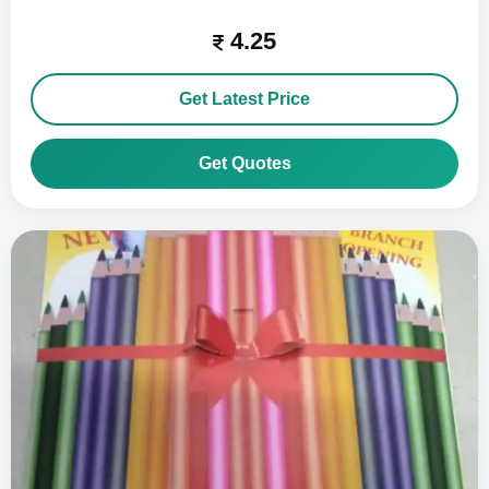
4.25
Get Latest Price
Get Quotes