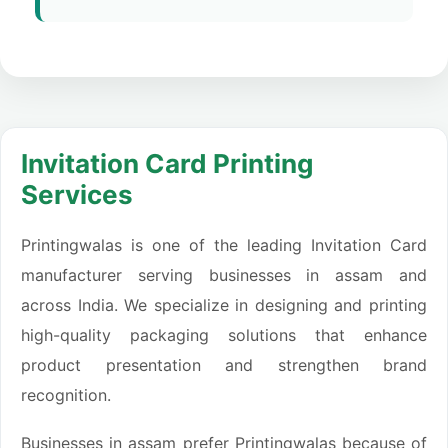
Invitation Card Printing
Services
Printingwalas is one of the leading Invitation Card
manufacturer serving businesses in assam and
across India. We specialize in designing and printing
high-quality packaging solutions that enhance
product presentation and strengthen brand
recognition.
Businesses in assam prefer Printingwalas because of