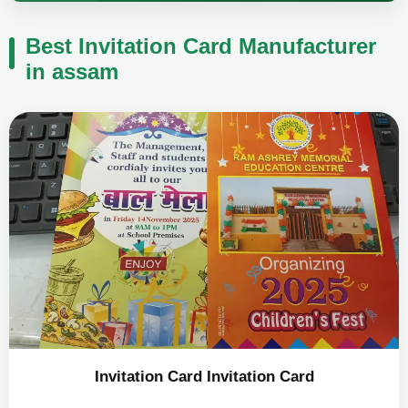
Best Invitation Card Manufacturer
in assam
Invitation Card Invitation Card