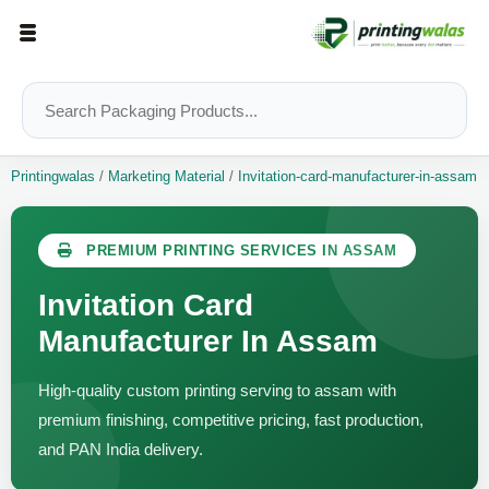
Printingwalas
/
Marketing Material
/
Invitation-card-manufacturer-in-assam
PREMIUM PRINTING SERVICES IN ASSAM
Invitation Card
Manufacturer In Assam
High-quality custom printing serving to assam with
premium finishing, competitive pricing, fast production,
and PAN India delivery.