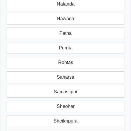
Nalanda
Nawada
Patna
Purnia
Rohtas
Saharsa
Samastipur
Sheohar
Sheikhpura