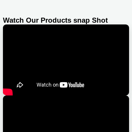
Watch Our Products snap Shot