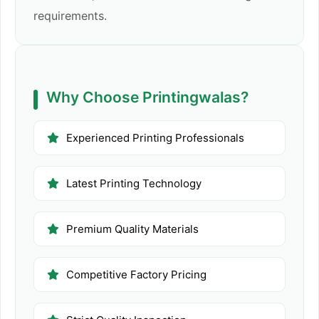
requirements.
Why Choose Printingwalas?
Experienced Printing Professionals
Latest Printing Technology
Premium Quality Materials
Competitive Factory Pricing