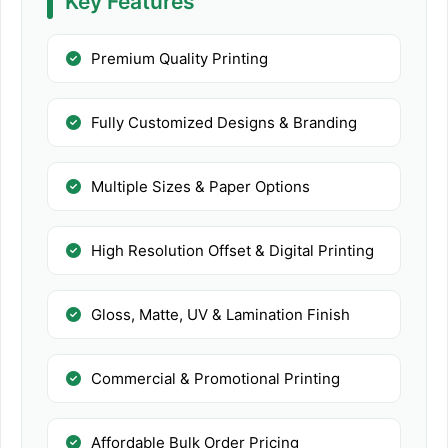
Key Features
Premium Quality Printing
Fully Customized Designs & Branding
Multiple Sizes & Paper Options
High Resolution Offset & Digital Printing
Gloss, Matte, UV & Lamination Finish
Commercial & Promotional Printing
Affordable Bulk Order Pricing