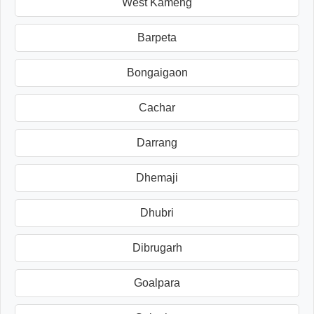
West Kameng
Barpeta
Bongaigaon
Cachar
Darrang
Dhemaji
Dhubri
Dibrugarh
Goalpara