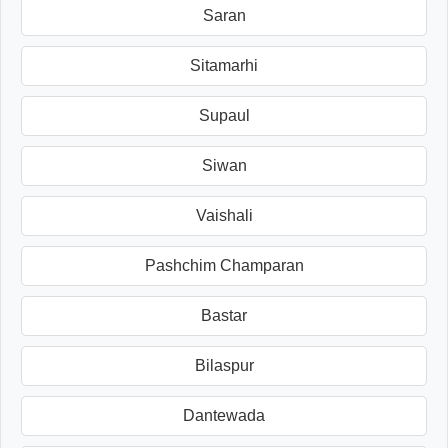
Saran
Sitamarhi
Supaul
Siwan
Vaishali
Pashchim Champaran
Bastar
Bilaspur
Dantewada