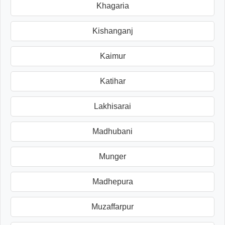
Khagaria
Kishanganj
Kaimur
Katihar
Lakhisarai
Madhubani
Munger
Madhepura
Muzaffarpur