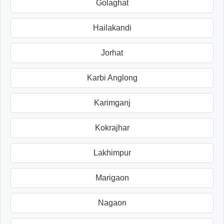
Golaghat
Hailakandi
Jorhat
Karbi Anglong
Karimganj
Kokrajhar
Lakhimpur
Marigaon
Nagaon