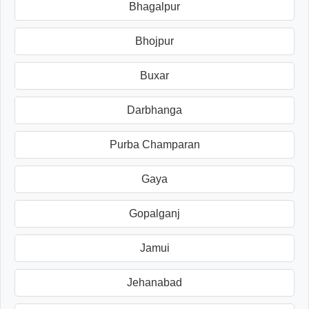
Bhagalpur
Bhojpur
Buxar
Darbhanga
Purba Champaran
Gaya
Gopalganj
Jamui
Jehanabad