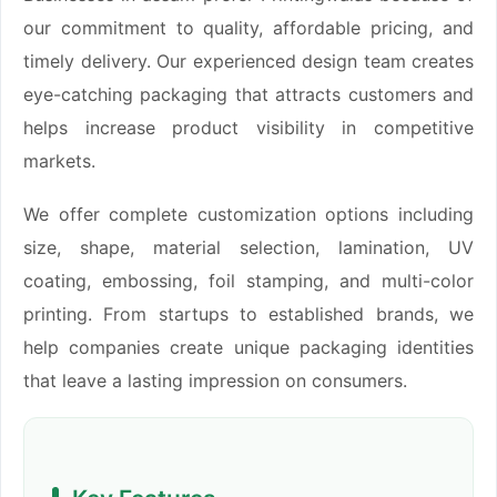
our commitment to quality, affordable pricing, and
timely delivery. Our experienced design team creates
eye-catching packaging that attracts customers and
helps increase product visibility in competitive
markets.
We offer complete customization options including
size, shape, material selection, lamination, UV
coating, embossing, foil stamping, and multi-color
printing. From startups to established brands, we
help companies create unique packaging identities
that leave a lasting impression on consumers.