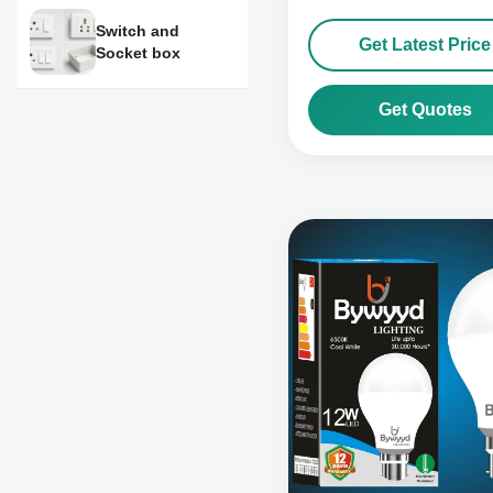
Switch and
Get Latest Price
Socket box
Get Quotes