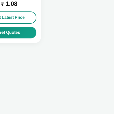
1.08
 Latest Price
Get Quotes