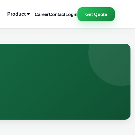
Product
Career
Contact
Login
Get Quote