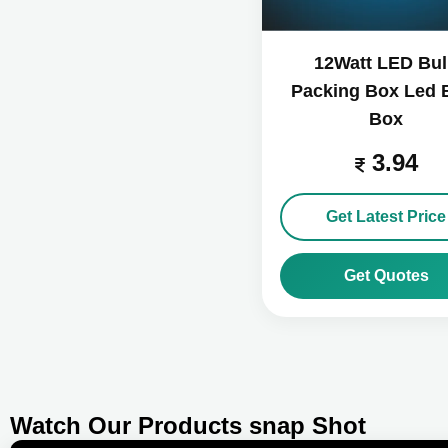
12Watt LED Bu
Packing Box Led 
Box
3.94
Get Latest Price
Get Quotes
Watch Our Products snap Shot