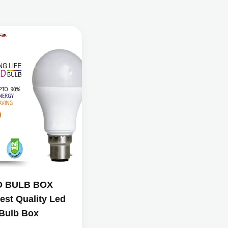
D BULB BOX
est Quality Led
Bulb Box