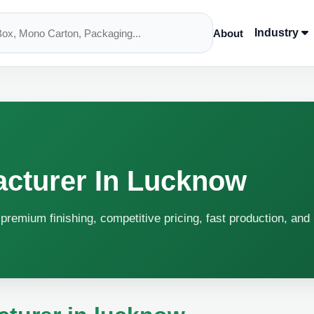
Industry
About
acturer In Lucknow
premium finishing, competitive pricing, fast production, and