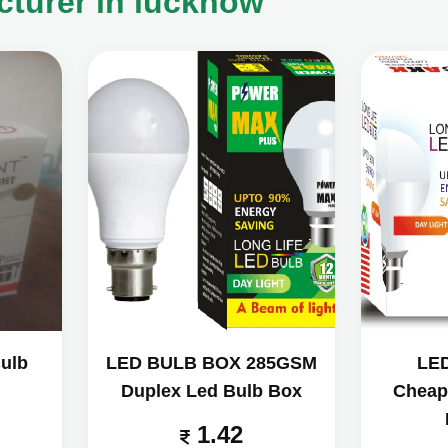
turer in lucknow
ulb
LED BULB BOX 285GSM
LE
Duplex Led Bulb Box
Cheap
1.42