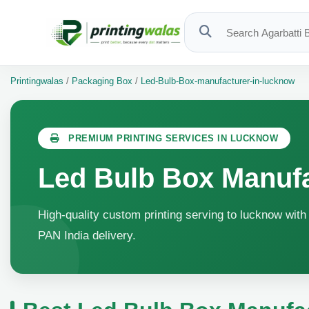
Printingwalas
/
Packaging Box
/
Led-Bulb-Box-manufacturer-in-lucknow
PREMIUM PRINTING SERVICES IN LUCKNOW
Led Bulb Box Manuf
High-quality custom printing serving to lucknow with 
PAN India delivery.