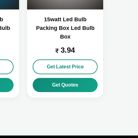
lb
15watt Led Bulb
Bulb
Packing Box Led Bulb
Box
3.94
Get Latest Price
Get Quotes