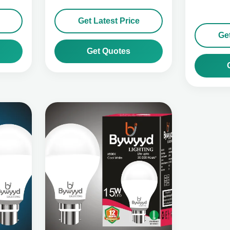
Get Latest Price
Get
Get Quotes