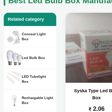
Best Led Bulb Box Manufac
Related category
Conceal Light
Box
Led Bulb Box
LED Tubelight
Box
Syska Type Led B
Box
Rechargable Light
Box
2.06