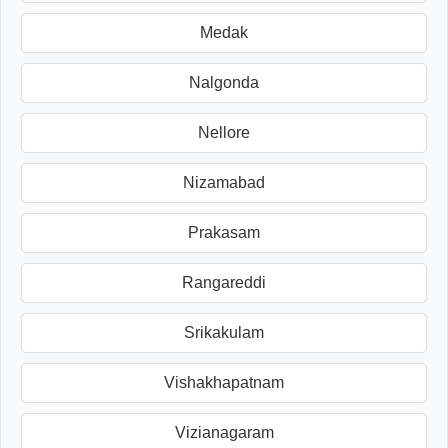
Medak
Nalgonda
Nellore
Nizamabad
Prakasam
Rangareddi
Srikakulam
Vishakhapatnam
Vizianagaram