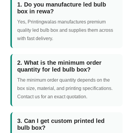
1. Do you manufacture led bulb
box in rewa?
Yes, Printingwalas manufactures premium
quality led bulb box and supplies them across
with fast delivery.
2. What is the minimum order
quantity for led bulb box?
The minimum order quantity depends on the
box size, material, and printing specifications.
Contact us for an exact quotation.
3. Can I get custom printed led
bulb box?