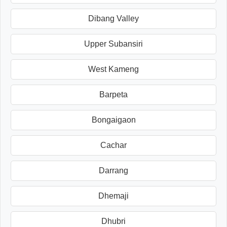
Dibang Valley
Upper Subansiri
West Kameng
Barpeta
Bongaigaon
Cachar
Darrang
Dhemaji
Dhubri