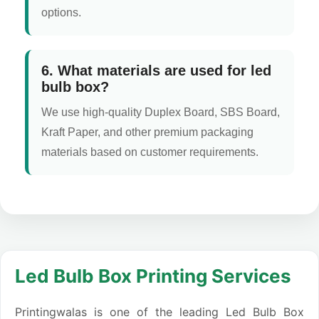
options.
6. What materials are used for led
bulb box?
We use high-quality Duplex Board, SBS Board,
Kraft Paper, and other premium packaging
materials based on customer requirements.
Led Bulb Box Printing Services
Printingwalas is one of the leading Led Bulb Box