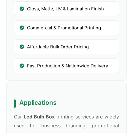
Gloss, Matte, UV & Lamination Finish
Commercial & Promotional Printing
Affordable Bulk Order Pricing
Fast Production & Nationwide Delivery
Applications
Our
Led Bulb Box
printing services are widely
used for business branding, promotional