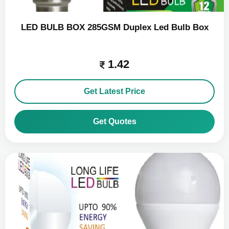
LED BULB BOX 285GSM Duplex Led Bulb Box
1.42
Get Latest Price
Get Quotes