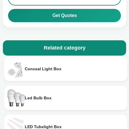
Get Quotes
Related category
Conceal Light Box
Led Bulb Box
LED Tubelight Box