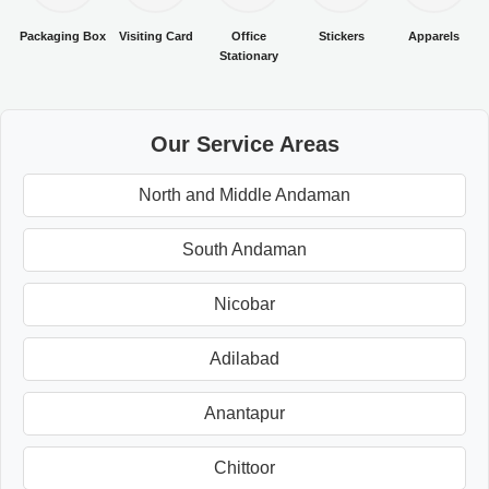
Packaging Box
Visiting Card
Office
Stickers
Apparels
Stationary
Our Service Areas
North and Middle Andaman
South Andaman
Nicobar
Adilabad
Anantapur
Chittoor