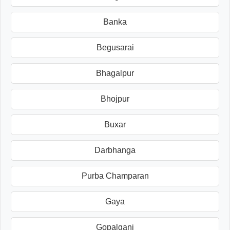
Banka
Begusarai
Bhagalpur
Bhojpur
Buxar
Darbhanga
Purba Champaran
Gaya
Gopalganj