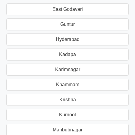
East Godavari
Guntur
Hyderabad
Kadapa
Karimnagar
Khammam
Krishna
Kurnool
Mahbubnagar