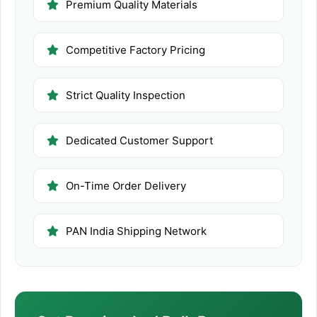
Premium Quality Materials
Competitive Factory Pricing
Strict Quality Inspection
Dedicated Customer Support
On-Time Order Delivery
PAN India Shipping Network