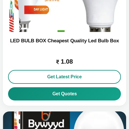
LED BULB BOX Cheapest Quality Led Bulb Box
1.08
Get Latest Price
Get Quotes