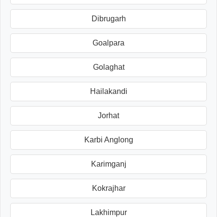
Dibrugarh
Goalpara
Golaghat
Hailakandi
Jorhat
Karbi Anglong
Karimganj
Kokrajhar
Lakhimpur