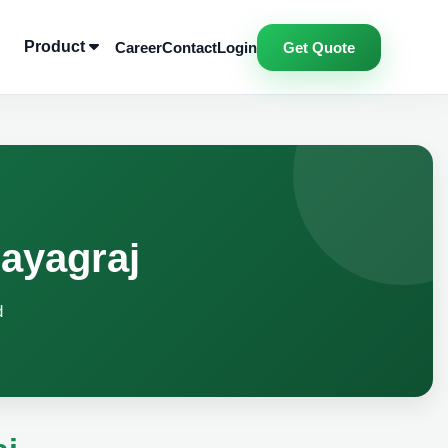
Product
Career
Contact
Login
Get Quote
ayagraj
d