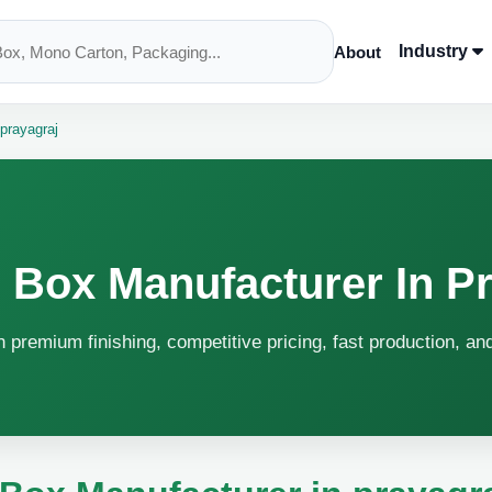
Industry
About
prayagraj
 Box Manufacturer In Pr
h premium finishing, competitive pricing, fast production, an