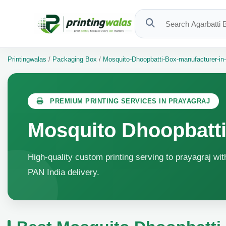
Printingwalas
/
Packaging Box
/
Mosquito-Dhoopbatti-Box-manufacturer-in-
PREMIUM PRINTING SERVICES IN PRAYAGRAJ
Mosquito Dhoopbatti
High-quality custom printing serving to prayagraj wit
PAN India delivery.