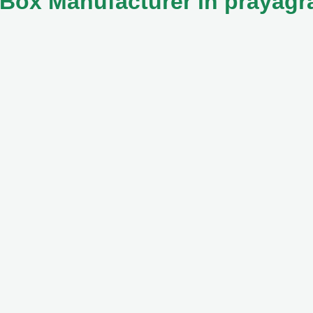
Box Manufacturer in prayagr