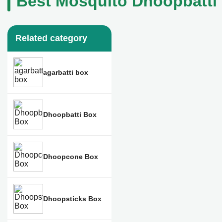
Best Mosquito Dhoopbatti 
Related category
agarbatti box
Dhoopbatti Box
Dhoopcone Box
Dhoopsticks Box