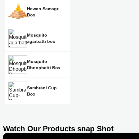
Hawan Samagri
Box
Mosquito
agarbatti box
Mosquito
Dhoopbatti Box
Sambrani Cup
Box
Watch Our Products snap Shot