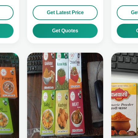
Get Latest Price
Get
Get Quotes