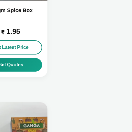
gm Spice Box
1.95
 Latest Price
Get Quotes