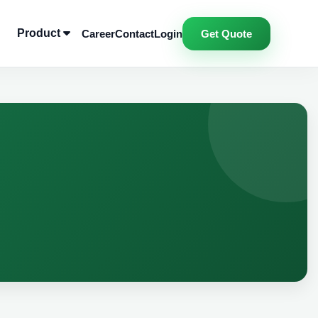
Product
Career
Contact
Login
Get Quote