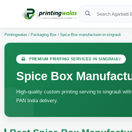
Printingwalas
/
Packaging Box
/
Spice-Box-manufacturer-in-singrauli
PREMIUM PRINTING SERVICES IN SINGRAULI
Spice Box Manufactur
High-quality custom printing serving to singrauli wit
PAN India delivery.