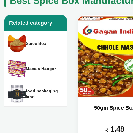
Best Spice Box Manufacture
Related category
Spice Box
Masala Hanger
food packaging
label
50gm Spice Bo
1.48