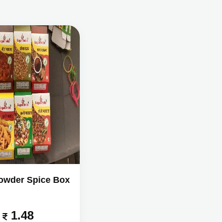
owder Spice Box
1.48