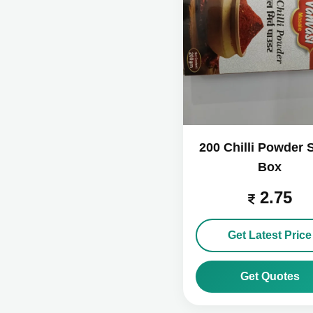
200 Chilli Powder 
Box
2.75
Get Latest Price
Get Quotes