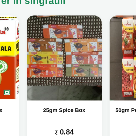
r in singrauli
x
25gm Spice Box
50gm P
0.84