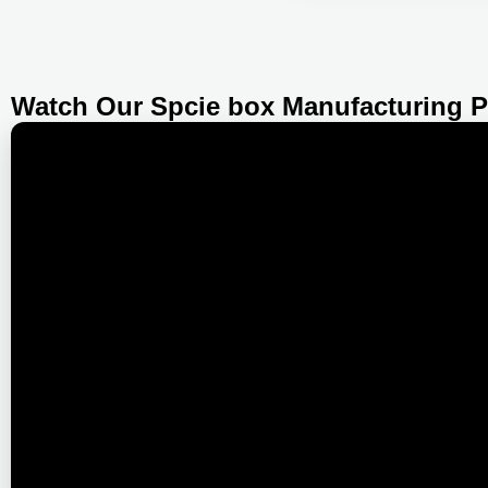
Watch Our Spcie box Manufacturing 