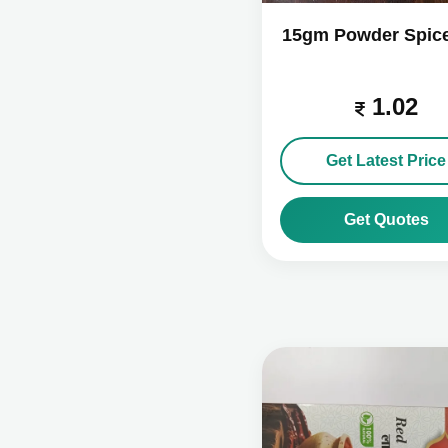
15gm Powder Spic
1.02
Get Latest Price
Get Quotes