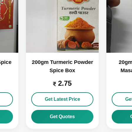
Spice
200gm Turmeric Powder
20gm
Spice Box
Masa
2.75
Get Latest Price
Get
Get Quotes