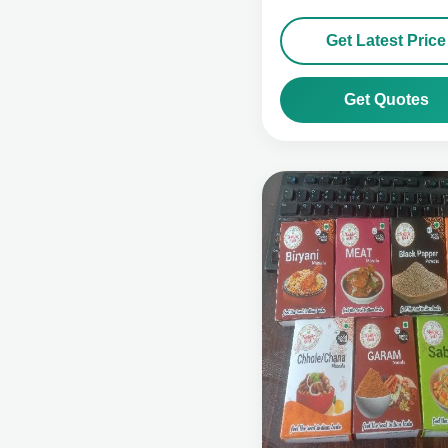
Get Latest Price
Get Quotes