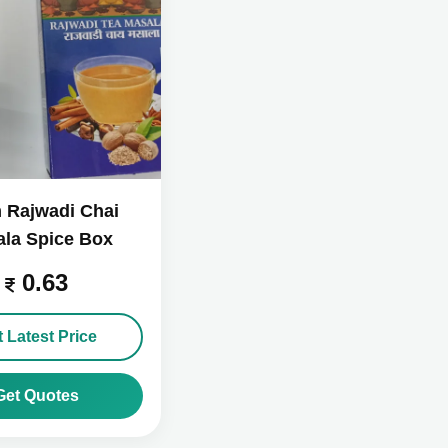
 Rajwadi Chai
la Spice Box
0.63
 Latest Price
Get Quotes