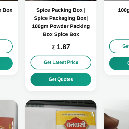
e Box
Spice Packing Box |
100
Spice Packaging Box|
100gm Powder Packing
Box Spice Box
1.87
Get
Get Latest Price
Get Quotes