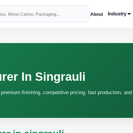
Industry
About
er In Singrauli
h premium finishing, competitive pricing, fast production, and