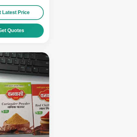
 Latest Price
Get Quotes