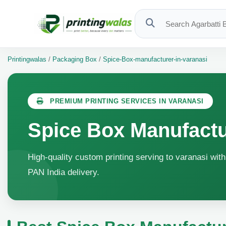
Printingwalas
/
Packaging Box
/
Spice-Box-manufacturer-in-varanasi
PREMIUM PRINTING SERVICES IN VARANASI
Spice Box Manufactu
High-quality custom printing serving to varanasi with
PAN India delivery.