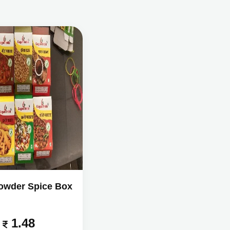
owder Spice Box
1.48