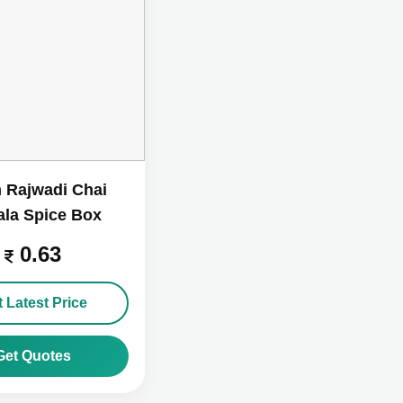
 Rajwadi Chai
la Spice Box
0.63
 Latest Price
Get Quotes