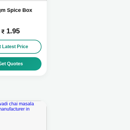
gm Spice Box
1.95
 Latest Price
Get Quotes