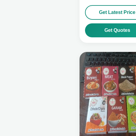
Get Latest Price
Get Quotes