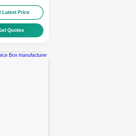
 Latest Price
Get Quotes