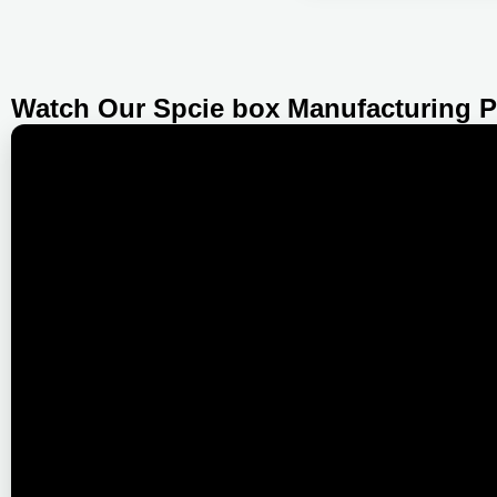
Watch Our Spcie box Manufacturing 