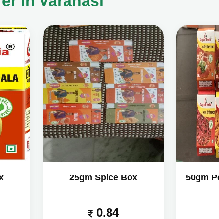
er in varanasi
x
25gm Spice Box
50gm P
0.84