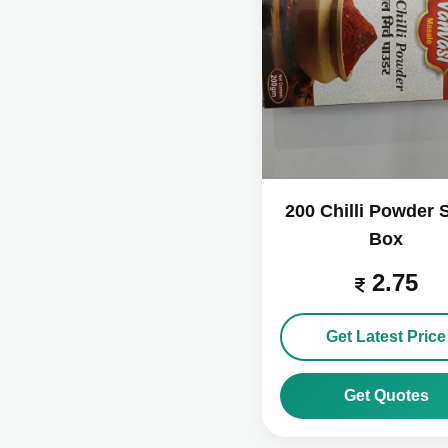
200 Chilli Powder 
Box
2.75
Get Latest Price
Get Quotes