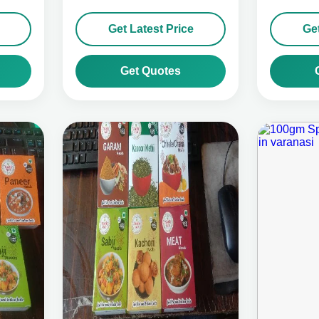
Get Latest Price
Get
Get Quotes