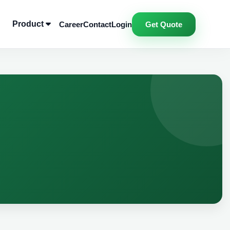
Product
Career
Contact
Login
Get Quote