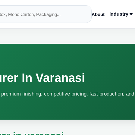
Industry
About
rer In Varanasi
 premium finishing, competitive pricing, fast production, and