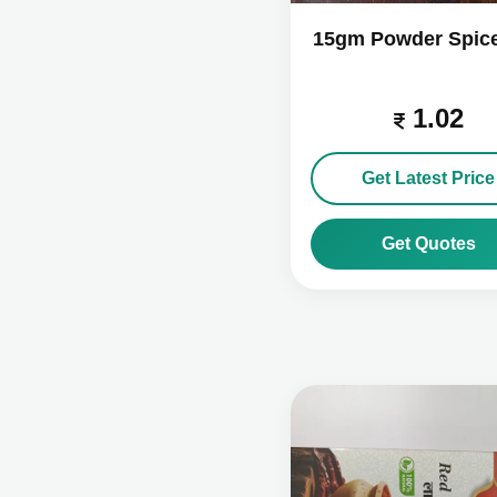
15gm Powder Spic
1.02
Get Latest Price
Get Quotes