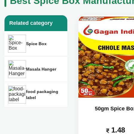
Best Spice Box Manufactur
Related category
Spice Box
Masala Hanger
food packaging
label
50gm Spice Bo
1.48