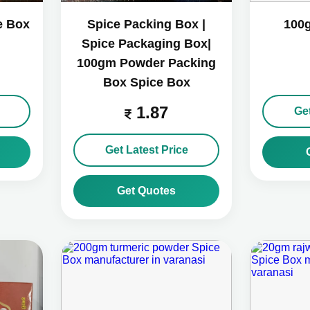
e Box
Spice Packing Box |
100
Spice Packaging Box|
100gm Powder Packing
Box Spice Box
1.87
Get
Get Latest Price
Get Quotes