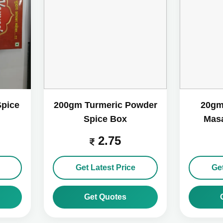
Spice
200gm Turmeric Powder
20gm
Spice Box
Masa
2.75
Get Latest Price
Get
Get Quotes