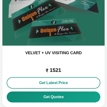
VELVET + UV VISITING CARD
1521
Get Latest Price
Get Quotes