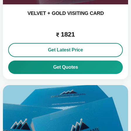
VELVET + GOLD VISITING CARD
1821
Get Latest Price
Get Quotes