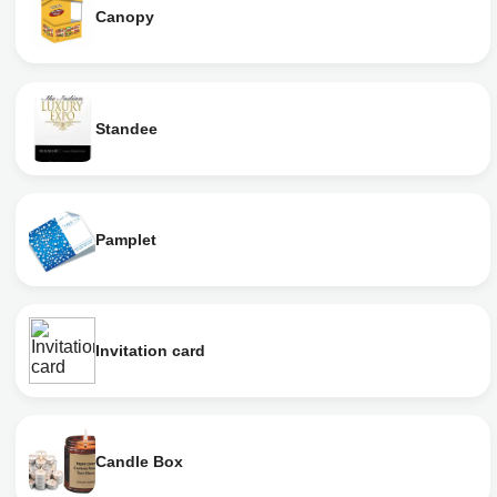
Canopy
Standee
Pamplet
Invitation card
Candle Box