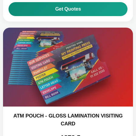
Get Quotes
ATM POUCH - GLOSS LAMINATION VISITING
CARD