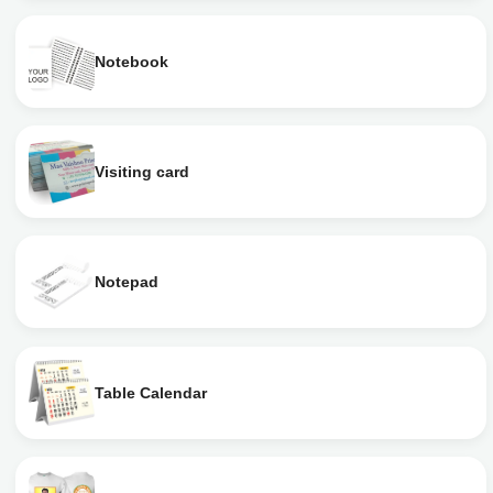
Notebook
Visiting card
Notepad
Table Calendar