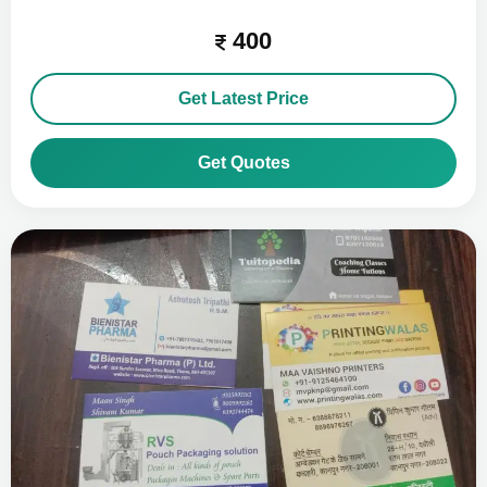
400
Get Latest Price
Get Quotes