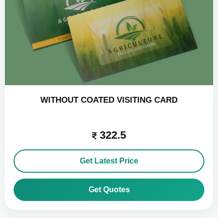
WITHOUT COATED VISITING CARD
322.5
Get Latest Price
Get Quotes