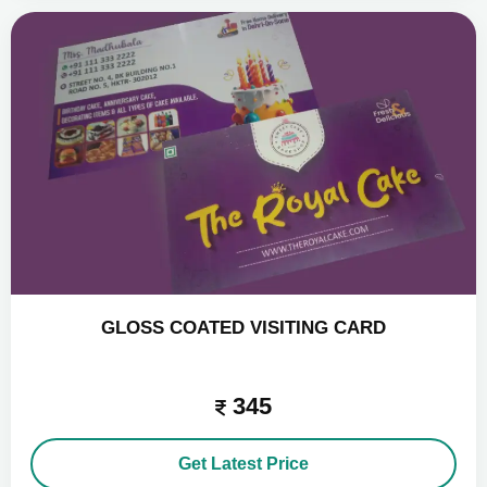
GLOSS COATED VISITING CARD
345
Get Latest Price