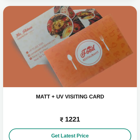
MATT + UV VISITING CARD
1221
Get Latest Price