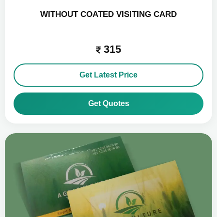
WITHOUT COATED VISITING CARD
315
Get Latest Price
Get Quotes