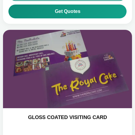
Get Quotes
GLOSS COATED VISITING CARD