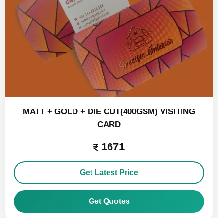
MATT + GOLD + DIE CUT(400GSM) VISITING
CARD
1671
Get Latest Price
Get Quotes