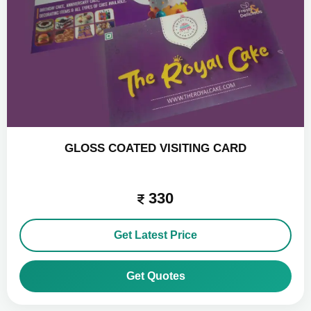
GLOSS COATED VISITING CARD
330
Get Latest Price
Get Quotes