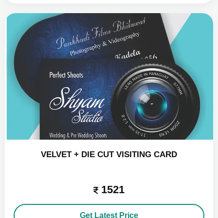
VELVET + DIE CUT VISITING CARD
1521
Get Latest Price