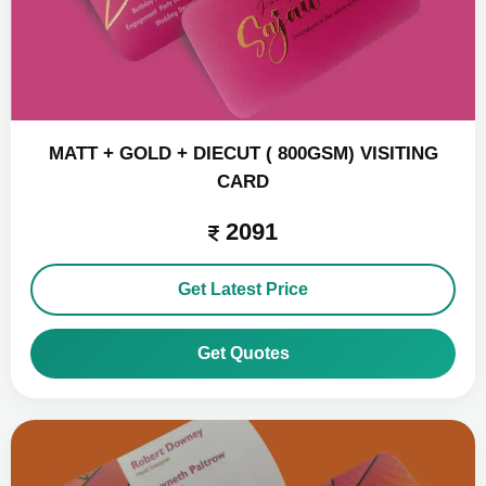
MATT + GOLD + DIECUT ( 800GSM) VISITING
CARD
2091
Get Latest Price
Get Quotes