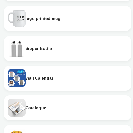
logo printed mug
Sipper Bottle
Wall Calendar
Catalogue