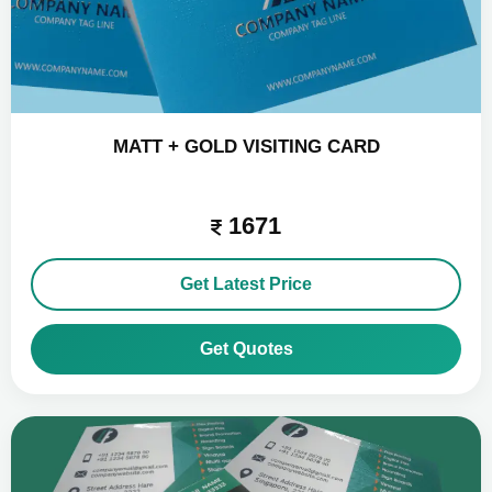
MATT + GOLD VISITING CARD
1671
Get Latest Price
Get Quotes