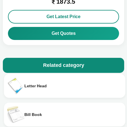
1873.5
Get Latest Price
Get Quotes
Related category
Letter Head
Bill Book