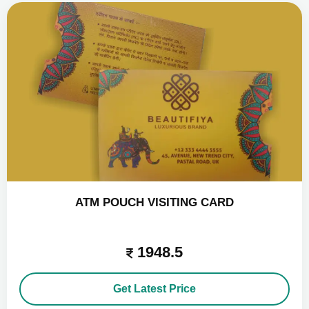
ATM POUCH VISITING CARD
1948.5
Get Latest Price