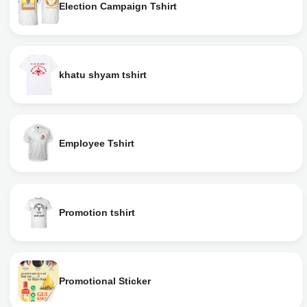
Election Campaign Tshirt
khatu shyam tshirt
Employee Tshirt
Promotion tshirt
Promotional Sticker