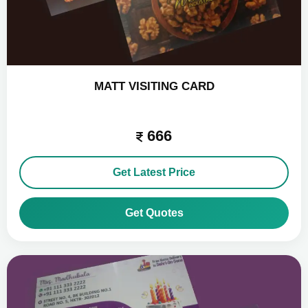
MATT VISITING CARD
666
Get Latest Price
Get Quotes