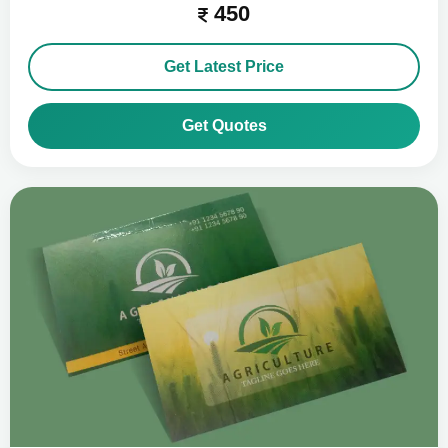
450
Get Latest Price
Get Quotes