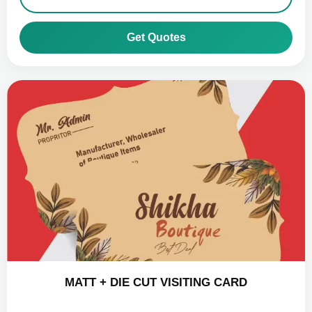
Get Quotes
MATT + DIE CUT VISITING CARD