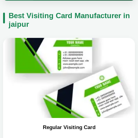
Best Visiting Card Manufacturer in
jaipur
Regular Visiting Card