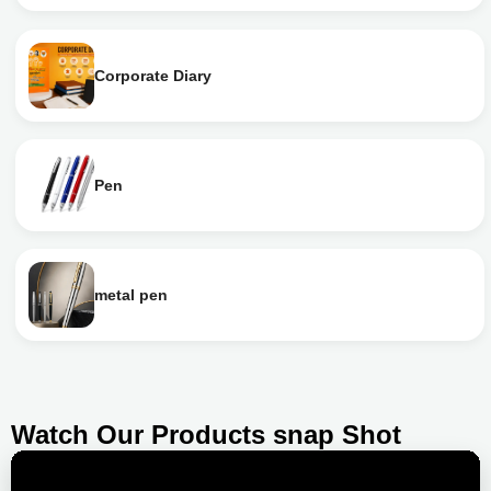
Corporate Diary
Pen
metal pen
Watch Our Products snap Shot