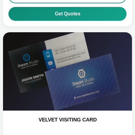
Get Quotes
VELVET VISITING CARD