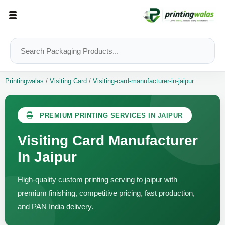
Printingwalas
/
Visiting Card
/
Visiting-card-manufacturer-in-jaipur
PREMIUM PRINTING SERVICES IN JAIPUR
Visiting Card Manufacturer
In Jaipur
High-quality custom printing serving to jaipur with
premium finishing, competitive pricing, fast production,
and PAN India delivery.