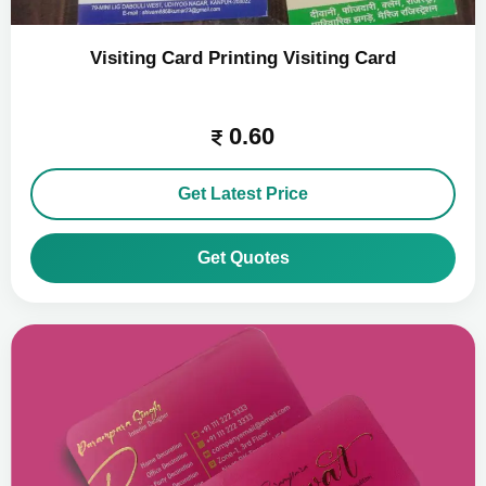
Visiting Card Printing Visiting Card
0.60
Get Latest Price
Get Quotes