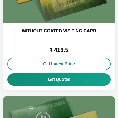
WITHOUT COATED VISITING CARD
418.5
Get Latest Price
Get Quotes