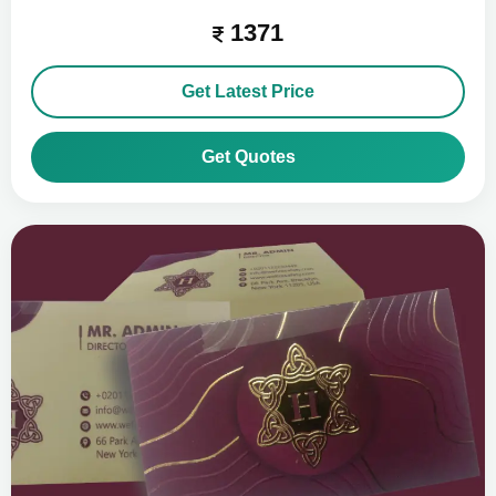
1371
Get Latest Price
Get Quotes