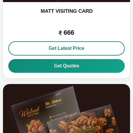
MATT VISITING CARD
666
Get Latest Price
Get Quotes