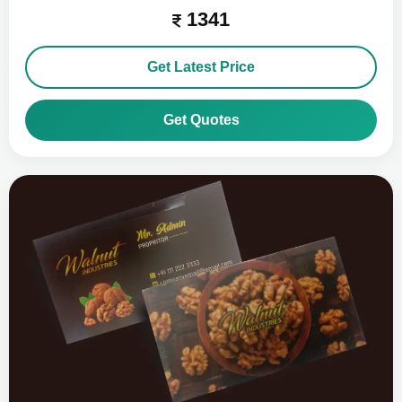
1341
Get Latest Price
Get Quotes