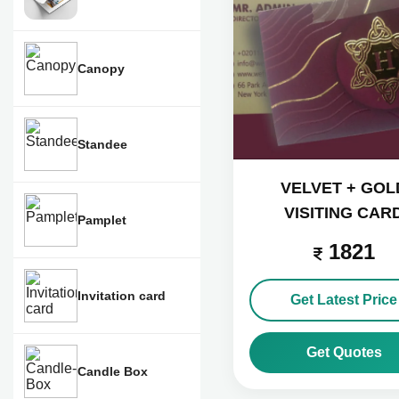
Canopy
Standee
VELVET + GOL
VISITING CAR
Pamplet
1821
Invitation card
Get Latest Price
Get Quotes
Candle Box