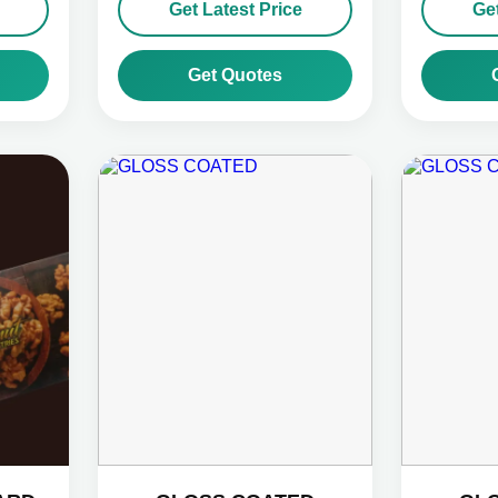
Get Latest Price
Get
Get Quotes