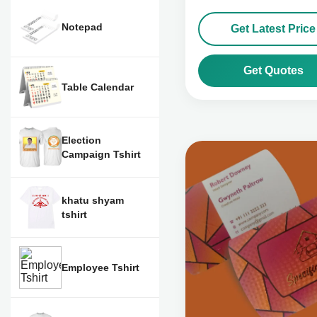
Notepad
Get Latest Price
Get Quotes
Table Calendar
Election
Campaign Tshirt
khatu shyam
tshirt
Employee Tshirt