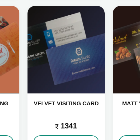
ING
VELVET VISITING CARD
MATT 
1341