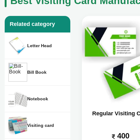
Best Visiting Card Manufact
Related category
Letter Head
Bill Book
Notebook
Regular Visiting 
Visiting card
400