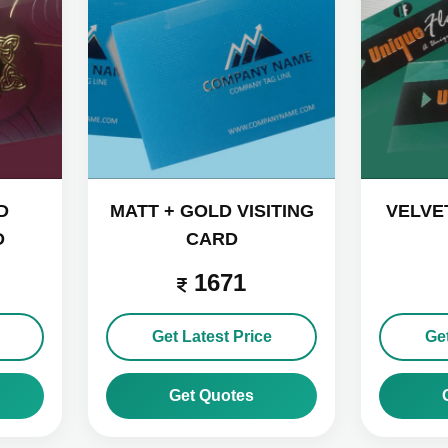
D
MATT + GOLD VISITING
VELVET
D
CARD
1671
Get Latest Price
Get
Get Quotes