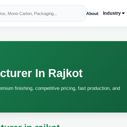
Industry
About
cturer In Rajkot
remium finishing, competitive pricing, fast production, and