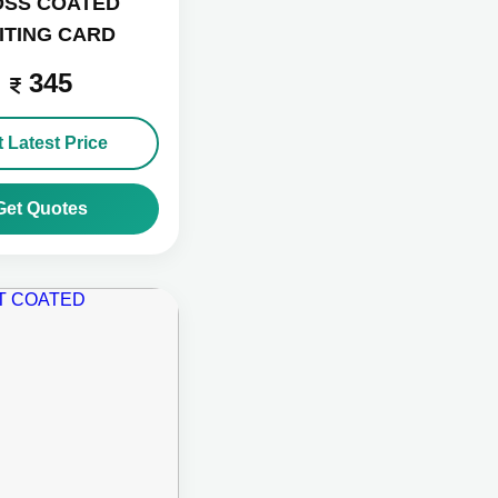
OSS COATED
SITING CARD
345
 Latest Price
Get Quotes