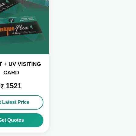
 + UV VISITING
CARD
1521
 Latest Price
Get Quotes