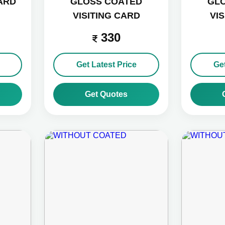
CARD
GLOSS COATED
GL
VISITING CARD
VI
330
Get Latest Price
Get
Get Quotes