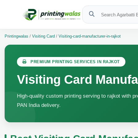
Printingwalas
/
Visiting Card
/
Visiting-card-manufacturer-in-rajkot
PREMIUM PRINTING SERVICES IN RAJKOT
Visiting Card Manufa
High-quality custom printing serving to rajkot with p
PAN India delivery.