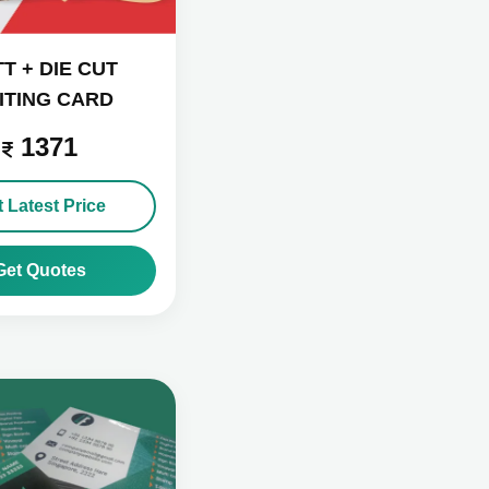
T + DIE CUT
SITING CARD
1371
 Latest Price
Get Quotes