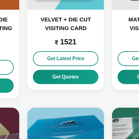
DIE
VELVET + DIE CUT
MAT
TING
VISITING CARD
VI
1521
Get Latest Price
Get
Get Quotes