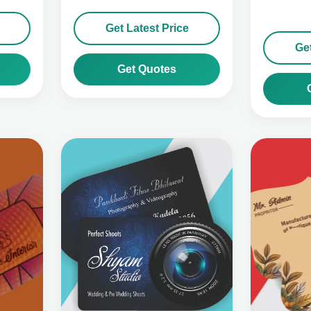
Get Latest Price
Get
Get Quotes