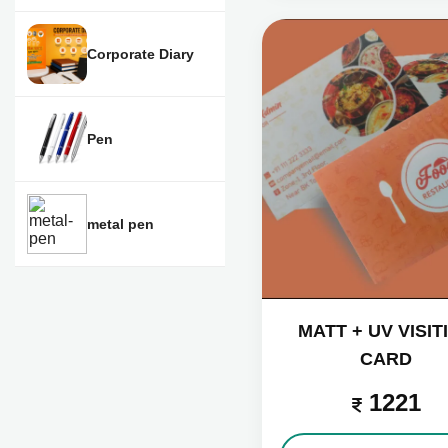
Corporate Diary
Pen
metal pen
MATT + UV VISIT
CARD
1221