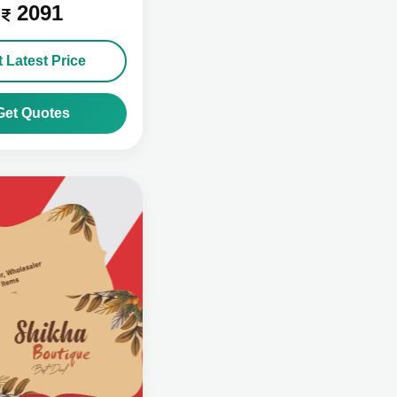
2091
 Latest Price
Get Quotes