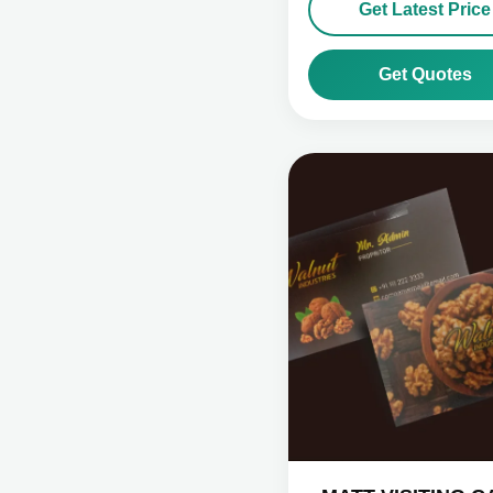
Get Latest Price
Get Quotes