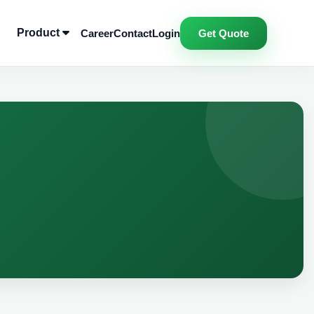
Product
Career
Contact
Login
Get Quote