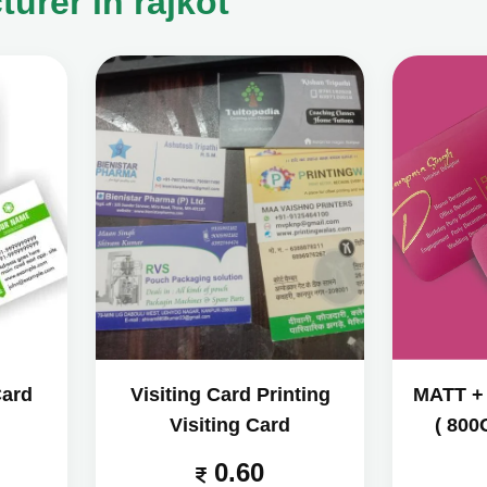
urer in rajkot
Card
Visiting Card Printing
MATT +
Visiting Card
( 800
0.60