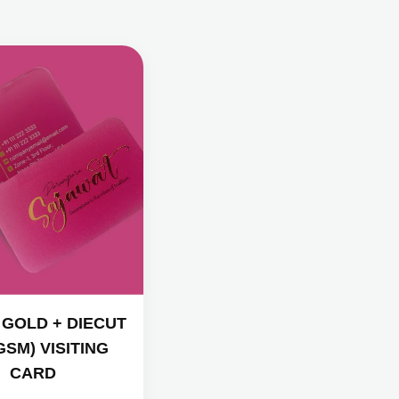
 GOLD + DIECUT
GSM) VISITING
CARD