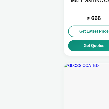
MATT VISITING 
666
Get Latest Price
Get Quotes