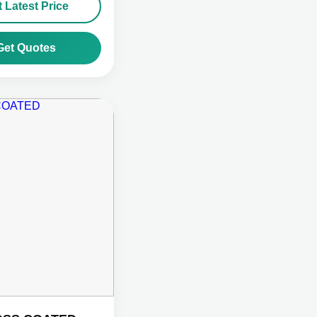
 Latest Price
Get Quotes