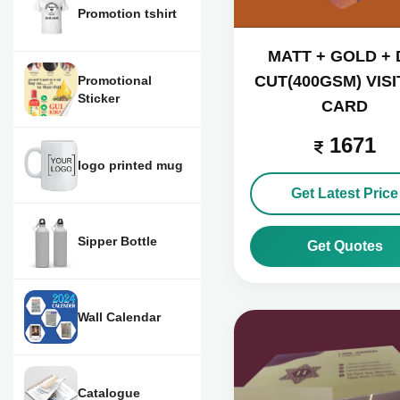
Promotion tshirt
MATT + GOLD + 
CUT(400GSM) VISI
Promotional
Sticker
CARD
1671
logo printed mug
Get Latest Price
Sipper Bottle
Get Quotes
Wall Calendar
Catalogue