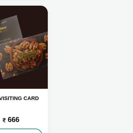
VISITING CARD
666